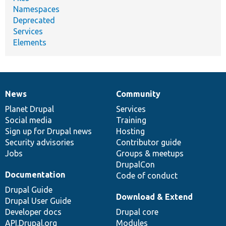
Namespaces
Deprecated
Services
Elements
News
Community
News
Our
Documentation
Drupal
Governance
items
Planet Drupal
community
code
of
Services
Social media
base
community
Training
Sign up for Drupal news
Hosting
Security advisories
Contributor guide
Jobs
Groups & meetups
DrupalCon
Documentation
Code of conduct
Drupal Guide
Download & Extend
Drupal User Guide
Developer docs
Drupal core
API.Drupal.org
Modules