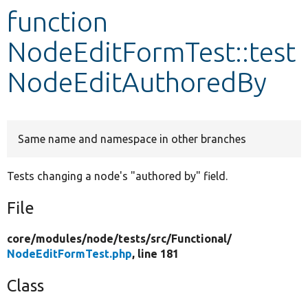
function
Develop for Drupal
NodeEditFormTest::test
NodeEditAuthoredBy
Same name and namespace in other branches
Tests changing a node's "authored by" field.
File
core/
modules/
node/
tests/
src/
Functional/
NodeEditFormTest.php
, line 181
Class