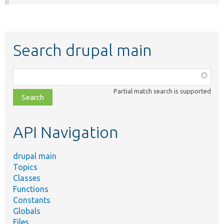
Search drupal main
Function,
class,
Partial match search is supported
file,
topic,
etc.
API Navigation
drupal main
Topics
Classes
Functions
Constants
Globals
Files