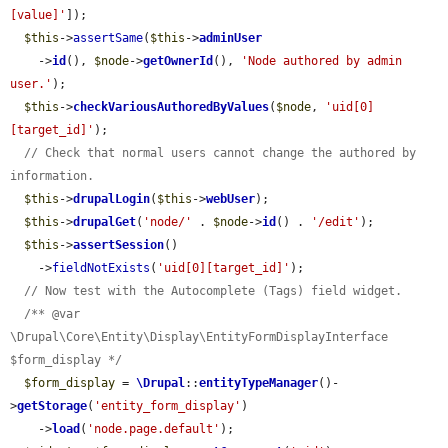
[value]'
]);

$this
->
assertSame
(
$this
->
adminUser
    ->
id
(), 
$node
->
getOwnerId
(), 
'Node authored by admin 
user.'
);

$this
->
checkVariousAuthoredByValues
(
$node
, 
'uid[0]
[target_id]'
);

// Check that normal users cannot change the authored by 
information.
$this
->
drupalLogin
(
$this
->
webUser
);

$this
->
drupalGet
(
'node/'
 . 
$node
->
id
() . 
'/edit'
);

$this
->
assertSession
()

    ->
fieldNotExists
(
'uid[0][target_id]'
);

// Now test with the Autocomplete (Tags) field widget.
/** @var 
\Drupal\Core\Entity\Display\EntityFormDisplayInterface 
$form_display */
$form_display
 = 
\Drupal
::
entityTypeManager
()-
>
getStorage
(
'entity_form_display'
)

    ->
load
(
'node.page.default'
);
