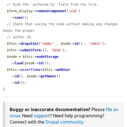
// Hide the 'authored by' field from the form.
$form_display
->
removeComponent
(
'uid'
)

    ->
save
();

// Check that saving the node without making any changes 
keeps the proper
// author ID.
$this
->
drupalGet
(
'node/'
 . 
$node
->
id
() . 
'/edit'
);

$this
->
submitForm
([], 
'Save'
);

$node
 = 
$this
->
nodeStorage
    ->
load
(
$node
->
id
());

$this
->
assertSame
(
$this
->
webUser
    ->
id
(), 
$node
->
getOwner
()

    ->
id
());

}
Buggy or inaccurate documentation?
Please
file an
issue
. Need
support
? Need help programming?
Connect with the
Drupal community
.