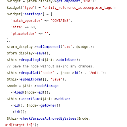
$widget
 = 
$form_display
->
getComponent
(
'uid'
);

$widget
[
'type'
] = 
'entity_reference_autocomplete_tags'
;

$widget
[
'
settings
'
] = [

'match_operator'
 => 
'CONTAINS'
,

'size'
 => 60,

'placeholder'
 => 
''
,

  ];

$form_display
->
setComponent
(
'uid'
, 
$widget
);

$form_display
->
save
();

$this
->
drupalLogin
(
$this
->
adminUser
);

// Save the node without making any changes.
$this
->
drupalGet
(
'node/'
 . 
$node
->
id
() . 
'/edit'
);

$this
->
submitForm
([], 
'Save'
);

$node
 = 
$this
->
nodeStorage
    ->
load
(
$node
->
id
());

$this
->
assertSame
(
$this
->
webUser
    ->
id
(), 
$node
->
getOwner
()

    ->
id
());

$this
->
checkVariousAuthoredByValues
(
$node
, 
'uid[target_id]'
);
