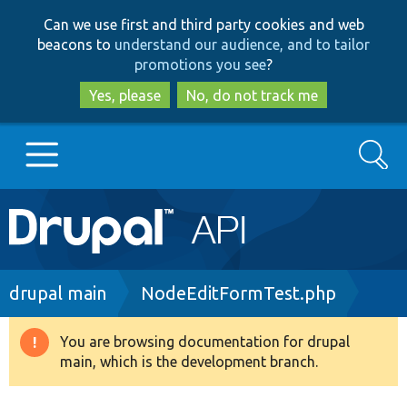
Skip
Skip
Can we use first and third party cookies and web
to
to
beacons to
understand our audience, and to tailor
main
search
promotions you see
?
content
Yes, please
No, do not track me
Search
Main
Go to Drupal.org
navigation
Drupal 7
Breadcrumb
drupal main
NodeEditFormTest.php
Drupal 8+
You are browsing documentation for drupal
Warning
main, which is the development branch.
message
Other projects