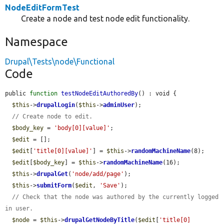
NodeEditFormTest
Create a node and test node edit functionality.
Namespace
Drupal\Tests\node\Functional
Code
public 
function
testNodeEditAuthoredBy
() : void {

$this
->
drupalLogin
(
$this
->
adminUser
);

// Create node to edit.
$body_key
 = 
'body[0][value]'
;

$edit
 = [];

$edit
[
'title[0][value]'
] = 
$this
->
randomMachineName
(8);

$edit
[
$body_key
] = 
$this
->
randomMachineName
(16);

$this
->
drupalGet
(
'node/add/page'
);

$this
->
submitForm
(
$edit
, 
'Save'
);

// Check that the node was authored by the currently logged 
in user.
$node
 = 
$this
->
drupalGetNodeByTitle
(
$edit
[
'title[0]