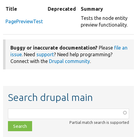
Title
Deprecated
Summary
Tests the node entity
PagePreviewTest
preview functionality.
Buggy or inaccurate documentation?
Please
file an
issue
. Need
support
? Need help programming?
Connect with the
Drupal community
.
Search drupal main
Function,
class,
Partial match search is supported
file,
topic,