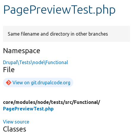
PagePreviewTest.php
Develop for Drupal
Same filename and directory in other branches
Namespace
Drupal\Tests\node\Functional
File
View on git.drupalcode.org
core/
modules/
node/
tests/
src/
Functional/
PagePreviewTest.php
View source
Classes