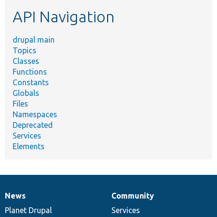
etc.
API Navigation
drupal main
Topics
Classes
Functions
Constants
Globals
Files
Namespaces
Deprecated
Services
Elements
News
Community
News
Our
Documentation
Drupal
Governance
items
Planet Drupal
community
code
of
Services