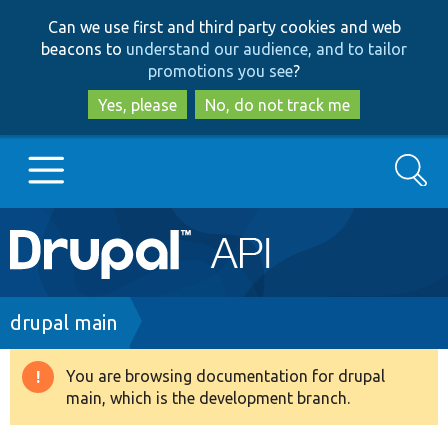
Skip
Skip
Can we use first and third party cookies and web
to
to
beacons to
understand our audience, and to tailor
main
search
promotions you see
?
content
Yes, please
No, do not track me
Search
Main
Go to Drupal.org
navigation
Drupal 7
Breadcrumb
drupal main
Drupal 8+
You are browsing documentation for drupal
Warning
main, which is the development branch.
message
Other projects