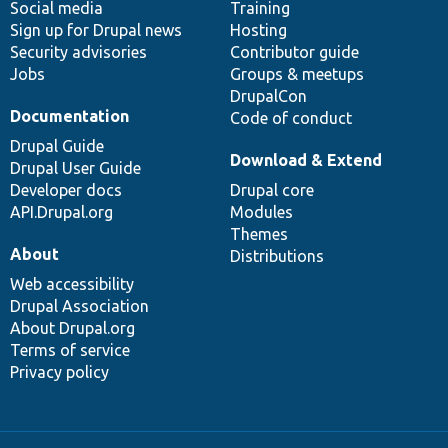
Social media
base
community
Training
Sign up for Drupal news
Hosting
Security advisories
Contributor guide
Jobs
Groups & meetups
DrupalCon
Documentation
Code of conduct
Drupal Guide
Download & Extend
Drupal User Guide
Developer docs
Drupal core
API.Drupal.org
Modules
Themes
About
Distributions
Web accessibility
Drupal Association
About Drupal.org
Terms of service
Privacy policy