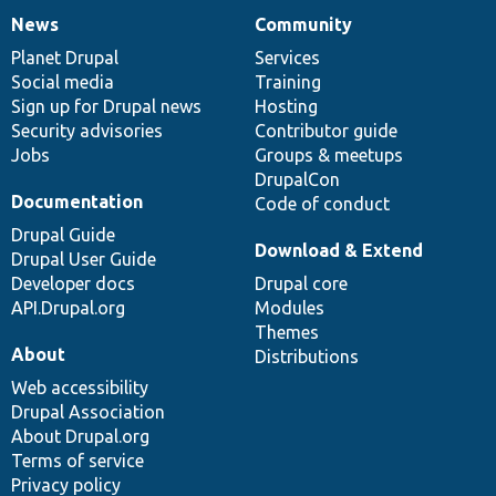
News
Community
News
Our
Documentation
Drupal
Governance
items
Planet Drupal
community
code
of
Services
Social media
base
community
Training
Sign up for Drupal news
Hosting
Security advisories
Contributor guide
Jobs
Groups & meetups
DrupalCon
Documentation
Code of conduct
Drupal Guide
Download & Extend
Drupal User Guide
Developer docs
Drupal core
API.Drupal.org
Modules
Themes
About
Distributions
Web accessibility
Drupal Association
About Drupal.org
Terms of service
Privacy policy