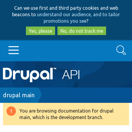
Skip
Skip
Can we use first and third party cookies and web
to
to
beacons to
understand our audience, and to tailor
main
search
promotions you see
?
content
Yes, please
No, do not track me
Search
Main
Go to Drupal.org
navigation
Drupal 7
Breadcrumb
drupal main
Drupal 8+
You are browsing documentation for drupal
Warning
main, which is the development branch.
message
Other projects