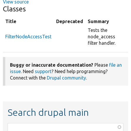
View source
Classes
Title
Deprecated
Summary
Tests the
FilterNodeAccessTest
node_access
filter handler.
Buggy or inaccurate documentation?
Please
file an
issue
. Need
support
? Need help programming?
Connect with the
Drupal community
.
Search drupal main
Function,