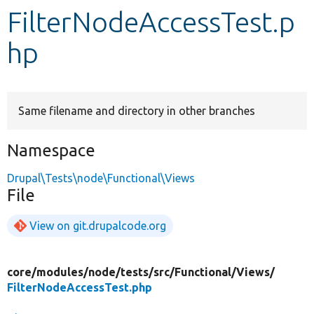
FilterNodeAccessTest.p
Develop for Drupal
hp
Same filename and directory in other branches
Namespace
Drupal\Tests\node\Functional\Views
File
View on git.drupalcode.org
core/
modules/
node/
tests/
src/
Functional/
Views/
FilterNodeAccessTest.php