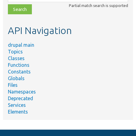
class,
Partial match search is supported
file,
topic,
etc.
API Navigation
drupal main
Topics
Classes
Functions
Constants
Globals
Files
Namespaces
Deprecated
Services
Elements