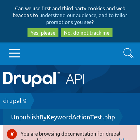
Skip
Skip
Can we use first and third party cookies and web
to
to
beacons to
understand our audience, and to tailor
main
search
promotions you see
?
content
Yes, please
No, do not track me
Search
Main
Go to Drupal.org
navigation
Drupal 7
Breadcrumb
drupal 9
UnpublishByKeywordActionTest.php
Drupal 8+
You are browsing documentation for drupal
Error
Other projects