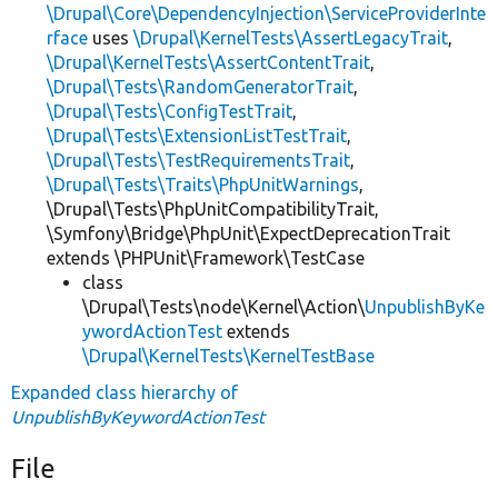
\Drupal\Core\DependencyInjection\ServiceProviderInte
rface
uses
\Drupal\KernelTests\AssertLegacyTrait
,
\Drupal\KernelTests\AssertContentTrait
,
\Drupal\Tests\RandomGeneratorTrait
,
\Drupal\Tests\ConfigTestTrait
,
\Drupal\Tests\ExtensionListTestTrait
,
\Drupal\Tests\TestRequirementsTrait
,
\Drupal\Tests\Traits\PhpUnitWarnings
,
\Drupal\Tests\PhpUnitCompatibilityTrait,
\Symfony\Bridge\PhpUnit\ExpectDeprecationTrait
extends \PHPUnit\Framework\TestCase
class
\Drupal\Tests\node\Kernel\Action\
UnpublishByKe
ywordActionTest
extends
\Drupal\KernelTests\KernelTestBase
Expanded class hierarchy of
UnpublishByKeywordActionTest
File