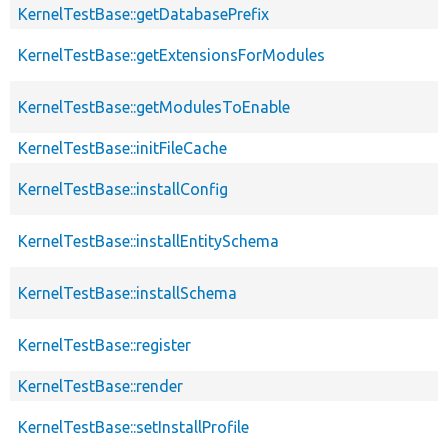
KernelTestBase::getDatabasePrefix
KernelTestBase::getExtensionsForModules
KernelTestBase::getModulesToEnable
KernelTestBase::initFileCache
KernelTestBase::installConfig
KernelTestBase::installEntitySchema
KernelTestBase::installSchema
KernelTestBase::register
KernelTestBase::render
KernelTestBase::setInstallProfile