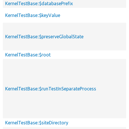
KernelTestBase::$databasePrefix
KernelTestBase::$keyValue
KernelTestBase::$preserveGlobalState
KernelTestBase::$root
KernelTestBase::$runTestInSeparateProcess
KernelTestBase::$siteDirectory