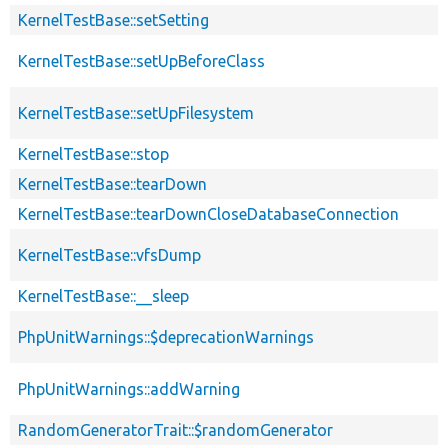
KernelTestBase::setSetting
KernelTestBase::setUpBeforeClass
KernelTestBase::setUpFilesystem
KernelTestBase::stop
KernelTestBase::tearDown
KernelTestBase::tearDownCloseDatabaseConnection
KernelTestBase::vfsDump
KernelTestBase::__sleep
PhpUnitWarnings::$deprecationWarnings
PhpUnitWarnings::addWarning
RandomGeneratorTrait::$randomGenerator