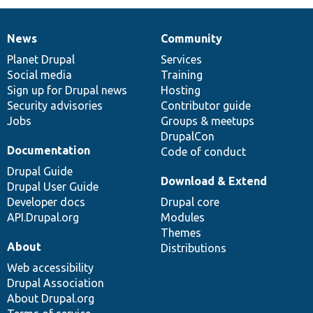
News
Community
News
Our
Documentation
Drupal
Governance
items
Planet Drupal
community
code
of
Services
Social media
base
community
Training
Sign up for Drupal news
Hosting
Security advisories
Contributor guide
Jobs
Groups & meetups
DrupalCon
Documentation
Code of conduct
Drupal Guide
Download & Extend
Drupal User Guide
Developer docs
Drupal core
API.Drupal.org
Modules
Themes
About
Distributions
Web accessibility
Drupal Association
About Drupal.org