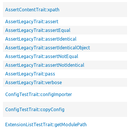
AssertContentTrait::xpath
AssertLegacyTrait::assert
AssertLegacyTrait::assertEqual
AssertLegacyTrait::assertIdentical
AssertLegacyTrait::assertIdenticalObject
AssertLegacyTrait::assertNotEqual
AssertLegacyTrait::assertNotIdentical
AssertLegacyTrait::pass
AssertLegacyTrait::verbose
ConfigTestTrait::configImporter
ConfigTestTrait::copyConfig
ExtensionListTestTrait::getModulePath