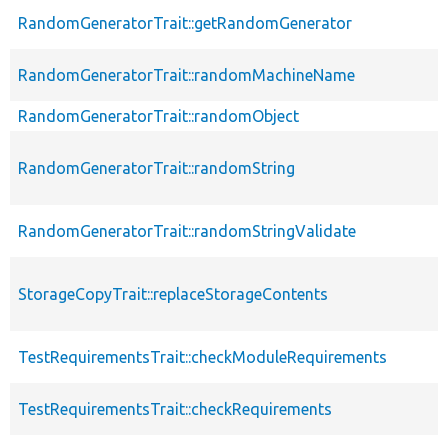
RandomGeneratorTrait::getRandomGenerator
RandomGeneratorTrait::randomMachineName
RandomGeneratorTrait::randomObject
RandomGeneratorTrait::randomString
RandomGeneratorTrait::randomStringValidate
StorageCopyTrait::replaceStorageContents
TestRequirementsTrait::checkModuleRequirements
TestRequirementsTrait::checkRequirements