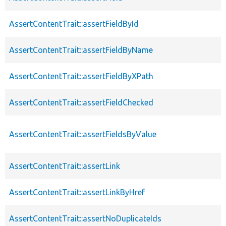
AssertContentTrait::assertFieldById
AssertContentTrait::assertFieldByName
AssertContentTrait::assertFieldByXPath
AssertContentTrait::assertFieldChecked
AssertContentTrait::assertFieldsByValue
AssertContentTrait::assertLink
AssertContentTrait::assertLinkByHref
AssertContentTrait::assertNoDuplicateIds