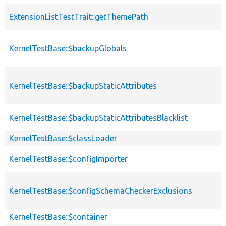
ExtensionListTestTrait::getThemePath
KernelTestBase::$backupGlobals
KernelTestBase::$backupStaticAttributes
KernelTestBase::$backupStaticAttributesBlacklist
KernelTestBase::$classLoader
KernelTestBase::$configImporter
KernelTestBase::$configSchemaCheckerExclusions
KernelTestBase::$container