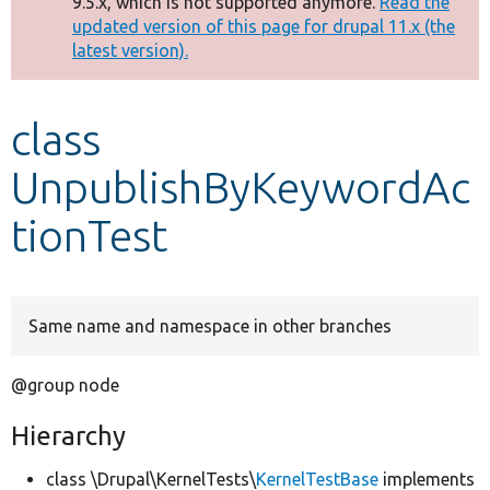
9.5.x, which is not supported anymore.
Read the
message
updated version of this page for drupal 11.x (the
latest version).
Develop for Drupal
class
UnpublishByKeywordAc
tionTest
Same name and namespace in other branches
@group node
Hierarchy
class \Drupal\KernelTests\
KernelTestBase
implements