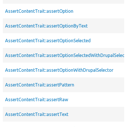
AssertContentTrait::assertOption
AssertContentTrait::assertOptionByText
AssertContentTrait::assertOptionSelected
AssertContentTrait::assertOptionSelectedWithDrupalSelect
AssertContentTrait::assertOptionWithDrupalSelector
AssertContentTrait::assertPattern
AssertContentTrait::assertRaw
AssertContentTrait::assertText