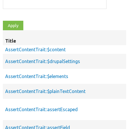
Title
AssertContentTrait::$content
AssertContentTrait::$drupalSettings
AssertContentTrait::$elements
AssertContentTrait::$plainTextContent
AssertContentTrait::assertEscaped
AssertContentTrait::assertField