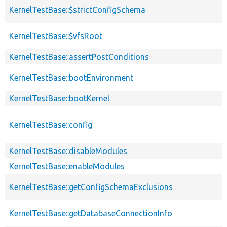
KernelTestBase::$strictConfigSchema
KernelTestBase::$vfsRoot
KernelTestBase::assertPostConditions
KernelTestBase::bootEnvironment
KernelTestBase::bootKernel
KernelTestBase::config
KernelTestBase::disableModules
KernelTestBase::enableModules
KernelTestBase::getConfigSchemaExclusions
KernelTestBase::getDatabaseConnectionInfo