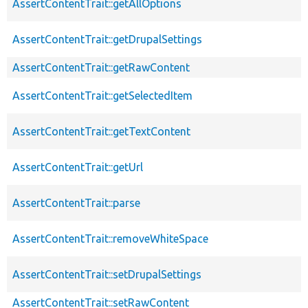
AssertContentTrait::getAllOptions
AssertContentTrait::getDrupalSettings
AssertContentTrait::getRawContent
AssertContentTrait::getSelectedItem
AssertContentTrait::getTextContent
AssertContentTrait::getUrl
AssertContentTrait::parse
AssertContentTrait::removeWhiteSpace
AssertContentTrait::setDrupalSettings
AssertContentTrait::setRawContent