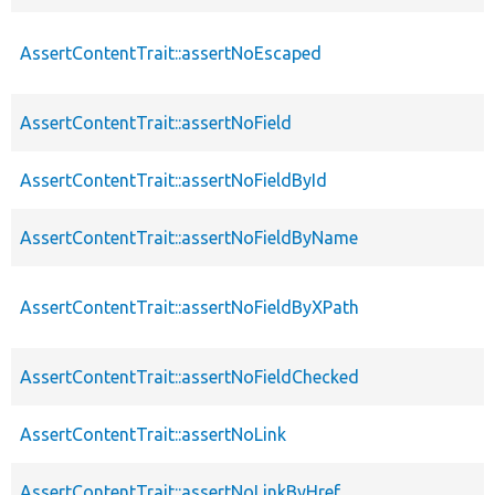
AssertContentTrait::assertNoEscaped
AssertContentTrait::assertNoField
AssertContentTrait::assertNoFieldById
AssertContentTrait::assertNoFieldByName
AssertContentTrait::assertNoFieldByXPath
AssertContentTrait::assertNoFieldChecked
AssertContentTrait::assertNoLink
AssertContentTrait::assertNoLinkByHref