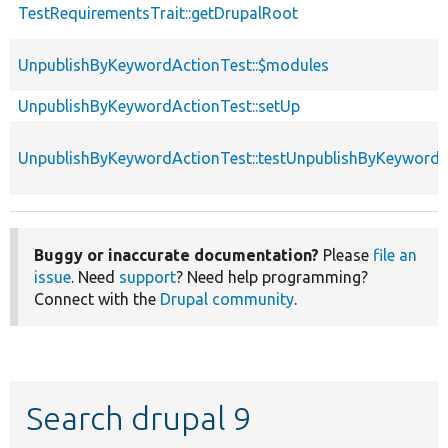
TestRequirementsTrait::getDrupalRoot
UnpublishByKeywordActionTest::$modules
UnpublishByKeywordActionTest::setUp
UnpublishByKeywordActionTest::testUnpublishByKeywordA
Buggy or inaccurate documentation?
Please
file an
issue
. Need
support
? Need help programming?
Connect with the
Drupal community
.
Search drupal 9