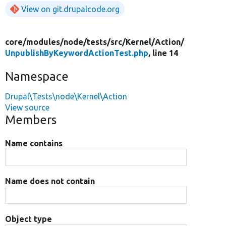
View on git.drupalcode.org
core/
modules/
node/
tests/
src/
Kernel/
Action/
UnpublishByKeywordActionTest.php
, line 14
Namespace
Drupal\Tests\node\Kernel\Action
View source
Members
Name contains
Name does not contain
Object type