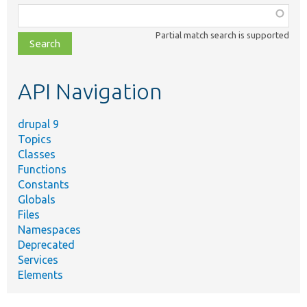
Function,
class,
Partial match search is supported
file,
topic,
etc.
API Navigation
drupal 9
Topics
Classes
Functions
Constants
Globals
Files
Namespaces
Deprecated
Services
Elements