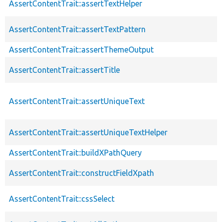
AssertContentTrait::assertTextHelper
AssertContentTrait::assertTextPattern
AssertContentTrait::assertThemeOutput
AssertContentTrait::assertTitle
AssertContentTrait::assertUniqueText
AssertContentTrait::assertUniqueTextHelper
AssertContentTrait::buildXPathQuery
AssertContentTrait::constructFieldXpath
AssertContentTrait::cssSelect