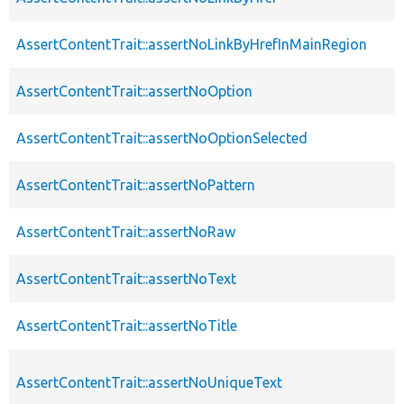
AssertContentTrait::assertNoLinkByHrefInMainRegion
AssertContentTrait::assertNoOption
AssertContentTrait::assertNoOptionSelected
AssertContentTrait::assertNoPattern
AssertContentTrait::assertNoRaw
AssertContentTrait::assertNoText
AssertContentTrait::assertNoTitle
AssertContentTrait::assertNoUniqueText