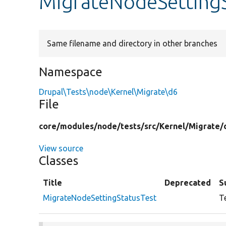
MigrateNodeSettingS
Same filename and directory in other branches
Namespace
Drupal\Tests\node\Kernel\Migrate\d6
File
core/
modules/
node/
tests/
src/
Kernel/
Migrate/
View source
Classes
Title
Deprecated
S
MigrateNodeSettingStatusTest
T