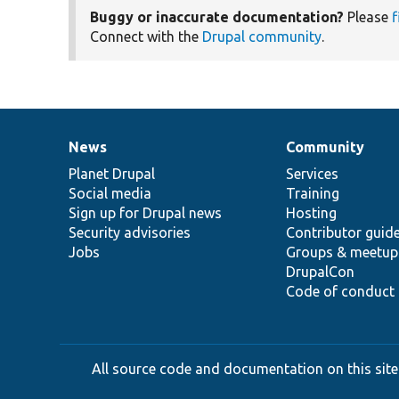
Buggy or inaccurate documentation?
Please
f
Connect with the
Drupal community
.
News
Community
News
Our
Documentation
Drupal
Governance
items
Planet Drupal
community
code
of
Services
Social media
base
community
Training
Sign up for Drupal news
Hosting
Security advisories
Contributor guid
Jobs
Groups & meetup
DrupalCon
Code of conduct
All source code and documentation on this site