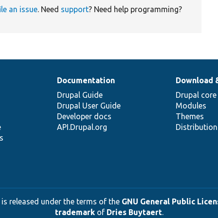
ile an issue
. Need
support
? Need help programming?
Documentation
Download 
Drupal Guide
Drupal core
Drupal User Guide
Modules
Developer docs
Themes
e
API.Drupal.org
Distributio
s
 is released under the terms of the
GNU General Public Licens
trademark
of
Dries Buytaert
.