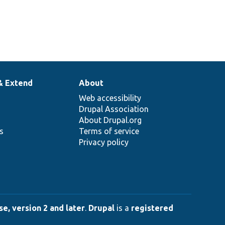
& Extend
About
Web accessibility
Drupal Association
About Drupal.org
ns
Terms of service
Privacy policy
e, version 2 and later
.
Drupal
is a
registered