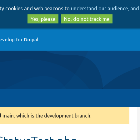
Skip
Skip
arty cookies and web beacons to
understand our audience, and 
to
to
main
search
Yes, please
No, do not track me
content
evelop for Drupal
 main, which is the development branch.