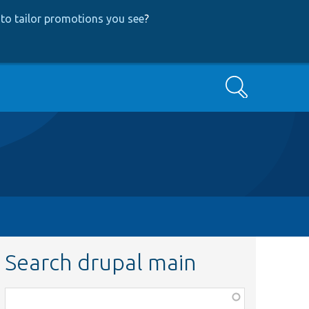
to tailor promotions you see
?
Search
Search drupal main
Function,