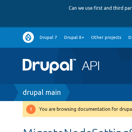
Can we use first and third p
Main
Drupal 7
Drupal 8+
Other projects
D
navigation
Breadcrumb
drupal main
You are browsing documentation for drupal
Warning
message