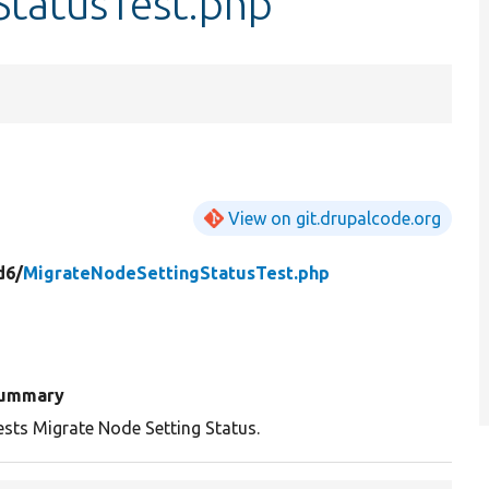
tatusTest.php
View on git.drupalcode.org
d6/
MigrateNodeSettingStatusTest.php
ummary
ests Migrate Node Setting Status.