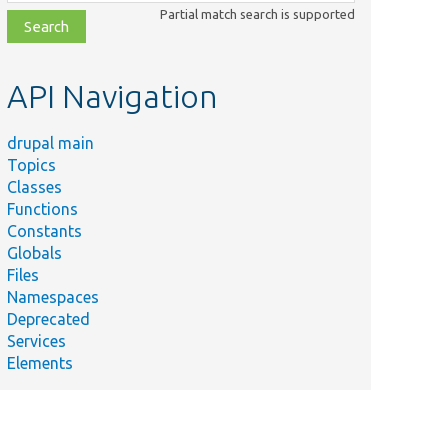
class,
Partial match search is supported
file,
topic,
etc.
API Navigation
drupal main
Topics
Classes
Functions
Constants
Globals
Files
Namespaces
Deprecated
Services
Elements