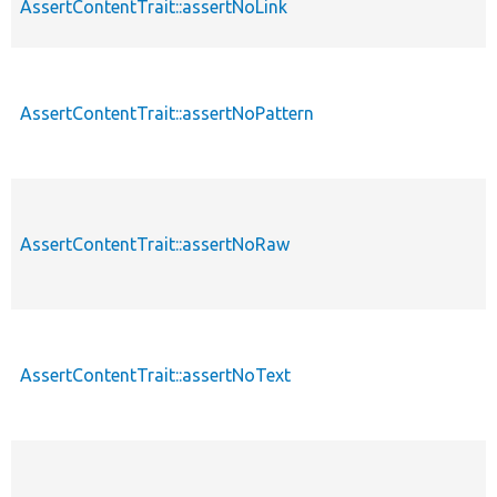
AssertContentTrait::assertNoLink
AssertContentTrait::assertNoPattern
AssertContentTrait::assertNoRaw
AssertContentTrait::assertNoText