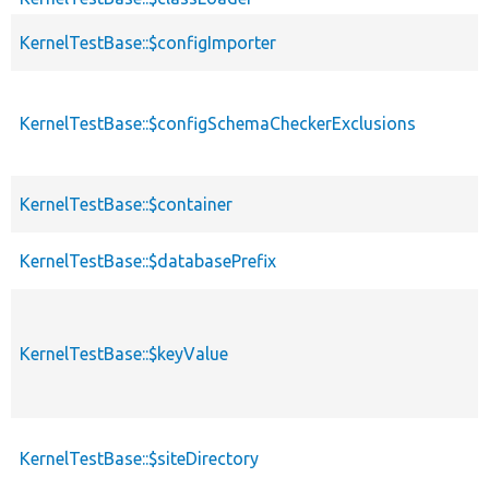
KernelTestBase::$configImporter
KernelTestBase::$configSchemaCheckerExclusions
KernelTestBase::$container
KernelTestBase::$databasePrefix
KernelTestBase::$keyValue
KernelTestBase::$siteDirectory