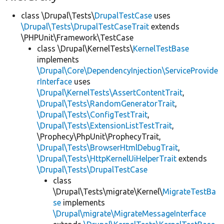
class \Drupal\Tests\
DrupalTestCase
uses
\Drupal\Tests\DrupalTestCaseTrait
extends
\PHPUnit\Framework\TestCase
class \Drupal\KernelTests\
KernelTestBase
implements
\Drupal\Core\DependencyInjection\ServiceProvide
rInterface
uses
\Drupal\KernelTests\AssertContentTrait
,
\Drupal\Tests\RandomGeneratorTrait
,
\Drupal\Tests\ConfigTestTrait
,
\Drupal\Tests\ExtensionListTestTrait
,
\Prophecy\PhpUnit\ProphecyTrait,
\Drupal\Tests\BrowserHtmlDebugTrait
,
\Drupal\Tests\HttpKernelUiHelperTrait
extends
\Drupal\Tests\DrupalTestCase
class
\Drupal\Tests\migrate\Kernel\
MigrateTestBa
se
implements
\Drupal\migrate\MigrateMessageInterface