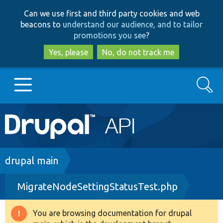
Skip
Skip
Can we use first and third party cookies and web
to
to
beacons to
understand our audience, and to tailor
main
search
promotions you see
?
content
Yes, please
No, do not track me
Search
Main
Go to Drupal.org
navigation
Drupal 7
Breadcrumb
drupal main
MigrateNodeSettingStatusTest.php
Drupal 8+
You are browsing documentation for drupal
Warning
Other projects