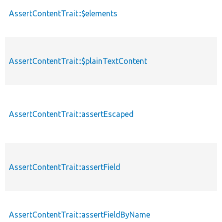
AssertContentTrait::$elements
AssertContentTrait::$plainTextContent
AssertContentTrait::assertEscaped
AssertContentTrait::assertField
AssertContentTrait::assertFieldByName