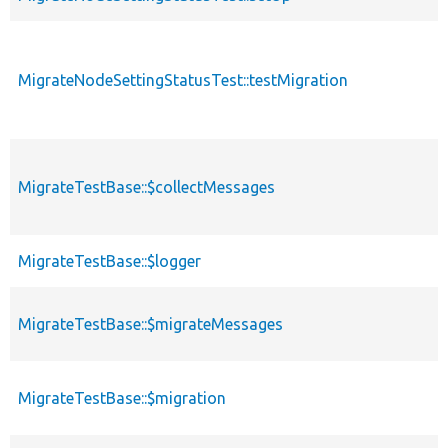
MigrateNodeSettingStatusTest::testMigration
MigrateTestBase::$collectMessages
MigrateTestBase::$logger
MigrateTestBase::$migrateMessages
MigrateTestBase::$migration