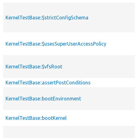
KernelTestBase::$strictConfigSchema
KernelTestBase::$usesSuperUserAccessPolicy
KernelTestBase::$vfsRoot
KernelTestBase::assertPostConditions
KernelTestBase::bootEnvironment
KernelTestBase::bootKernel