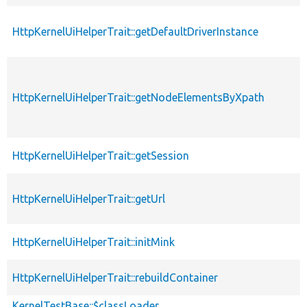
HttpKernelUiHelperTrait::getDefaultDriverInstance
HttpKernelUiHelperTrait::getNodeElementsByXpath
HttpKernelUiHelperTrait::getSession
HttpKernelUiHelperTrait::getUrl
HttpKernelUiHelperTrait::initMink
HttpKernelUiHelperTrait::rebuildContainer
KernelTestBase::$classLoader