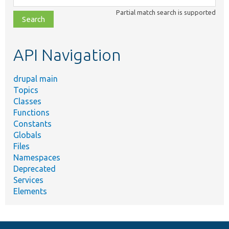
class,
Partial match search is supported
file,
topic,
etc.
API Navigation
drupal main
Topics
Classes
Functions
Constants
Globals
Files
Namespaces
Deprecated
Services
Elements