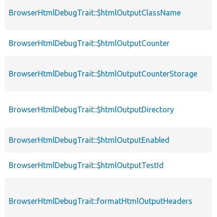
BrowserHtmlDebugTrait::$htmlOutputClassName
BrowserHtmlDebugTrait::$htmlOutputCounter
BrowserHtmlDebugTrait::$htmlOutputCounterStorage
BrowserHtmlDebugTrait::$htmlOutputDirectory
BrowserHtmlDebugTrait::$htmlOutputEnabled
BrowserHtmlDebugTrait::$htmlOutputTestId
BrowserHtmlDebugTrait::formatHtmlOutputHeaders