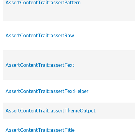
AssertContentTrait::assertPattern
AssertContentTrait::assertRaw
AssertContentTrait::assertText
AssertContentTrait::assertTextHelper
AssertContentTrait::assertThemeOutput
AssertContentTrait::assertTitle