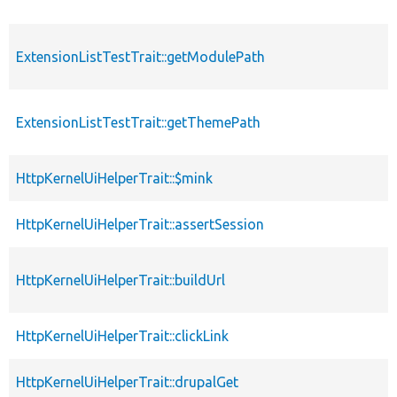
ExtensionListTestTrait::getModulePath
ExtensionListTestTrait::getThemePath
HttpKernelUiHelperTrait::$mink
HttpKernelUiHelperTrait::assertSession
HttpKernelUiHelperTrait::buildUrl
HttpKernelUiHelperTrait::clickLink
HttpKernelUiHelperTrait::drupalGet