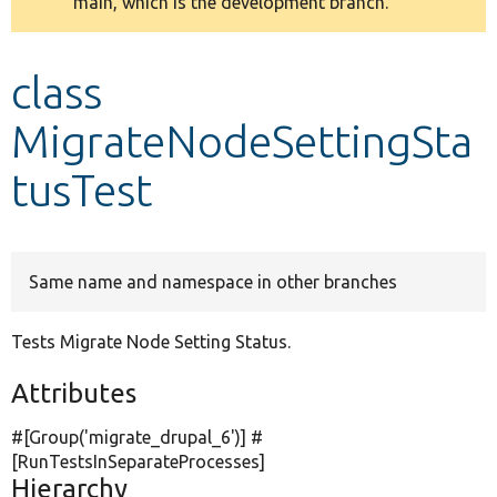
main, which is the development branch.
message
Develop for Drupal
class
MigrateNodeSettingSta
tusTest
Same name and namespace in other branches
Tests Migrate Node Setting Status.
Attributes
#[Group(
'migrate_drupal_6'
)] #
[RunTestsInSeparateProcesses]
Hierarchy