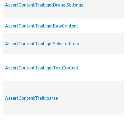
AssertContentTrait::getDrupalSettings
AssertContentTrait::getRawContent
AssertContentTrait::getSelectedItem
AssertContentTrait::getTextContent
AssertContentTrait::parse