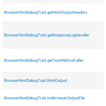
BrowserHtmlDebugTrait::getHtmlOutputHeaders
BrowserHtmlDebugTrait::getResponseLogHandler
BrowserHtmlDebugTrait::getTestMethodCaller
BrowserHtmlDebugTrait::htmlOutput
BrowserHtmlDebugTrait::initBrowserOutputFile