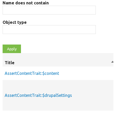
Name does not contain
Object type
Title
So
de
AssertContentTrait::$content
AssertContentTrait::$drupalSettings