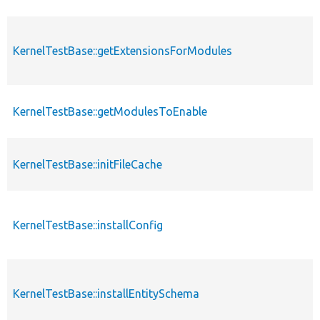
KernelTestBase::getExtensionsForModules
KernelTestBase::getModulesToEnable
KernelTestBase::initFileCache
KernelTestBase::installConfig
KernelTestBase::installEntitySchema