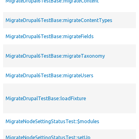
MigrateDrupal6TestBase::migrateContent
MigrateDrupal6TestBase::migrateContentTypes
MigrateDrupal6TestBase::migrateFields
MigrateDrupal6TestBase::migrateTaxonomy
MigrateDrupal6TestBase::migrateUsers
MigrateDrupalTestBase::loadFixture
MigrateNodeSettingStatusTest::$modules
MigrateNodeSettingStatusTest::setUp