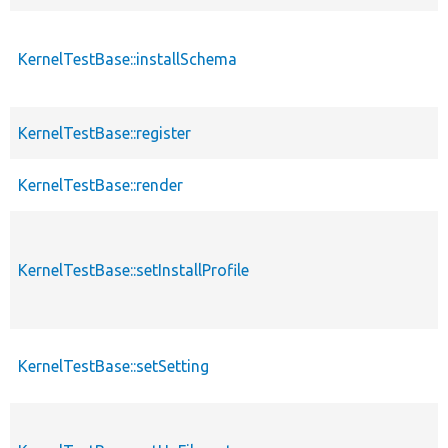
KernelTestBase::installSchema
KernelTestBase::register
KernelTestBase::render
KernelTestBase::setInstallProfile
KernelTestBase::setSetting