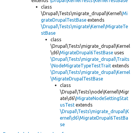
extends
\Drupal\KernelTests\KernelTestBase
class
\Drupal\Tests\migrate_drupal\Kernel\
Mi
grateDrupalTestBase
extends
\Drupal\Tests\migrate\Kernel\MigrateTe
stBase
class
\Drupal\Tests\migrate_drupal\Kernel
\d6\
MigrateDrupal6TestBase
uses
\Drupal\Tests\migrate_drupal\Traits
\NodeMigrateTypeTestTrait
extends
\Drupal\Tests\migrate_drupal\Kernel
\MigrateDrupalTestBase
class
\Drupal\Tests\node\Kernel\Migr
ate\d6\
MigrateNodeSettingStat
usTest
extends
\Drupal\Tests\migrate_drupal\K
ernel\d6\MigrateDrupal6TestBa
se