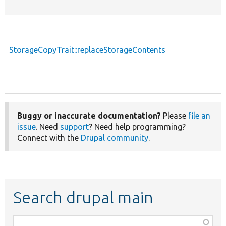
StorageCopyTrait::replaceStorageContents
Buggy or inaccurate documentation?
Please
file an
issue
. Need
support
? Need help programming?
Connect with the
Drupal community
.
Search drupal main
Function,