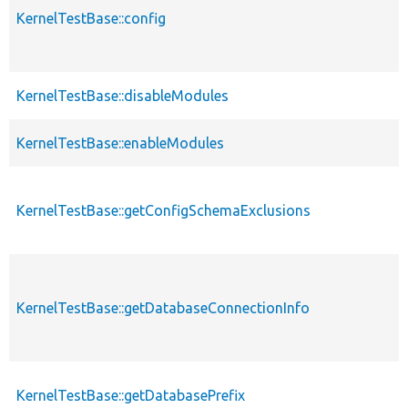
KernelTestBase::config
KernelTestBase::disableModules
KernelTestBase::enableModules
KernelTestBase::getConfigSchemaExclusions
KernelTestBase::getDatabaseConnectionInfo
KernelTestBase::getDatabasePrefix