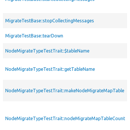
MigrateTestBase::stopCollectingMessages
MigrateTestBase::tearDown
NodeMigrateTypeTestTrait::$tableName
NodeMigrateTypeTestTrait::getTableName
NodeMigrateTypeTestTrait::makeNodeMigrateMapTable
NodeMigrateTypeTestTrait::nodeMigrateMapTableCount