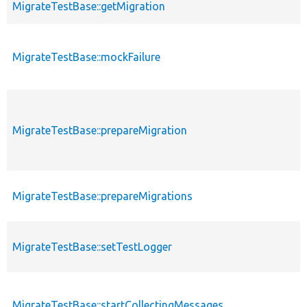
MigrateTestBase::getMigration
MigrateTestBase::mockFailure
MigrateTestBase::prepareMigration
MigrateTestBase::prepareMigrations
MigrateTestBase::setTestLogger
MigrateTestBase::startCollectingMessages