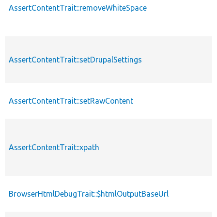
AssertContentTrait::removeWhiteSpace
AssertContentTrait::setDrupalSettings
AssertContentTrait::setRawContent
AssertContentTrait::xpath
BrowserHtmlDebugTrait::$htmlOutputBaseUrl