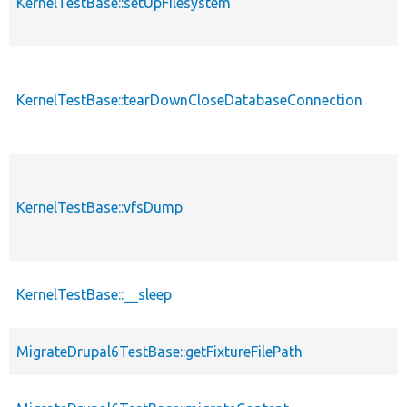
KernelTestBase::setUpFilesystem
KernelTestBase::tearDownCloseDatabaseConnection
KernelTestBase::vfsDump
KernelTestBase::__sleep
MigrateDrupal6TestBase::getFixtureFilePath