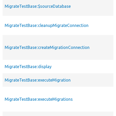
MigrateTestBase::$sourceDatabase
MigrateTestBase::cleanupMigrateConnection
MigrateTestBase::createMigrationConnection
MigrateTestBase::display
MigrateTestBase::executeMigration
MigrateTestBase::executeMigrations