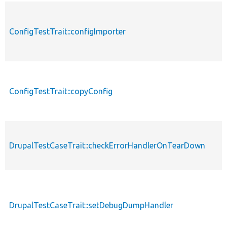
ConfigTestTrait::configImporter
ConfigTestTrait::copyConfig
DrupalTestCaseTrait::checkErrorHandlerOnTearDown
DrupalTestCaseTrait::setDebugDumpHandler