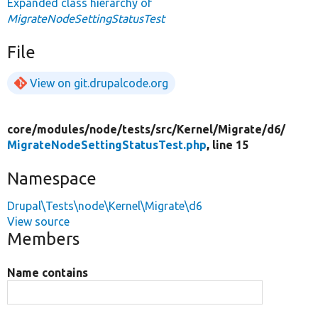
Expanded class hierarchy of
MigrateNodeSettingStatusTest
File
View on git.drupalcode.org
core/
modules/
node/
tests/
src/
Kernel/
Migrate/
d6/
MigrateNodeSettingStatusTest.php
, line 15
Namespace
Drupal\Tests\node\Kernel\Migrate\d6
View source
Members
Name contains