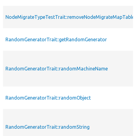
NodeMigrateTypeTestTrait::removeNodeMigrateMapTable
RandomGeneratorTrait::getRandomGenerator
RandomGeneratorTrait::randomMachineName
RandomGeneratorTrait::randomObject
RandomGeneratorTrait::randomString