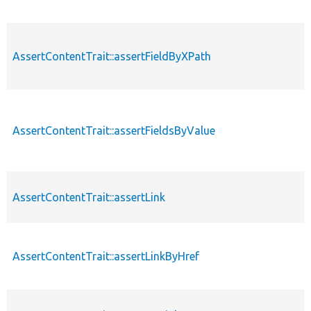
AssertContentTrait::assertFieldByXPath
AssertContentTrait::assertFieldsByValue
AssertContentTrait::assertLink
AssertContentTrait::assertLinkByHref