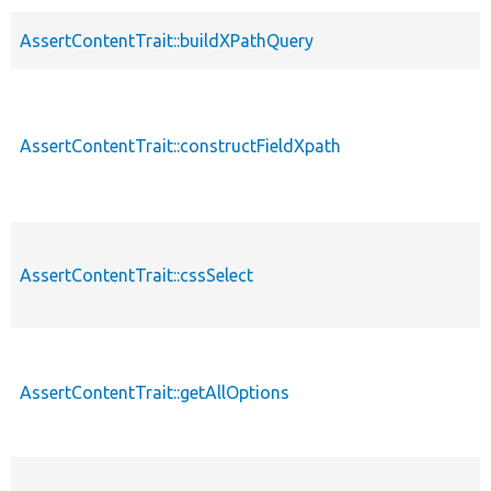
AssertContentTrait::buildXPathQuery
AssertContentTrait::constructFieldXpath
AssertContentTrait::cssSelect
AssertContentTrait::getAllOptions