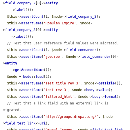
>
field_company_2
[0]->
entity
    ->
label
());

$this
->
assertCount
(1, 
$node
->
field_company_3
);

$this
->
assertSame
(
'Romulan Empire'
, 
$node
-
>
field_company_3
[0]->
entity
    ->
label
());

// Test that user reference field values were migrated.
$this
->
assertCount
(1, 
$node
->
field_commander
);

$this
->
assertSame
(
'joe.roe'
, 
$node
->
field_commander
[0]-
>
entity
    ->
getAccountName
());

$node
 = 
Node
::
load
(2);

$this
->
assertSame
(
'Test title rev 3'
, 
$node
->
getTitle
());

$this
->
assertSame
(
'test rev 3'
, 
$node
->
body
->
value
);

$this
->
assertSame
(
'filtered_html'
, 
$node
->
body
->
format
);

// Test that a link field with an external link is 
migrated.
$this
->
assertSame
(
'http://groups.drupal.org/'
, 
$node
-
>
field_test_link
->
uri
);
