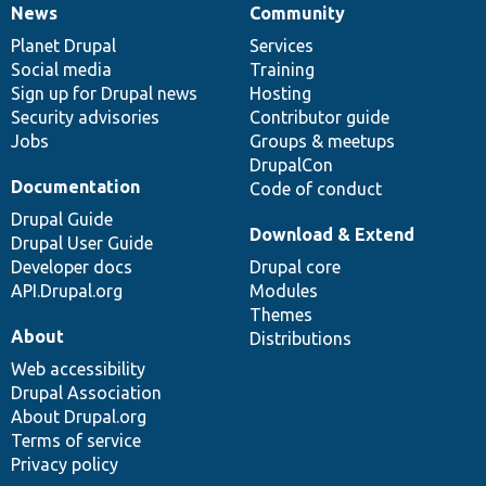
News
Community
News
Our
Documentation
Drupal
Governance
items
Planet Drupal
community
code
of
Services
Social media
base
community
Training
Sign up for Drupal news
Hosting
Security advisories
Contributor guide
Jobs
Groups & meetups
DrupalCon
Documentation
Code of conduct
Drupal Guide
Download & Extend
Drupal User Guide
Developer docs
Drupal core
API.Drupal.org
Modules
Themes
About
Distributions
Web accessibility
Drupal Association
About Drupal.org
Terms of service
Privacy policy