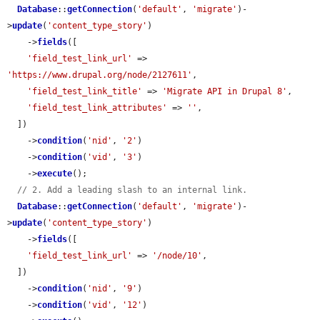
Database
::
getConnection
(
'default'
, 
'migrate'
)-
>
update
(
'content_type_story'
)

    ->
fields
([

'field_test_link_url'
 => 
'https://www.drupal.org/node/2127611'
,

'field_test_link_title'
 => 
'Migrate API in Drupal 8'
,

'field_test_link_attributes'
 => 
''
,

  ])

    ->
condition
(
'nid'
, 
'2'
)

    ->
condition
(
'vid'
, 
'3'
)

    ->
execute
();

// 2. Add a leading slash to an internal link.
Database
::
getConnection
(
'default'
, 
'migrate'
)-
>
update
(
'content_type_story'
)

    ->
fields
([

'field_test_link_url'
 => 
'/node/10'
,

  ])

    ->
condition
(
'nid'
, 
'9'
)

    ->
condition
(
'vid'
, 
'12'
)
