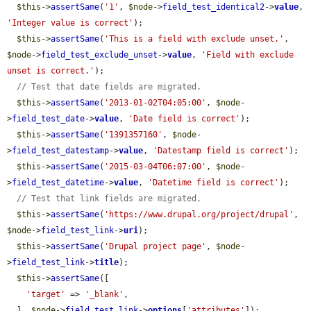
$this
->
assertSame
(
'1'
, 
$node
->
field_test_identical2
->
value
, 
'Integer value is correct'
);

$this
->
assertSame
(
'This is a field with exclude unset.'
, 
$node
->
field_test_exclude_unset
->
value
, 
'Field with exclude 
unset is correct.'
);

// Test that date fields are migrated.
$this
->
assertSame
(
'2013-01-02T04:05:00'
, 
$node
-
>
field_test_date
->
value
, 
'Date field is correct'
);

$this
->
assertSame
(
'1391357160'
, 
$node
-
>
field_test_datestamp
->
value
, 
'Datestamp field is correct'
);

$this
->
assertSame
(
'2015-03-04T06:07:00'
, 
$node
-
>
field_test_datetime
->
value
, 
'Datetime field is correct'
);

// Test that link fields are migrated.
$this
->
assertSame
(
'https://www.drupal.org/project/drupal'
, 
$node
->
field_test_link
->
uri
);

$this
->
assertSame
(
'Drupal project page'
, 
$node
-
>
field_test_link
->
title
);

$this
->
assertSame
([

'target'
 => 
'_blank'
,

  ], 
$node
->
field_test_link
->
options
[
'attributes'
]);
