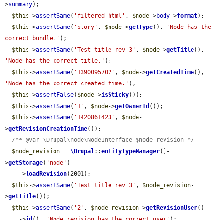
>
summary
);

$this
->
assertSame
(
'filtered_html'
, 
$node
->
body
->
format
);

$this
->
assertSame
(
'story'
, 
$node
->
getType
(), 
'Node has the 
correct bundle.'
);

$this
->
assertSame
(
'Test title rev 3'
, 
$node
->
getTitle
(), 
'Node has the correct title.'
);

$this
->
assertSame
(
'1390095702'
, 
$node
->
getCreatedTime
(), 
'Node has the correct created time.'
);

$this
->
assertFalse
(
$node
->
isSticky
());

$this
->
assertSame
(
'1'
, 
$node
->
getOwnerId
());

$this
->
assertSame
(
'1420861423'
, 
$node
-
>
getRevisionCreationTime
());

/** @var \Drupal\node\NodeInterface $node_revision */
$node_revision
 = 
\Drupal
::
entityTypeManager
()-
>
getStorage
(
'node'
)

    ->
loadRevision
(2001);

$this
->
assertSame
(
'Test title rev 3'
, 
$node_revision
-
>
getTitle
());

$this
->
assertSame
(
'2'
, 
$node_revision
->
getRevisionUser
()

    ->
id
(), 
'Node revision has the correct user'
);
