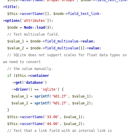
$this
->
assertSame
(
'Drupal Groups'
, 
$node
->
field_test_link
-
>
title
);

$this
->
assertSame
([], 
$node
->
field_test_link
-
>
options
[
'attributes'
]);

$node
 = 
Node
::
load
(3);

// Test multivalue field.
$value_1
 = 
$node
->
field_multivalue
->
value
;

$value_2
 = 
$node
->
field_multivalue
[1]->
value
;

// SQLite does not support scales for float data types so 
we need to convert
// the value manually.
if
 (
$this
->
container
    ->
get
(
'
database
'
)

    ->
driver
() == 
'sqlite'
) {

$value_1
 = 
sprintf
(
'%01.2f'
, 
$value_1
);

$value_2
 = 
sprintf
(
'%01.2f'
, 
$value_2
);

  }

$this
->
assertSame
(
'33.00'
, 
$value_1
);

$this
->
assertSame
(
'44.00'
, 
$value_2
);

// Test that a link field with an internal link is 