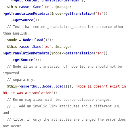
    ->
get
(
'
content_translation.manager
'
);

$this
->
assertSame
(
'en'
, 
$manager
-
>
getTranslationMetadata
(
$node
->
getTranslation
(
'fr'
))

    ->
getSource
());

// Test that content_translation_source for a source other 
than English.
$node
 = 
Node
::
load
(12);

$this
->
assertSame
(
'zu'
, 
$manager
-
>
getTranslationMetadata
(
$node
->
getTranslation
(
'en'
))

    ->
getSource
());

// Node 11 is a translation of node 10, and should not be 
imported
// separately.
$this
->
assertNull
(
Node
::
load
(11), 
"Node 11 doesn't exist in 
D8, it was a translation"
);

// Rerun migration with two source database changes.
// 1. Add an invalid link attributes and a different URL 
and
// title. If only the attributes are changed the error does 
not occur.