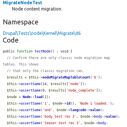
MigrateNodeTest
Node content migration.
Namespace
Drupal\Tests\node\Kernel\Migrate\d6
Code
public 
function
testNode
() : void {

// Confirm there are only classic node migration map 
tables. This shows
// that only the classic migration ran.
$results
 = 
$this
->
nodeMigrateMapTableCount
(
'6'
);

$this
->
assertSame
(14, 
$results
[
'node'
]);

$this
->
assertSame
(0, 
$results
[
'node_complete'
]);

$node
 = 
Node
::
load
(1);

$this
->
assertSame
(
'1'
, 
$node
->
id
(), 
'Node 1 loaded.'
);

$this
->
assertSame
(
'und'
, 
$node
->
langcode
->
value
);

$this
->
assertSame
(
'body test rev 3'
, 
$node
->
body
->
value
);

$this
->
assertSame
(
'teaser test rev 3'
, 
$node
->
body
-