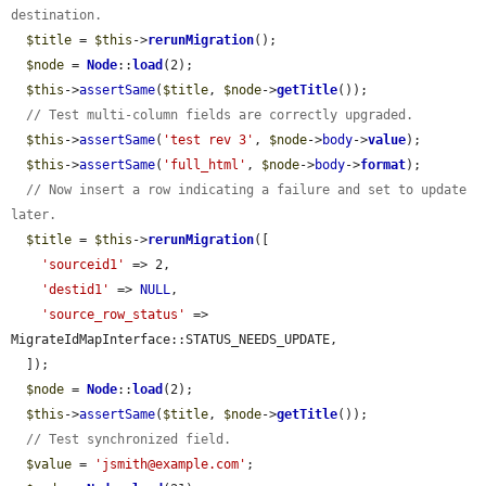
destination.
$title
 = 
$this
->
rerunMigration
();

$node
 = 
Node
::
load
(2);

$this
->
assertSame
(
$title
, 
$node
->
getTitle
());

// Test multi-column fields are correctly upgraded.
$this
->
assertSame
(
'test rev 3'
, 
$node
->
body
->
value
);

$this
->
assertSame
(
'full_html'
, 
$node
->
body
->
format
);

// Now insert a row indicating a failure and set to update 
later.
$title
 = 
$this
->
rerunMigration
([

'sourceid1'
 => 2,

'destid1'
 => 
NULL
,

'source_row_status'
 => 
MigrateIdMapInterface::STATUS_NEEDS_UPDATE,

  ]);

$node
 = 
Node
::
load
(2);

$this
->
assertSame
(
$title
, 
$node
->
getTitle
());

// Test synchronized field.
$value
 = 
'jsmith@example.com'
;
