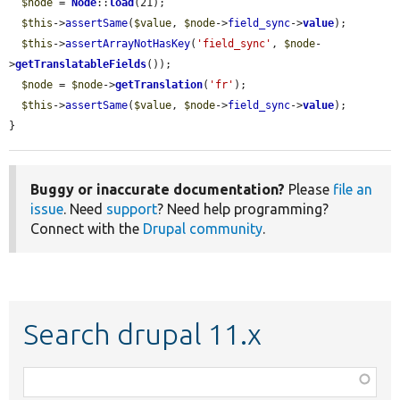
$node
 = 
Node
::
load
(21);

$this
->
assertSame
(
$value
, 
$node
->
field_sync
->
value
);

$this
->
assertArrayNotHasKey
(
'field_sync'
, 
$node
-
>
getTranslatableFields
());

$node
 = 
$node
->
getTranslation
(
'fr'
);

$this
->
assertSame
(
$value
, 
$node
->
field_sync
->
value
);

}
Buggy or inaccurate documentation?
Please
file an
issue
. Need
support
? Need help programming?
Connect with the
Drupal community
.
Search drupal 11.x
Function,
class,