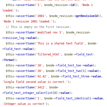
$this
->
assertSame
(
'1'
, 
$node_revision
->
id
(), 
'Node 1 
loaded.'
);

$this
->
assertSame
(
'2001'
, 
$node_revision
->
getRevisionId
(), 
'Node 1 revision 2001 loaded.'
);

// This is empty on the first revision.
$this
->
assertSame
(
'modified rev 3'
, 
$node_revision
-
>
revision_log
->
value
);

$this
->
assertSame
(
'This is a shared text field'
, 
$node
-
>
field_test
->
value
);

$this
->
assertSame
(
'filtered_html'
, 
$node
->
field_test
-
>
format
);

$this
->
assertSame
(
'10'
, 
$node
->
field_test_two
->
value
);

$this
->
assertSame
(
'20'
, 
$node
->
field_test_two
[1]->
value
);

$this
->
assertSame
(
'42.42'
, 
$node
->
field_test_three
->
value
, 
'Single field second value is correct.'
);

$this
->
assertSame
(
'3412'
, 
$node
-
>
field_test_integer_selectlist
[0]->
value
);

$this
->
assertSame
(
'1'
, 
$node
->
field_test_identical1
->
value
, 
'Integer value is correct'
);
