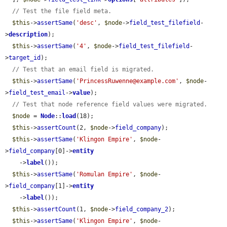
// Test the file field meta.
$this
->
assertSame
(
'desc'
, 
$node
->
field_test_filefield
-
>
description
);

$this
->
assertSame
(
'4'
, 
$node
->
field_test_filefield
-
>
target_id
);

// Test that an email field is migrated.
$this
->
assertSame
(
'PrincessRuwenne@example.com'
, 
$node
-
>
field_test_email
->
value
);

// Test that node reference field values were migrated.
$node
 = 
Node
::
load
(18);

$this
->
assertCount
(2, 
$node
->
field_company
);

$this
->
assertSame
(
'Klingon Empire'
, 
$node
-
>
field_company
[0]->
entity
    ->
label
());

$this
->
assertSame
(
'Romulan Empire'
, 
$node
-
>
field_company
[1]->
entity
    ->
label
());

$this
->
assertCount
(1, 
$node
->
field_company_2
);

$this
->
assertSame
(
'Klingon Empire'
, 
$node
-