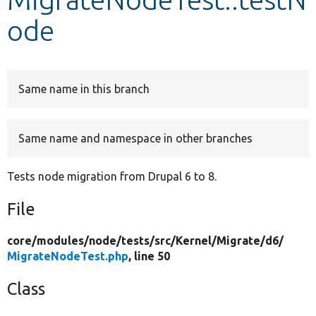
ode
Develop for Drupal
Same name in this branch
Same name and namespace in other branches
Tests node migration from Drupal 6 to 8.
File
core/
modules/
node/
tests/
src/
Kernel/
Migrate/
d6/
MigrateNodeTest.php
, line 50
Class