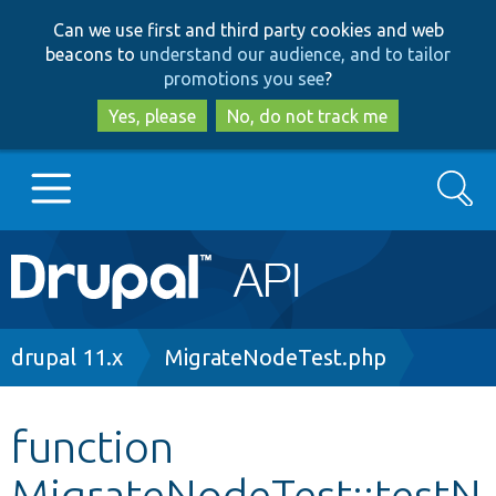
Skip
Skip
Can we use first and third party cookies and web
to
to
beacons to
understand our audience, and to tailor
main
search
promotions you see
?
content
Yes, please
No, do not track me
Search
Main
Go to Drupal.org
navigation
Drupal 7
Breadcrumb
drupal 11.x
MigrateNodeTest.php
Drupal 8+
function
MigrateNodeTest::testN
Other projects