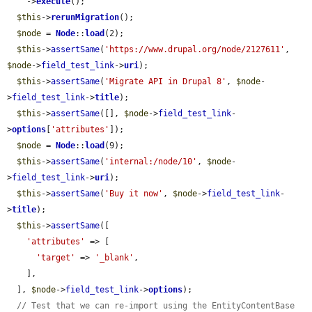
    ->
execute
();

$this
->
rerunMigration
();

$node
 = 
Node
::
load
(2);

$this
->
assertSame
(
'https://www.drupal.org/node/2127611'
, 
$node
->
field_test_link
->
uri
);

$this
->
assertSame
(
'Migrate API in Drupal 8'
, 
$node
-
>
field_test_link
->
title
);

$this
->
assertSame
([], 
$node
->
field_test_link
-
>
options
[
'attributes'
]);

$node
 = 
Node
::
load
(9);

$this
->
assertSame
(
'internal:/node/10'
, 
$node
-
>
field_test_link
->
uri
);

$this
->
assertSame
(
'Buy it now'
, 
$node
->
field_test_link
-
>
title
);

$this
->
assertSame
([

'attributes'
 => [

'target'
 => 
'_blank'
,

    ],

  ], 
$node
->
field_test_link
->
options
);

// Test that we can re-import using the EntityContentBase 