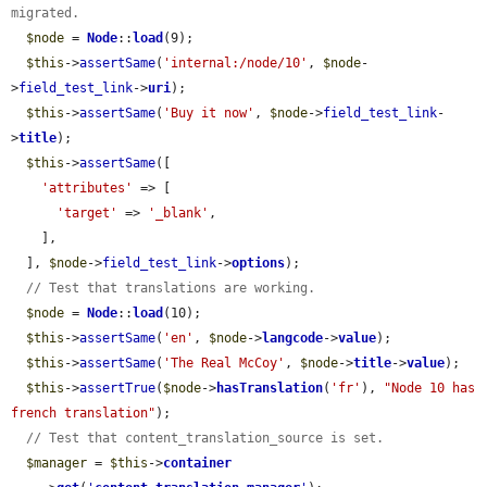
migrated.
$node
 = 
Node
::
load
(9);

$this
->
assertSame
(
'internal:/node/10'
, 
$node
-
>
field_test_link
->
uri
);

$this
->
assertSame
(
'Buy it now'
, 
$node
->
field_test_link
-
>
title
);

$this
->
assertSame
([

'attributes'
 => [

'target'
 => 
'_blank'
,

    ],

  ], 
$node
->
field_test_link
->
options
);

// Test that translations are working.
$node
 = 
Node
::
load
(10);

$this
->
assertSame
(
'en'
, 
$node
->
langcode
->
value
);

$this
->
assertSame
(
'The Real McCoy'
, 
$node
->
title
->
value
);

$this
->
assertTrue
(
$node
->
hasTranslation
(
'fr'
), 
"Node 10 has 
french translation"
);

// Test that content_translation_source is set.
$manager
 = 
$this
->
container