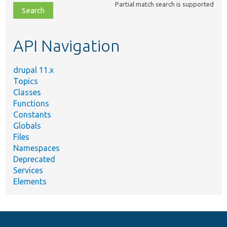
Partial match search is supported
file,
topic,
etc.
API Navigation
drupal 11.x
Topics
Classes
Functions
Constants
Globals
Files
Namespaces
Deprecated
Services
Elements