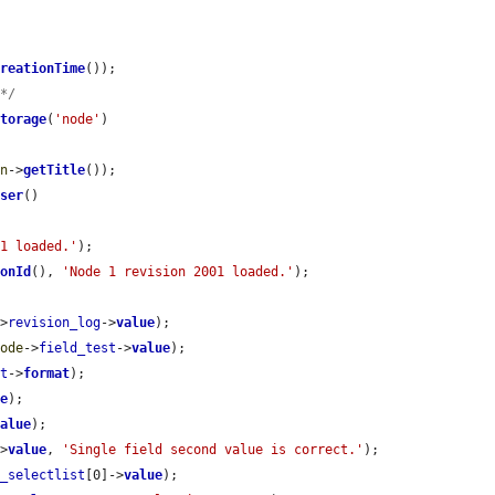
CreationTime
());

 */
Storage
(
'node'
)

on
->
getTitle
());

User
()

 1 loaded.'
);

ionId
(), 
'Node 1 revision 2001 loaded.'
);

->
revision_log
->
value
);

node
->
field_test
->
value
);

st
->
format
);

ue
);

value
);

->
value
, 
'Single field second value is correct.'
);

r_selectlist
[0]->
value
);
