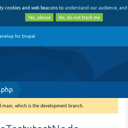
Skip
Skip
arty cookies and web beacons to
understand our audience, and 
to
to
main
search
Yes, please
No, do not track me
content
evelop for Drupal
.php
 main, which is the development branch.