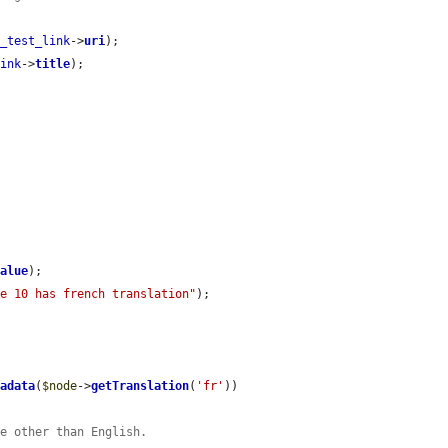
d_test_link
->
uri
);

link
->
title
);

value
);

de 10 has french translation"
);

tadata
(
$node
->
getTranslation
(
'fr'
))

ce other than English.