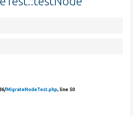
eTest::testNode
d6/
MigrateNodeTest.php
, line 50