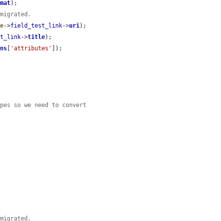
rmat
);

 migrated.
de
->
field_test_link
->
uri
);

st_link
->
title
);

ons
[
'attributes'
]);

ypes so we need to convert
 migrated.