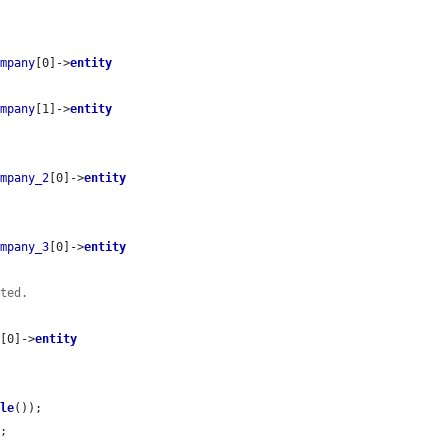
ompany
[0]->
entity
ompany
[1]->
entity
ompany_2
[0]->
entity
ompany_3
[0]->
entity
ated.
r
[0]->
entity
tle
());

;
