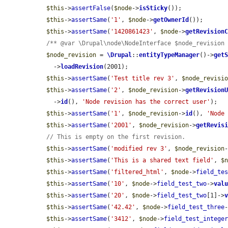
$this
->
assertFalse
(
$node
->
isSticky
());

$this
->
assertSame
(
'1'
, 
$node
->
getOwnerId
());

$this
->
assertSame
(
'1420861423'
, 
$node
->
getRevision
/** @var \Drupal\node\NodeInterface $node_revision
$node_revision
 = 
\Drupal
::
entityTypeManager
()->
get
    ->
loadRevision
(2001);

$this
->
assertSame
(
'Test title rev 3'
, 
$node_revisi
$this
->
assertSame
(
'2'
, 
$node_revision
->
getRevision
    ->
id
(), 
'Node revision has the correct user'
);

$this
->
assertSame
(
'1'
, 
$node_revision
->
id
(), 
'Node
$this
->
assertSame
(
'2001'
, 
$node_revision
->
getRevis
// This is empty on the first revision.
$this
->
assertSame
(
'modified rev 3'
, 
$node_revision
$this
->
assertSame
(
'This is a shared text field'
, 
$
$this
->
assertSame
(
'filtered_html'
, 
$node
->
field_te
$this
->
assertSame
(
'10'
, 
$node
->
field_test_two
->
val
$this
->
assertSame
(
'20'
, 
$node
->
field_test_two
[1]->
$this
->
assertSame
(
'42.42'
, 
$node
->
field_test_three
$this
->
assertSame
(
'3412'
, 
$node
->
field_test_intege