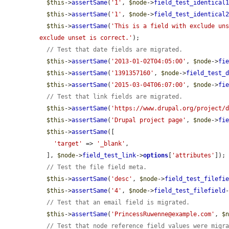
$this
->
assertSame
(
'1'
, 
$node
->
field_test_identical
$this
->
assertSame
(
'1'
, 
$node
->
field_test_identical
$this
->
assertSame
(
'This is a field with exclude un
exclude unset is correct.'
);

// Test that date fields are migrated.
$this
->
assertSame
(
'2013-01-02T04:05:00'
, 
$node
->
fi
$this
->
assertSame
(
'1391357160'
, 
$node
->
field_test_
$this
->
assertSame
(
'2015-03-04T06:07:00'
, 
$node
->
fi
// Test that link fields are migrated.
$this
->
assertSame
(
'https://www.drupal.org/project/
$this
->
assertSame
(
'Drupal project page'
, 
$node
->
fi
$this
->
assertSame
([

'target'
 => 
'_blank'
,

  ], 
$node
->
field_test_link
->
options
[
'attributes'
]);

// Test the file field meta.
$this
->
assertSame
(
'desc'
, 
$node
->
field_test_filefi
$this
->
assertSame
(
'4'
, 
$node
->
field_test_filefield
// Test that an email field is migrated.
$this
->
assertSame
(
'PrincessRuwenne@example.com'
, 
$
// Test that node reference field values were migr