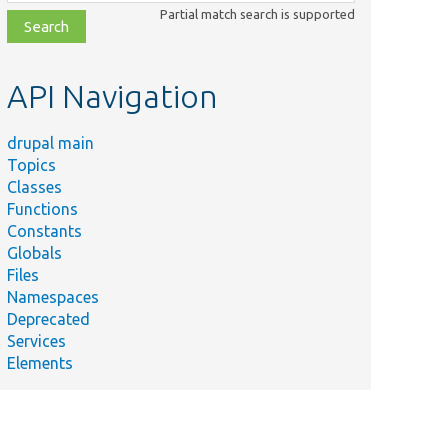
class,
Partial match search is supported
file,
topic,
etc.
API Navigation
drupal main
Topics
Classes
Functions
Constants
Globals
Files
Namespaces
Deprecated
Services
Elements