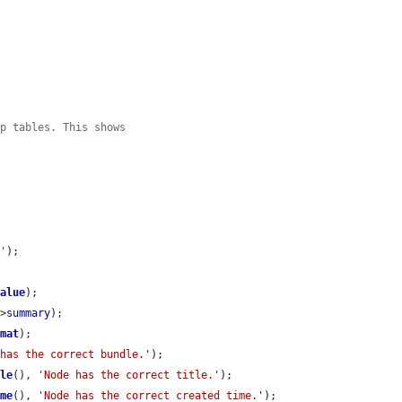
ap tables. This shows
.'
);

value
);

->
summary
);

rmat
);

 has the correct bundle.'
);

tle
(), 
'Node has the correct title.'
);

ime
(), 
'Node has the correct created time.'
);
