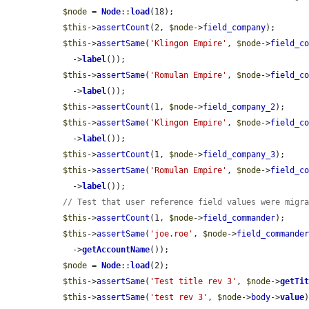
$node
 = 
Node
::
load
(18);

$this
->
assertCount
(2, 
$node
->
field_company
);

$this
->
assertSame
(
'Klingon Empire'
, 
$node
->
field_c
    ->
label
());

$this
->
assertSame
(
'Romulan Empire'
, 
$node
->
field_c
    ->
label
());

$this
->
assertCount
(1, 
$node
->
field_company_2
);

$this
->
assertSame
(
'Klingon Empire'
, 
$node
->
field_c
    ->
label
());

$this
->
assertCount
(1, 
$node
->
field_company_3
);

$this
->
assertSame
(
'Romulan Empire'
, 
$node
->
field_c
    ->
label
());

// Test that user reference field values were migr
$this
->
assertCount
(1, 
$node
->
field_commander
);

$this
->
assertSame
(
'joe.roe'
, 
$node
->
field_commande
    ->
getAccountName
());

$node
 = 
Node
::
load
(2);

$this
->
assertSame
(
'Test title rev 3'
, 
$node
->
getTi
$this
->
assertSame
(
'test rev 3'
, 
$node
->
body
->
value
)