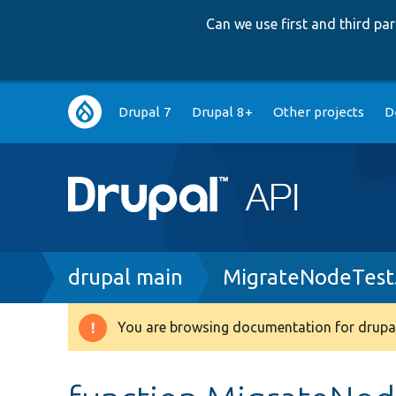
Can we use first and third p
Main
Drupal 7
Drupal 8+
Other projects
D
navigation
Breadcrumb
drupal main
MigrateNodeTest
You are browsing documentation for drupal
Warning
message