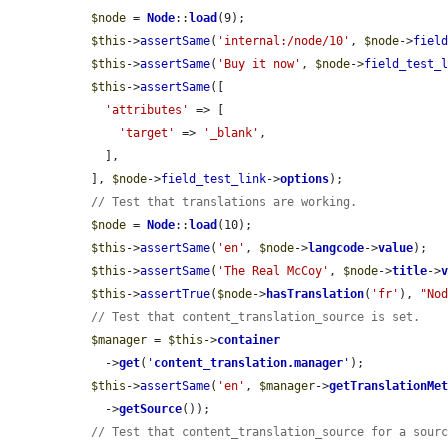
$node
 = 
Node
::
load
(9);

$this
->
assertSame
(
'internal:/node/10'
, 
$node
->
fiel
$this
->
assertSame
(
'Buy it now'
, 
$node
->
field_test_
$this
->
assertSame
([

'attributes'
 => [

'target'
 => 
'_blank'
,

    ],

  ], 
$node
->
field_test_link
->
options
);

// Test that translations are working.
$node
 = 
Node
::
load
(10);

$this
->
assertSame
(
'en'
, 
$node
->
langcode
->
value
);

$this
->
assertSame
(
'The Real McCoy'
, 
$node
->
title
->
$this
->
assertTrue
(
$node
->
hasTranslation
(
'fr'
), 
"No
// Test that content_translation_source is set.
$manager
 = 
$this
->
container
    ->
get
(
'
content_translation.manager
'
);

$this
->
assertSame
(
'en'
, 
$manager
->
getTranslationMe
    ->
getSource
());

// Test that content_translation_source for a sour