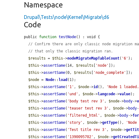
Namespace
Drupal\Tests\node\Kernel\Migrate\d6
Code
public 
function
testNode
() : void {

// Confirm there are only classic node migration m
// that only the classic migration ran.
$results
 = 
$this
->
nodeMigrateMapTableCount
(
'6'
);

$this
->
assertSame
(14, 
$results
[
'node'
]);

$this
->
assertSame
(0, 
$results
[
'node_complete'
]);

$node
 = 
Node
::
load
(1);

$this
->
assertSame
(
'1'
, 
$node
->
id
(), 
'Node 1 loaded
$this
->
assertSame
(
'und'
, 
$node
->
langcode
->
value
);

$this
->
assertSame
(
'body test rev 3'
, 
$node
->
body
->
$this
->
assertSame
(
'teaser test rev 3'
, 
$node
->
body
$this
->
assertSame
(
'filtered_html'
, 
$node
->
body
->
fo
$this
->
assertSame
(
'story'
, 
$node
->
getType
(), 
'Node
$this
->
assertSame
(
'Test title rev 3'
, 
$node
->
getTi
$this
->
assertSame
(
'1390095702'
, 
$node
->
getCreatedT