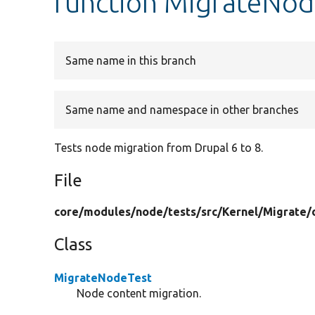
function MigrateNod
Same name in this branch
Same name and namespace in other branches
Tests node migration from Drupal 6 to 8.
File
core/
modules/
node/
tests/
src/
Kernel/
Migrate/
Class
MigrateNodeTest
Node content migration.