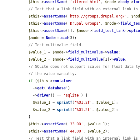
$this
->
assertSame
(
'filtered_html'
, 
$node
->
body
->
fo
// Test that a link field with an external link is
$this
->
assertSame
(
'http://groups.drupal.org/'
, 
$no
$this
->
assertSame
(
'Drupal Groups'
, 
$node
->
field_te
$this
->
assertSame
([], 
$node
->
field_test_link
->
opti
$node
 = 
Node
::
load
(3);

// Test multivalue field.
$value_1
 = 
$node
->
field_multivalue
->
value
;

$value_2
 = 
$node
->
field_multivalue
[1]->
value
;

// SQLite does not support scales for float data t
// the value manually.
if
 (
$this
->
container
    ->
get
(
'
database
'
)

    ->
driver
() == 
'sqlite'
) {

$value_1
 = 
sprintf
(
'%01.2f'
, 
$value_1
);

$value_2
 = 
sprintf
(
'%01.2f'
, 
$value_2
);

  }

$this
->
assertSame
(
'33.00'
, 
$value_1
);

$this
->
assertSame
(
'44.00'
, 
$value_2
);

// Test that a link field with an internal link is