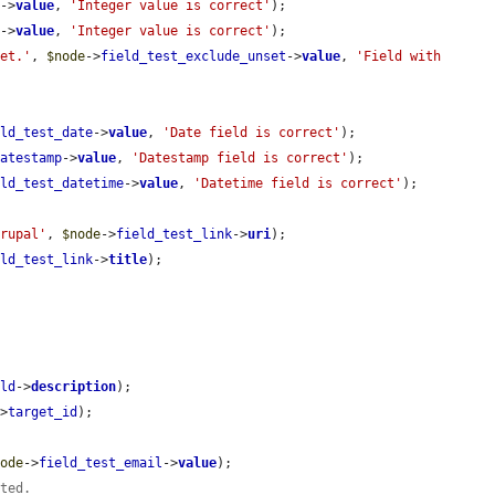
1
->
value
, 
'Integer value is correct'
);

2
->
value
, 
'Integer value is correct'
);

set.'
, 
$node
->
field_test_exclude_unset
->
value
, 
'Field with 
eld_test_date
->
value
, 
'Date field is correct'
);

datestamp
->
value
, 
'Datestamp field is correct'
);

eld_test_datetime
->
value
, 
'Datetime field is correct'
);

drupal'
, 
$node
->
field_test_link
->
uri
);

eld_test_link
->
title
);

eld
->
description
);

->
target_id
);

node
->
field_test_email
->
value
);

ated.