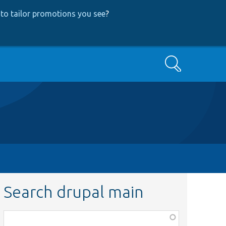
to tailor promotions you see
?
Search
Search drupal main
Function,