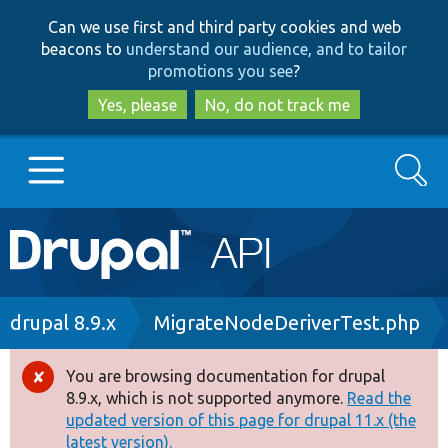
Skip
Skip
Can we use first and third party cookies and web
to
to
beacons to
understand our audience, and to tailor
main
search
promotions you see
?
content
Yes, please
No, do not track me
Search
Main
Go to Drupal.org
navigation
Drupal 7
Breadcrumb
drupal 8.9.x
MigrateNodeDeriverTest.php
Drupal 8+
You are browsing documentation for drupal
Error
8.9.x, which is not supported anymore.
Read the
message
updated version of this page for drupal 11.x (the
Other projects
latest version).