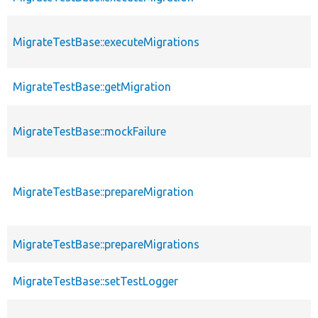
MigrateTestBase::executeMigrations
MigrateTestBase::getMigration
MigrateTestBase::mockFailure
MigrateTestBase::prepareMigration
MigrateTestBase::prepareMigrations
MigrateTestBase::setTestLogger