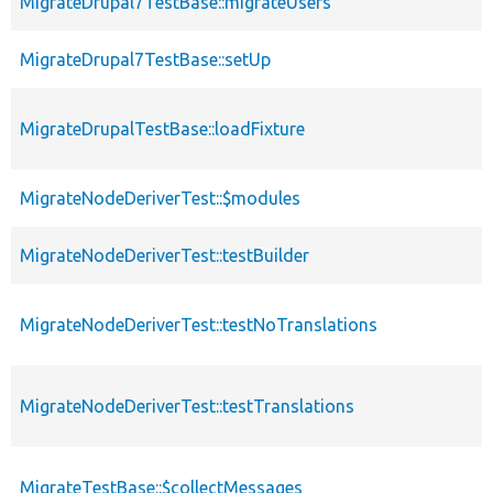
MigrateDrupal7TestBase::migrateUsers
MigrateDrupal7TestBase::setUp
MigrateDrupalTestBase::loadFixture
MigrateNodeDeriverTest::$modules
MigrateNodeDeriverTest::testBuilder
MigrateNodeDeriverTest::testNoTranslations
MigrateNodeDeriverTest::testTranslations
MigrateTestBase::$collectMessages