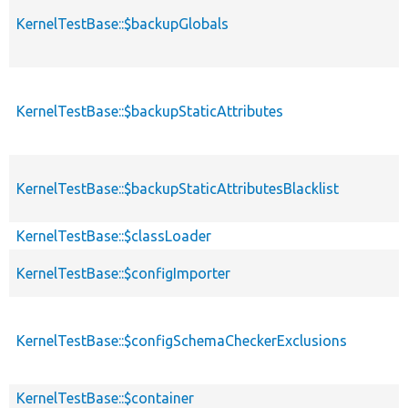
KernelTestBase::$backupGlobals
KernelTestBase::$backupStaticAttributes
KernelTestBase::$backupStaticAttributesBlacklist
KernelTestBase::$classLoader
KernelTestBase::$configImporter
KernelTestBase::$configSchemaCheckerExclusions
KernelTestBase::$container