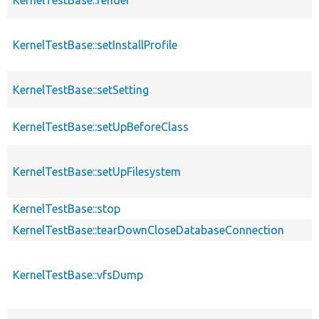
KernelTestBase::setInstallProfile
KernelTestBase::setSetting
KernelTestBase::setUpBeforeClass
KernelTestBase::setUpFilesystem
KernelTestBase::stop
KernelTestBase::tearDownCloseDatabaseConnection
KernelTestBase::vfsDump