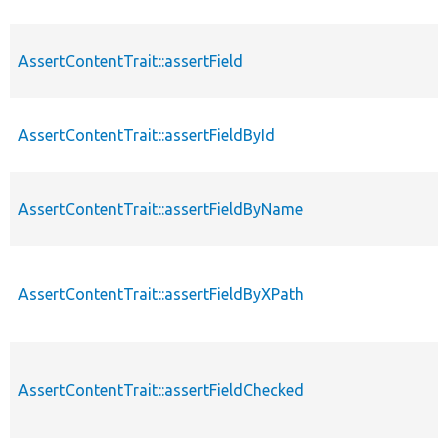
AssertContentTrait::assertField
AssertContentTrait::assertFieldById
AssertContentTrait::assertFieldByName
AssertContentTrait::assertFieldByXPath
AssertContentTrait::assertFieldChecked