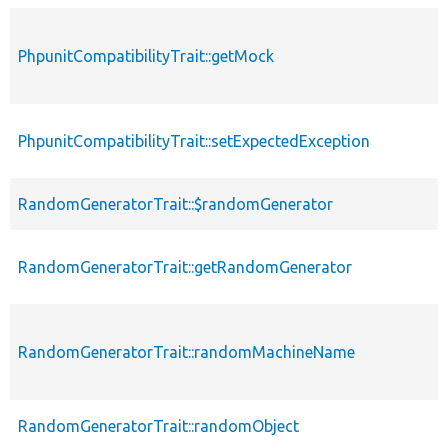
PhpunitCompatibilityTrait::getMock
PhpunitCompatibilityTrait::setExpectedException
RandomGeneratorTrait::$randomGenerator
RandomGeneratorTrait::getRandomGenerator
RandomGeneratorTrait::randomMachineName
RandomGeneratorTrait::randomObject