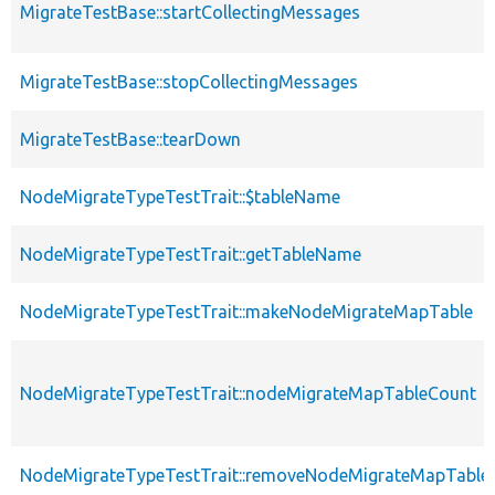
MigrateTestBase::startCollectingMessages
MigrateTestBase::stopCollectingMessages
MigrateTestBase::tearDown
NodeMigrateTypeTestTrait::$tableName
NodeMigrateTypeTestTrait::getTableName
NodeMigrateTypeTestTrait::makeNodeMigrateMapTable
NodeMigrateTypeTestTrait::nodeMigrateMapTableCount
NodeMigrateTypeTestTrait::removeNodeMigrateMapTable