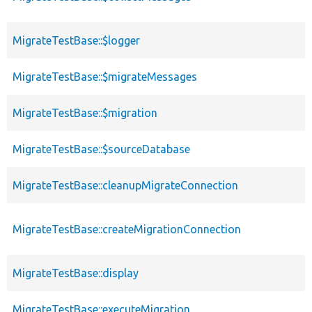
MigrateTestBase::$logger
MigrateTestBase::$migrateMessages
MigrateTestBase::$migration
MigrateTestBase::$sourceDatabase
MigrateTestBase::cleanupMigrateConnection
MigrateTestBase::createMigrationConnection
MigrateTestBase::display
MigrateTestBase::executeMigration