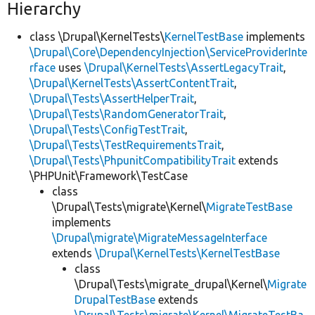
Hierarchy
class \Drupal\KernelTests\
KernelTestBase
implements
\Drupal\Core\DependencyInjection\ServiceProviderInte
rface
uses
\Drupal\KernelTests\AssertLegacyTrait
,
\Drupal\KernelTests\AssertContentTrait
,
\Drupal\Tests\AssertHelperTrait
,
\Drupal\Tests\RandomGeneratorTrait
,
\Drupal\Tests\ConfigTestTrait
,
\Drupal\Tests\TestRequirementsTrait
,
\Drupal\Tests\PhpunitCompatibilityTrait
extends
\PHPUnit\Framework\TestCase
class
\Drupal\Tests\migrate\Kernel\
MigrateTestBase
implements
\Drupal\migrate\MigrateMessageInterface
extends
\Drupal\KernelTests\KernelTestBase
class
\Drupal\Tests\migrate_drupal\Kernel\
Migrate
DrupalTestBase
extends
\Drupal\Tests\migrate\Kernel\MigrateTestBa