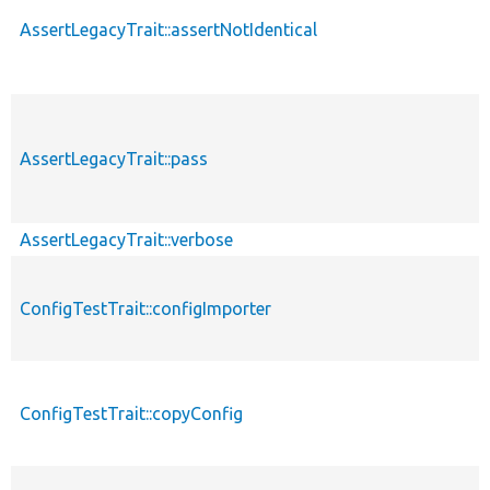
AssertLegacyTrait::assertNotIdentical
AssertLegacyTrait::pass
AssertLegacyTrait::verbose
ConfigTestTrait::configImporter
ConfigTestTrait::copyConfig