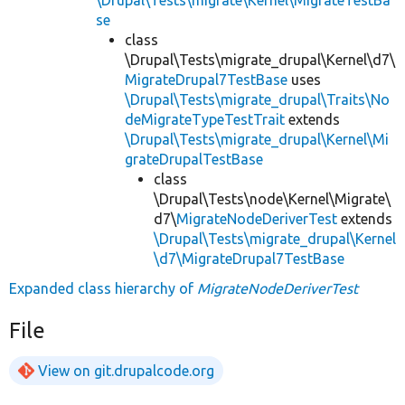
se
class
\Drupal\Tests\migrate_drupal\Kernel\d7\
MigrateDrupal7TestBase
uses
\Drupal\Tests\migrate_drupal\Traits\No
deMigrateTypeTestTrait
extends
\Drupal\Tests\migrate_drupal\Kernel\Mi
grateDrupalTestBase
class
\Drupal\Tests\node\Kernel\Migrate\
d7\
MigrateNodeDeriverTest
extends
\Drupal\Tests\migrate_drupal\Kernel
\d7\MigrateDrupal7TestBase
Expanded class hierarchy of
MigrateNodeDeriverTest
File
View on git.drupalcode.org