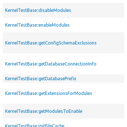
KernelTestBase::disableModules
KernelTestBase::enableModules
KernelTestBase::getConfigSchemaExclusions
KernelTestBase::getDatabaseConnectionInfo
KernelTestBase::getDatabasePrefix
KernelTestBase::getExtensionsForModules
KernelTestBase::getModulesToEnable
KernelTestBase::initFileCache