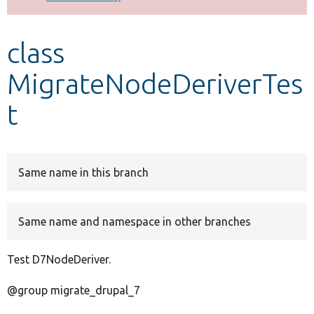
Develop for Drupal
class
MigrateNodeDeriverTes
t
Same name in this branch
Same name and namespace in other branches
Test D7NodeDeriver.
@group migrate_drupal_7