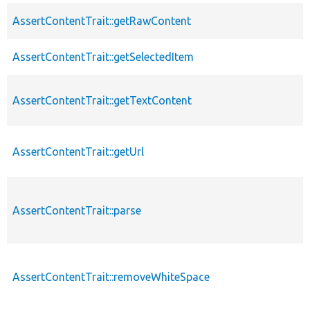
AssertContentTrait::getRawContent
AssertContentTrait::getSelectedItem
AssertContentTrait::getTextContent
AssertContentTrait::getUrl
AssertContentTrait::parse
AssertContentTrait::removeWhiteSpace