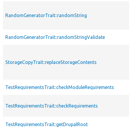
RandomGeneratorTrait::randomString
RandomGeneratorTrait::randomStringValidate
StorageCopyTrait::replaceStorageContents
TestRequirementsTrait::checkModuleRequirements
TestRequirementsTrait::checkRequirements
TestRequirementsTrait::getDrupalRoot