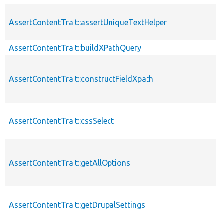
AssertContentTrait::assertUniqueTextHelper
AssertContentTrait::buildXPathQuery
AssertContentTrait::constructFieldXpath
AssertContentTrait::cssSelect
AssertContentTrait::getAllOptions
AssertContentTrait::getDrupalSettings