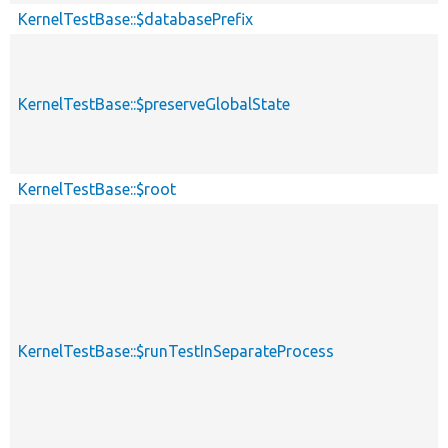
KernelTestBase::$databasePrefix
KernelTestBase::$preserveGlobalState
KernelTestBase::$root
KernelTestBase::$runTestInSeparateProcess