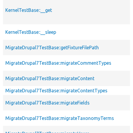
KernelTestBase::__get
KernelTestBase::__sleep
MigrateDrupal7TestBase::getFixtureFilePath
MigrateDrupal7TestBase::migrateCommentTypes
MigrateDrupal7TestBase::migrateContent
MigrateDrupal7TestBase::migrateContentTypes
MigrateDrupal7TestBase::migrateFields
MigrateDrupal7TestBase::migrateTaxonomyTerms