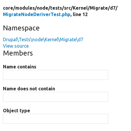
core/
modules/
node/
tests/
src/
Kernel/
Migrate/
d7/
MigrateNodeDeriverTest.php
, line 12
Namespace
Drupal\Tests\node\Kernel\Migrate\d7
View source
Members
Name contains
Name does not contain
Object type