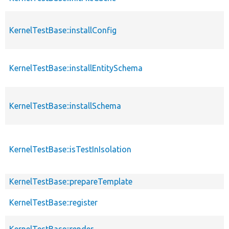
KernelTestBase::installConfig
KernelTestBase::installEntitySchema
KernelTestBase::installSchema
KernelTestBase::isTestInIsolation
KernelTestBase::prepareTemplate
KernelTestBase::register
KernelTestBase::render