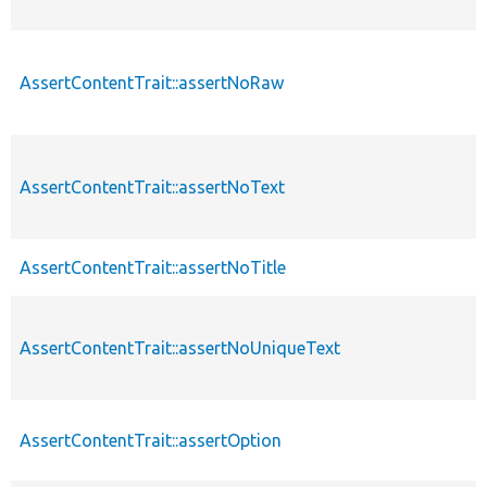
AssertContentTrait::assertNoRaw
AssertContentTrait::assertNoText
AssertContentTrait::assertNoTitle
AssertContentTrait::assertNoUniqueText
AssertContentTrait::assertOption