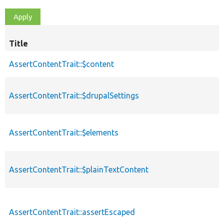
Title
AssertContentTrait::$content
AssertContentTrait::$drupalSettings
AssertContentTrait::$elements
AssertContentTrait::$plainTextContent
AssertContentTrait::assertEscaped