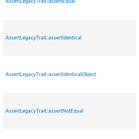
AssertLegacyTrait::assertEqual
AssertLegacyTrait::assertIdentical
AssertLegacyTrait::assertIdenticalObject
AssertLegacyTrait::assertNotEqual