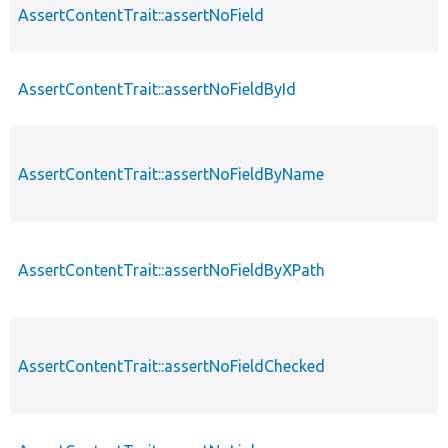
AssertContentTrait::assertNoField
AssertContentTrait::assertNoFieldById
AssertContentTrait::assertNoFieldByName
AssertContentTrait::assertNoFieldByXPath
AssertContentTrait::assertNoFieldChecked