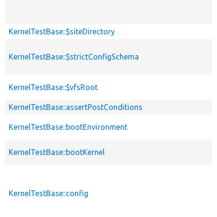
KernelTestBase::$siteDirectory
KernelTestBase::$strictConfigSchema
KernelTestBase::$vfsRoot
KernelTestBase::assertPostConditions
KernelTestBase::bootEnvironment
KernelTestBase::bootKernel
KernelTestBase::config