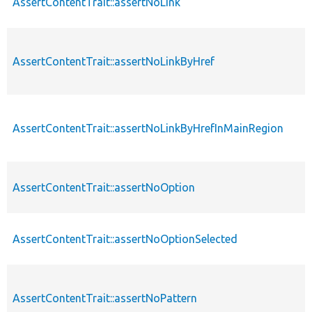
AssertContentTrait::assertNoLink
AssertContentTrait::assertNoLinkByHref
AssertContentTrait::assertNoLinkByHrefInMainRegion
AssertContentTrait::assertNoOption
AssertContentTrait::assertNoOptionSelected
AssertContentTrait::assertNoPattern