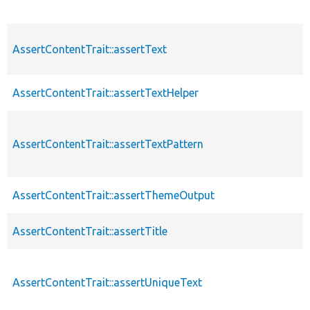
AssertContentTrait::assertText
AssertContentTrait::assertTextHelper
AssertContentTrait::assertTextPattern
AssertContentTrait::assertThemeOutput
AssertContentTrait::assertTitle
AssertContentTrait::assertUniqueText