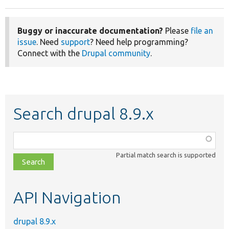
Buggy or inaccurate documentation?
Please
file an
issue
. Need
support
? Need help programming?
Connect with the
Drupal community
.
Search drupal 8.9.x
Function,
class,
Partial match search is supported
file,
topic,
etc.
API Navigation
drupal 8.9.x