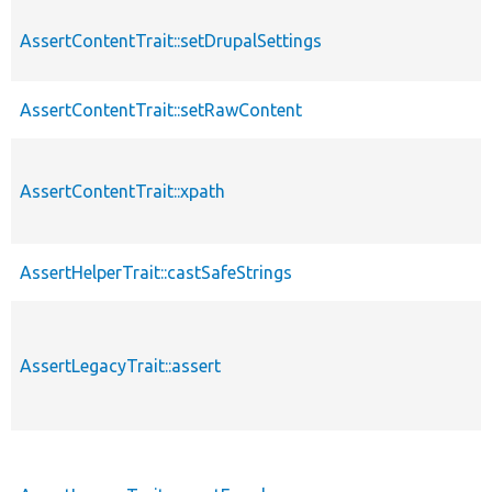
AssertContentTrait::setDrupalSettings
AssertContentTrait::setRawContent
AssertContentTrait::xpath
AssertHelperTrait::castSafeStrings
AssertLegacyTrait::assert