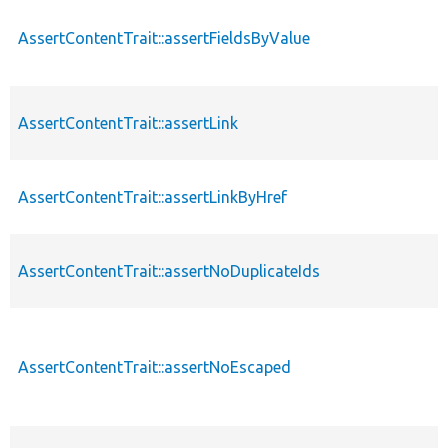
AssertContentTrait::assertFieldsByValue
AssertContentTrait::assertLink
AssertContentTrait::assertLinkByHref
AssertContentTrait::assertNoDuplicateIds
AssertContentTrait::assertNoEscaped