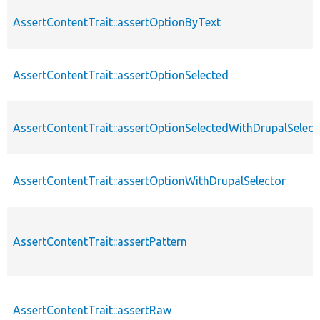
AssertContentTrait::assertOptionByText
AssertContentTrait::assertOptionSelected
AssertContentTrait::assertOptionSelectedWithDrupalSelect
AssertContentTrait::assertOptionWithDrupalSelector
AssertContentTrait::assertPattern
AssertContentTrait::assertRaw