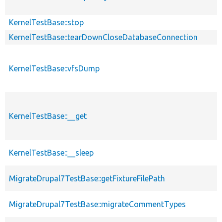
KernelTestBase::stop
KernelTestBase::tearDownCloseDatabaseConnection
KernelTestBase::vfsDump
KernelTestBase::__get
KernelTestBase::__sleep
MigrateDrupal7TestBase::getFixtureFilePath
MigrateDrupal7TestBase::migrateCommentTypes