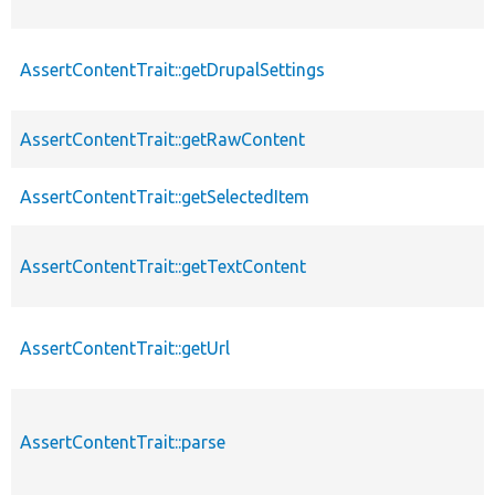
AssertContentTrait::getDrupalSettings
AssertContentTrait::getRawContent
AssertContentTrait::getSelectedItem
AssertContentTrait::getTextContent
AssertContentTrait::getUrl
AssertContentTrait::parse