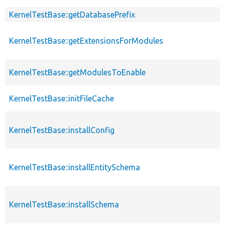
KernelTestBase::getDatabasePrefix
KernelTestBase::getExtensionsForModules
KernelTestBase::getModulesToEnable
KernelTestBase::initFileCache
KernelTestBase::installConfig
KernelTestBase::installEntitySchema
KernelTestBase::installSchema