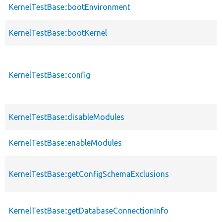
KernelTestBase::bootEnvironment
KernelTestBase::bootKernel
KernelTestBase::config
KernelTestBase::disableModules
KernelTestBase::enableModules
KernelTestBase::getConfigSchemaExclusions
KernelTestBase::getDatabaseConnectionInfo