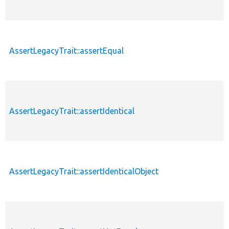
AssertLegacyTrait::assertEqual
AssertLegacyTrait::assertIdentical
AssertLegacyTrait::assertIdenticalObject