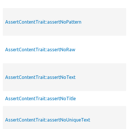
AssertContentTrait::assertNoPattern
AssertContentTrait::assertNoRaw
AssertContentTrait::assertNoText
AssertContentTrait::assertNoTitle
AssertContentTrait::assertNoUniqueText