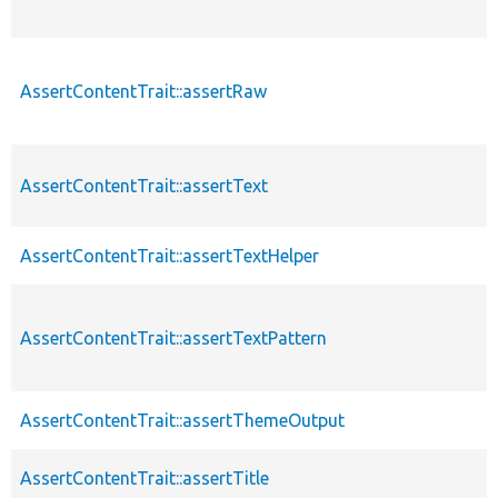
AssertContentTrait::assertRaw
AssertContentTrait::assertText
AssertContentTrait::assertTextHelper
AssertContentTrait::assertTextPattern
AssertContentTrait::assertThemeOutput
AssertContentTrait::assertTitle