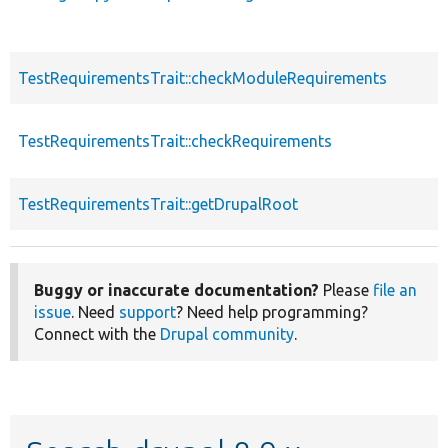
TestRequirementsTrait::checkModuleRequirements
TestRequirementsTrait::checkRequirements
TestRequirementsTrait::getDrupalRoot
Buggy or inaccurate documentation?
Please
file an
issue
. Need
support
? Need help programming?
Connect with the
Drupal community
.