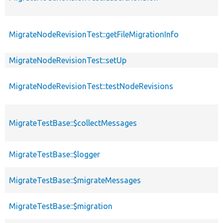
MigrateNodeRevisionTest::getFileMigrationInfo
MigrateNodeRevisionTest::setUp
MigrateNodeRevisionTest::testNodeRevisions
MigrateTestBase::$collectMessages
MigrateTestBase::$logger
MigrateTestBase::$migrateMessages
MigrateTestBase::$migration