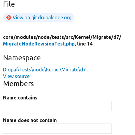
File
View on git.drupalcode.org
core/
modules/
node/
tests/
src/
Kernel/
Migrate/
d7/
MigrateNodeRevisionTest.php
, line 14
Namespace
Drupal\Tests\node\Kernel\Migrate\d7
View source
Members
Name contains
Name does not contain