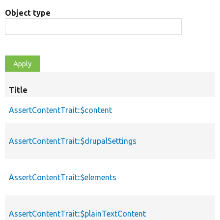
Object type
Title
AssertContentTrait::$content
AssertContentTrait::$drupalSettings
AssertContentTrait::$elements
AssertContentTrait::$plainTextContent