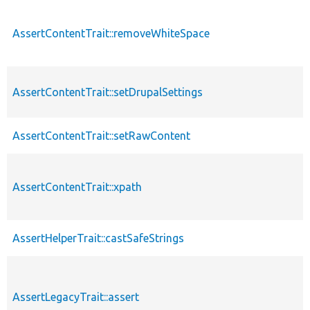
AssertContentTrait::removeWhiteSpace
AssertContentTrait::setDrupalSettings
AssertContentTrait::setRawContent
AssertContentTrait::xpath
AssertHelperTrait::castSafeStrings
AssertLegacyTrait::assert