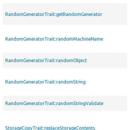
RandomGeneratorTrait::getRandomGenerator
RandomGeneratorTrait::randomMachineName
RandomGeneratorTrait::randomObject
RandomGeneratorTrait::randomString
RandomGeneratorTrait::randomStringValidate
StorageCopyTrait::replaceStorageContents