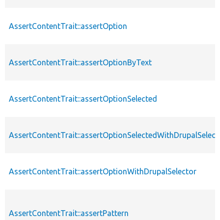
AssertContentTrait::assertOption
AssertContentTrait::assertOptionByText
AssertContentTrait::assertOptionSelected
AssertContentTrait::assertOptionSelectedWithDrupalSelect
AssertContentTrait::assertOptionWithDrupalSelector
AssertContentTrait::assertPattern