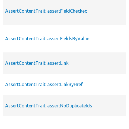
AssertContentTrait::assertFieldChecked
AssertContentTrait::assertFieldsByValue
AssertContentTrait::assertLink
AssertContentTrait::assertLinkByHref
AssertContentTrait::assertNoDuplicateIds