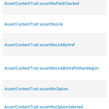
AssertContentTrait::assertNoFieldChecked
AssertContentTrait::assertNoLink
AssertContentTrait::assertNoLinkByHref
AssertContentTrait::assertNoLinkByHrefInMainRegion
AssertContentTrait::assertNoOption
AssertContentTrait::assertNoOptionSelected