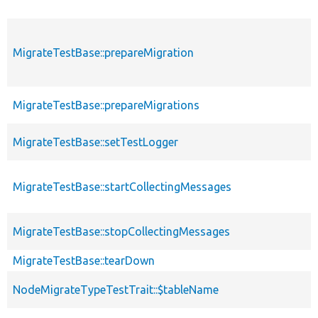
MigrateTestBase::prepareMigration
MigrateTestBase::prepareMigrations
MigrateTestBase::setTestLogger
MigrateTestBase::startCollectingMessages
MigrateTestBase::stopCollectingMessages
MigrateTestBase::tearDown
NodeMigrateTypeTestTrait::$tableName