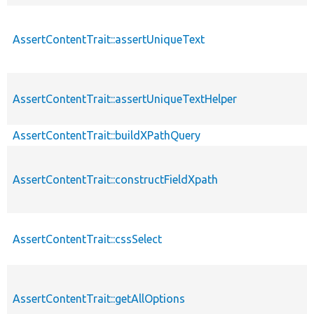
AssertContentTrait::assertUniqueText
AssertContentTrait::assertUniqueTextHelper
AssertContentTrait::buildXPathQuery
AssertContentTrait::constructFieldXpath
AssertContentTrait::cssSelect
AssertContentTrait::getAllOptions