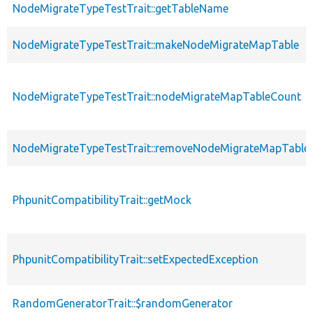
NodeMigrateTypeTestTrait::getTableName
NodeMigrateTypeTestTrait::makeNodeMigrateMapTable
NodeMigrateTypeTestTrait::nodeMigrateMapTableCount
NodeMigrateTypeTestTrait::removeNodeMigrateMapTable
PhpunitCompatibilityTrait::getMock
PhpunitCompatibilityTrait::setExpectedException
RandomGeneratorTrait::$randomGenerator