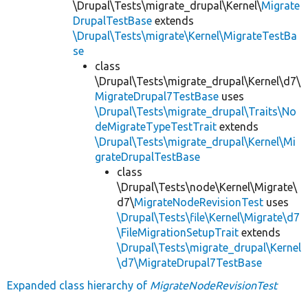
\Drupal\Tests\migrate_drupal\Kernel\
Migrate
DrupalTestBase
extends
\Drupal\Tests\migrate\Kernel\MigrateTestBa
se
class
\Drupal\Tests\migrate_drupal\Kernel\d7\
MigrateDrupal7TestBase
uses
\Drupal\Tests\migrate_drupal\Traits\No
deMigrateTypeTestTrait
extends
\Drupal\Tests\migrate_drupal\Kernel\Mi
grateDrupalTestBase
class
\Drupal\Tests\node\Kernel\Migrate\
d7\
MigrateNodeRevisionTest
uses
\Drupal\Tests\file\Kernel\Migrate\d7
\FileMigrationSetupTrait
extends
\Drupal\Tests\migrate_drupal\Kernel
\d7\MigrateDrupal7TestBase
Expanded class hierarchy of
MigrateNodeRevisionTest