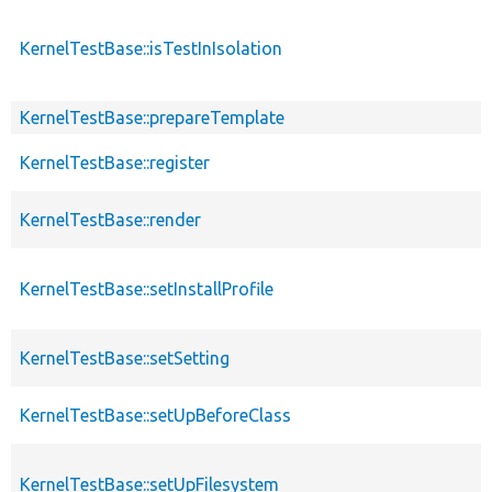
KernelTestBase::isTestInIsolation
KernelTestBase::prepareTemplate
KernelTestBase::register
KernelTestBase::render
KernelTestBase::setInstallProfile
KernelTestBase::setSetting
KernelTestBase::setUpBeforeClass
KernelTestBase::setUpFilesystem