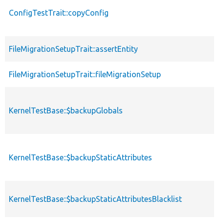
ConfigTestTrait::copyConfig
FileMigrationSetupTrait::assertEntity
FileMigrationSetupTrait::fileMigrationSetup
KernelTestBase::$backupGlobals
KernelTestBase::$backupStaticAttributes
KernelTestBase::$backupStaticAttributesBlacklist