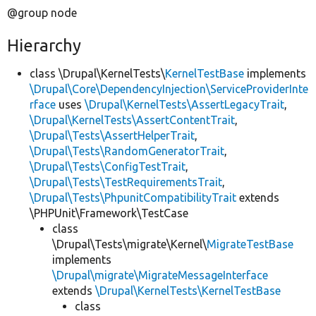
@group node
Hierarchy
class \Drupal\KernelTests\
KernelTestBase
implements
\Drupal\Core\DependencyInjection\ServiceProviderInte
rface
uses
\Drupal\KernelTests\AssertLegacyTrait
,
\Drupal\KernelTests\AssertContentTrait
,
\Drupal\Tests\AssertHelperTrait
,
\Drupal\Tests\RandomGeneratorTrait
,
\Drupal\Tests\ConfigTestTrait
,
\Drupal\Tests\TestRequirementsTrait
,
\Drupal\Tests\PhpunitCompatibilityTrait
extends
\PHPUnit\Framework\TestCase
class
\Drupal\Tests\migrate\Kernel\
MigrateTestBase
implements
\Drupal\migrate\MigrateMessageInterface
extends
\Drupal\KernelTests\KernelTestBase
class