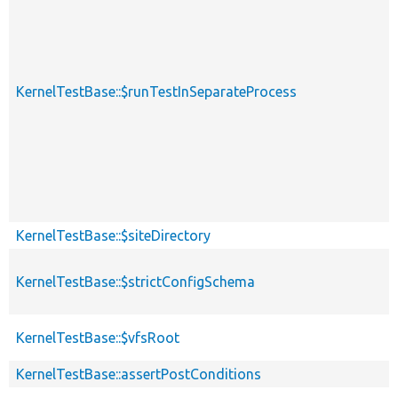
KernelTestBase::$runTestInSeparateProcess
KernelTestBase::$siteDirectory
KernelTestBase::$strictConfigSchema
KernelTestBase::$vfsRoot
KernelTestBase::assertPostConditions