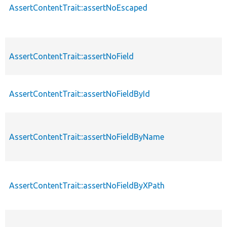
AssertContentTrait::assertNoEscaped
AssertContentTrait::assertNoField
AssertContentTrait::assertNoFieldById
AssertContentTrait::assertNoFieldByName
AssertContentTrait::assertNoFieldByXPath