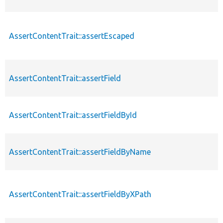
AssertContentTrait::assertEscaped
AssertContentTrait::assertField
AssertContentTrait::assertFieldById
AssertContentTrait::assertFieldByName
AssertContentTrait::assertFieldByXPath