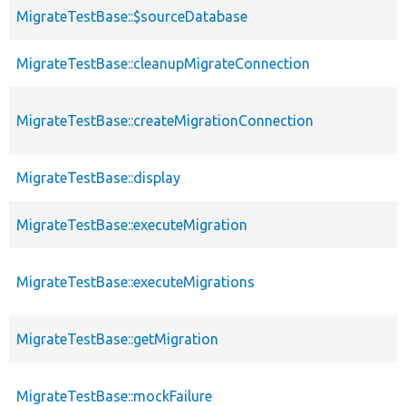
MigrateTestBase::$sourceDatabase
MigrateTestBase::cleanupMigrateConnection
MigrateTestBase::createMigrationConnection
MigrateTestBase::display
MigrateTestBase::executeMigration
MigrateTestBase::executeMigrations
MigrateTestBase::getMigration
MigrateTestBase::mockFailure