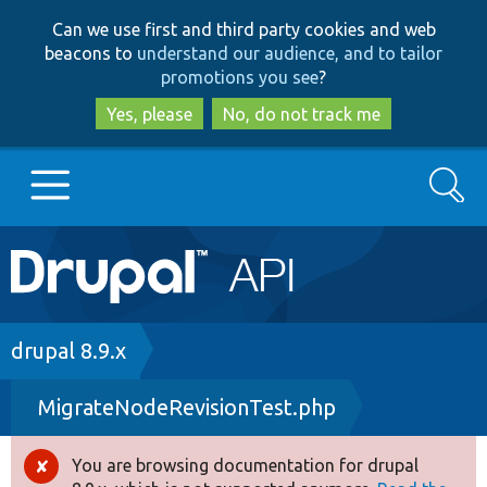
Skip
Skip
Can we use first and third party cookies and web
to
to
beacons to
understand our audience, and to tailor
main
search
promotions you see
?
content
Yes, please
No, do not track me
Search
Main
Go to Drupal.org
navigation
Drupal 7
Breadcrumb
drupal 8.9.x
MigrateNodeRevisionTest.php
Drupal 8+
You are browsing documentation for drupal
Error
Other projects