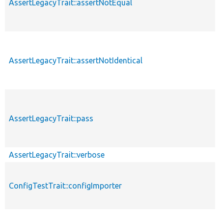
AssertLegacyTrait::assertNotEqual
AssertLegacyTrait::assertNotIdentical
AssertLegacyTrait::pass
AssertLegacyTrait::verbose
ConfigTestTrait::configImporter