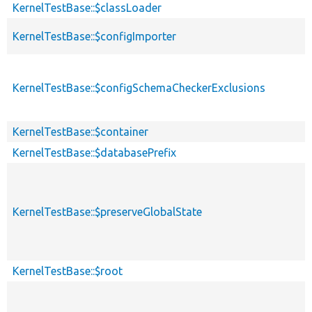
KernelTestBase::$classLoader
KernelTestBase::$configImporter
KernelTestBase::$configSchemaCheckerExclusions
KernelTestBase::$container
KernelTestBase::$databasePrefix
KernelTestBase::$preserveGlobalState
KernelTestBase::$root