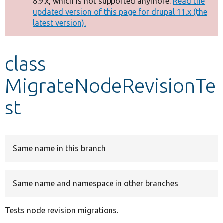
8.9.x, which is not supported anymore.
Read the
message
updated version of this page for drupal 11.x (the
latest version).
Develop for Drupal
class
MigrateNodeRevisionTe
st
Same name in this branch
Same name and namespace in other branches
Tests node revision migrations.