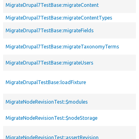
MigrateDrupal7TestBase::migrateContent
MigrateDrupal7TestBase::migrateContentTypes
MigrateDrupal7TestBase::migrateFields
MigrateDrupal7TestBase::migrateTaxonomyTerms
MigrateDrupal7TestBase::migrateUsers
MigrateDrupalTestBase::loadFixture
MigrateNodeRevisionTest::$modules
MigrateNodeRevisionTest::$nodeStorage
MigrateNodeRevisionTest::assertRevision