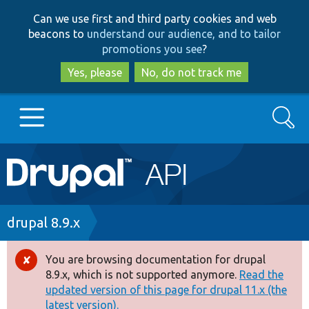
Skip
Skip
Can we use first and third party cookies and web
to
to
beacons to
understand our audience, and to tailor
main
search
promotions you see
?
content
Yes, please
No, do not track me
Search
Main
Go to Drupal.org
navigation
Drupal 7
Breadcrumb
drupal 8.9.x
Drupal 8+
You are browsing documentation for drupal
Error
8.9.x, which is not supported anymore.
Read the
message
updated version of this page for drupal 11.x (the
Other projects
latest version).