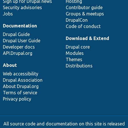
Sign up for Drupal news
Hosting
Security advisories
Contributor guide
Jobs
Groups & meetups
DrupalCon
Documentation
Code of conduct
Drupal Guide
Download & Extend
Drupal User Guide
Developer docs
Drupal core
API.Drupal.org
Modules
Themes
About
Distributions
Web accessibility
Drupal Association
About Drupal.org
Terms of service
Privacy policy
All source code and documentation on this site is released