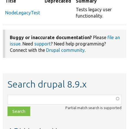
Title
Deprecated
Summary
Tests legacy user
NodeLegacyTest
functionality.
Buggy or inaccurate documentation?
Please
file an
issue
. Need
support
? Need help programming?
Connect with the
Drupal community
.
Search drupal 8.9.x
Function,
class,
Partial match search is supported
file,
topic,
etc.