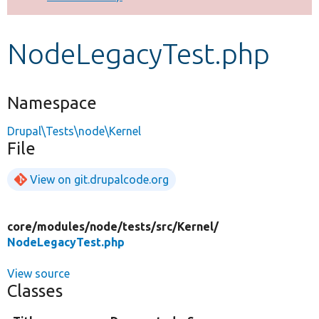
Develop for Drupal
NodeLegacyTest.php
Namespace
Drupal\Tests\node\Kernel
File
View on git.drupalcode.org
core/
modules/
node/
tests/
src/
Kernel/
NodeLegacyTest.php
View source
Classes