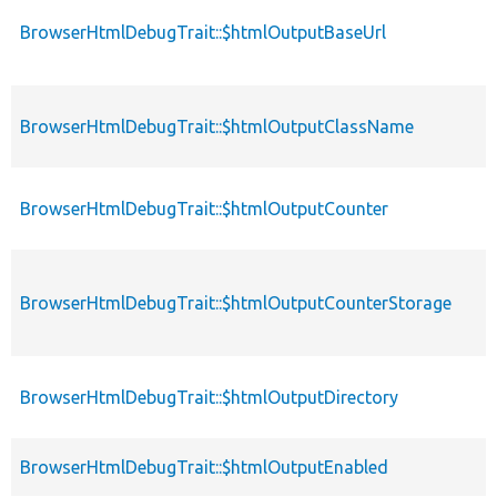
BrowserHtmlDebugTrait::$htmlOutputBaseUrl
BrowserHtmlDebugTrait::$htmlOutputClassName
BrowserHtmlDebugTrait::$htmlOutputCounter
BrowserHtmlDebugTrait::$htmlOutputCounterStorage
BrowserHtmlDebugTrait::$htmlOutputDirectory
BrowserHtmlDebugTrait::$htmlOutputEnabled