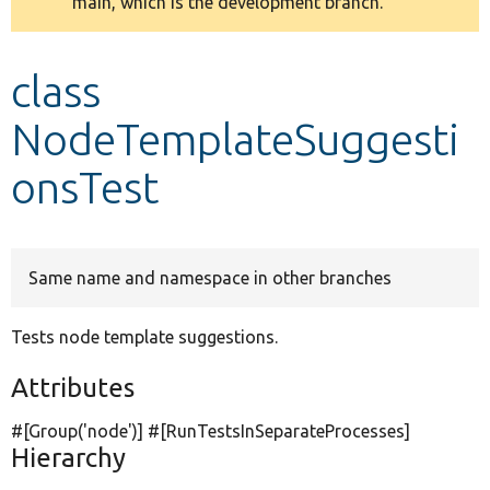
main, which is the development branch.
message
Develop for Drupal
class
NodeTemplateSuggesti
onsTest
Same name and namespace in other branches
Tests node template suggestions.
Attributes
#[Group(
'node'
)] #[RunTestsInSeparateProcesses]
Hierarchy