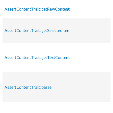
AssertContentTrait::getRawContent
AssertContentTrait::getSelectedItem
AssertContentTrait::getTextContent
AssertContentTrait::parse