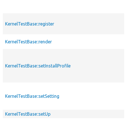
KernelTestBase::register
KernelTestBase::render
KernelTestBase::setInstallProfile
KernelTestBase::setSetting
KernelTestBase::setUp