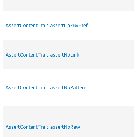
AssertContentTrait::assertLinkByHref
AssertContentTrait::assertNoLink
AssertContentTrait::assertNoPattern
AssertContentTrait::assertNoRaw