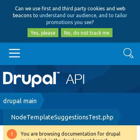
Skip
Skip
Can we use first and third party cookies and web
to
to
beacons to
understand our audience, and to tailor
main
search
promotions you see
?
content
Yes, please
No, do not track me
Search
Main
Go to Drupal.org
navigation
Drupal 7
Breadcrumb
drupal main
NodeTemplateSuggestionsTest.php
Drupal 8+
You are browsing documentation for drupal
Warning
Other projects