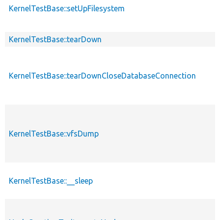
KernelTestBase::setUpFilesystem
KernelTestBase::tearDown
KernelTestBase::tearDownCloseDatabaseConnection
KernelTestBase::vfsDump
KernelTestBase::__sleep