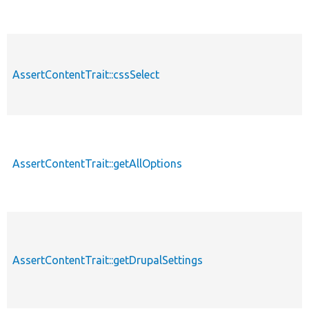
AssertContentTrait::cssSelect
AssertContentTrait::getAllOptions
AssertContentTrait::getDrupalSettings