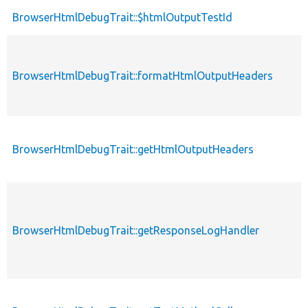
BrowserHtmlDebugTrait::$htmlOutputTestId
BrowserHtmlDebugTrait::formatHtmlOutputHeaders
BrowserHtmlDebugTrait::getHtmlOutputHeaders
BrowserHtmlDebugTrait::getResponseLogHandler