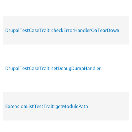
DrupalTestCaseTrait::checkErrorHandlerOnTearDown
DrupalTestCaseTrait::setDebugDumpHandler
ExtensionListTestTrait::getModulePath