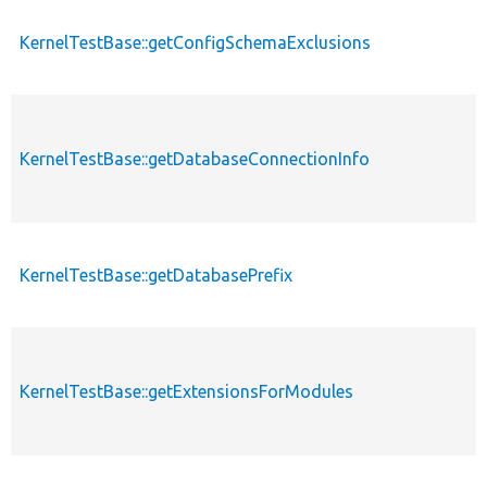
KernelTestBase::getConfigSchemaExclusions
KernelTestBase::getDatabaseConnectionInfo
KernelTestBase::getDatabasePrefix
KernelTestBase::getExtensionsForModules