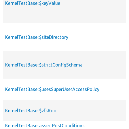
KernelTestBase::$keyValue
KernelTestBase::$siteDirectory
KernelTestBase::$strictConfigSchema
KernelTestBase::$usesSuperUserAccessPolicy
KernelTestBase::$vfsRoot
KernelTestBase::assertPostConditions