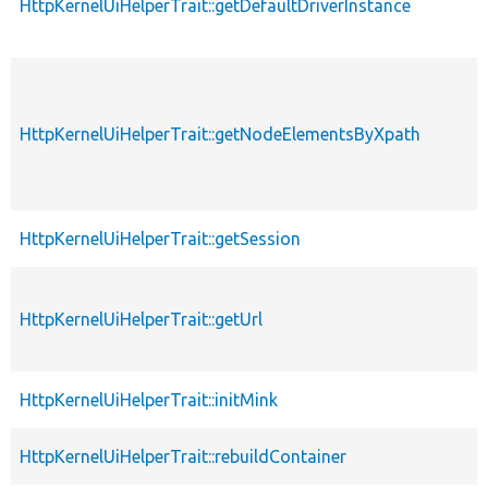
HttpKernelUiHelperTrait::getDefaultDriverInstance
HttpKernelUiHelperTrait::getNodeElementsByXpath
HttpKernelUiHelperTrait::getSession
HttpKernelUiHelperTrait::getUrl
HttpKernelUiHelperTrait::initMink
HttpKernelUiHelperTrait::rebuildContainer