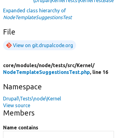
\Drupal\KernelTests\KernelTestBase
Expanded class hierarchy of
NodeTemplateSuggestionsTest
File
View on git.drupalcode.org
core/
modules/
node/
tests/
src/
Kernel/
NodeTemplateSuggestionsTest.php
, line 16
Namespace
Drupal\Tests\node\Kernel
View source
Members
Name contains