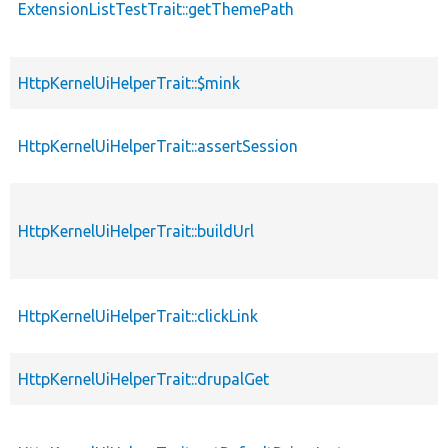
ExtensionListTestTrait::getThemePath
HttpKernelUiHelperTrait::$mink
HttpKernelUiHelperTrait::assertSession
HttpKernelUiHelperTrait::buildUrl
HttpKernelUiHelperTrait::clickLink
HttpKernelUiHelperTrait::drupalGet