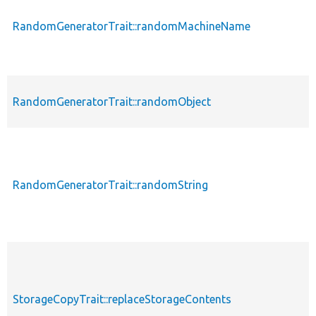
RandomGeneratorTrait::randomMachineName
RandomGeneratorTrait::randomObject
RandomGeneratorTrait::randomString
StorageCopyTrait::replaceStorageContents