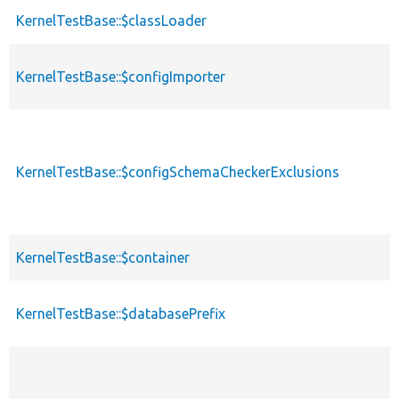
KernelTestBase::$classLoader
KernelTestBase::$configImporter
KernelTestBase::$configSchemaCheckerExclusions
KernelTestBase::$container
KernelTestBase::$databasePrefix