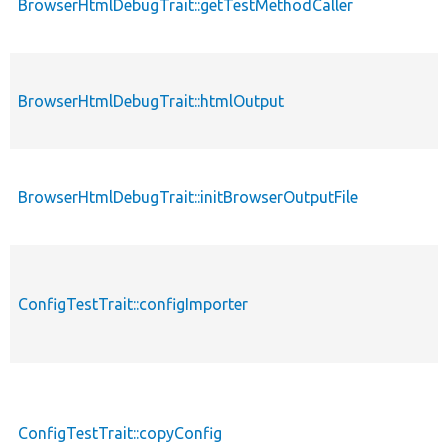
BrowserHtmlDebugTrait::getTestMethodCaller
BrowserHtmlDebugTrait::htmlOutput
BrowserHtmlDebugTrait::initBrowserOutputFile
ConfigTestTrait::configImporter
ConfigTestTrait::copyConfig