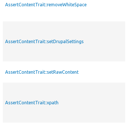
AssertContentTrait::removeWhiteSpace
AssertContentTrait::setDrupalSettings
AssertContentTrait::setRawContent
AssertContentTrait::xpath