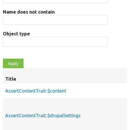
Name does not contain
Object type
Title
AssertContentTrait::$content
AssertContentTrait::$drupalSettings