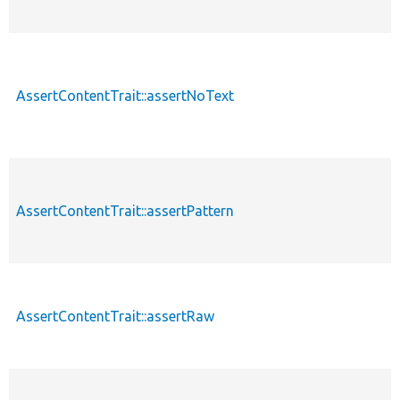
AssertContentTrait::assertNoText
AssertContentTrait::assertPattern
AssertContentTrait::assertRaw