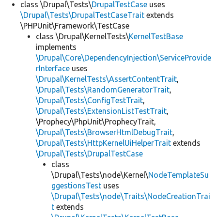
class \Drupal\Tests\
DrupalTestCase
uses
\Drupal\Tests\DrupalTestCaseTrait
extends
\PHPUnit\Framework\TestCase
class \Drupal\KernelTests\
KernelTestBase
implements
\Drupal\Core\DependencyInjection\ServiceProvide
rInterface
uses
\Drupal\KernelTests\AssertContentTrait
,
\Drupal\Tests\RandomGeneratorTrait
,
\Drupal\Tests\ConfigTestTrait
,
\Drupal\Tests\ExtensionListTestTrait
,
\Prophecy\PhpUnit\ProphecyTrait,
\Drupal\Tests\BrowserHtmlDebugTrait
,
\Drupal\Tests\HttpKernelUiHelperTrait
extends
\Drupal\Tests\DrupalTestCase
class
\Drupal\Tests\node\Kernel\
NodeTemplateSu
ggestionsTest
uses
\Drupal\Tests\node\Traits\NodeCreationTrai
t
extends