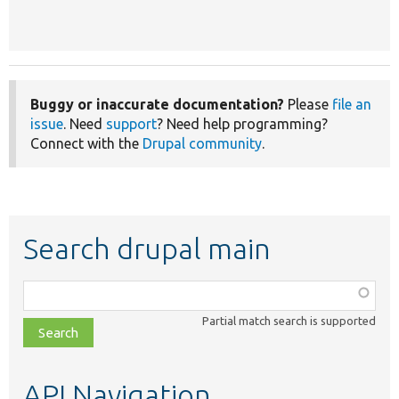
Buggy or inaccurate documentation?
Please
file an
issue
. Need
support
? Need help programming?
Connect with the
Drupal community
.
Search drupal main
Function,
class,
Partial match search is supported
file,
topic,
etc.
API Navigation