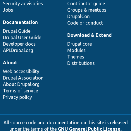
Security advisories
Contributor guide
Jobs
Groups & meetups
DrupalCon
Documentation
Code of conduct
Drupal Guide
Download & Extend
Drupal User Guide
Developer docs
Drupal core
API.Drupal.org
Modules
Themes
About
Distributions
Web accessibility
Drupal Association
About Drupal.org
Terms of service
Privacy policy
All source code and documentation on this site is released
under the terms of the
GNU General Public License,