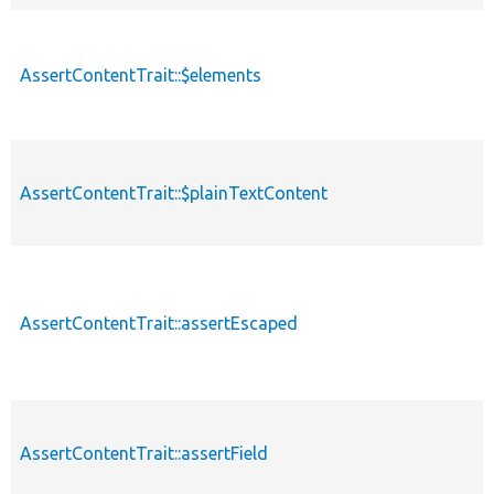
AssertContentTrait::$elements
AssertContentTrait::$plainTextContent
AssertContentTrait::assertEscaped
AssertContentTrait::assertField