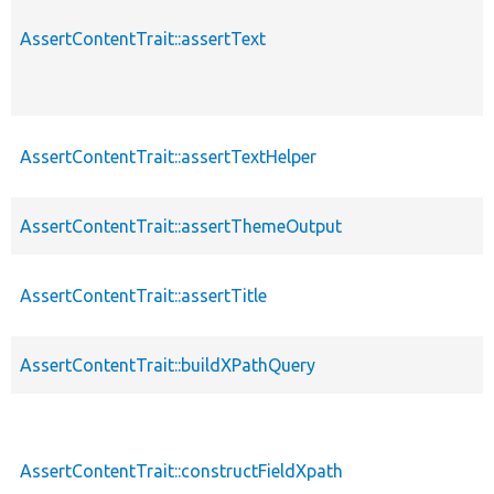
AssertContentTrait::assertText
AssertContentTrait::assertTextHelper
AssertContentTrait::assertThemeOutput
AssertContentTrait::assertTitle
AssertContentTrait::buildXPathQuery
AssertContentTrait::constructFieldXpath