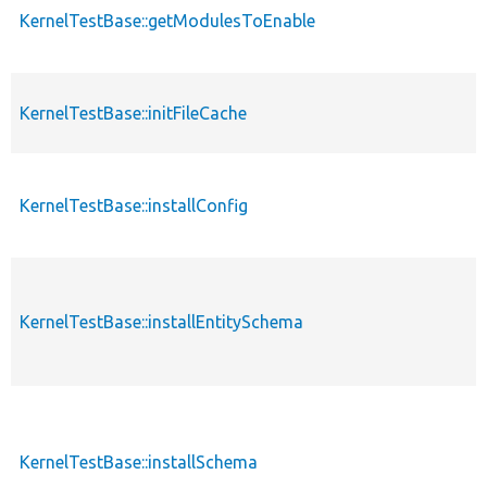
KernelTestBase::getModulesToEnable
KernelTestBase::initFileCache
KernelTestBase::installConfig
KernelTestBase::installEntitySchema
KernelTestBase::installSchema