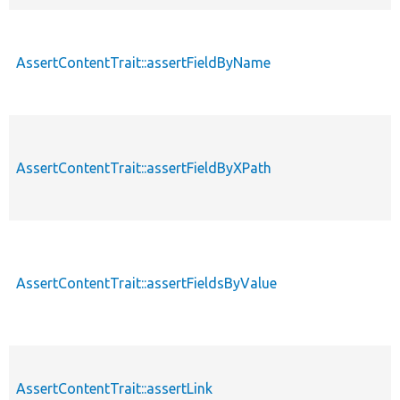
AssertContentTrait::assertFieldByName
AssertContentTrait::assertFieldByXPath
AssertContentTrait::assertFieldsByValue
AssertContentTrait::assertLink