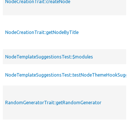
NodeCreationTrait::createNode
NodeCreationTrait::getNodeByTitle
NodeTemplateSuggestionsTest::$modules
NodeTemplateSuggestionsTest::testNodeThemeHookSugge
RandomGeneratorTrait::getRandomGenerator