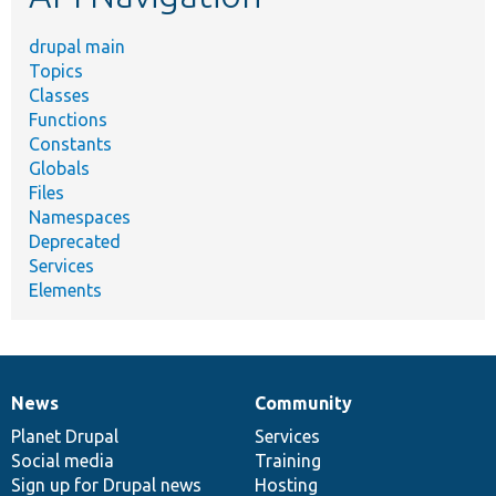
drupal main
Topics
Classes
Functions
Constants
Globals
Files
Namespaces
Deprecated
Services
Elements
News
Community
News
Our
Documentation
Drupal
Governance
items
Planet Drupal
community
code
of
Services
Social media
base
community
Training
Sign up for Drupal news
Hosting