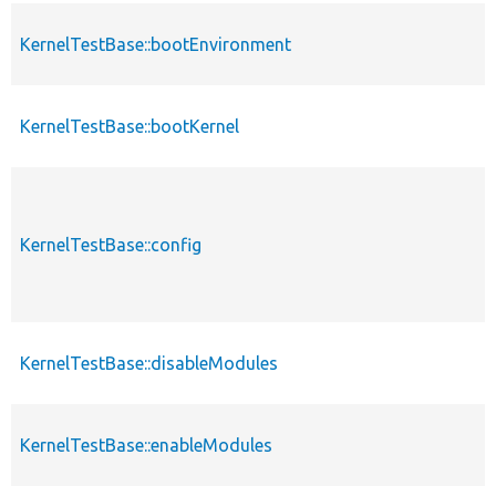
KernelTestBase::bootEnvironment
KernelTestBase::bootKernel
KernelTestBase::config
KernelTestBase::disableModules
KernelTestBase::enableModules