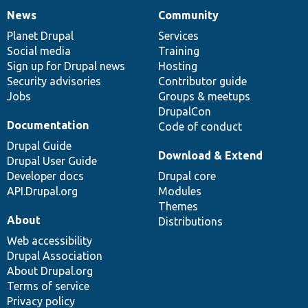
News
Community
News
Our
Documentation
Drupal
Governance
items
Planet Drupal
community
code
of
Services
Social media
base
community
Training
Sign up for Drupal news
Hosting
Security advisories
Contributor guide
Jobs
Groups & meetups
DrupalCon
Documentation
Code of conduct
Drupal Guide
Download & Extend
Drupal User Guide
Developer docs
Drupal core
API.Drupal.org
Modules
Themes
About
Distributions
Web accessibility
Drupal Association
About Drupal.org
Terms of service
Privacy policy