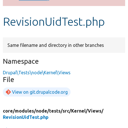
Develop for Drupal
RevisionUidTest.php
Same filename and directory in other branches
Namespace
Drupal\Tests\node\Kernel\Views
File
View on git.drupalcode.org
core/
modules/
node/
tests/
src/
Kernel/
Views/
RevisionUidTest.php