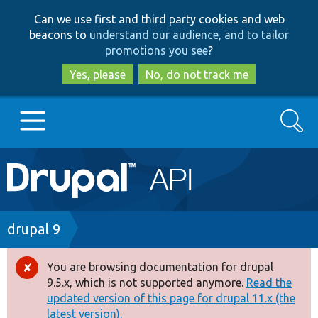
Skip
Skip
Can we use first and third party cookies and web
to
to
beacons to
understand our audience, and to tailor
main
search
promotions you see
?
content
Yes, please
No, do not track me
Search
Main
Go to Drupal.org
navigation
Drupal 7
Breadcrumb
drupal 9
Drupal 8+
You are browsing documentation for drupal
Error
9.5.x, which is not supported anymore.
Read the
message
updated version of this page for drupal 11.x (the
Other projects
latest version).