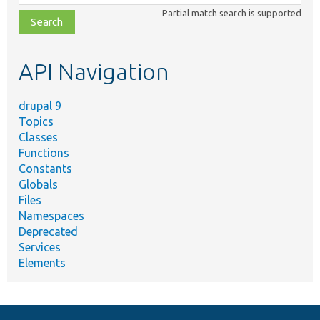
class,
Partial match search is supported
file,
topic,
etc.
API Navigation
drupal 9
Topics
Classes
Functions
Constants
Globals
Files
Namespaces
Deprecated
Services
Elements