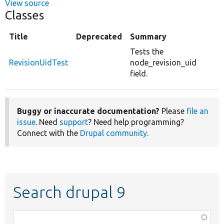
View source
Classes
Title
Deprecated
Summary
Tests the
RevisionUidTest
node_revision_uid
field.
Buggy or inaccurate documentation?
Please
file an
issue
. Need
support
? Need help programming?
Connect with the
Drupal community
.
Search drupal 9
Function,