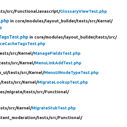
sts/
src/
FunctionalJavascript/
GlossaryViewTest.php
.php
in core/
modules/
layout_builder/
tests/
src/
Kernel/
p
TagsTest.php
in core/
modules/
layout_builder/
tests/
src/
nceCacheTagsTest.php
ests/
src/
Kernel/
ManageFieldsTest.php
tests/
src/
Kernel/
MenuLinkAddTest.php
_ui/
tests/
src/
Kernel/
MenuUiNodeTypeTest.php
/
tests/
src/
Kernel/
MigrateLookupTest.php
es/
migrate/
tests/
src/
Functional/
ests/
src/
Kernel/
MigrateStubTest.php
tent_moderation/
tests/
src/
Functional/