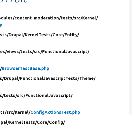
dules/
content_moderation/
tests/
src/
Kernel/
p
sts/
Drupal/
KernelTests/
Core/
Entity/
es/
views/
tests/
src/
FunctionalJavascript/
/
BrowserTestBase.php
s/
Drupal/
FunctionalJavascriptTests/
Theme/
s/
tests/
src/
FunctionalJavascript/
ts/
src/
Kernel/
ConfigActionsTest.php
pal/
KernelTests/
Core/
Config/