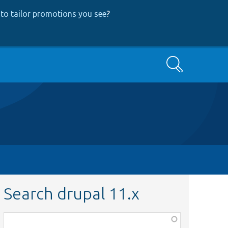
to tailor promotions you see
?
Search
Search drupal 11.x
Function,