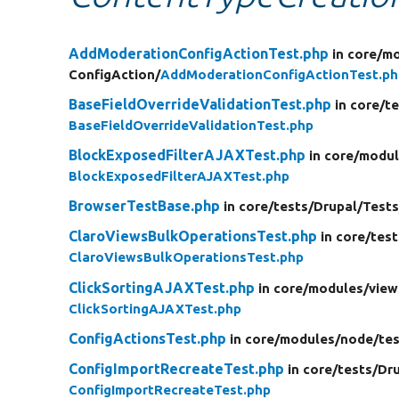
AddModerationConfigActionTest.php
in core/
mo
ConfigAction/
AddModerationConfigActionTest.ph
BaseFieldOverrideValidationTest.php
in core/
te
BaseFieldOverrideValidationTest.php
BlockExposedFilterAJAXTest.php
in core/
modul
BlockExposedFilterAJAXTest.php
BrowserTestBase.php
in core/
tests/
Drupal/
Tests
ClaroViewsBulkOperationsTest.php
in core/
test
ClaroViewsBulkOperationsTest.php
ClickSortingAJAXTest.php
in core/
modules/
view
ClickSortingAJAXTest.php
ConfigActionsTest.php
in core/
modules/
node/
tes
ConfigImportRecreateTest.php
in core/
tests/
Dru
ConfigImportRecreateTest.php