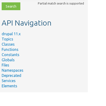
class,
Partial match search is supported
file,
topic,
etc.
API Navigation
drupal 11.x
Topics
Classes
Functions
Constants
Globals
Files
Namespaces
Deprecated
Services
Elements