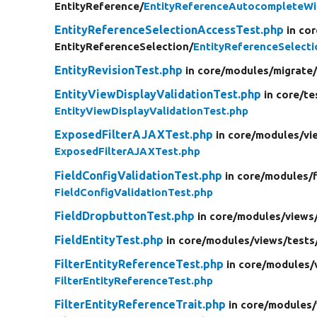
EntityReference/
EntityReferenceAutocompleteWi
EntityReferenceSelectionAccessTest.php
in cor
EntityReferenceSelection/
EntityReferenceSelect
EntityRevisionTest.php
in core/
modules/
migrate
EntityViewDisplayValidationTest.php
in core/
te
EntityViewDisplayValidationTest.php
ExposedFilterAJAXTest.php
in core/
modules/
vi
ExposedFilterAJAXTest.php
FieldConfigValidationTest.php
in core/
modules/
FieldConfigValidationTest.php
FieldDropbuttonTest.php
in core/
modules/
views
FieldEntityTest.php
in core/
modules/
views/
tests
FilterEntityReferenceTest.php
in core/
modules/
FilterEntityReferenceTest.php
FilterEntityReferenceTrait.php
in core/
modules/