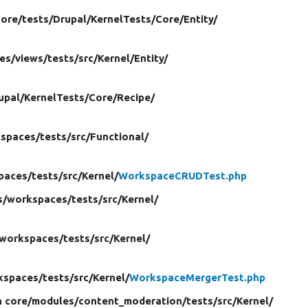
core/
tests/
Drupal/
KernelTests/
Core/
Entity/
es/
views/
tests/
src/
Kernel/
Entity/
upal/
KernelTests/
Core/
Recipe/
spaces/
tests/
src/
Functional/
paces/
tests/
src/
Kernel/
WorkspaceCRUDTest.php
s/
workspaces/
tests/
src/
Kernel/
workspaces/
tests/
src/
Kernel/
kspaces/
tests/
src/
Kernel/
WorkspaceMergerTest.php
n core/
modules/
content_moderation/
tests/
src/
Kernel/