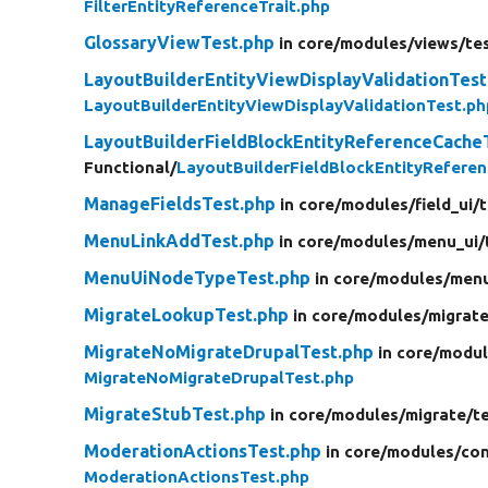
FilterEntityReferenceTrait.php
GlossaryViewTest.php
in core/
modules/
views/
te
LayoutBuilderEntityViewDisplayValidationTest
LayoutBuilderEntityViewDisplayValidationTest.ph
LayoutBuilderFieldBlockEntityReferenceCache
Functional/
LayoutBuilderFieldBlockEntityRefere
ManageFieldsTest.php
in core/
modules/
field_ui/
t
MenuLinkAddTest.php
in core/
modules/
menu_ui/
MenuUiNodeTypeTest.php
in core/
modules/
menu
MigrateLookupTest.php
in core/
modules/
migrate
MigrateNoMigrateDrupalTest.php
in core/
modul
MigrateNoMigrateDrupalTest.php
MigrateStubTest.php
in core/
modules/
migrate/
t
ModerationActionsTest.php
in core/
modules/
con
ModerationActionsTest.php