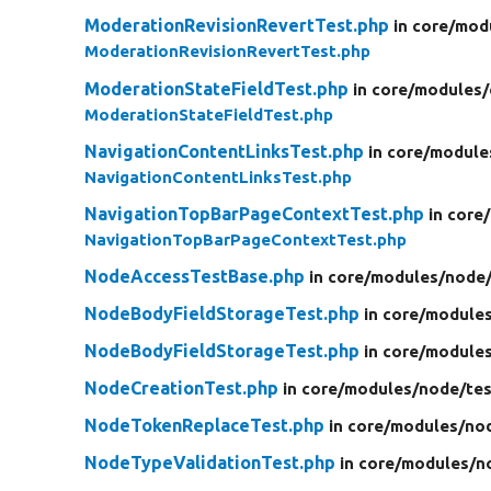
ModerationRevisionRevertTest.php
in core/
mod
ModerationRevisionRevertTest.php
ModerationStateFieldTest.php
in core/
modules/
ModerationStateFieldTest.php
NavigationContentLinksTest.php
in core/
module
NavigationContentLinksTest.php
NavigationTopBarPageContextTest.php
in core/
NavigationTopBarPageContextTest.php
NodeAccessTestBase.php
in core/
modules/
node
NodeBodyFieldStorageTest.php
in core/
modules
NodeBodyFieldStorageTest.php
in core/
modules
NodeCreationTest.php
in core/
modules/
node/
tes
NodeTokenReplaceTest.php
in core/
modules/
no
NodeTypeValidationTest.php
in core/
modules/
n