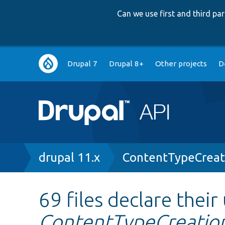
Can we use first and third p
Main
Drupal 7
Drupal 8+
Other projects
D
navigation
Breadcrumb
drupal 11.x
ContentTypeCreat
69 files declare their
ContentTypeCreation