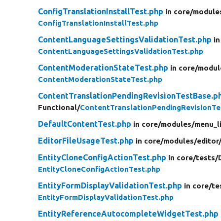
ConfigTranslationInstallTest.php
in core/
module
ConfigTranslationInstallTest.php
ContentLanguageSettingsValidationTest.php
in
ContentLanguageSettingsValidationTest.php
ContentModerationStateTest.php
in core/
modul
ContentModerationStateTest.php
ContentTranslationPendingRevisionTestBase.p
Functional/
ContentTranslationPendingRevisionTe
DefaultContentTest.php
in core/
modules/
menu_l
EditorFileUsageTest.php
in core/
modules/
editor
EntityCloneConfigActionTest.php
in core/
tests/
EntityCloneConfigActionTest.php
EntityFormDisplayValidationTest.php
in core/
te
EntityFormDisplayValidationTest.php
EntityReferenceAutocompleteWidgetTest.php