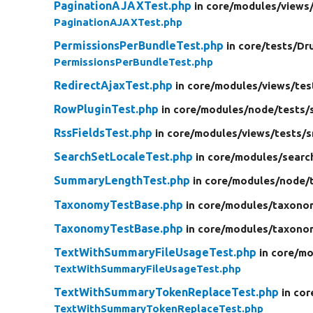
PaginationAJAXTest.php
in core/
modules/
views
PaginationAJAXTest.php
PermissionsPerBundleTest.php
in core/
tests/
Dr
PermissionsPerBundleTest.php
RedirectAjaxTest.php
in core/
modules/
views/
tes
RowPluginTest.php
in core/
modules/
node/
tests/
RssFieldsTest.php
in core/
modules/
views/
tests/
s
SearchSetLocaleTest.php
in core/
modules/
searc
SummaryLengthTest.php
in core/
modules/
node/
TaxonomyTestBase.php
in core/
modules/
taxono
TaxonomyTestBase.php
in core/
modules/
taxono
TextWithSummaryFileUsageTest.php
in core/
mo
TextWithSummaryFileUsageTest.php
TextWithSummaryTokenReplaceTest.php
in cor
TextWithSummaryTokenReplaceTest.php