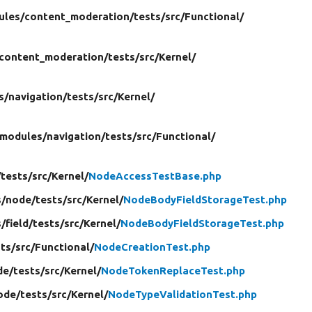
ules/
content_moderation/
tests/
src/
Functional/
content_moderation/
tests/
src/
Kernel/
s/
navigation/
tests/
src/
Kernel/
modules/
navigation/
tests/
src/
Functional/
/
tests/
src/
Kernel/
NodeAccessTestBase.php
/
node/
tests/
src/
Kernel/
NodeBodyFieldStorageTest.php
/
field/
tests/
src/
Kernel/
NodeBodyFieldStorageTest.php
ts/
src/
Functional/
NodeCreationTest.php
de/
tests/
src/
Kernel/
NodeTokenReplaceTest.php
ode/
tests/
src/
Kernel/
NodeTypeValidationTest.php