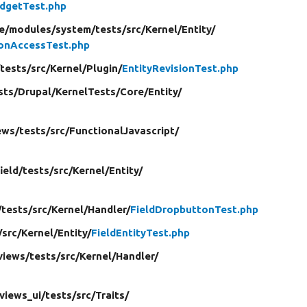
dgetTest.php
e/
modules/
system/
tests/
src/
Kernel/
Entity/
ionAccessTest.php
/
tests/
src/
Kernel/
Plugin/
EntityRevisionTest.php
sts/
Drupal/
KernelTests/
Core/
Entity/
ews/
tests/
src/
FunctionalJavascript/
field/
tests/
src/
Kernel/
Entity/
/
tests/
src/
Kernel/
Handler/
FieldDropbuttonTest.php
/
src/
Kernel/
Entity/
FieldEntityTest.php
views/
tests/
src/
Kernel/
Handler/
views_ui/
tests/
src/
Traits/