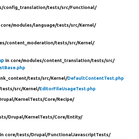
s/
config_translation/
tests/
src/
Functional/
 core/
modules/
language/
tests/
src/
Kernel/
es/
content_moderation/
tests/
src/
Kernel/
hp
in core/
modules/
content_translation/
tests/
src/
stBase.php
ink_content/
tests/
src/
Kernel/
DefaultContentTest.php
/
tests/
src/
Kernel/
EditorFileUsageTest.php
Drupal/
KernelTests/
Core/
Recipe/
sts/
Drupal/
KernelTests/
Core/
Entity/
in core/
tests/
Drupal/
FunctionalJavascriptTests/