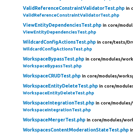
ValidReferenceConstraintValidatorTest.php
in 
ValidReferenceConstraintValidatorTest.php
ViewEntityDependenciesTest.php
in core/
modul
ViewEntityDependenciesTest.php
WildcardConfigActionsTest.php
in core/
tests/
Dr
WildcardConfigActionsTest.php
WorkspaceBypassTest.php
in core/
modules/
work
WorkspaceBypassTest.php
WorkspaceCRUDTest.php
in core/
modules/
works
WorkspaceEntityDeleteTest.php
in core/
module
WorkspaceEntityDeleteTest.php
WorkspaceIntegrationTest.php
in core/
modules/
WorkspaceIntegrationTest.php
WorkspaceMergerTest.php
in core/
modules/
wor
WorkspacesContentModerationStateTest.php
i