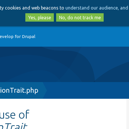
Skip
Skip
arty cookies and web beacons to
understand our audience, and 
to
to
main
search
Yes, please
No, do not track me
content
evelop for Drupal
ionTrait.php
 use of
Trait