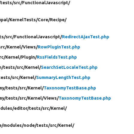
/
tests/
src/
FunctionalJavascript/
upal/
KernelTests/
Core/
Recipe/
ts/
src/
FunctionalJavascript/
RedirectAjaxTest.php
src/
Kernel/
Views/
RowPluginTest.php
rc/
Kernel/
Plugin/
RssFieldsTest.php
h/
tests/
src/
Kernel/
SearchSetLocaleTest.php
tests/
src/
Kernel/
SummaryLengthTest.php
my/
tests/
src/
Kernel/
TaxonomyTestBase.php
my/
tests/
src/
Kernel/
Views/
TaxonomyTestBase.php
dules/
editor/
tests/
src/
Kernel/
e/
modules/
node/
tests/
src/
Kernel/