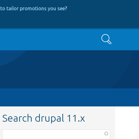
to tailor promotions you see
?
Search
Search drupal 11.x
Function,