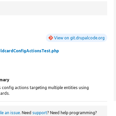
View on git.drupalcode.org
ldcardConfigActionsTest.php
mary
 config actions targeting multiple entities using
cards.
ile an issue
. Need
support
? Need help programming?