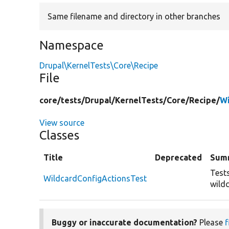
Same filename and directory in other branches
Namespace
Drupal\KernelTests\Core\Recipe
File
core/
tests/
Drupal/
KernelTests/
Core/
Recipe/
Wi
View source
Classes
Title
Deprecated
Sum
Tests
WildcardConfigActionsTest
wild
Buggy or inaccurate documentation?
Please
f