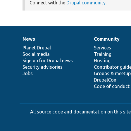
Connect with the
Drupal community
.
News
Community
News
Our
Documentation
Drupal
Governance
items
Planet Drupal
community
code
of
Services
Social media
base
community
Training
Sign up for Drupal news
Hosting
Security advisories
Contributor guid
Jobs
Groups & meetup
DrupalCon
Code of conduct
All source code and documentation on this site