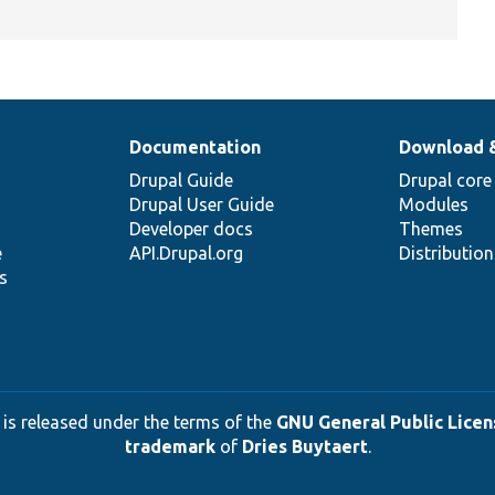
Documentation
Download 
Drupal Guide
Drupal core
Drupal User Guide
Modules
Developer docs
Themes
e
API.Drupal.org
Distributio
s
 is released under the terms of the
GNU General Public Licens
trademark
of
Dries Buytaert
.