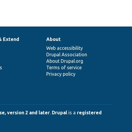
& Extend
About
Web accessibility
Drupal Association
About Drupal.org
ns
Terms of service
Privacy policy
e, version 2 and later
.
Drupal
is a
registered