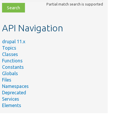
class,
Partial match search is supported
file,
topic,
etc.
API Navigation
drupal 11.x
Topics
Classes
Functions
Constants
Globals
Files
Namespaces
Deprecated
Services
Elements