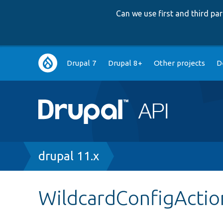
Can we use first and third p
Main
Drupal 7
Drupal 8+
Other projects
D
navigation
Breadcrumb
drupal 11.x
WildcardConfigActio