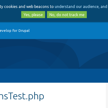
Skip
Skip
arty cookies and web beacons to
understand our audience, and 
to
to
main
search
Yes, please
No, do not track me
content
evelop for Drupal
nsTest.php