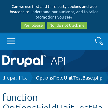
Skip
Skip
Can we use first and third party cookies and web
to
to
beacons to
understand our audience, and to tailor
main
search
promotions you see
?
content
Yes, please
No, do not track me
Search
Main
Go to Drupal.org
navigation
Drupal 7
Breadcrumb
drupal 11.x
OptionsFieldUnitTestBase.php
Drupal 8+
function
OptionsFieldUnitTestBa
Other projects