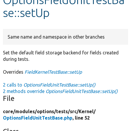
se::setUp
Develop for Drupal
Same name and namespace in other branches
Set the default field storage backend for fields created
during tests.
Overrides
FieldKernelTestBase::setUp
2 calls to
OptionsFieldUnitTestBase::setUp()
2 methods override
OptionsFieldUnitTestBase::setUp()
File
core/
modules/
options/
tests/
src/
Kernel/
OptionsFieldUnitTestBase.php
, line 52