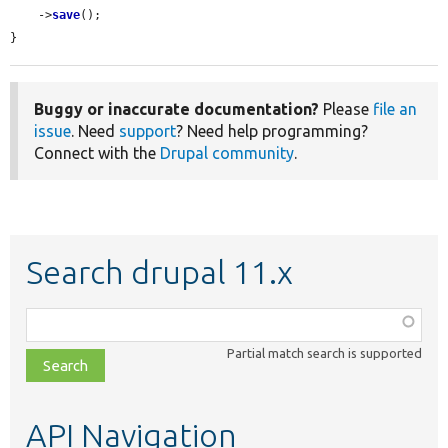
    ->
save
();

}
Buggy or inaccurate documentation?
Please
file an
issue
. Need
support
? Need help programming?
Connect with the
Drupal community
.
Search drupal 11.x
Function,
class,
Partial match search is supported
file,
topic,
etc.
API Navigation