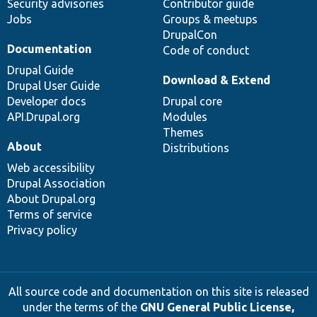
Security advisories
Contributor guide
Jobs
Groups & meetups
DrupalCon
Documentation
Code of conduct
Drupal Guide
Download & Extend
Drupal User Guide
Developer docs
Drupal core
API.Drupal.org
Modules
Themes
About
Distributions
Web accessibility
Drupal Association
About Drupal.org
Terms of service
Privacy policy
All source code and documentation on this site is released
under the terms of the
GNU General Public License,