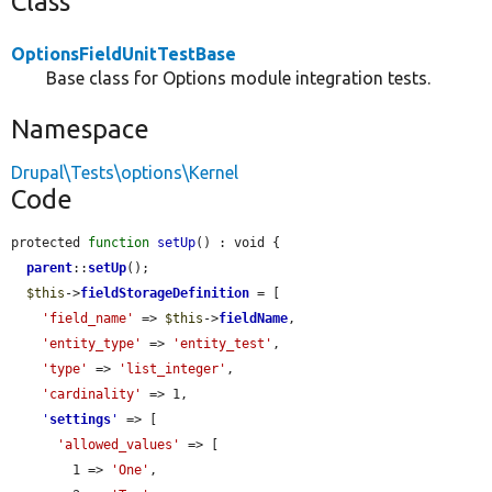
Class
OptionsFieldUnitTestBase
Base class for Options module integration tests.
Namespace
Drupal\Tests\options\Kernel
Code
protected 
function
setUp
() : void {

parent
::
setUp
();

$this
->
fieldStorageDefinition
 = [

'field_name'
 => 
$this
->
fieldName
,

'entity_type'
 => 
'entity_test'
,

'type'
 => 
'list_integer'
,

'cardinality'
 => 1,

'
settings
'
 => [

'allowed_values'
 => [

        1 => 
'One'
,
