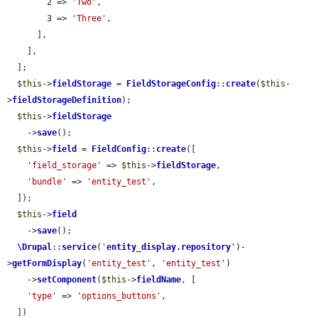
        2 => 
'Two'
,

        3 => 
'Three'
,

      ],

    ],

  ];

$this
->
fieldStorage
 = 
FieldStorageConfig
::
create
(
$this
-
>
fieldStorageDefinition
);

$this
->
fieldStorage
    ->
save
();

$this
->
field
 = 
FieldConfig
::
create
([

'field_storage'
 => 
$this
->
fieldStorage
,

'bundle'
 => 
'entity_test'
,

  ]);

$this
->
field
    ->
save
();

\Drupal
::
service
(
'
entity_display.repository
'
)-
>
getFormDisplay
(
'entity_test'
, 
'entity_test'
)

    ->
setComponent
(
$this
->
fieldName
, [

'type'
 => 
'options_buttons'
,

  ])
