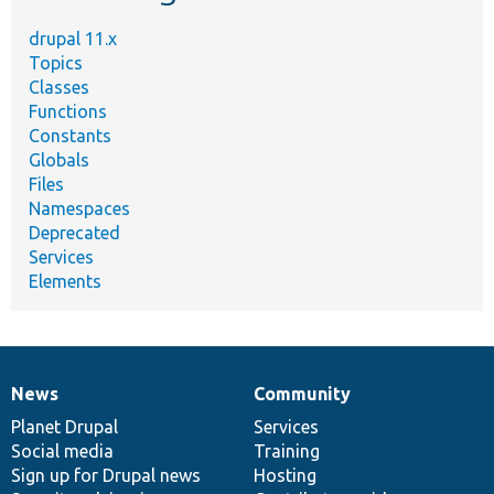
drupal 11.x
Topics
Classes
Functions
Constants
Globals
Files
Namespaces
Deprecated
Services
Elements
News
Community
News
Our
Documentation
Drupal
Governance
items
Planet Drupal
community
code
of
Services
Social media
base
community
Training
Sign up for Drupal news
Hosting