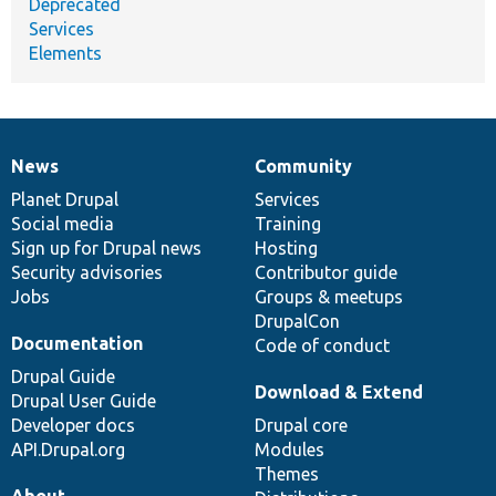
Deprecated
Services
Elements
News
Community
News
Our
Documentation
Drupal
Governance
items
Planet Drupal
community
code
of
Services
Social media
base
community
Training
Sign up for Drupal news
Hosting
Security advisories
Contributor guide
Jobs
Groups & meetups
DrupalCon
Documentation
Code of conduct
Drupal Guide
Download & Extend
Drupal User Guide
Developer docs
Drupal core
API.Drupal.org
Modules
Themes
About