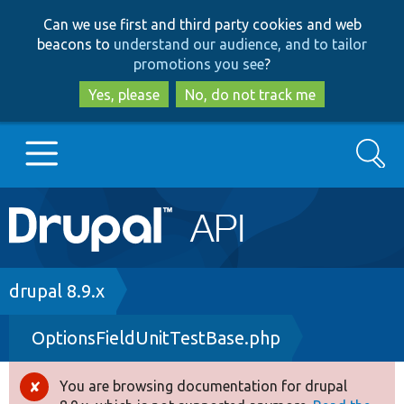
Skip
Skip
Can we use first and third party cookies and web
to
to
beacons to
understand our audience, and to tailor
main
search
promotions you see
?
content
Yes, please
No, do not track me
Search
Main
Go to Drupal.org
navigation
Drupal 7
Breadcrumb
drupal 8.9.x
OptionsFieldUnitTestBase.php
Drupal 8+
You are browsing documentation for drupal
Error
Other projects