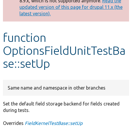
8.9.x, which is not supported anymore.
Read the
message
updated version of this page for drupal 11.x (the
latest version).
Develop for Drupal
function
OptionsFieldUnitTestBa
se::setUp
Same name and namespace in other branches
Set the default field storage backend for fields created
during tests.
Overrides
FieldKernelTestBase::setUp