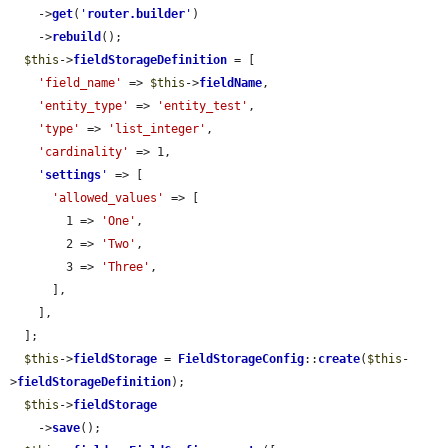
    ->
get
(
'
router.builder
'
)

    ->
rebuild
();

$this
->
fieldStorageDefinition
 = [

'field_name'
 => 
$this
->
fieldName
,

'entity_type'
 => 
'entity_test'
,

'type'
 => 
'list_integer'
,

'cardinality'
 => 1,

'
settings
'
 => [

'allowed_values'
 => [

        1 => 
'One'
,

        2 => 
'Two'
,

        3 => 
'Three'
,

      ],

    ],

  ];

$this
->
fieldStorage
 = 
FieldStorageConfig
::
create
(
$this
-
>
fieldStorageDefinition
);

$this
->
fieldStorage
    ->
save
();
