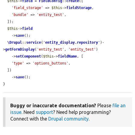
$this
->
field
 = 
FieldConfig
::
create
([

'field_storage'
 => 
$this
->
fieldStorage
,

'bundle'
 => 
'entity_test'
,

  ]);

$this
->
field
    ->
save
();

\Drupal
::
service
(
'
entity_display.repository
'
)-
>
getFormDisplay
(
'entity_test'
, 
'entity_test'
)

    ->
setComponent
(
$this
->
fieldName
, [

'type'
 => 
'options_buttons'
,

  ])

    ->
save
();

}
Buggy or inaccurate documentation?
Please
file an
issue
. Need
support
? Need help programming?
Connect with the
Drupal community
.