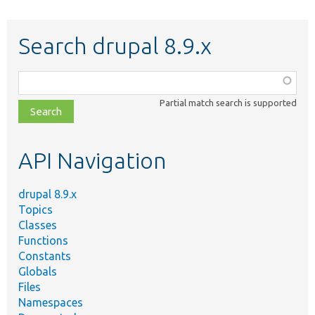
Search drupal 8.9.x
Function,
class,
Partial match search is supported
file,
topic,
etc.
API Navigation
drupal 8.9.x
Topics
Classes
Functions
Constants
Globals
Files
Namespaces