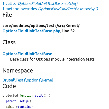
1 call to
OptionsFieldUnitTestBase::setUp()
1 method overrides
OptionsFieldUnitTestBase::setUp()
File
core/
modules/
options/
tests/
src/
Kernel/
OptionsFieldUnitTestBase.php
, line 52
Class
OptionsFieldUnitTestBase
Base class for Options module integration tests.
Namespace
Drupal\Tests\options\Kernel
Code
protected 
function
setUp
() {

parent
::
setUp
();

$this
->
container