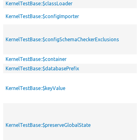
KernelTestBase::$classLoader
KernelTestBase::$configImporter
KernelTestBase::$configSchemaCheckerExclusions
KernelTestBase::$container
KernelTestBase::$databasePrefix
KernelTestBase::$keyValue
KernelTestBase::$preserveGlobalState