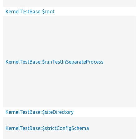
KernelTestBase::$root
KernelTestBase::$runTestInSeparateProcess
KernelTestBase::$siteDirectory
KernelTestBase::$strictConfigSchema