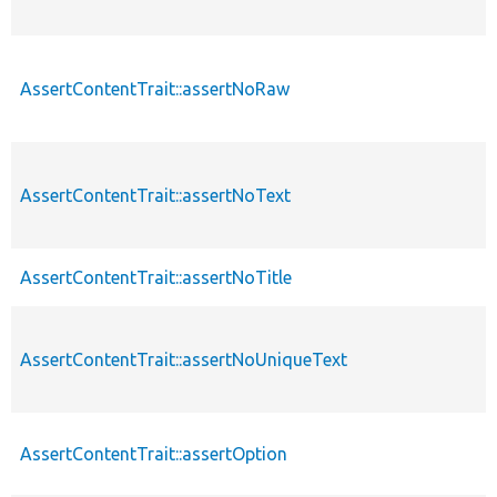
AssertContentTrait::assertNoRaw
AssertContentTrait::assertNoText
AssertContentTrait::assertNoTitle
AssertContentTrait::assertNoUniqueText
AssertContentTrait::assertOption