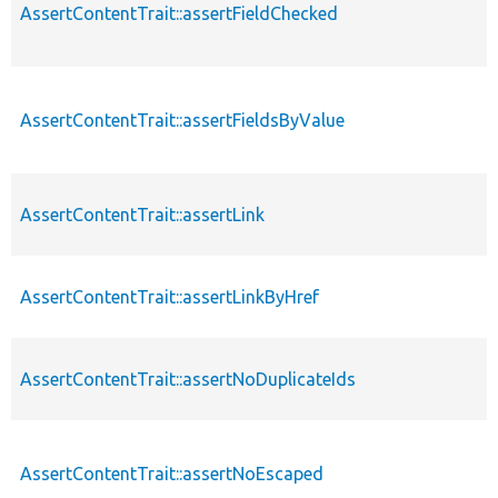
AssertContentTrait::assertFieldChecked
AssertContentTrait::assertFieldsByValue
AssertContentTrait::assertLink
AssertContentTrait::assertLinkByHref
AssertContentTrait::assertNoDuplicateIds
AssertContentTrait::assertNoEscaped