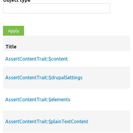
Object type
Title
AssertContentTrait::$content
AssertContentTrait::$drupalSettings
AssertContentTrait::$elements
AssertContentTrait::$plainTextContent