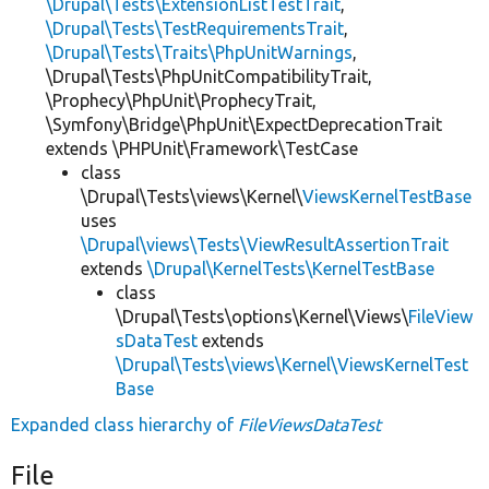
\Drupal\Tests\ExtensionListTestTrait
,
\Drupal\Tests\TestRequirementsTrait
,
\Drupal\Tests\Traits\PhpUnitWarnings
,
\Drupal\Tests\PhpUnitCompatibilityTrait,
\Prophecy\PhpUnit\ProphecyTrait,
\Symfony\Bridge\PhpUnit\ExpectDeprecationTrait
extends \PHPUnit\Framework\TestCase
class
\Drupal\Tests\views\Kernel\
ViewsKernelTestBase
uses
\Drupal\views\Tests\ViewResultAssertionTrait
extends
\Drupal\KernelTests\KernelTestBase
class
\Drupal\Tests\options\Kernel\Views\
FileView
sDataTest
extends
\Drupal\Tests\views\Kernel\ViewsKernelTest
Base
Expanded class hierarchy of
FileViewsDataTest
File