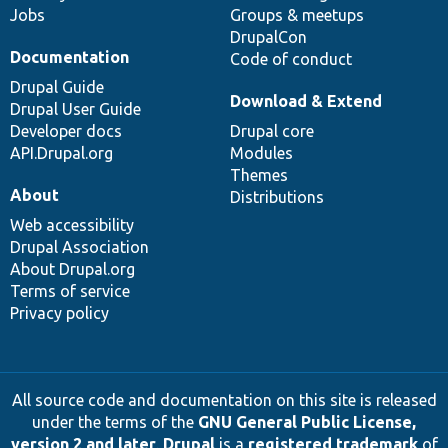
Jobs
Groups & meetups
DrupalCon
Documentation
Code of conduct
Drupal Guide
Download & Extend
Drupal User Guide
Developer docs
Drupal core
API.Drupal.org
Modules
Themes
About
Distributions
Web accessibility
Drupal Association
About Drupal.org
Terms of service
Privacy policy
All source code and documentation on this site is released
under the terms of the
GNU General Public License,
version 2 and later
.
Drupal
is a
registered trademark
of