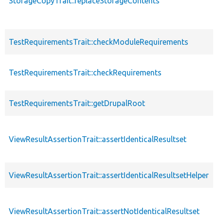
StorageCopyTrait::replaceStorageContents
TestRequirementsTrait::checkModuleRequirements
TestRequirementsTrait::checkRequirements
TestRequirementsTrait::getDrupalRoot
ViewResultAssertionTrait::assertIdenticalResultset
ViewResultAssertionTrait::assertIdenticalResultsetHelper
ViewResultAssertionTrait::assertNotIdenticalResultset