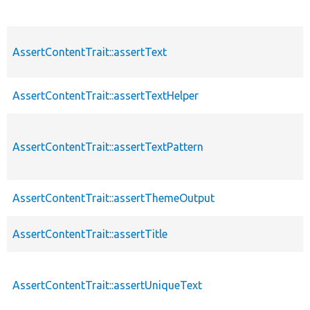
AssertContentTrait::assertText
AssertContentTrait::assertTextHelper
AssertContentTrait::assertTextPattern
AssertContentTrait::assertThemeOutput
AssertContentTrait::assertTitle
AssertContentTrait::assertUniqueText