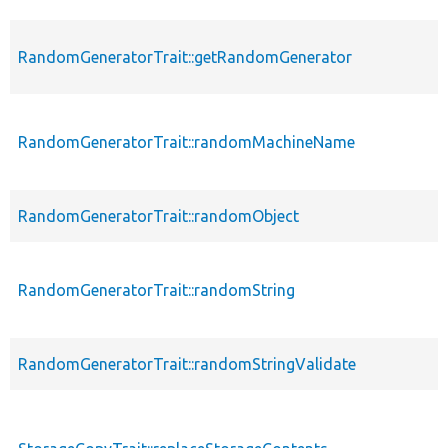
RandomGeneratorTrait::getRandomGenerator
RandomGeneratorTrait::randomMachineName
RandomGeneratorTrait::randomObject
RandomGeneratorTrait::randomString
RandomGeneratorTrait::randomStringValidate