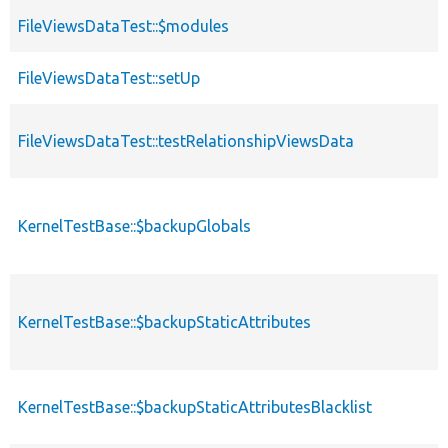
FileViewsDataTest::$modules
FileViewsDataTest::setUp
FileViewsDataTest::testRelationshipViewsData
KernelTestBase::$backupGlobals
KernelTestBase::$backupStaticAttributes
KernelTestBase::$backupStaticAttributesBlacklist