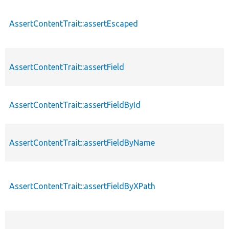
AssertContentTrait::assertEscaped
AssertContentTrait::assertField
AssertContentTrait::assertFieldById
AssertContentTrait::assertFieldByName
AssertContentTrait::assertFieldByXPath