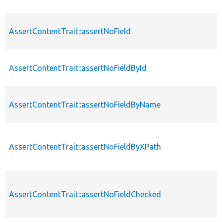
AssertContentTrait::assertNoField
AssertContentTrait::assertNoFieldById
AssertContentTrait::assertNoFieldByName
AssertContentTrait::assertNoFieldByXPath
AssertContentTrait::assertNoFieldChecked