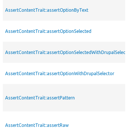
AssertContentTrait::assertOptionByText
AssertContentTrait::assertOptionSelected
AssertContentTrait::assertOptionSelectedWithDrupalSelect
AssertContentTrait::assertOptionWithDrupalSelector
AssertContentTrait::assertPattern
AssertContentTrait::assertRaw