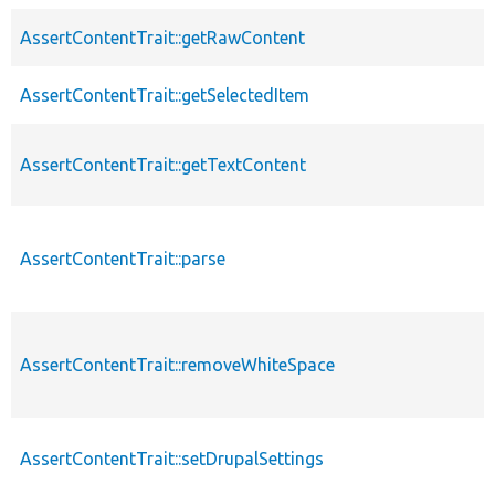
AssertContentTrait::getRawContent
AssertContentTrait::getSelectedItem
AssertContentTrait::getTextContent
AssertContentTrait::parse
AssertContentTrait::removeWhiteSpace
AssertContentTrait::setDrupalSettings