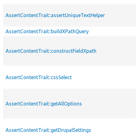
AssertContentTrait::assertUniqueTextHelper
AssertContentTrait::buildXPathQuery
AssertContentTrait::constructFieldXpath
AssertContentTrait::cssSelect
AssertContentTrait::getAllOptions
AssertContentTrait::getDrupalSettings