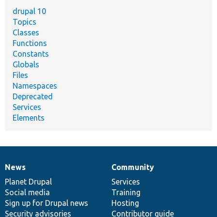
drupal 10
Topics
Classes
Functions
Constants
Globals
Files
Namespaces
Deprecated
Services
Elements
News
Community
News
Our
Documentation
Drupal
Governance
items
Planet Drupal
community
code
of
Services
Social media
base
community
Training
Sign up for Drupal news
Hosting
Security advisories
Contributor guide