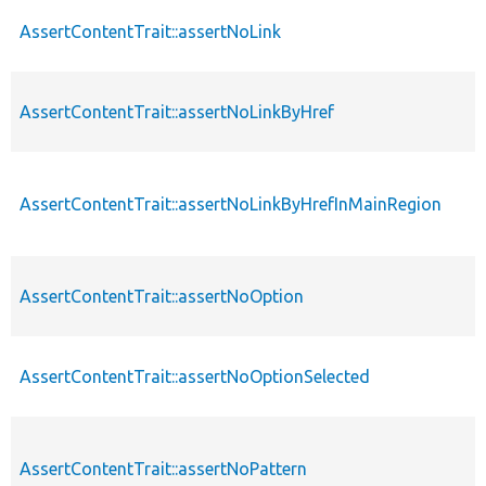
AssertContentTrait::assertNoLink
AssertContentTrait::assertNoLinkByHref
AssertContentTrait::assertNoLinkByHrefInMainRegion
AssertContentTrait::assertNoOption
AssertContentTrait::assertNoOptionSelected
AssertContentTrait::assertNoPattern