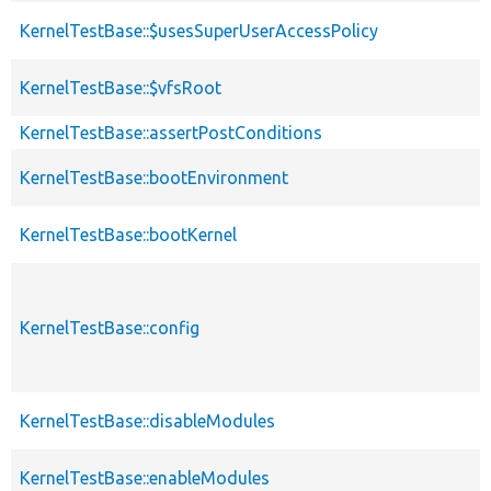
KernelTestBase::$usesSuperUserAccessPolicy
KernelTestBase::$vfsRoot
KernelTestBase::assertPostConditions
KernelTestBase::bootEnvironment
KernelTestBase::bootKernel
KernelTestBase::config
KernelTestBase::disableModules
KernelTestBase::enableModules