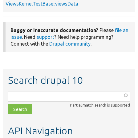
ViewsKernelTestBase::viewsData
Buggy or inaccurate documentation?
Please
file an
issue
. Need
support
? Need help programming?
Connect with the
Drupal community
.
Search drupal 10
Function,
class,
Partial match search is supported
file,
topic,
etc.
API Navigation