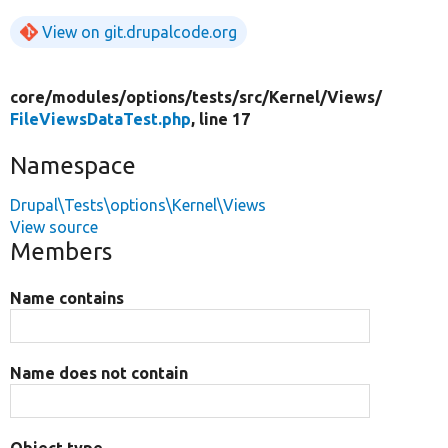
View on git.drupalcode.org
core/
modules/
options/
tests/
src/
Kernel/
Views/
FileViewsDataTest.php
, line 17
Namespace
Drupal\Tests\options\Kernel\Views
View source
Members
Name contains
Name does not contain