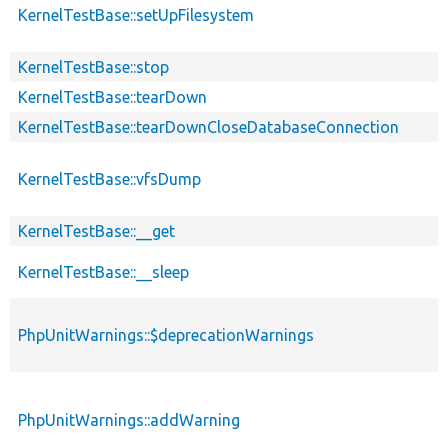
KernelTestBase::setUpFilesystem
KernelTestBase::stop
KernelTestBase::tearDown
KernelTestBase::tearDownCloseDatabaseConnection
KernelTestBase::vfsDump
KernelTestBase::__get
KernelTestBase::__sleep
PhpUnitWarnings::$deprecationWarnings
PhpUnitWarnings::addWarning