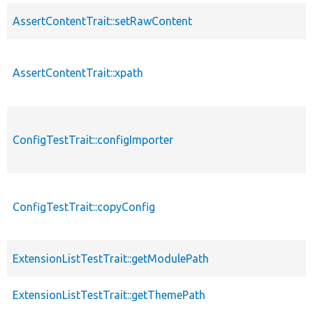
AssertContentTrait::setRawContent
AssertContentTrait::xpath
ConfigTestTrait::configImporter
ConfigTestTrait::copyConfig
ExtensionListTestTrait::getModulePath
ExtensionListTestTrait::getThemePath