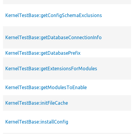
KernelTestBase::getConfigSchemaExclusions
KernelTestBase::getDatabaseConnectionInfo
KernelTestBase::getDatabasePrefix
KernelTestBase::getExtensionsForModules
KernelTestBase::getModulesToEnable
KernelTestBase::initFileCache
KernelTestBase::installConfig