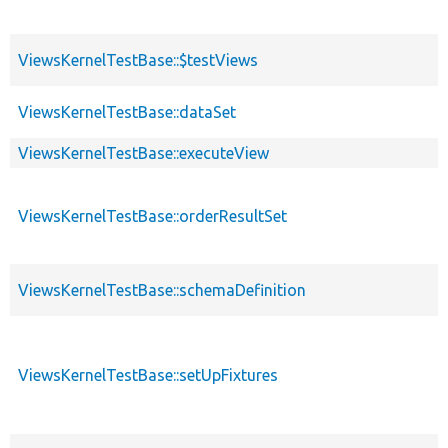
ViewsKernelTestBase::$testViews
ViewsKernelTestBase::dataSet
ViewsKernelTestBase::executeView
ViewsKernelTestBase::orderResultSet
ViewsKernelTestBase::schemaDefinition
ViewsKernelTestBase::setUpFixtures