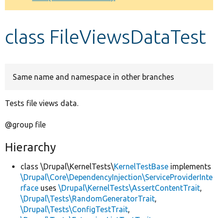
Develop for Drupal
class FileViewsDataTest
Same name and namespace in other branches
Tests file views data.
@group file
Hierarchy
class \Drupal\KernelTests\
KernelTestBase
implements
\Drupal\Core\DependencyInjection\ServiceProviderInte
rface
uses
\Drupal\KernelTests\AssertContentTrait
,
\Drupal\Tests\RandomGeneratorTrait
,
\Drupal\Tests\ConfigTestTrait
,