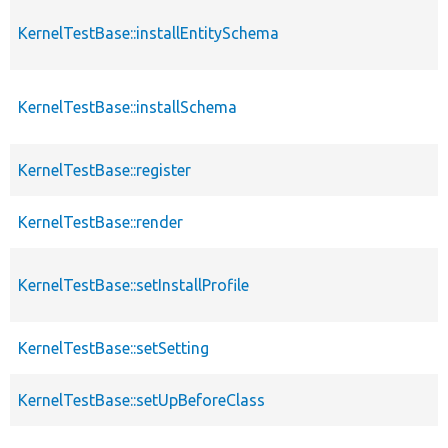
KernelTestBase::installEntitySchema
KernelTestBase::installSchema
KernelTestBase::register
KernelTestBase::render
KernelTestBase::setInstallProfile
KernelTestBase::setSetting
KernelTestBase::setUpBeforeClass