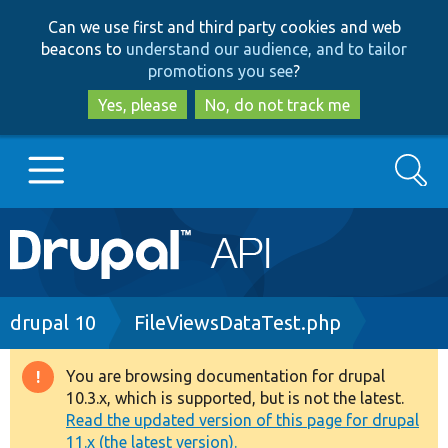
Skip
Skip
Can we use first and third party cookies and web
to
to
beacons to
understand our audience, and to tailor
main
search
promotions you see
?
content
Yes, please
No, do not track me
Search
Main
Go to Drupal.org
navigation
Drupal 7
Breadcrumb
drupal 10
FileViewsDataTest.php
Drupal 8+
You are browsing documentation for drupal
Warning
10.3.x, which is supported, but is not the latest.
message
Read the updated version of this page for drupal
Other projects
11.x (the latest version).