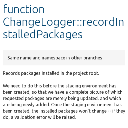
function
Develop for Drupal
ChangeLogger::recordIn
stalledPackages
Same name and namespace in other branches
Records packages installed in the project root.
We need to do this before the staging environment has
been created, so that we have a complete picture of which
requested packages are merely being updated, and which
are being newly added. Once the staging environment has
been created, the installed packages won't change -- if they
do, a validation error will be raised.