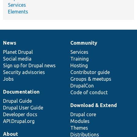
Services
Elements
News
Community
News
Our
Documentation
Drupal
Governance
items
Planet Drupal
community
code
of
Services
Social media
base
community
Training
Sign up for Drupal news
Hosting
Security advisories
Contributor guide
Jobs
Groups & meetups
DrupalCon
Documentation
Code of conduct
Drupal Guide
Download & Extend
Drupal User Guide
Developer docs
Drupal core
API.Drupal.org
Modules
Themes
About
Distributions