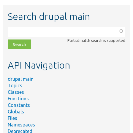
Search drupal main
Function,
class,
Partial match search is supported
file,
topic,
etc.
API Navigation
drupal main
Topics
Classes
Functions
Constants
Globals
Files
Namespaces
Deprecated