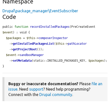
Namespace
Drupal\package_manager\EventSubscriber
Code
public 
function
recordInstalledPackages
(PreCreateEvent 
$event
) : void {

$packages
 = 
$this
->
composerInspector
    ->
getInstalledPackagesList
(
$this
->
pathLocator
    ->
getProjectRoot
());

$event
->
sandboxManager
    ->
setMetadata
(static::INSTALLED_PACKAGES_KEY, 
$packages
);

}
Buggy or inaccurate documentation?
Please
file an
issue
. Need
support
? Need help programming?
Connect with the
Drupal community
.