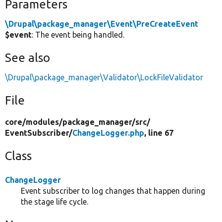
Parameters
\Drupal\package_manager\Event\PreCreateEvent
$event
: The event being handled.
See also
\Drupal\package_manager\Validator\LockFileValidator
File
core/
modules/
package_manager/
src/
EventSubscriber/
ChangeLogger.php
, line 67
Class
ChangeLogger
Event subscriber to log changes that happen during
the stage life cycle.