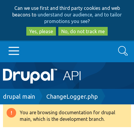
Skip
Skip
Can we use first and third party cookies and web
to
to
beacons to
understand our audience, and to tailor
main
search
promotions you see
?
content
Yes, please
No, do not track me
Search
Main
Go to Drupal.org
navigation
Drupal 7
Breadcrumb
drupal main
ChangeLogger.php
Drupal 8+
You are browsing documentation for drupal
Warning
main, which is the development branch.
message
Other projects