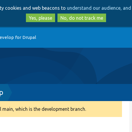
Skip
Skip
arty cookies and web beacons to
understand our audience, and 
to
to
main
search
Yes, please
No, do not track me
content
evelop for Drupal
p
 main, which is the development branch.