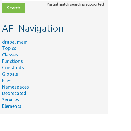
class,
Partial match search is supported
file,
topic,
etc.
API Navigation
drupal main
Topics
Classes
Functions
Constants
Globals
Files
Namespaces
Deprecated
Services
Elements