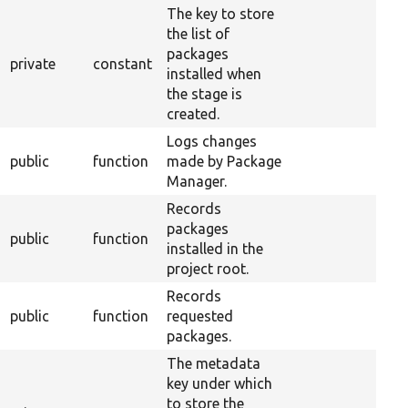
The key to store
the list of
packages
private
constant
installed when
the stage is
created.
Logs changes
public
function
made by Package
Manager.
Records
packages
public
function
installed in the
project root.
Records
public
function
requested
packages.
The metadata
key under which
to store the