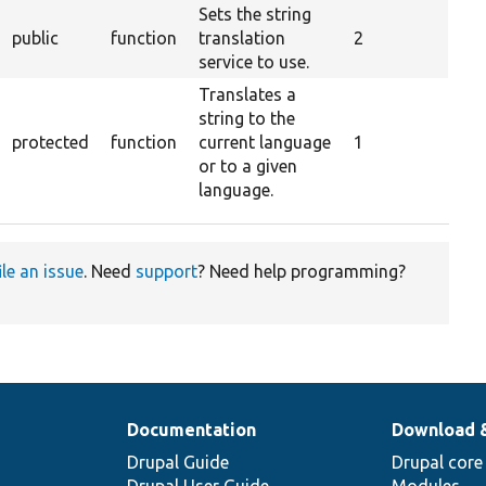
Sets the string
public
function
translation
2
service to use.
Translates a
string to the
protected
function
current language
1
or to a given
language.
ile an issue
. Need
support
? Need help programming?
Documentation
Download 
Drupal Guide
Drupal core