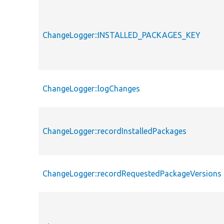
ChangeLogger::INSTALLED_PACKAGES_KEY
ChangeLogger::logChanges
ChangeLogger::recordInstalledPackages
ChangeLogger::recordRequestedPackageVersions