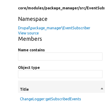
core/
modules/
package_manager/
src/
EventSubs
Namespace
Drupal\package_manager\EventSubscriber
View source
Members
Name contains
Object type
Title
So
de
ChangeLogger::getSubscribedEvents