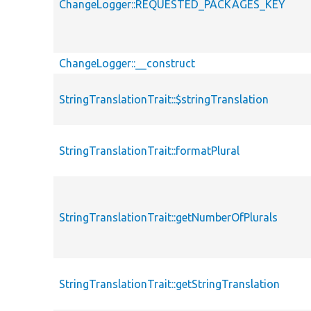
ChangeLogger::REQUESTED_PACKAGES_KEY
ChangeLogger::__construct
StringTranslationTrait::$stringTranslation
StringTranslationTrait::formatPlural
StringTranslationTrait::getNumberOfPlurals
StringTranslationTrait::getStringTranslation