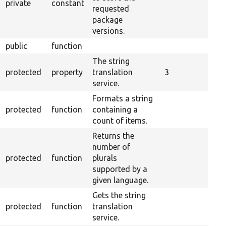
private
constant
requested
package
versions.
public
function
The string
protected
property
translation
3
service.
Formats a string
protected
function
containing a
count of items.
Returns the
number of
protected
function
plurals
supported by a
given language.
Gets the string
protected
function
translation
service.