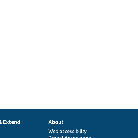
& Extend
About
Web accessibility