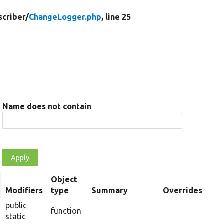
criber/
ChangeLogger.php
, line 25
Name does not contain
Object
rt
Modifiers
type
Summary
Overrides
scending
public
function
static