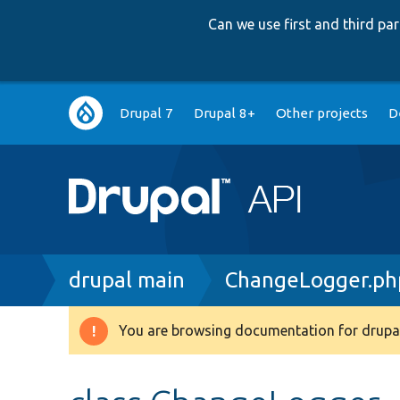
Can we use first and third p
Main
Drupal 7
Drupal 8+
Other projects
D
navigation
Breadcrumb
drupal main
ChangeLogger.ph
You are browsing documentation for drupal
Warning
message