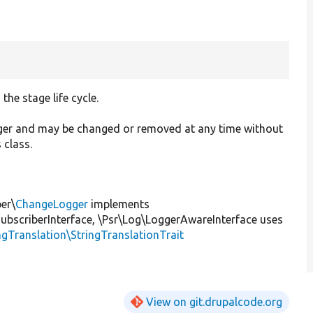
he stage life cycle.
ager and may be changed or removed at any time without
 class.
er\
ChangeLogger
implements
scriberInterface, \Psr\Log\LoggerAwareInterface uses
ngTranslation\StringTranslationTrait
View on git.drupalcode.org