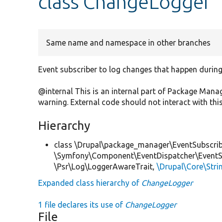
class ChangeLogger
Same name and namespace in other branches
Event subscriber to log changes that happen during t
@internal This is an internal part of Package Man
warning. External code should not interact with this
Hierarchy
class \Drupal\package_manager\EventSubscrib
\Symfony\Component\EventDispatcher\EventSub
\Psr\Log\LoggerAwareTrait,
\Drupal\Core\Stri
Expanded class hierarchy of
ChangeLogger
1 file declares its use of
ChangeLogger
File