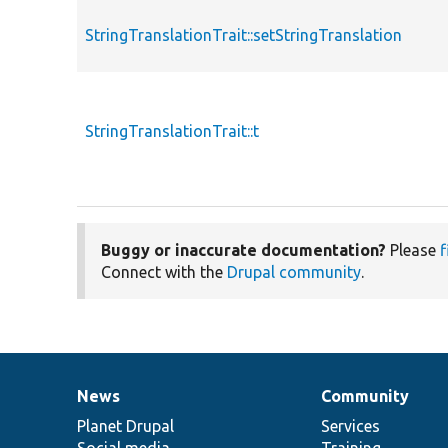
StringTranslationTrait::setStringTranslation
StringTranslationTrait::t
Buggy or inaccurate documentation?
Please
f
Connect with the
Drupal community
.
News
Community
News
Our
Documentation
Drupal
Governance
items
Planet Drupal
community
code
of
Services