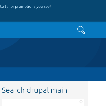
to tailor promotions you see
?
Search
Search drupal main
Function,