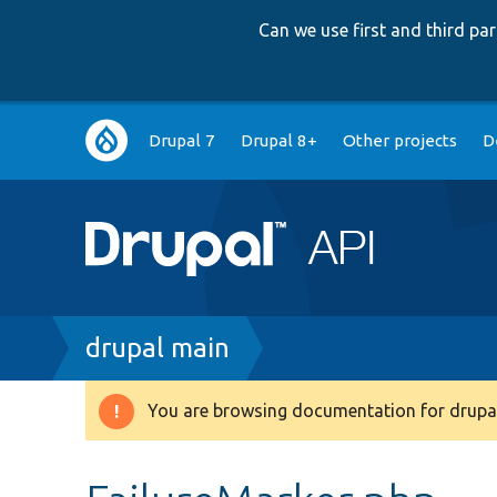
Can we use first and third p
Main
Drupal 7
Drupal 8+
Other projects
D
navigation
Breadcrumb
drupal main
You are browsing documentation for drupal
Warning
message