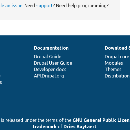
ile an issue
. Need
support
? Need help programming?
Documentation
Download 
Drupal Guide
Drupal core
Drupal User Guide
Modules
Developer docs
Themes
e
API.Drupal.org
Distributio
s
 is released under the terms of the
GNU General Public Licens
trademark
of
Dries Buytaert
.