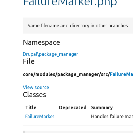
FailureMarker.php
Same filename and directory in other branches
Namespace
Drupal\package_manager
File
core/
modules/
package_manager/
src/
FailureMa
View source
Classes
Title
Deprecated
Summary
FailureMarker
Handles failure mar