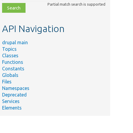
class,
Partial match search is supported
file,
topic,
etc.
API Navigation
drupal main
Topics
Classes
Functions
Constants
Globals
Files
Namespaces
Deprecated
Services
Elements