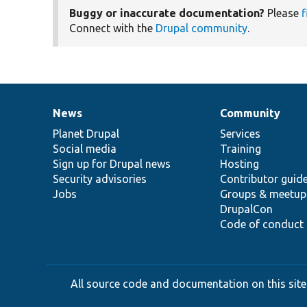
Buggy or inaccurate documentation?
Please
f
Connect with the
Drupal community
.
News
Community
News
Our
Documentation
Drupal
Governance
items
Planet Drupal
community
code
of
Services
Social media
base
community
Training
Sign up for Drupal news
Hosting
Security advisories
Contributor guid
Jobs
Groups & meetup
DrupalCon
Code of conduct
All source code and documentation on this site