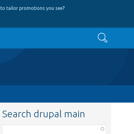
to tailor promotions you see
?
Search
Search drupal main
Function,