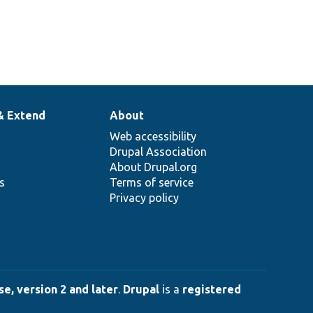
& Extend
About
Web accessibility
Drupal Association
About Drupal.org
ns
Terms of service
Privacy policy
e, version 2 and later
.
Drupal
is a
registered