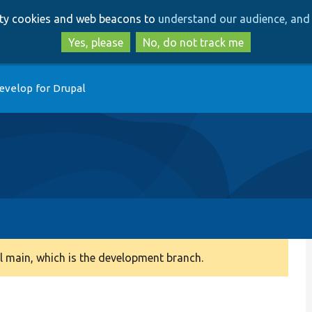
Skip
Skip
arty cookies and web beacons to
understand our audience, and 
to
to
main
search
Yes, please
No, do not track me
content
evelop for Drupal
 main, which is the development branch.