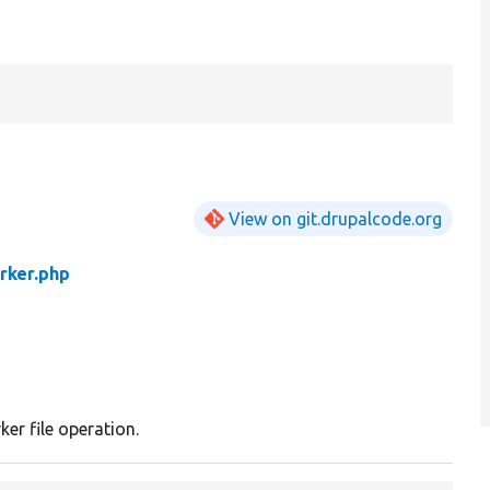
View on git.drupalcode.org
rker.php
ker file operation.