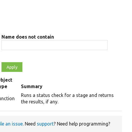
Name does not contain
bject
ype
Summary
Runs a status check for a stage and returns
unction
the results, if any.
ile an issue
. Need
support
? Need help programming?