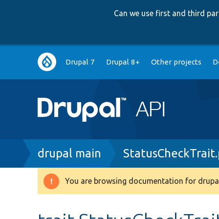
Can we use first and third p
Main
Drupal 7
Drupal 8+
Other projects
D
navigation
Breadcrumb
drupal main
StatusCheckTrait
You are browsing documentation for drupal
Warning
message