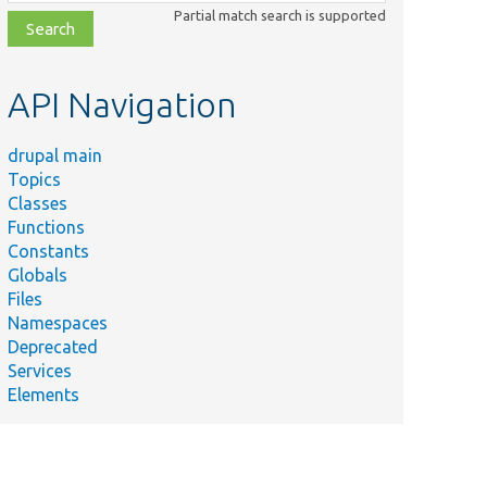
class,
Partial match search is supported
file,
topic,
etc.
API Navigation
drupal main
Topics
Classes
Functions
Constants
Globals
Files
Namespaces
Deprecated
Services
Elements