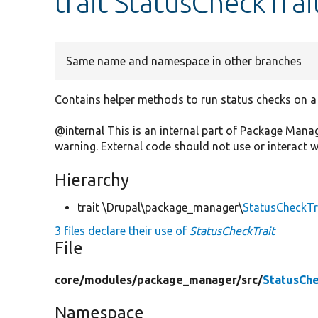
trait StatusCheckTrai
Same name and namespace in other branches
Contains helper methods to run status checks on a
@internal This is an internal part of Package Man
warning. External code should not use or interact wit
Hierarchy
trait \Drupal\package_manager\
StatusCheckTr
3 files declare their use of
StatusCheckTrait
File
core/
modules/
package_manager/
src/
StatusChe
Namespace