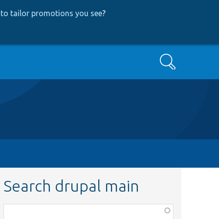
to tailor promotions you see
?
Search
Search drupal main
Function,