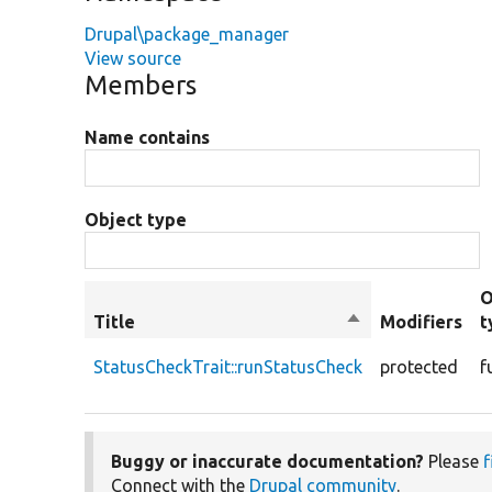
Drupal\package_manager
View source
Members
Name contains
Object type
O
Title
Sort
Modifiers
t
descending
StatusCheckTrait::runStatusCheck
protected
f
Buggy or inaccurate documentation?
Please
f
Connect with the
Drupal community
.