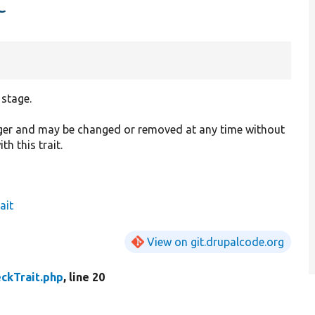
t
 stage.
ager and may be changed or removed at any time without
h this trait.
ait
View on git.drupalcode.org
ckTrait.php
, line 20