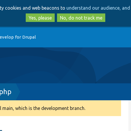
Skip
Skip
arty cookies and web beacons to
understand our audience, and 
to
to
main
search
Yes, please
No, do not track me
content
evelop for Drupal
.php
 main, which is the development branch.