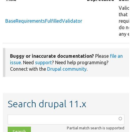
Valid
that 
BaseRequirementsFulfilledValidator
requi
do no
any er
Buggy or inaccurate documentation?
Please
file an
issue
. Need
support
? Need help programming?
Connect with the
Drupal community
.
Search drupal 11.x
Function,
class,
Partial match search is supported
file,