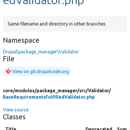
Develop for Drupal
Same filename and directory in other branches
Namespace
Drupal\package_manager\Validator
File
View on git.drupalcode.org
core/
modules/
package_manager/
src/
Validator/
BaseRequirementsFulfilledValidator.php
View source
Classes
Title
Deprecated
Summ