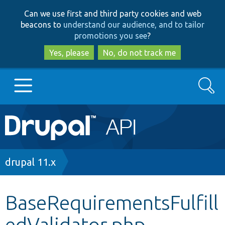
Skip
Skip
Can we use first and third party cookies and web
to
to
beacons to
understand our audience, and to tailor
main
search
promotions you see
?
content
Yes, please
No, do not track me
Search
Main
Go to Drupal.org
navigation
Drupal 7
Breadcrumb
drupal 11.x
Drupal 8+
BaseRequirementsFulfill
edValidator.php
Other projects