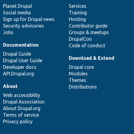
items
Planet Drupal
community
code
of
Services
Social media
base
community
Training
Sign up for Drupal news
Hosting
Security advisories
Contributor guide
Jobs
Groups & meetups
DrupalCon
Documentation
Code of conduct
Drupal Guide
Download & Extend
Drupal User Guide
Developer docs
Drupal core
API.Drupal.org
Modules
Themes
About
Distributions
Web accessibility
Drupal Association
About Drupal.org
Terms of service
Privacy policy