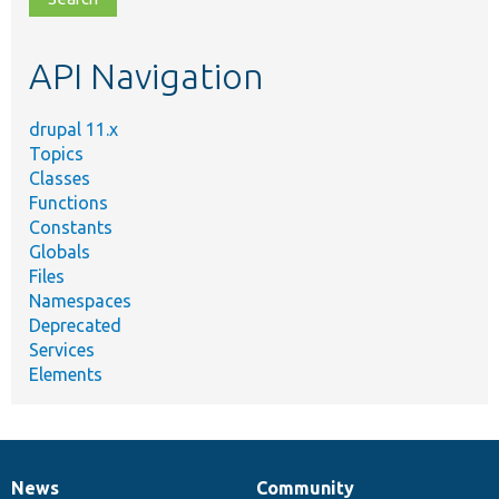
topic,
etc.
API Navigation
drupal 11.x
Topics
Classes
Functions
Constants
Globals
Files
Namespaces
Deprecated
Services
Elements
News
Community
News
Our
Documentation
Drupal
Governance