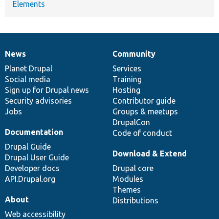
Elements
News
Community
News
Our
Documentation
Drupal
Governance
items
Planet Drupal
community
code
of
Services
Social media
base
community
Training
Sign up for Drupal news
Hosting
Security advisories
Contributor guide
Jobs
Groups & meetups
DrupalCon
Documentation
Code of conduct
Drupal Guide
Download & Extend
Drupal User Guide
Developer docs
Drupal core
API.Drupal.org
Modules
Themes
About
Distributions
Web accessibility