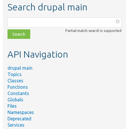
Search drupal main
Function,
class,
Partial match search is supported
file,
topic,
etc.
API Navigation
drupal main
Topics
Classes
Functions
Constants
Globals
Files
Namespaces
Deprecated
Services