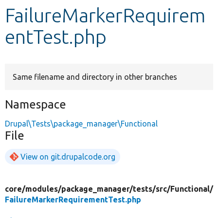
FailureMarkerRequirem
Develop for Drupal
entTest.php
Same filename and directory in other branches
Namespace
Drupal\Tests\package_manager\Functional
File
View on git.drupalcode.org
core/
modules/
package_manager/
tests/
src/
Functional/
FailureMarkerRequirementTest.php