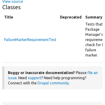
View source
Classes
Title
Deprecated
Summary
Tests that
Package
Manager's
FailureMarkerRequirementTest
requiremen
check for t
failure
marker.
Buggy or inaccurate documentation?
Please
file an
issue
. Need
support
? Need help programming?
Connect with the
Drupal community
.