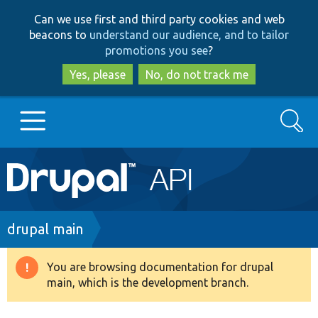
Skip
Skip
Can we use first and third party cookies and web
to
to
beacons to
understand our audience, and to tailor
main
search
promotions you see
?
content
Yes, please
No, do not track me
Search
Main
Go to Drupal.org
navigation
Drupal 7
Breadcrumb
drupal main
Drupal 8+
You are browsing documentation for drupal
Warning
main, which is the development branch.
message
Other projects