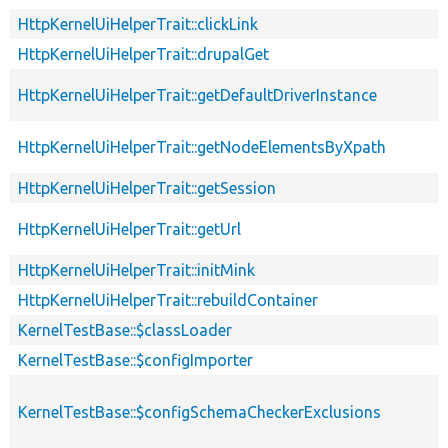
HttpKernelUiHelperTrait::clickLink
HttpKernelUiHelperTrait::drupalGet
HttpKernelUiHelperTrait::getDefaultDriverInstance
HttpKernelUiHelperTrait::getNodeElementsByXpath
HttpKernelUiHelperTrait::getSession
HttpKernelUiHelperTrait::getUrl
HttpKernelUiHelperTrait::initMink
HttpKernelUiHelperTrait::rebuildContainer
KernelTestBase::$classLoader
KernelTestBase::$configImporter
KernelTestBase::$configSchemaCheckerExclusions