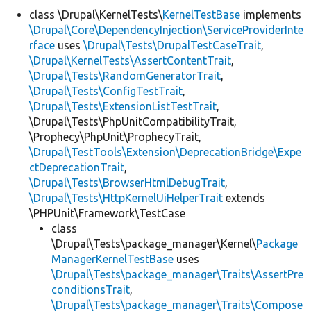
class \Drupal\KernelTests\
KernelTestBase
implements
\Drupal\Core\DependencyInjection\ServiceProviderInte
rface
uses
\Drupal\Tests\DrupalTestCaseTrait
,
\Drupal\KernelTests\AssertContentTrait
,
\Drupal\Tests\RandomGeneratorTrait
,
\Drupal\Tests\ConfigTestTrait
,
\Drupal\Tests\ExtensionListTestTrait
,
\Drupal\Tests\PhpUnitCompatibilityTrait,
\Prophecy\PhpUnit\ProphecyTrait,
\Drupal\TestTools\Extension\DeprecationBridge\Expe
ctDeprecationTrait
,
\Drupal\Tests\BrowserHtmlDebugTrait
,
\Drupal\Tests\HttpKernelUiHelperTrait
extends
\PHPUnit\Framework\TestCase
class
\Drupal\Tests\package_manager\Kernel\
Package
ManagerKernelTestBase
uses
\Drupal\Tests\package_manager\Traits\AssertPre
conditionsTrait
,
\Drupal\Tests\package_manager\Traits\Compose