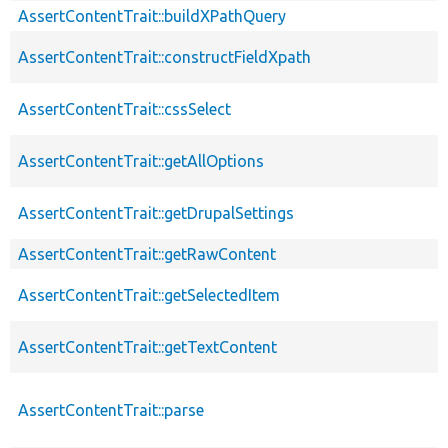
AssertContentTrait::buildXPathQuery
AssertContentTrait::constructFieldXpath
AssertContentTrait::cssSelect
AssertContentTrait::getAllOptions
AssertContentTrait::getDrupalSettings
AssertContentTrait::getRawContent
AssertContentTrait::getSelectedItem
AssertContentTrait::getTextContent
AssertContentTrait::parse