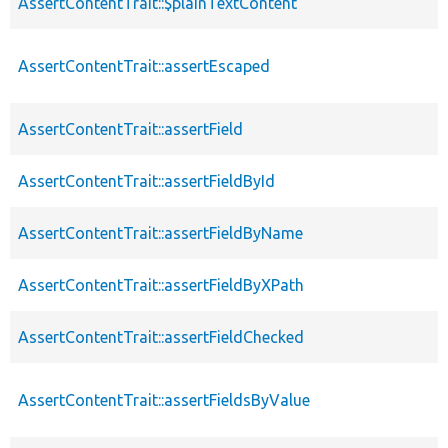
AssertContentTrait::$plainTextContent
AssertContentTrait::assertEscaped
AssertContentTrait::assertField
AssertContentTrait::assertFieldById
AssertContentTrait::assertFieldByName
AssertContentTrait::assertFieldByXPath
AssertContentTrait::assertFieldChecked
AssertContentTrait::assertFieldsByValue