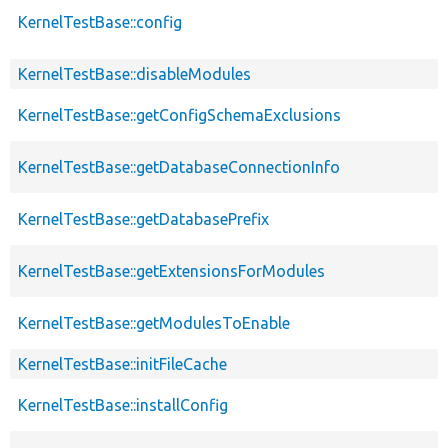
KernelTestBase::config
KernelTestBase::disableModules
KernelTestBase::getConfigSchemaExclusions
KernelTestBase::getDatabaseConnectionInfo
KernelTestBase::getDatabasePrefix
KernelTestBase::getExtensionsForModules
KernelTestBase::getModulesToEnable
KernelTestBase::initFileCache
KernelTestBase::installConfig