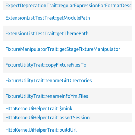
ExpectDeprecationTrait::regularExpressionForFormatDescri
ExtensionListTestTrait::getModulePath
ExtensionListTestTrait::getThemePath
FixtureManipulatorTrait::getStageFixtureManipulator
FixtureUtilityTrait::copyFixtureFilesTo
FixtureUtilityTrait::renameGitDirectories
FixtureUtilityTrait::renameInfoYmlFiles
HttpKernelUiHelperTrait::$mink
HttpKernelUiHelperTrait::assertSession
HttpKernelUiHelperTrait::buildUrl