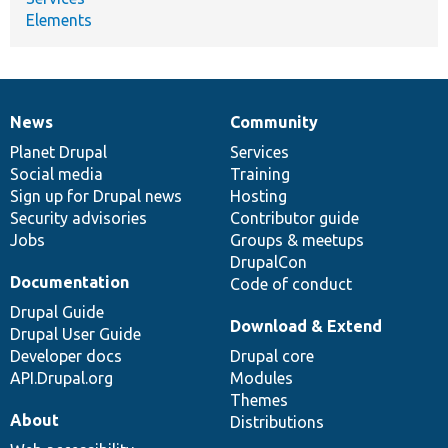
Elements
News
Community
News
Our
Documentation
Drupal
Governance
items
Planet Drupal
community
code
of
Services
Social media
base
community
Training
Sign up for Drupal news
Hosting
Security advisories
Contributor guide
Jobs
Groups & meetups
DrupalCon
Documentation
Code of conduct
Drupal Guide
Download & Extend
Drupal User Guide
Developer docs
Drupal core
API.Drupal.org
Modules
Themes
About
Distributions