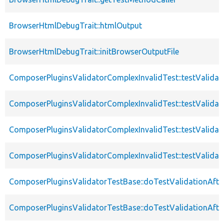
BrowserHtmlDebugTrait::htmlOutput
BrowserHtmlDebugTrait::initBrowserOutputFile
ComposerPluginsValidatorComplexInvalidTest::testValidat
ComposerPluginsValidatorComplexInvalidTest::testValidat
ComposerPluginsValidatorComplexInvalidTest::testValidat
ComposerPluginsValidatorComplexInvalidTest::testValidat
ComposerPluginsValidatorTestBase::doTestValidationAfte
ComposerPluginsValidatorTestBase::doTestValidationAfte