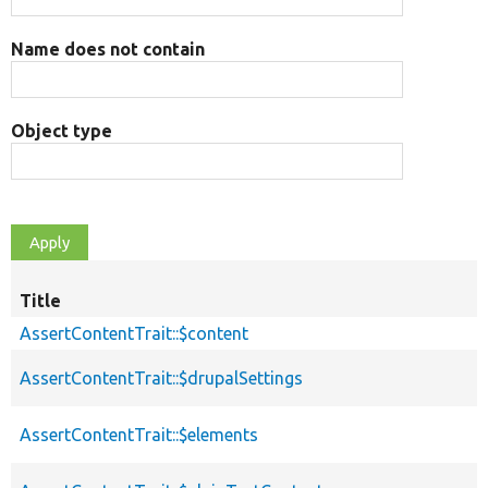
Name does not contain
Object type
Title
AssertContentTrait::$content
AssertContentTrait::$drupalSettings
AssertContentTrait::$elements