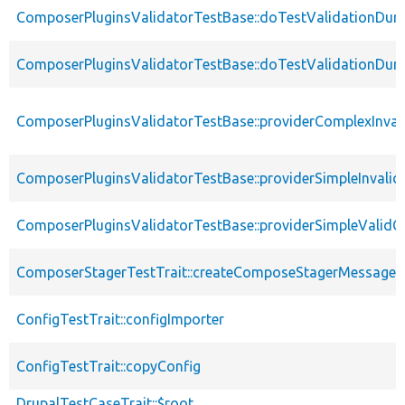
ComposerPluginsValidatorTestBase::doTestValidationDuri
ComposerPluginsValidatorTestBase::doTestValidationDuri
ComposerPluginsValidatorTestBase::providerComplexInval
ComposerPluginsValidatorTestBase::providerSimpleInvalid
ComposerPluginsValidatorTestBase::providerSimpleValidC
ComposerStagerTestTrait::createComposeStagerMessage
ConfigTestTrait::configImporter
ConfigTestTrait::copyConfig
DrupalTestCaseTrait::$root