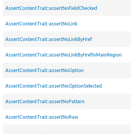
AssertContentTrait::assertNoFieldChecked
AssertContentTrait::assertNoLink
AssertContentTrait::assertNoLinkByHref
AssertContentTrait::assertNoLinkByHrefInMainRegion
AssertContentTrait::assertNoOption
AssertContentTrait::assertNoOptionSelected
AssertContentTrait::assertNoPattern
AssertContentTrait::assertNoRaw