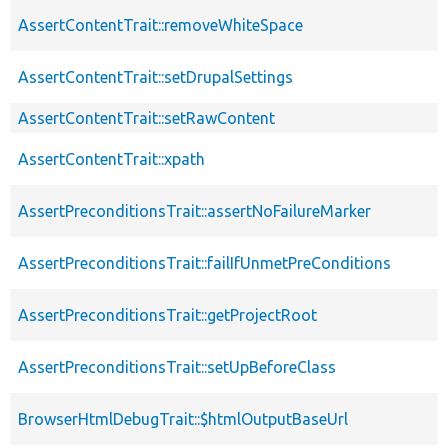
AssertContentTrait::removeWhiteSpace
AssertContentTrait::setDrupalSettings
AssertContentTrait::setRawContent
AssertContentTrait::xpath
AssertPreconditionsTrait::assertNoFailureMarker
AssertPreconditionsTrait::failIfUnmetPreConditions
AssertPreconditionsTrait::getProjectRoot
AssertPreconditionsTrait::setUpBeforeClass
BrowserHtmlDebugTrait::$htmlOutputBaseUrl