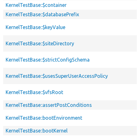
KernelTestBase::$container
KernelTestBase::$databasePrefix
KernelTestBase::$keyValue
KernelTestBase::$siteDirectory
KernelTestBase::$strictConfigSchema
KernelTestBase::$usesSuperUserAccessPolicy
KernelTestBase::$vfsRoot
KernelTestBase::assertPostConditions
KernelTestBase::bootEnvironment
KernelTestBase::bootKernel