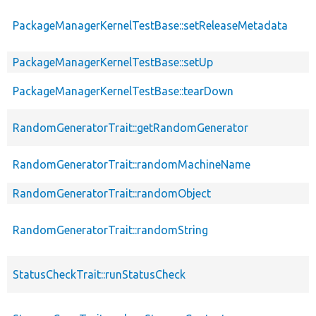
PackageManagerKernelTestBase::setReleaseMetadata
PackageManagerKernelTestBase::setUp
PackageManagerKernelTestBase::tearDown
RandomGeneratorTrait::getRandomGenerator
RandomGeneratorTrait::randomMachineName
RandomGeneratorTrait::randomObject
RandomGeneratorTrait::randomString
StatusCheckTrait::runStatusCheck