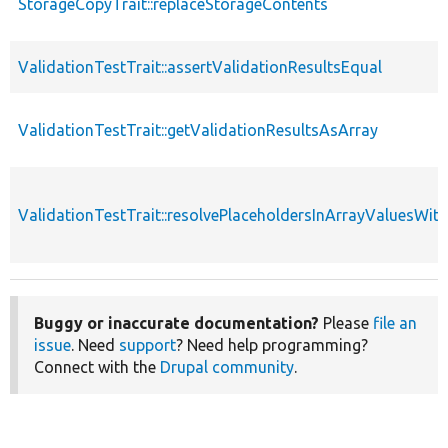
StorageCopyTrait::replaceStorageContents
ValidationTestTrait::assertValidationResultsEqual
ValidationTestTrait::getValidationResultsAsArray
ValidationTestTrait::resolvePlaceholdersInArrayValuesWit
Buggy or inaccurate documentation?
Please
file an
issue
. Need
support
? Need help programming?
Connect with the
Drupal community
.