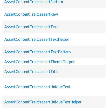
AssertContentTrait::assertPattern
AssertContentTrait::assertRaw
AssertContentTrait::assertText
AssertContentTrait::assertTextHelper
AssertContentTrait::assertTextPattern
AssertContentTrait::assertThemeOutput
AssertContentTrait::assertTitle
AssertContentTrait::assertUniqueText
AssertContentTrait::assertUniqueTextHelper