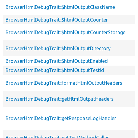
BrowserHtmlDebugTrait::$htmlOutputClassName
BrowserHtmlDebugTrait::$htmlOutputCounter
BrowserHtmlDebugTrait::$htmlOutputCounterStorage
BrowserHtmlDebugTrait::$htmlOutputDirectory
BrowserHtmlDebugTrait::$htmlOutputEnabled
BrowserHtmlDebugTrait::$htmlOutputTestId
BrowserHtmlDebugTrait::formatHtmlOutputHeaders
BrowserHtmlDebugTrait::getHtmlOutputHeaders
BrowserHtmlDebugTrait::getResponseLogHandler
BrowserHtmlDebugTrait::getTestMethodCaller