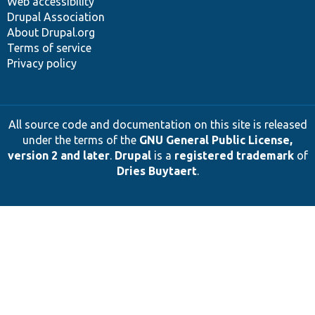
Web accessibility
Drupal Association
About Drupal.org
Terms of service
Privacy policy
All source code and documentation on this site is released
under the terms of the
GNU General Public License,
version 2 and later
.
Drupal
is a
registered trademark
of
Dries Buytaert
.