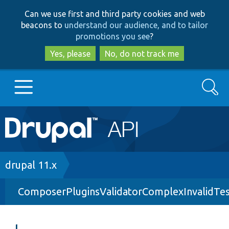
Skip
Skip
Can we use first and third party cookies and web
to
to
beacons to
understand our audience, and to tailor
main
search
promotions you see
?
content
Yes, please
No, do not track me
Search
Main
Go to Drupal.org
navigation
Drupal 7
Breadcrumb
drupal 11.x
ComposerPluginsValidatorComplexInvalidTes
Drupal 8+
Other projects