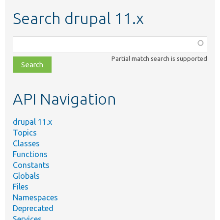
Search drupal 11.x
Function,
class,
Partial match search is supported
file,
topic,
etc.
API Navigation
drupal 11.x
Topics
Classes
Functions
Constants
Globals
Files
Namespaces
Deprecated
Services