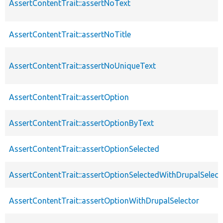
AssertContentTrait::assertNoText
AssertContentTrait::assertNoTitle
AssertContentTrait::assertNoUniqueText
AssertContentTrait::assertOption
AssertContentTrait::assertOptionByText
AssertContentTrait::assertOptionSelected
AssertContentTrait::assertOptionSelectedWithDrupalSelect
AssertContentTrait::assertOptionWithDrupalSelector