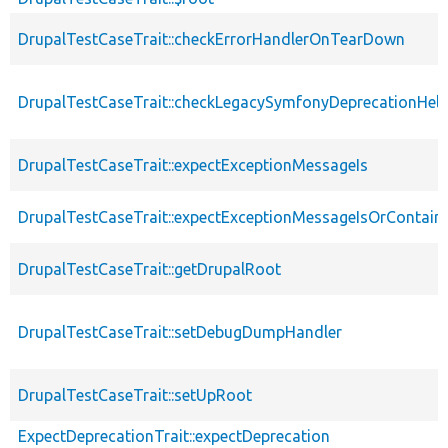
DrupalTestCaseTrait::checkErrorHandlerOnTearDown
DrupalTestCaseTrait::checkLegacySymfonyDeprecationHelp
DrupalTestCaseTrait::expectExceptionMessageIs
DrupalTestCaseTrait::expectExceptionMessageIsOrContain
DrupalTestCaseTrait::getDrupalRoot
DrupalTestCaseTrait::setDebugDumpHandler
DrupalTestCaseTrait::setUpRoot
ExpectDeprecationTrait::expectDeprecation