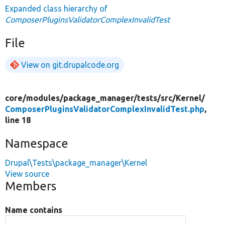
Expanded class hierarchy of
ComposerPluginsValidatorComplexInvalidTest
File
View on git.drupalcode.org
core/
modules/
package_manager/
tests/
src/
Kernel/
ComposerPluginsValidatorComplexInvalidTest.php
,
line 18
Namespace
Drupal\Tests\package_manager\Kernel
View source
Members
Name contains