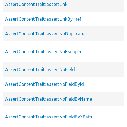
AssertContentTrait::assertLink
AssertContentTrait::assertLinkByHref
AssertContentTrait::assertNoDuplicateIds
AssertContentTrait::assertNoEscaped
AssertContentTrait::assertNoField
AssertContentTrait::assertNoFieldById
AssertContentTrait::assertNoFieldByName
AssertContentTrait::assertNoFieldByXPath