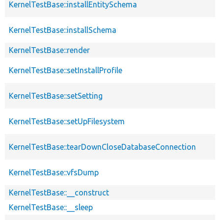
KernelTestBase::installEntitySchema
KernelTestBase::installSchema
KernelTestBase::render
KernelTestBase::setInstallProfile
KernelTestBase::setSetting
KernelTestBase::setUpFilesystem
KernelTestBase::tearDownCloseDatabaseConnection
KernelTestBase::vfsDump
KernelTestBase::__construct
KernelTestBase::__sleep