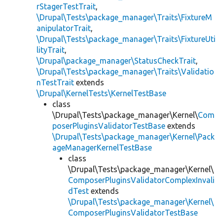
rStagerTestTrait
,
\Drupal\Tests\package_manager\Traits\FixtureM
anipulatorTrait
,
\Drupal\Tests\package_manager\Traits\FixtureUti
lityTrait
,
\Drupal\package_manager\StatusCheckTrait
,
\Drupal\Tests\package_manager\Traits\Validatio
nTestTrait
extends
\Drupal\KernelTests\KernelTestBase
class
\Drupal\Tests\package_manager\Kernel\
Com
poserPluginsValidatorTestBase
extends
\Drupal\Tests\package_manager\Kernel\Pack
ageManagerKernelTestBase
class
\Drupal\Tests\package_manager\Kernel\
ComposerPluginsValidatorComplexInvali
dTest
extends
\Drupal\Tests\package_manager\Kernel\
ComposerPluginsValidatorTestBase