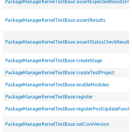
PackageManagerKernelTestBase::assertExpectedResultsFr
PackageManagerKernelTestBase::assertResults
PackageManagerKernelTestBase::assertStatusCheckResults
PackageManagerKernelTestBase::createStage
PackageManagerKernelTestBase::createTestProject
PackageManagerKernelTestBase::enableModules
PackageManagerKernelTestBase::register
PackageManagerKernelTestBase::registerPostUpdateFunct
PackageManagerKernelTestBase::setCoreVersion