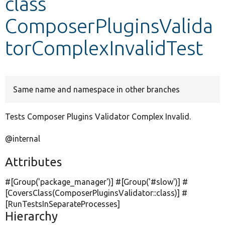
class
ComposerPluginsValida
Develop for Drupal
torComplexInvalidTest
Same name and namespace in other branches
Tests Composer Plugins Validator Complex Invalid.
@internal
Attributes
#[Group(
'package_manager'
)] #[Group(
'#slow'
)] #
[CoversClass(ComposerPluginsValidator::class)] #
[RunTestsInSeparateProcesses]
Hierarchy