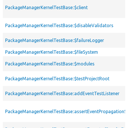
PackageManagerKernelTestBase::$client
PackageManagerKernelTestBase::$disableValidators
PackageManagerKernelTestBase::$failureLogger
PackageManagerKernelTestBase::$fileSystem
PackageManagerKernelTestBase::$modules
PackageManagerKernelTestBase::$testProjectRoot
PackageManagerKernelTestBase::addEventTestListener
PackageManagerKernelTestBase::assertEventPropagationS