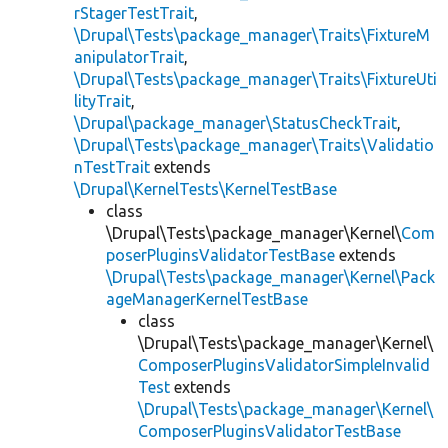
rStagerTestTrait
,
\Drupal\Tests\package_manager\Traits\FixtureM
anipulatorTrait
,
\Drupal\Tests\package_manager\Traits\FixtureUti
lityTrait
,
\Drupal\package_manager\StatusCheckTrait
,
\Drupal\Tests\package_manager\Traits\Validatio
nTestTrait
extends
\Drupal\KernelTests\KernelTestBase
class
\Drupal\Tests\package_manager\Kernel\
Com
poserPluginsValidatorTestBase
extends
\Drupal\Tests\package_manager\Kernel\Pack
ageManagerKernelTestBase
class
\Drupal\Tests\package_manager\Kernel\
ComposerPluginsValidatorSimpleInvalid
Test
extends
\Drupal\Tests\package_manager\Kernel\
ComposerPluginsValidatorTestBase