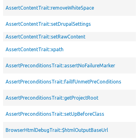
AssertContentTrait::removeWhiteSpace
AssertContentTrait::setDrupalSettings
AssertContentTrait::setRawContent
AssertContentTrait::xpath
AssertPreconditionsTrait::assertNoFailureMarker
AssertPreconditionsTrait::failIfUnmetPreConditions
AssertPreconditionsTrait::getProjectRoot
AssertPreconditionsTrait::setUpBeforeClass
BrowserHtmlDebugTrait::$htmlOutputBaseUrl