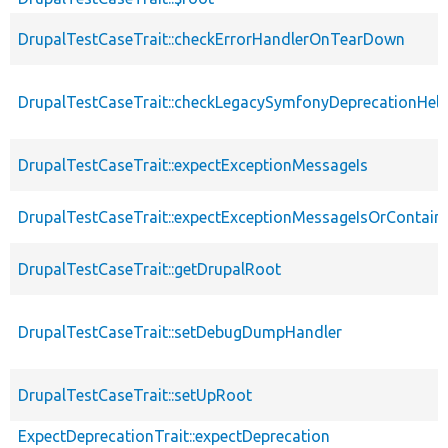
DrupalTestCaseTrait::checkErrorHandlerOnTearDown
DrupalTestCaseTrait::checkLegacySymfonyDeprecationHelp
DrupalTestCaseTrait::expectExceptionMessageIs
DrupalTestCaseTrait::expectExceptionMessageIsOrContain
DrupalTestCaseTrait::getDrupalRoot
DrupalTestCaseTrait::setDebugDumpHandler
DrupalTestCaseTrait::setUpRoot
ExpectDeprecationTrait::expectDeprecation