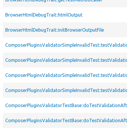
BrowserHtmlDebugTrait::htmlOutput
BrowserHtmlDebugTrait::initBrowserOutputFile
ComposerPluginsValidatorSimpleInvalidTest::testValidatio
ComposerPluginsValidatorSimpleInvalidTest::testValidatio
ComposerPluginsValidatorSimpleInvalidTest::testValidati
ComposerPluginsValidatorSimpleInvalidTest::testValidatio
ComposerPluginsValidatorTestBase::doTestValidationAfte
ComposerPluginsValidatorTestBase::doTestValidationAfte