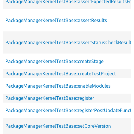
PackageManagerKernelTestBase::assertExpectedResultsFr
PackageManagerKernelTestBase::assertResults
PackageManagerKernelTestBase::assertStatusCheckResults
PackageManagerKernelTestBase::createStage
PackageManagerKernelTestBase::createTestProject
PackageManagerKernelTestBase::enableModules
PackageManagerKernelTestBase::register
PackageManagerKernelTestBase::registerPostUpdateFunct
PackageManagerKernelTestBase::setCoreVersion