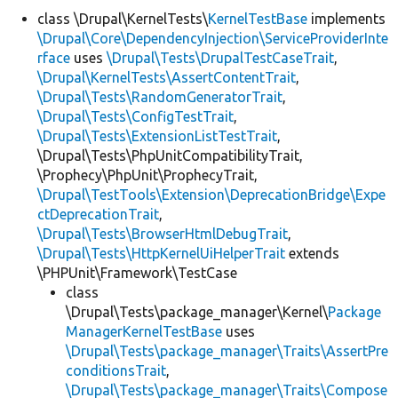
class \Drupal\KernelTests\
KernelTestBase
implements
\Drupal\Core\DependencyInjection\ServiceProviderInte
rface
uses
\Drupal\Tests\DrupalTestCaseTrait
,
\Drupal\KernelTests\AssertContentTrait
,
\Drupal\Tests\RandomGeneratorTrait
,
\Drupal\Tests\ConfigTestTrait
,
\Drupal\Tests\ExtensionListTestTrait
,
\Drupal\Tests\PhpUnitCompatibilityTrait,
\Prophecy\PhpUnit\ProphecyTrait,
\Drupal\TestTools\Extension\DeprecationBridge\Expe
ctDeprecationTrait
,
\Drupal\Tests\BrowserHtmlDebugTrait
,
\Drupal\Tests\HttpKernelUiHelperTrait
extends
\PHPUnit\Framework\TestCase
class
\Drupal\Tests\package_manager\Kernel\
Package
ManagerKernelTestBase
uses
\Drupal\Tests\package_manager\Traits\AssertPre
conditionsTrait
,
\Drupal\Tests\package_manager\Traits\Compose