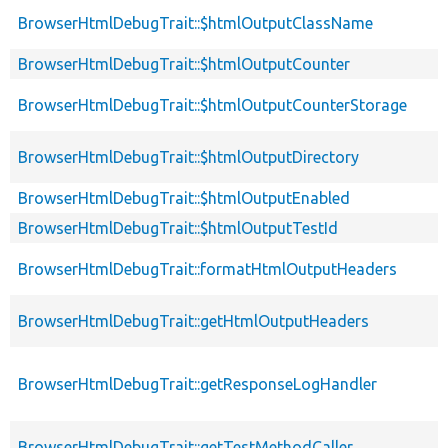
BrowserHtmlDebugTrait::$htmlOutputClassName
BrowserHtmlDebugTrait::$htmlOutputCounter
BrowserHtmlDebugTrait::$htmlOutputCounterStorage
BrowserHtmlDebugTrait::$htmlOutputDirectory
BrowserHtmlDebugTrait::$htmlOutputEnabled
BrowserHtmlDebugTrait::$htmlOutputTestId
BrowserHtmlDebugTrait::formatHtmlOutputHeaders
BrowserHtmlDebugTrait::getHtmlOutputHeaders
BrowserHtmlDebugTrait::getResponseLogHandler
BrowserHtmlDebugTrait::getTestMethodCaller