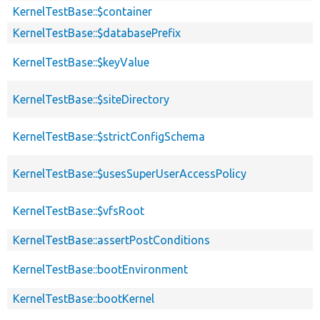
KernelTestBase::$container
KernelTestBase::$databasePrefix
KernelTestBase::$keyValue
KernelTestBase::$siteDirectory
KernelTestBase::$strictConfigSchema
KernelTestBase::$usesSuperUserAccessPolicy
KernelTestBase::$vfsRoot
KernelTestBase::assertPostConditions
KernelTestBase::bootEnvironment
KernelTestBase::bootKernel