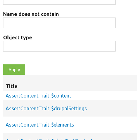
Name does not contain
Object type
Title
AssertContentTrait::$content
AssertContentTrait::$drupalSettings
AssertContentTrait::$elements