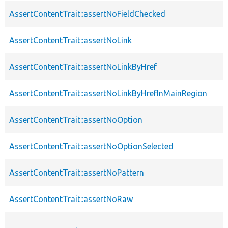
AssertContentTrait::assertNoFieldChecked
AssertContentTrait::assertNoLink
AssertContentTrait::assertNoLinkByHref
AssertContentTrait::assertNoLinkByHrefInMainRegion
AssertContentTrait::assertNoOption
AssertContentTrait::assertNoOptionSelected
AssertContentTrait::assertNoPattern
AssertContentTrait::assertNoRaw