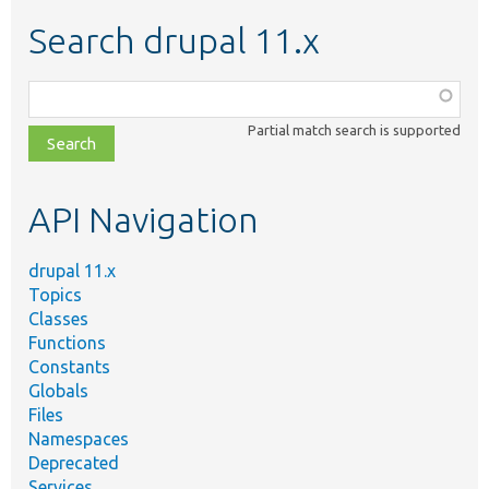
Search drupal 11.x
Function,
class,
Partial match search is supported
file,
topic,
etc.
API Navigation
drupal 11.x
Topics
Classes
Functions
Constants
Globals
Files
Namespaces
Deprecated
Services