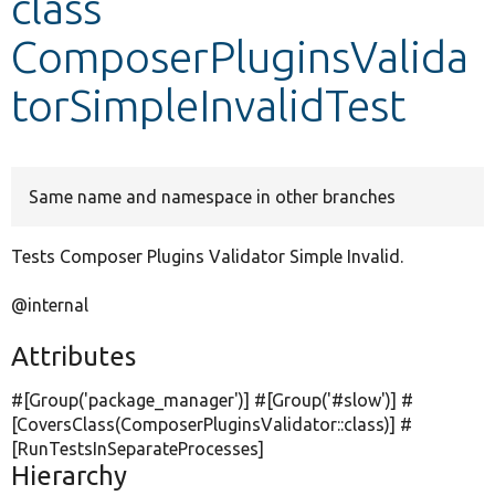
class
ComposerPluginsValida
Develop for Drupal
torSimpleInvalidTest
Same name and namespace in other branches
Tests Composer Plugins Validator Simple Invalid.
@internal
Attributes
#[Group(
'package_manager'
)] #[Group(
'#slow'
)] #
[CoversClass(ComposerPluginsValidator::class)] #
[RunTestsInSeparateProcesses]
Hierarchy