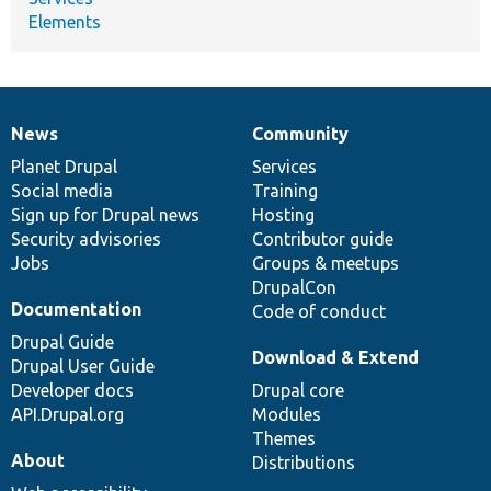
Elements
News
Community
News
Our
Documentation
Drupal
Governance
items
Planet Drupal
community
code
of
Services
Social media
base
community
Training
Sign up for Drupal news
Hosting
Security advisories
Contributor guide
Jobs
Groups & meetups
DrupalCon
Documentation
Code of conduct
Drupal Guide
Download & Extend
Drupal User Guide
Developer docs
Drupal core
API.Drupal.org
Modules
Themes
About
Distributions