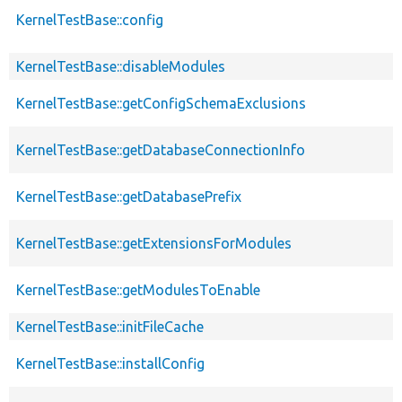
KernelTestBase::config
KernelTestBase::disableModules
KernelTestBase::getConfigSchemaExclusions
KernelTestBase::getDatabaseConnectionInfo
KernelTestBase::getDatabasePrefix
KernelTestBase::getExtensionsForModules
KernelTestBase::getModulesToEnable
KernelTestBase::initFileCache
KernelTestBase::installConfig