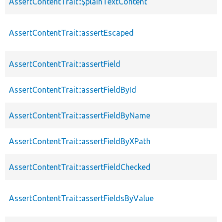
AssertContentTrait::$plainTextContent
AssertContentTrait::assertEscaped
AssertContentTrait::assertField
AssertContentTrait::assertFieldById
AssertContentTrait::assertFieldByName
AssertContentTrait::assertFieldByXPath
AssertContentTrait::assertFieldChecked
AssertContentTrait::assertFieldsByValue