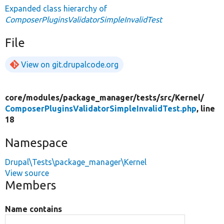
Expanded class hierarchy of
ComposerPluginsValidatorSimpleInvalidTest
File
View on git.drupalcode.org
core/
modules/
package_manager/
tests/
src/
Kernel/
ComposerPluginsValidatorSimpleInvalidTest.php
, line
18
Namespace
Drupal\Tests\package_manager\Kernel
View source
Members
Name contains