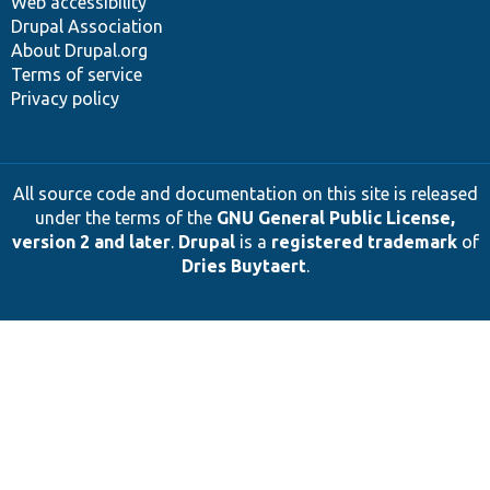
Web accessibility
Drupal Association
About Drupal.org
Terms of service
Privacy policy
All source code and documentation on this site is released
under the terms of the
GNU General Public License,
version 2 and later
.
Drupal
is a
registered trademark
of
Dries Buytaert
.