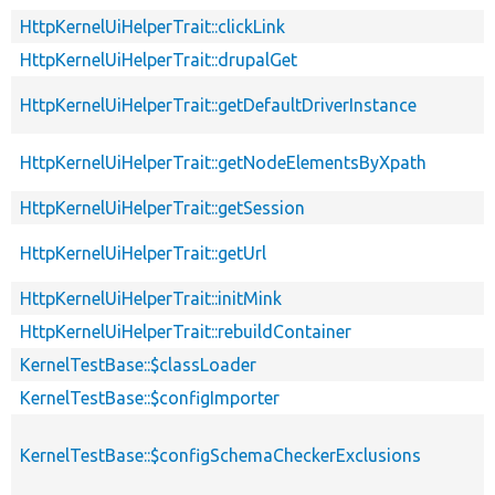
HttpKernelUiHelperTrait::clickLink
HttpKernelUiHelperTrait::drupalGet
HttpKernelUiHelperTrait::getDefaultDriverInstance
HttpKernelUiHelperTrait::getNodeElementsByXpath
HttpKernelUiHelperTrait::getSession
HttpKernelUiHelperTrait::getUrl
HttpKernelUiHelperTrait::initMink
HttpKernelUiHelperTrait::rebuildContainer
KernelTestBase::$classLoader
KernelTestBase::$configImporter
KernelTestBase::$configSchemaCheckerExclusions