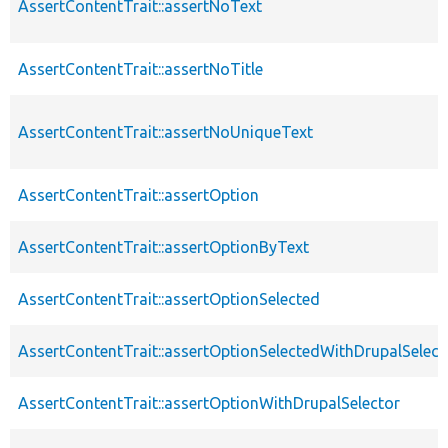
AssertContentTrait::assertNoText
AssertContentTrait::assertNoTitle
AssertContentTrait::assertNoUniqueText
AssertContentTrait::assertOption
AssertContentTrait::assertOptionByText
AssertContentTrait::assertOptionSelected
AssertContentTrait::assertOptionSelectedWithDrupalSelect
AssertContentTrait::assertOptionWithDrupalSelector