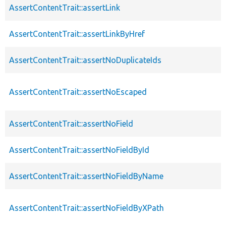
AssertContentTrait::assertLink
AssertContentTrait::assertLinkByHref
AssertContentTrait::assertNoDuplicateIds
AssertContentTrait::assertNoEscaped
AssertContentTrait::assertNoField
AssertContentTrait::assertNoFieldById
AssertContentTrait::assertNoFieldByName
AssertContentTrait::assertNoFieldByXPath