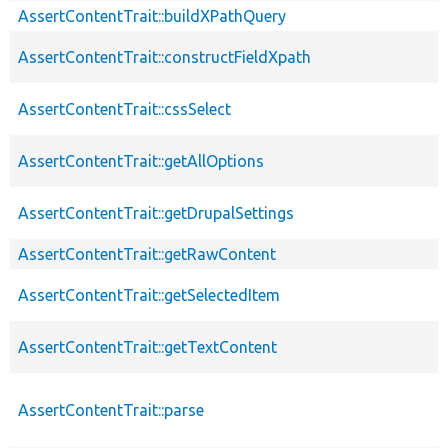
AssertContentTrait::buildXPathQuery
AssertContentTrait::constructFieldXpath
AssertContentTrait::cssSelect
AssertContentTrait::getAllOptions
AssertContentTrait::getDrupalSettings
AssertContentTrait::getRawContent
AssertContentTrait::getSelectedItem
AssertContentTrait::getTextContent
AssertContentTrait::parse