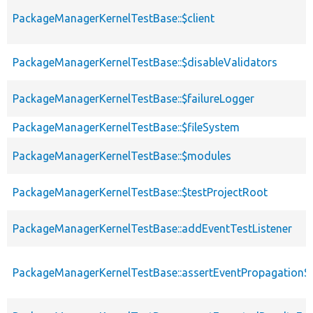
PackageManagerKernelTestBase::$client
PackageManagerKernelTestBase::$disableValidators
PackageManagerKernelTestBase::$failureLogger
PackageManagerKernelTestBase::$fileSystem
PackageManagerKernelTestBase::$modules
PackageManagerKernelTestBase::$testProjectRoot
PackageManagerKernelTestBase::addEventTestListener
PackageManagerKernelTestBase::assertEventPropagationS