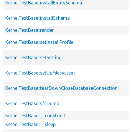
KernelTestBase::installEntitySchema
KernelTestBase::installSchema
KernelTestBase::render
KernelTestBase::setInstallProfile
KernelTestBase::setSetting
KernelTestBase::setUpFilesystem
KernelTestBase::tearDownCloseDatabaseConnection
KernelTestBase::vfsDump
KernelTestBase::__construct
KernelTestBase::__sleep