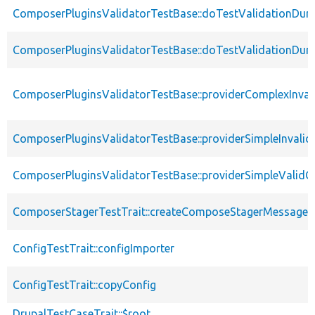
ComposerPluginsValidatorTestBase::doTestValidationDuri
ComposerPluginsValidatorTestBase::doTestValidationDuri
ComposerPluginsValidatorTestBase::providerComplexInval
ComposerPluginsValidatorTestBase::providerSimpleInvalid
ComposerPluginsValidatorTestBase::providerSimpleValidC
ComposerStagerTestTrait::createComposeStagerMessage
ConfigTestTrait::configImporter
ConfigTestTrait::copyConfig
DrupalTestCaseTrait::$root