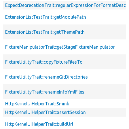
ExpectDeprecationTrait::regularExpressionForFormatDescri
ExtensionListTestTrait::getModulePath
ExtensionListTestTrait::getThemePath
FixtureManipulatorTrait::getStageFixtureManipulator
FixtureUtilityTrait::copyFixtureFilesTo
FixtureUtilityTrait::renameGitDirectories
FixtureUtilityTrait::renameInfoYmlFiles
HttpKernelUiHelperTrait::$mink
HttpKernelUiHelperTrait::assertSession
HttpKernelUiHelperTrait::buildUrl