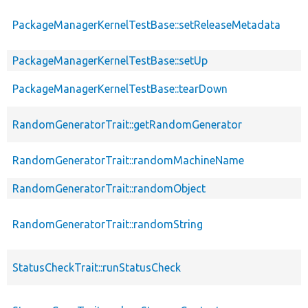
PackageManagerKernelTestBase::setReleaseMetadata
PackageManagerKernelTestBase::setUp
PackageManagerKernelTestBase::tearDown
RandomGeneratorTrait::getRandomGenerator
RandomGeneratorTrait::randomMachineName
RandomGeneratorTrait::randomObject
RandomGeneratorTrait::randomString
StatusCheckTrait::runStatusCheck