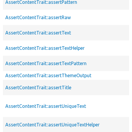
AssertContentTrait::assertPattern
AssertContentTrait::assertRaw
AssertContentTrait::assertText
AssertContentTrait::assertTextHelper
AssertContentTrait::assertTextPattern
AssertContentTrait::assertThemeOutput
AssertContentTrait::assertTitle
AssertContentTrait::assertUniqueText
AssertContentTrait::assertUniqueTextHelper