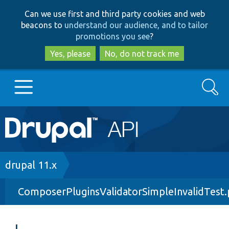
Skip
Skip
Can we use first and third party cookies and web
to
to
beacons to
understand our audience, and to tailor
main
search
promotions you see
?
content
Yes, please
No, do not track me
Search
Main
Go to Drupal.org
navigation
Drupal 7
Breadcrumb
drupal 11.x
ComposerPluginsValidatorSimpleInvalidTest
Drupal 8+
Other projects