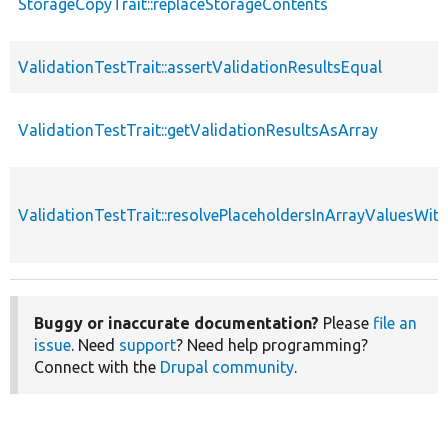
StorageCopyTrait::replaceStorageContents
ValidationTestTrait::assertValidationResultsEqual
ValidationTestTrait::getValidationResultsAsArray
ValidationTestTrait::resolvePlaceholdersInArrayValuesWit
Buggy or inaccurate documentation?
Please
file an
issue
. Need
support
? Need help programming?
Connect with the
Drupal community
.