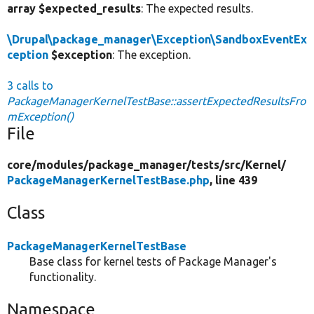
array $expected_results
: The expected results.
\Drupal\package_manager\Exception\SandboxEventEx
ception
$exception
: The exception.
3 calls to
PackageManagerKernelTestBase::assertExpectedResultsFro
mException()
File
core/
modules/
package_manager/
tests/
src/
Kernel/
PackageManagerKernelTestBase.php
, line 439
Class
PackageManagerKernelTestBase
Base class for kernel tests of Package Manager's
functionality.
Namespace