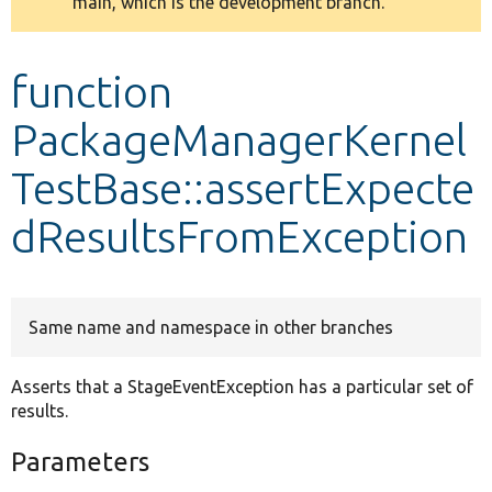
main, which is the development branch.
message
Develop for Drupal
function
PackageManagerKernel
TestBase::assertExpecte
dResultsFromException
Same name and namespace in other branches
Asserts that a StageEventException has a particular set of
results.
Parameters