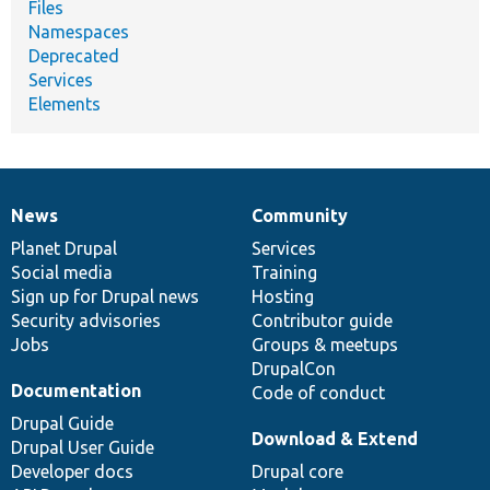
Files
Namespaces
Deprecated
Services
Elements
News
Community
News
Our
Documentation
Drupal
Governance
items
Planet Drupal
community
code
of
Services
Social media
base
community
Training
Sign up for Drupal news
Hosting
Security advisories
Contributor guide
Jobs
Groups & meetups
DrupalCon
Documentation
Code of conduct
Drupal Guide
Download & Extend
Drupal User Guide
Developer docs
Drupal core