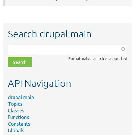
Search drupal main
Function,
class,
Partial match search is supported
file,
topic,
etc.
API Navigation
drupal main
Topics
Classes
Functions
Constants
Globals