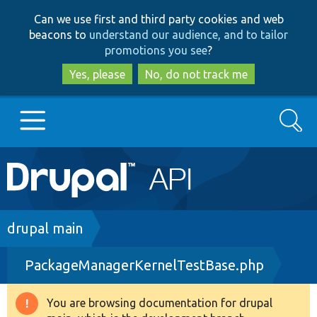
Skip
Skip
Can we use first and third party cookies and web
to
to
beacons to
understand our audience, and to tailor
main
search
promotions you see
?
content
Yes, please
No, do not track me
Search
Main
Go to Drupal.org
navigation
Drupal 7
Breadcrumb
drupal main
PackageManagerKernelTestBase.php
Drupal 8+
You are browsing documentation for drupal
Warning
Other projects