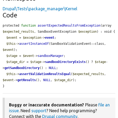
Drupal\Tests\package_manager\Kernel
Code
protected 
function
assertExpectedResultsFromException
(array 
$expected_results
, SandboxEventException 
$exception
) : void {

$event
 = 
$exception
->
event
;

$this
->
assertInstanceOf
(SandboxValidationEvent::class, 
$event
);

$stage
 = 
$event
->
sandboxManager
;

$stage_dir
 = 
$stage
->
sandboxDirectoryExists
() ? 
$stage
-
>
getSandboxDirectory
() : 
NULL
;

$this
->
assertValidationResultsEqual
(
$expected_results
, 
$event
->
getResults
(), 
NULL
, 
$stage_dir
);

}
Buggy or inaccurate documentation?
Please
file an
issue
. Need
support
? Need help programming?
Connect with the
Drupal community
.