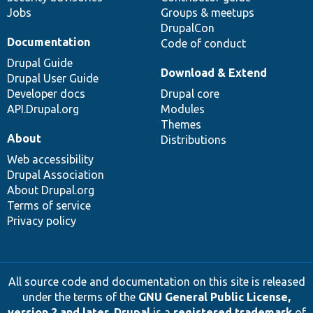
Jobs
Groups & meetups
DrupalCon
Documentation
Code of conduct
Drupal Guide
Download & Extend
Drupal User Guide
Developer docs
Drupal core
API.Drupal.org
Modules
Themes
About
Distributions
Web accessibility
Drupal Association
About Drupal.org
Terms of service
Privacy policy
All source code and documentation on this site is released
under the terms of the
GNU General Public License,
version 2 and later
.
Drupal
is a
registered trademark
of