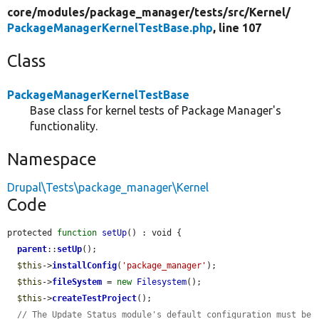
core/
modules/
package_manager/
tests/
src/
Kernel/
PackageManagerKernelTestBase.php
, line 107
Class
PackageManagerKernelTestBase
Base class for kernel tests of Package Manager's
functionality.
Namespace
Drupal\Tests\package_manager\Kernel
Code
protected 
function
setUp
() : void {

parent
::
setUp
();

$this
->
installConfig
(
'package_manager'
);

$this
->
fileSystem
 = 
new
Filesystem
();

$this
->
createTestProject
();

// The Update Status module's default configuration must be 