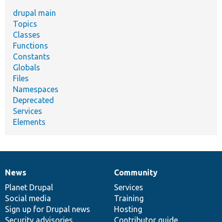
drupal main
Topics
Classes
Functions
Constants
Globals
Files
Namespaces
Deprecated
Services
Elements
News
Community
News
Our
Documentation
Drupal
Governance
items
Planet Drupal
community
code
of
Services
Social media
base
community
Training
Sign up for Drupal news
Hosting
Security advisories
Contributor guide