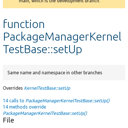
main, which is the development branch.
message
Develop for Drupal
function
PackageManagerKernel
TestBase::setUp
Same name and namespace in other branches
Overrides
KernelTestBase::setUp
14 calls to
PackageManagerKernelTestBase::setUp()
14 methods override
PackageManagerKernelTestBase::setUp()
File