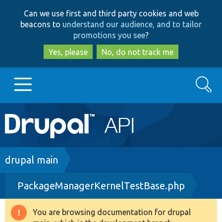
Skip
Skip
Can we use first and third party cookies and web
to
to
beacons to
understand our audience, and to tailor
main
search
promotions you see
?
content
Yes, please
No, do not track me
Search
Main
Go to Drupal.org
navigation
Drupal 7
Breadcrumb
drupal main
PackageManagerKernelTestBase.php
Drupal 8+
You are browsing documentation for drupal
Warning
Other projects