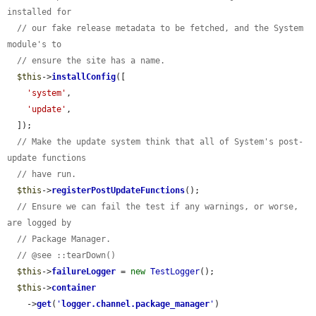
installed for
// our fake release metadata to be fetched, and the System 
module's to
// ensure the site has a name.
$this
->
installConfig
([

'system'
,

'update'
,

  ]);

// Make the update system think that all of System's post-
update functions
// have run.
$this
->
registerPostUpdateFunctions
();

// Ensure we can fail the test if any warnings, or worse, 
are logged by
// Package Manager.
// @see ::tearDown()
$this
->
failureLogger
 = 
new
TestLogger
();

$this
->
container
    ->
get
(
'
logger.channel.package_manager
'
)
