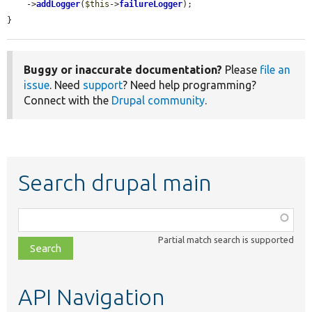
    ->
addLogger
(
$this
->
failureLogger
);

}
Buggy or inaccurate documentation?
Please
file an
issue
. Need
support
? Need help programming?
Connect with the
Drupal community
.
Search drupal main
Function,
class,
Partial match search is supported
file,
topic,
etc.
API Navigation