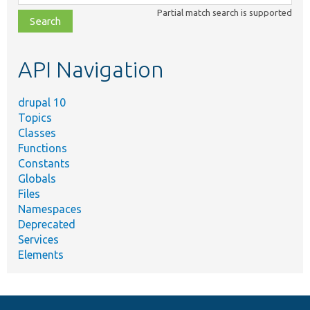
class,
Partial match search is supported
file,
topic,
etc.
API Navigation
drupal 10
Topics
Classes
Functions
Constants
Globals
Files
Namespaces
Deprecated
Services
Elements