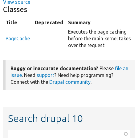
View source
Classes
Title
Deprecated
Summary
Executes the page caching
PageCache
before the main kernel takes
over the request.
Buggy or inaccurate documentation?
Please
file an
issue
. Need
support
? Need help programming?
Connect with the
Drupal community
.
Search drupal 10
Function,