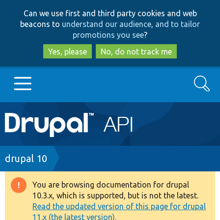
Skip
Skip
Can we use first and third party cookies and web
to
to
beacons to
understand our audience, and to tailor
main
search
promotions you see
?
content
Yes, please
No, do not track me
Search
Main
Go to Drupal.org
navigation
Drupal 7
Breadcrumb
drupal 10
Drupal 8+
You are browsing documentation for drupal
Warning
10.3.x, which is supported, but is not the latest.
message
Read the updated version of this page for drupal
Other projects
11.x (the latest version).