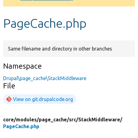
Develop for Drupal
PageCache.php
Same filename and directory in other branches
Namespace
Drupal\page_cache\StackMiddleware
File
View on git.drupalcode.org
core/
modules/
page_cache/
src/
StackMiddleware/
PageCache.php