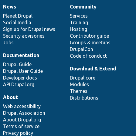
News
Community
News
Our
Documentation
Drupal
Governance
items
Planet Drupal
community
code
of
Services
Social media
base
community
Training
Sign up for Drupal news
Hosting
Security advisories
Contributor guide
Jobs
Groups & meetups
DrupalCon
Documentation
Code of conduct
Drupal Guide
Download & Extend
Drupal User Guide
Developer docs
Drupal core
API.Drupal.org
Modules
Themes
About
Distributions
Web accessibility
Drupal Association
About Drupal.org
Terms of service
Privacy policy