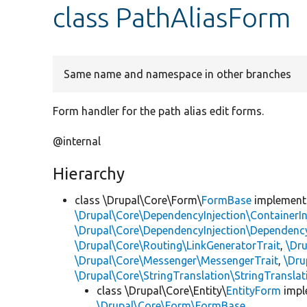
class PathAliasForm
Same name and namespace in other branches
Form handler for the path alias edit forms.
@internal
Hierarchy
class \Drupal\Core\Form\
FormBase
implemen
\Drupal\Core\DependencyInjection\ContainerIn
\Drupal\Core\DependencyInjection\DependencyS
\Drupal\Core\Routing\LinkGeneratorTrait
,
\Dr
\Drupal\Core\Messenger\MessengerTrait
,
\Dru
\Drupal\Core\StringTranslation\StringTranslat
class \Drupal\Core\Entity\
EntityForm
impl
\Drupal\Core\Form\FormBase