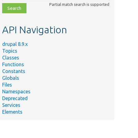
class,
Partial match search is supported
file,
topic,
etc.
API Navigation
drupal 8.9.x
Topics
Classes
Functions
Constants
Globals
Files
Namespaces
Deprecated
Services
Elements