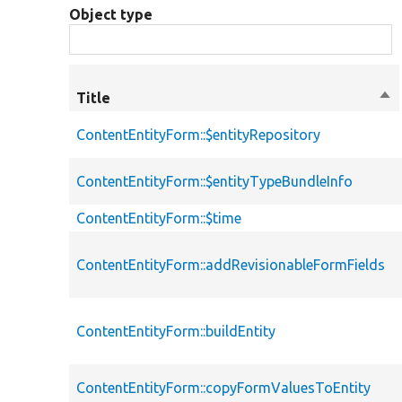
Object type
Title
Sor
des
ContentEntityForm::$entityRepository
ContentEntityForm::$entityTypeBundleInfo
ContentEntityForm::$time
ContentEntityForm::addRevisionableFormFields
ContentEntityForm::buildEntity
ContentEntityForm::copyFormValuesToEntity