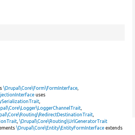
ts
\Drupal\Core\Form\FormInterface
,
jectionInterface
uses
erializationTrait
,
upal\Core\Logger\LoggerChannelTrait
,
pal\Core\Routing\RedirectDestinationTrait
,
ionTrait
,
\Drupal\Core\Routing\UrlGeneratorTrait
ements
\Drupal\Core\Entity\EntityFormInterface
extends