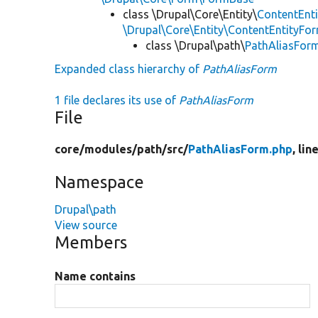
class \Drupal\Core\Entity\
ContentEnt
\Drupal\Core\Entity\ContentEntityFor
class \Drupal\path\
PathAliasFor
Expanded class hierarchy of
PathAliasForm
1 file declares its use of
PathAliasForm
File
core/
modules/
path/
src/
PathAliasForm.php
, lin
Namespace
Drupal\path
View source
Members
Name contains