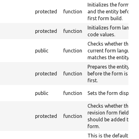
Initializes the form sta
protected
function
and the entity before t
first form build.
Initializes form langua
protected
function
code values.
Checks whether the
public
function
current form language
matches the entity one
Prepares the entity obj
protected
function
before the form is buil
first.
public
function
Sets the form display.
Checks whether the
revision form fields
protected
function
should be added to th
form.
This is the default enti