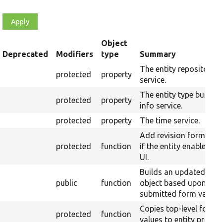
Object
t
Deprecated
Modifiers
type
Summary
cending
The entity repository
protected
property
service.
The entity type bundle
protected
property
info service.
protected
property
The time service.
Add revision form fiel
protected
function
if the entity enabled th
UI.
Builds an updated enti
public
function
object based upon the
submitted form values
Copies top-level form
protected
function
values to entity proper