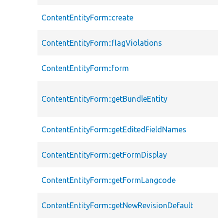
ContentEntityForm::create
ContentEntityForm::flagViolations
ContentEntityForm::form
ContentEntityForm::getBundleEntity
ContentEntityForm::getEditedFieldNames
ContentEntityForm::getFormDisplay
ContentEntityForm::getFormLangcode
ContentEntityForm::getNewRevisionDefault