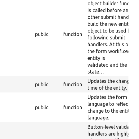
object builder function.
is called before any
other submit handler t
build the new entity
object to be used by th
public
function
following submit
handlers. At this point
the form workflow the
entity is
validated and the for
state…
Updates the changed
public
function
time of the entity.
Updates the form
language to reflect an
public
function
change to the entity
language.
Button-level validation
handlers are highly