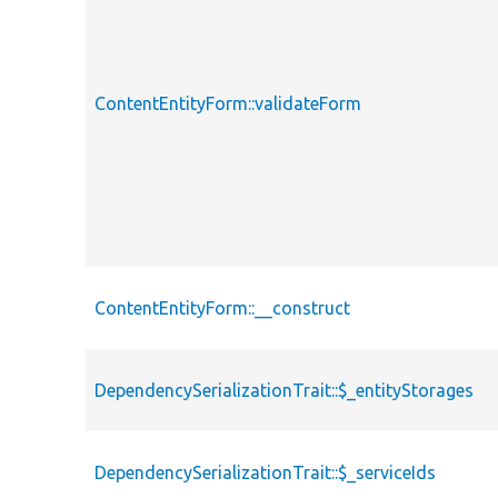
ContentEntityForm::validateForm
ContentEntityForm::__construct
DependencySerializationTrait::$_entityStorages
DependencySerializationTrait::$_serviceIds