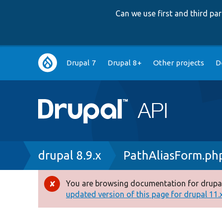
Can we use first and third p
Main
Drupal 7
Drupal 8+
Other projects
D
navigation
Breadcrumb
drupal 8.9.x
PathAliasForm.ph
You are browsing documentation for drupal
Error
updated version of this page for drupal 11.x 
message