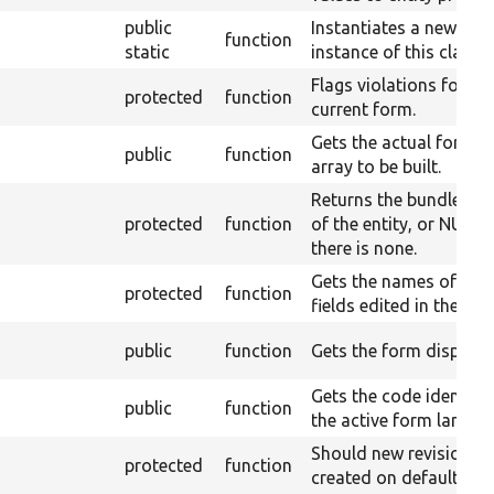
public
Instantiates a new
function
static
instance of this class.
Flags violations for th
protected
function
current form.
Gets the actual form
public
function
array to be built.
Returns the bundle ent
protected
function
of the entity, or NULL i
there is none.
Gets the names of all
protected
function
fields edited in the for
public
function
Gets the form display.
Gets the code identify
public
function
the active form langua
Should new revisions
protected
function
created on default.