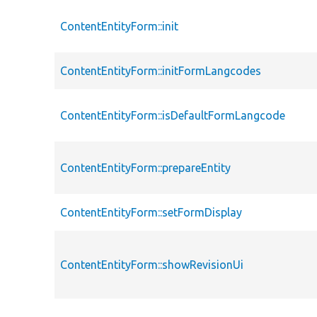
ContentEntityForm::init
ContentEntityForm::initFormLangcodes
ContentEntityForm::isDefaultFormLangcode
ContentEntityForm::prepareEntity
ContentEntityForm::setFormDisplay
ContentEntityForm::showRevisionUi