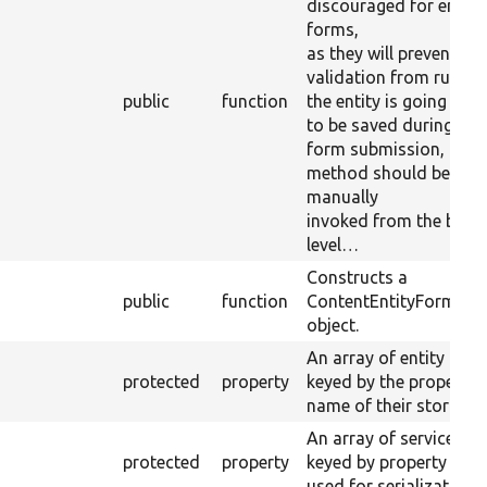
discouraged for entity
forms,
as they will prevent ent
validation from running
public
function
the entity is going
to be saved during the
form submission, this
method should be
manually
invoked from the butt
level…
Constructs a
public
function
ContentEntityForm
object.
An array of entity type
protected
property
keyed by the property
name of their storages
An array of service IDs
protected
property
keyed by property nam
used for serialization.