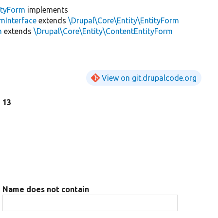
ityForm
implements
mInterface
extends
\Drupal\Core\Entity\EntityForm
m
extends
\Drupal\Core\Entity\ContentEntityForm
View on git.drupalcode.org
e 13
Name does not contain