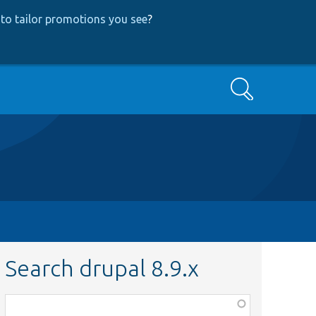
to tailor promotions you see
?
Search
Search drupal 8.9.x
Function,