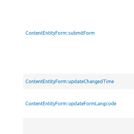
ContentEntityForm::submitForm
ContentEntityForm::updateChangedTime
ContentEntityForm::updateFormLangcode