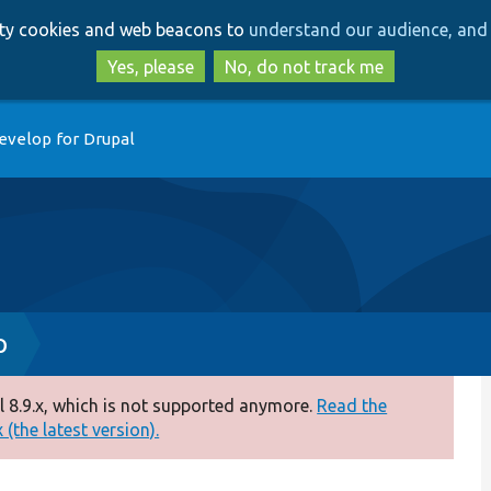
Skip
Skip
arty cookies and web beacons to
understand our audience, and 
to
to
main
search
Yes, please
No, do not track me
content
evelop for Drupal
p
 8.9.x, which is not supported anymore.
Read the
(the latest version).