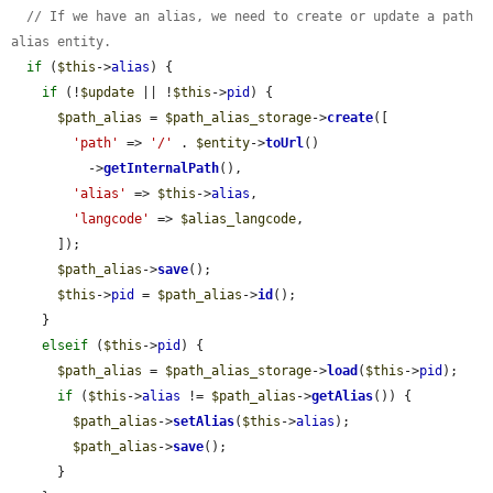
// If we have an alias, we need to create or update a path 
alias entity.
if
 (
$this
->
alias
) {

if
 (!
$update
 || !
$this
->
pid
) {

$path_alias
 = 
$path_alias_storage
->
create
([

'path'
 => 
'/'
 . 
$entity
->
toUrl
()

          ->
getInternalPath
(),

'alias'
 => 
$this
->
alias
,

'langcode'
 => 
$alias_langcode
,

      ]);

$path_alias
->
save
();

$this
->
pid
 = 
$path_alias
->
id
();

    }

elseif
 (
$this
->
pid
) {

$path_alias
 = 
$path_alias_storage
->
load
(
$this
->
pid
);

if
 (
$this
->
alias
 != 
$path_alias
->
getAlias
()) {

$path_alias
->
setAlias
(
$this
->
alias
);

$path_alias
->
save
();

      }
