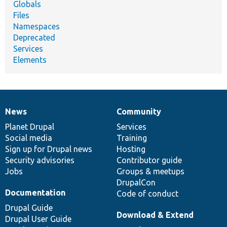
Globals
Files
Namespaces
Deprecated
Services
Elements
News
Community
News
Our
Documentation
Drupal
Governance
items
Planet Drupal
community
code
of
Services
Social media
base
community
Training
Sign up for Drupal news
Hosting
Security advisories
Contributor guide
Jobs
Groups & meetups
DrupalCon
Documentation
Code of conduct
Drupal Guide
Download & Extend
Drupal User Guide