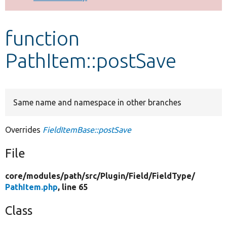
Develop for Drupal
function
PathItem::postSave
Same name and namespace in other branches
Overrides
FieldItemBase::postSave
File
core/
modules/
path/
src/
Plugin/
Field/
FieldType/
PathItem.php
, line 65
Class