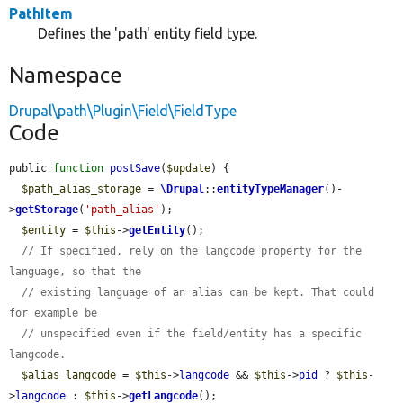
PathItem
Defines the 'path' entity field type.
Namespace
Drupal\path\Plugin\Field\FieldType
Code
public 
function
postSave
(
$update
) {

$path_alias_storage
 = 
\Drupal
::
entityTypeManager
()-
>
getStorage
(
'path_alias'
);

$entity
 = 
$this
->
getEntity
();

// If specified, rely on the langcode property for the 
language, so that the
// existing language of an alias can be kept. That could 
for example be
// unspecified even if the field/entity has a specific 
langcode.
$alias_langcode
 = 
$this
->
langcode
 && 
$this
->
pid
 ? 
$this
-
>
langcode
 : 
$this
->
getLangcode
();
