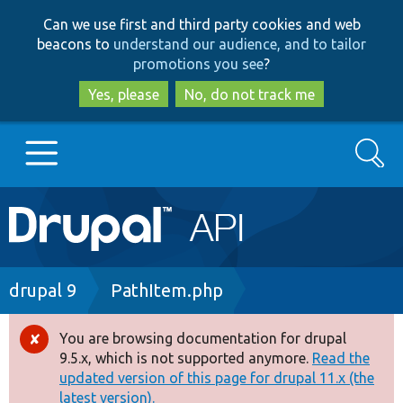
Skip
Skip
Can we use first and third party cookies and web
to
to
beacons to
understand our audience, and to tailor
main
search
promotions you see
?
content
Yes, please
No, do not track me
Search
Main
Go to Drupal.org
navigation
Drupal 7
Breadcrumb
drupal 9
PathItem.php
Drupal 8+
You are browsing documentation for drupal
Error
9.5.x, which is not supported anymore.
Read the
message
updated version of this page for drupal 11.x (the
Other projects
latest version).