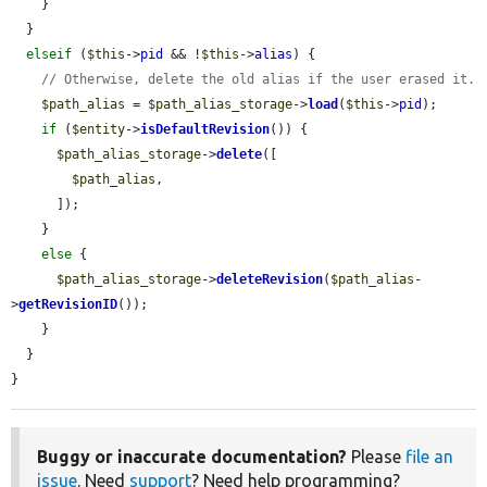
    }

  }

elseif
 (
$this
->
pid
 && !
$this
->
alias
) {

// Otherwise, delete the old alias if the user erased it.
$path_alias
 = 
$path_alias_storage
->
load
(
$this
->
pid
);

if
 (
$entity
->
isDefaultRevision
()) {

$path_alias_storage
->
delete
([

$path_alias
,

      ]);

    }

else
 {

$path_alias_storage
->
deleteRevision
(
$path_alias
-
>
getRevisionID
());

    }

  }

}
Buggy or inaccurate documentation?
Please
file an
issue
. Need
support
? Need help programming?