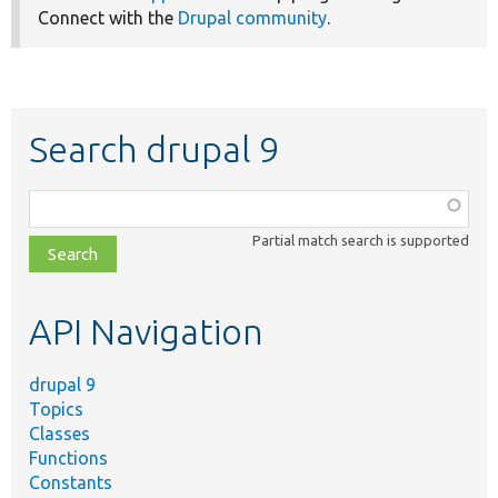
Connect with the
Drupal community
.
Search drupal 9
Function,
class,
Partial match search is supported
file,
topic,
etc.
API Navigation
drupal 9
Topics
Classes
Functions
Constants