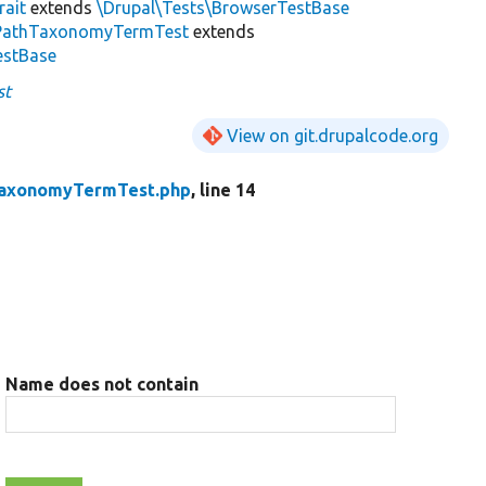
rait
extends
\Drupal\Tests\BrowserTestBase
PathTaxonomyTermTest
extends
estBase
st
View on git.drupalcode.org
axonomyTermTest.php
, line 14
Name does not contain