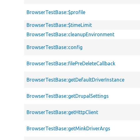
BrowserTestBase::$profile
BrowserTestBase::$timeLimit
BrowserTestBase::cleanupEnvironment
BrowserTestBase::config
BrowserTestBase::filePreDeleteCallback
BrowserTestBase::getDefaultDriverInstance
BrowserTestBase::getDrupalSettings
BrowserTestBase::getHttpClient
BrowserTestBase::getMinkDriverArgs