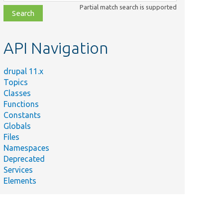
class,
Partial match search is supported
file,
topic,
etc.
API Navigation
drupal 11.x
Topics
Classes
Functions
Constants
Globals
Files
Namespaces
Deprecated
Services
Elements