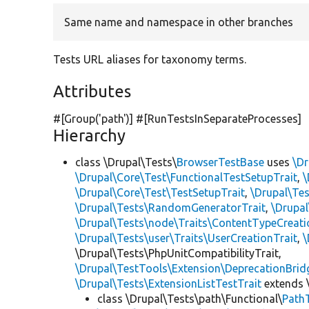
Same name and namespace in other branches
Tests URL aliases for taxonomy terms.
Attributes
#[Group(
'path'
)] #[RunTestsInSeparateProcesses]
Hierarchy
class \Drupal\Tests\
BrowserTestBase
uses
\Dr
\Drupal\Core\Test\FunctionalTestSetupTrait
,
\
\Drupal\Core\Test\TestSetupTrait
,
\Drupal\Tes
\Drupal\Tests\RandomGeneratorTrait
,
\Drupal
\Drupal\Tests\node\Traits\ContentTypeCreati
\Drupal\Tests\user\Traits\UserCreationTrait
,
\
\Drupal\Tests\PhpUnitCompatibilityTrait,
\Drupal\TestTools\Extension\DeprecationBrid
\Drupal\Tests\ExtensionListTestTrait
extends 
class \Drupal\Tests\path\Functional\
Path