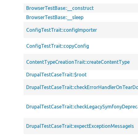
BrowserTestBase::__construct
BrowserTestBase::__sleep
ConfigTestTrait::configImporter
ConfigTestTrait::copyConfig
ContentTypeCreationTrait::createContentType
DrupalTestCaseTrait::$root
DrupalTestCaseTrait::checkErrorHandlerOnTear
DrupalTestCaseTrait::checkLegacySymfonyDeprec
DrupalTestCaseTrait::expectExceptionMessageIs