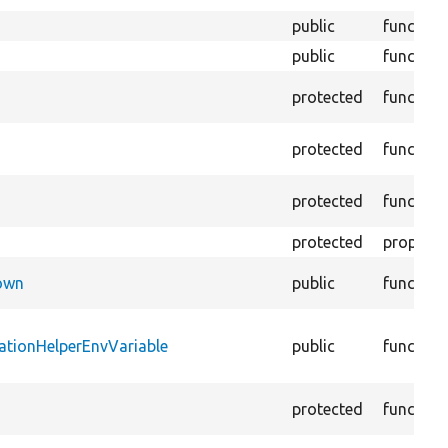
public
function
public
function
protected
function
protected
function
protected
function
protected
property
Down
public
function
ationHelperEnvVariable
public
function
protected
function