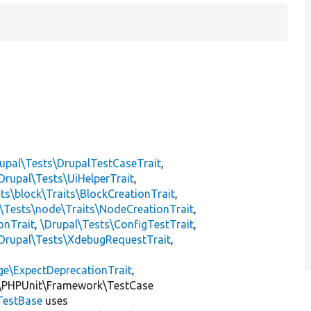
upal\Tests\DrupalTestCaseTrait
,
Drupal\Tests\UiHelperTrait
,
ts\block\Traits\BlockCreationTrait
,
\Tests\node\Traits\NodeCreationTrait
,
onTrait
,
\Drupal\Tests\ConfigTestTrait
,
Drupal\Tests\XdebugRequestTrait
,
ge\ExpectDeprecationTrait
,
\PHPUnit\Framework\TestCase
TestBase
uses