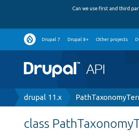
Can we use first and third p
Main
Drupal 7
Drupal 8+
Other projects
D
navigation
Breadcrumb
drupal 11.x
PathTaxonomyTer
class PathTaxonomy