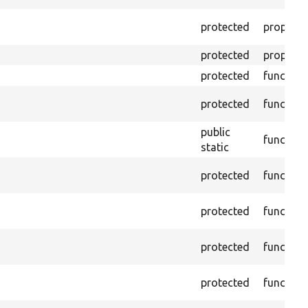
protected
property
protected
property
protected
function
protected
function
public
function
static
protected
function
protected
function
protected
function
protected
function