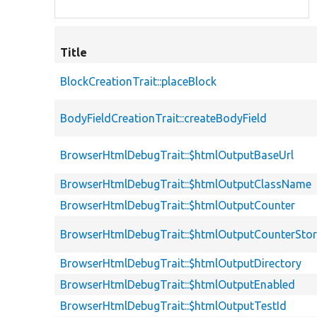
Title
BlockCreationTrait::placeBlock
BodyFieldCreationTrait::createBodyField
BrowserHtmlDebugTrait::$htmlOutputBaseUrl
BrowserHtmlDebugTrait::$htmlOutputClassName
BrowserHtmlDebugTrait::$htmlOutputCounter
BrowserHtmlDebugTrait::$htmlOutputCounterSto
BrowserHtmlDebugTrait::$htmlOutputDirectory
BrowserHtmlDebugTrait::$htmlOutputEnabled
BrowserHtmlDebugTrait::$htmlOutputTestId