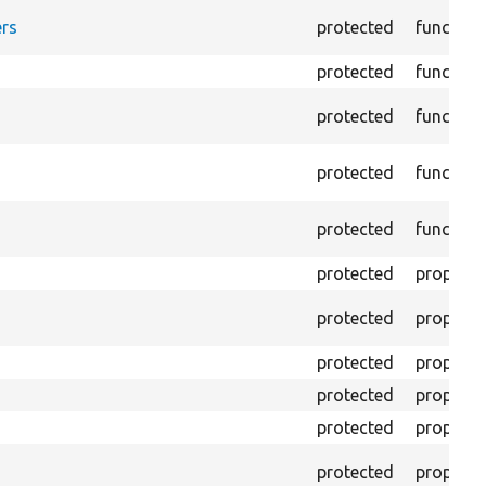
rs
protected
function
protected
function
protected
function
protected
function
protected
function
protected
property
protected
property
protected
property
protected
property
protected
property
protected
property