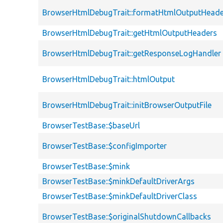
BrowserHtmlDebugTrait::formatHtmlOutputHeade
BrowserHtmlDebugTrait::getHtmlOutputHeaders
BrowserHtmlDebugTrait::getResponseLogHandler
BrowserHtmlDebugTrait::htmlOutput
BrowserHtmlDebugTrait::initBrowserOutputFile
BrowserTestBase::$baseUrl
BrowserTestBase::$configImporter
BrowserTestBase::$mink
BrowserTestBase::$minkDefaultDriverArgs
BrowserTestBase::$minkDefaultDriverClass
BrowserTestBase::$originalShutdownCallbacks