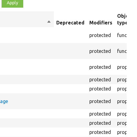
Object
Sort
Deprecated
Modifiers
type
descending
protected
function
protected
function
protected
property
protected
property
protected
property
rage
protected
property
protected
property
protected
property
protected
property