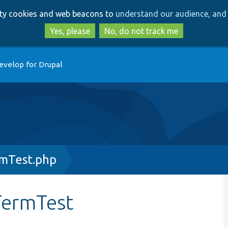
Skip
Skip
arty cookies and web beacons to
understand our audience, and 
to
to
main
search
Yes, please
No, do not track me
content
evelop for Drupal
mTest.php
TermTest