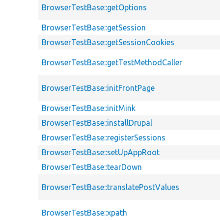
BrowserTestBase::getOptions
BrowserTestBase::getSession
BrowserTestBase::getSessionCookies
BrowserTestBase::getTestMethodCaller
BrowserTestBase::initFrontPage
BrowserTestBase::initMink
BrowserTestBase::installDrupal
BrowserTestBase::registerSessions
BrowserTestBase::setUpAppRoot
BrowserTestBase::tearDown
BrowserTestBase::translatePostValues
BrowserTestBase::xpath