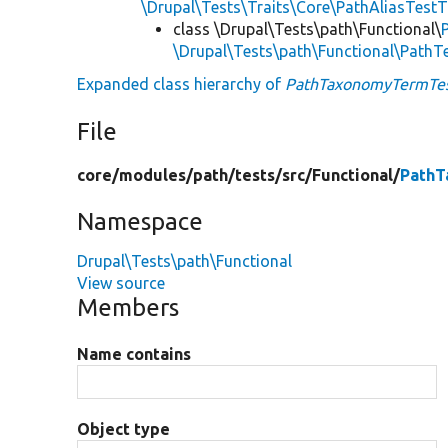
\Drupal\Tests\Traits\Core\PathAliasTestT
class \Drupal\Tests\path\Functional\
\Drupal\Tests\path\Functional\PathT
Expanded class hierarchy of
PathTaxonomyTermTe
File
core/
modules/
path/
tests/
src/
Functional/
PathT
Namespace
Drupal\Tests\path\Functional
View source
Members
Name contains
Object type