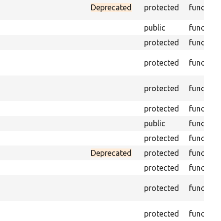
Deprecated
protected
function
public
function
protected
function
protected
function
protected
function
protected
function
public
function
protected
function
Deprecated
protected
function
protected
function
protected
function
protected
function