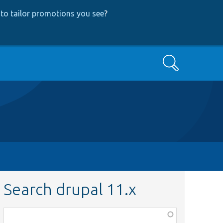
to tailor promotions you see
?
Search
Search drupal 11.x
Function,