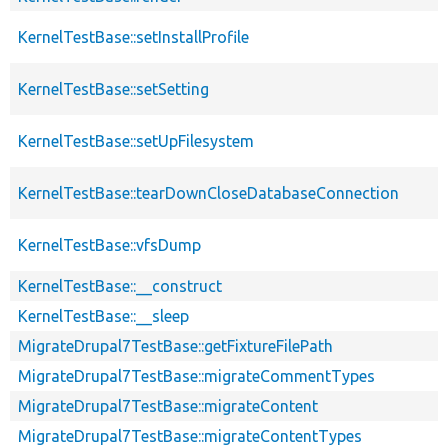
KernelTestBase::setInstallProfile
KernelTestBase::setSetting
KernelTestBase::setUpFilesystem
KernelTestBase::tearDownCloseDatabaseConnection
KernelTestBase::vfsDump
KernelTestBase::__construct
KernelTestBase::__sleep
MigrateDrupal7TestBase::getFixtureFilePath
MigrateDrupal7TestBase::migrateCommentTypes
MigrateDrupal7TestBase::migrateContent
MigrateDrupal7TestBase::migrateContentTypes