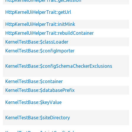
HttpKernelUiHelperTrait::getUrl
HttpKernelUiHelperTrait::initMink
HttpKernelUiHelperTrait::rebuildContainer
KernelTestBase::$classLoader
KernelTestBase::$configImporter
KernelTestBase::$configSchemaCheckerExclusions
KernelTestBase::$container
KernelTestBase::$databasePrefix
KernelTestBase::$keyValue
KernelTestBase::$siteDirectory