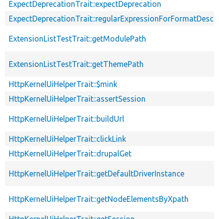
ExpectDeprecationTrait::expectDeprecation
ExpectDeprecationTrait::regularExpressionForFormatDescri
ExtensionListTestTrait::getModulePath
ExtensionListTestTrait::getThemePath
HttpKernelUiHelperTrait::$mink
HttpKernelUiHelperTrait::assertSession
HttpKernelUiHelperTrait::buildUrl
HttpKernelUiHelperTrait::clickLink
HttpKernelUiHelperTrait::drupalGet
HttpKernelUiHelperTrait::getDefaultDriverInstance
HttpKernelUiHelperTrait::getNodeElementsByXpath
HttpKernelUiHelperTrait::getSession