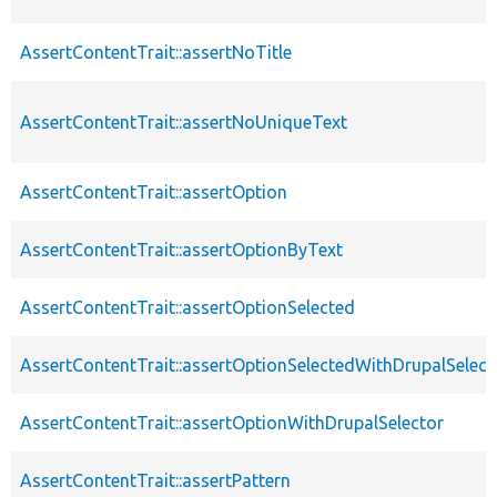
AssertContentTrait::assertNoTitle
AssertContentTrait::assertNoUniqueText
AssertContentTrait::assertOption
AssertContentTrait::assertOptionByText
AssertContentTrait::assertOptionSelected
AssertContentTrait::assertOptionSelectedWithDrupalSelect
AssertContentTrait::assertOptionWithDrupalSelector
AssertContentTrait::assertPattern