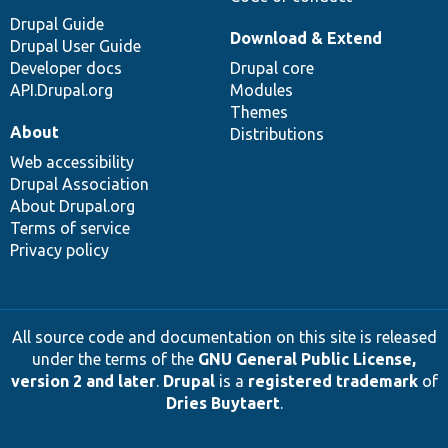
Drupal Guide
Download & Extend
Drupal User Guide
Developer docs
Drupal core
API.Drupal.org
Modules
Themes
About
Distributions
Web accessibility
Drupal Association
About Drupal.org
Terms of service
Privacy policy
All source code and documentation on this site is released
under the terms of the
GNU General Public License,
version 2 and later
.
Drupal
is a
registered trademark
of
Dries Buytaert
.