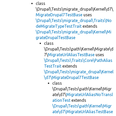
class
\Drupal\Tests\migrate_drupal\Kernel\d7\
MigrateDrupal7TestBase
uses
\Drupal\Tests\migrate_drupal\Traits\No
deMigrateTypeTestTrait
extends
\Drupal\Tests\migrate_drupal\Kernel\Mi
grateDrupalTestBase
class
\Drupal\Tests\path\Kernel\Migrate\d
7\
MigrateUrlAliasTestBase
uses
\Drupal\Tests\Traits\Core\PathAlias
TestTrait
extends
\Drupal\Tests\migrate_drupal\Kernel
\d7\MigrateDrupal7TestBase
class
\Drupal\Tests\path\Kernel\Migr
ate\d7\
MigrateUrlAliasNoTransl
ationTest
extends
\Drupal\Tests\path\Kernel\Migr
ate\d7\MigrateUrlAliasTestBase