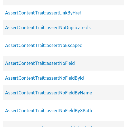
AssertContentTrait::assertLinkByHref
AssertContentTrait::assertNoDuplicateIds
AssertContentTrait::assertNoEscaped
AssertContentTrait::assertNoField
AssertContentTrait::assertNoFieldById
AssertContentTrait::assertNoFieldByName
AssertContentTrait::assertNoFieldByXPath