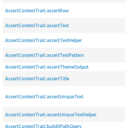
AssertContentTrait::assertRaw
AssertContentTrait::assertText
AssertContentTrait::assertTextHelper
AssertContentTrait::assertTextPattern
AssertContentTrait::assertThemeOutput
AssertContentTrait::assertTitle
AssertContentTrait::assertUniqueText
AssertContentTrait::assertUniqueTextHelper
AssertContentTrait::buildXPathQuery