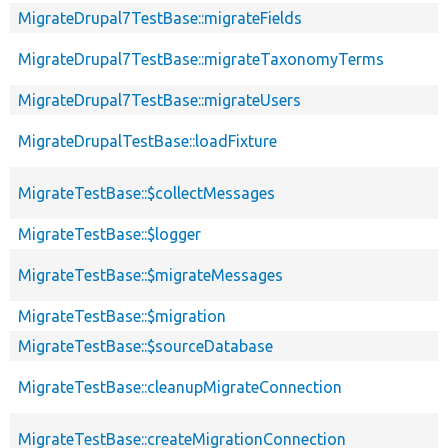
MigrateDrupal7TestBase::migrateFields
MigrateDrupal7TestBase::migrateTaxonomyTerms
MigrateDrupal7TestBase::migrateUsers
MigrateDrupalTestBase::loadFixture
MigrateTestBase::$collectMessages
MigrateTestBase::$logger
MigrateTestBase::$migrateMessages
MigrateTestBase::$migration
MigrateTestBase::$sourceDatabase
MigrateTestBase::cleanupMigrateConnection
MigrateTestBase::createMigrationConnection