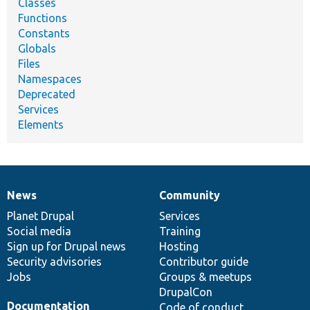
Classes
Functions
Constants
Globals
Files
Namespaces
Deprecated
Services
Elements
News
Community
News
Our
Documentation
Drupal
Governance
items
Planet Drupal
community
code
of
Services
Social media
base
community
Training
Sign up for Drupal news
Hosting
Security advisories
Contributor guide
Jobs
Groups & meetups
DrupalCon
Documentation
Code of conduct