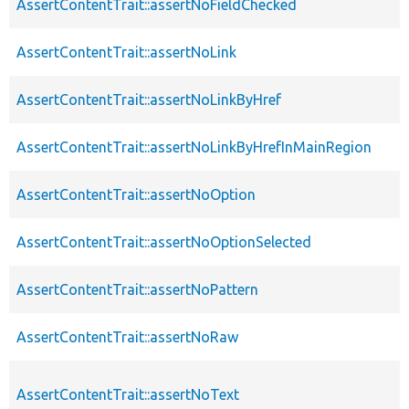
AssertContentTrait::assertNoFieldChecked
AssertContentTrait::assertNoLink
AssertContentTrait::assertNoLinkByHref
AssertContentTrait::assertNoLinkByHrefInMainRegion
AssertContentTrait::assertNoOption
AssertContentTrait::assertNoOptionSelected
AssertContentTrait::assertNoPattern
AssertContentTrait::assertNoRaw
AssertContentTrait::assertNoText