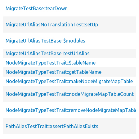
MigrateTestBase::tearDown
MigrateUrlAliasNoTranslationTest::setUp
MigrateUrlAliasTestBase::$modules
MigrateUrlAliasTestBase::testUrlAlias
NodeMigrateTypeTestTrait::$tableName
NodeMigrateTypeTestTrait::getTableName
NodeMigrateTypeTestTrait::makeNodeMigrateMapTable
NodeMigrateTypeTestTrait::nodeMigrateMapTableCount
NodeMigrateTypeTestTrait::removeNodeMigrateMapTable
PathAliasTestTrait::assertPathAliasExists