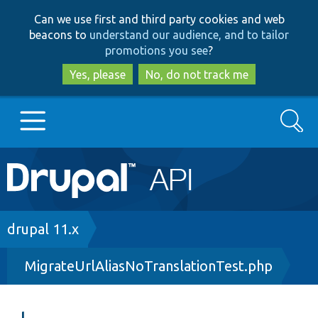
Skip
Skip
Can we use first and third party cookies and web
to
to
beacons to
understand our audience, and to tailor
main
search
promotions you see
?
content
Yes, please
No, do not track me
Search
Main
Go to Drupal.org
navigation
Drupal 7
Breadcrumb
drupal 11.x
MigrateUrlAliasNoTranslationTest.php
Drupal 8+
Other projects