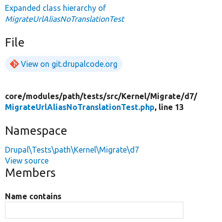
Expanded class hierarchy of
MigrateUrlAliasNoTranslationTest
File
View on git.drupalcode.org
core/
modules/
path/
tests/
src/
Kernel/
Migrate/
d7/
MigrateUrlAliasNoTranslationTest.php
, line 13
Namespace
Drupal\Tests\path\Kernel\Migrate\d7
View source
Members
Name contains