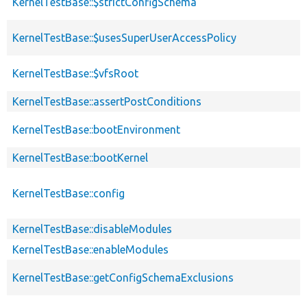
KernelTestBase::$strictConfigSchema
KernelTestBase::$usesSuperUserAccessPolicy
KernelTestBase::$vfsRoot
KernelTestBase::assertPostConditions
KernelTestBase::bootEnvironment
KernelTestBase::bootKernel
KernelTestBase::config
KernelTestBase::disableModules
KernelTestBase::enableModules
KernelTestBase::getConfigSchemaExclusions