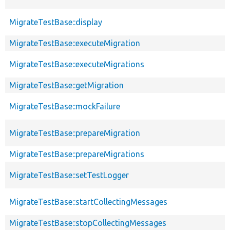
MigrateTestBase::display
MigrateTestBase::executeMigration
MigrateTestBase::executeMigrations
MigrateTestBase::getMigration
MigrateTestBase::mockFailure
MigrateTestBase::prepareMigration
MigrateTestBase::prepareMigrations
MigrateTestBase::setTestLogger
MigrateTestBase::startCollectingMessages
MigrateTestBase::stopCollectingMessages