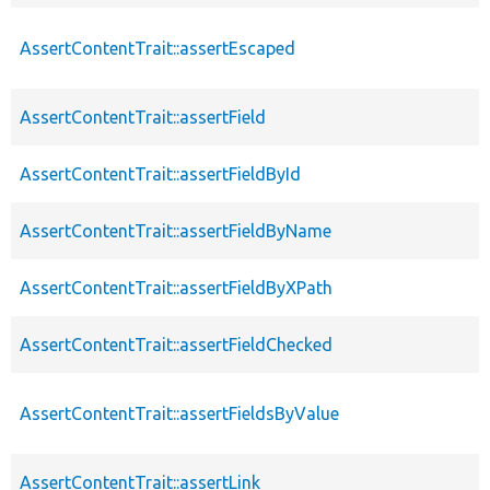
AssertContentTrait::assertEscaped
AssertContentTrait::assertField
AssertContentTrait::assertFieldById
AssertContentTrait::assertFieldByName
AssertContentTrait::assertFieldByXPath
AssertContentTrait::assertFieldChecked
AssertContentTrait::assertFieldsByValue
AssertContentTrait::assertLink