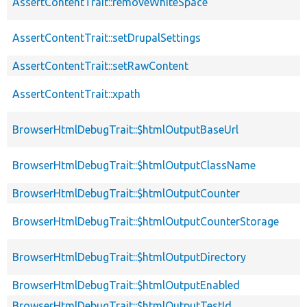
AssertContentTrait::removeWhiteSpace
AssertContentTrait::setDrupalSettings
AssertContentTrait::setRawContent
AssertContentTrait::xpath
BrowserHtmlDebugTrait::$htmlOutputBaseUrl
BrowserHtmlDebugTrait::$htmlOutputClassName
BrowserHtmlDebugTrait::$htmlOutputCounter
BrowserHtmlDebugTrait::$htmlOutputCounterStorage
BrowserHtmlDebugTrait::$htmlOutputDirectory
BrowserHtmlDebugTrait::$htmlOutputEnabled
BrowserHtmlDebugTrait::$htmlOutputTestId