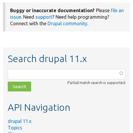
Buggy or inaccurate documentation?
Please
file an
issue
. Need
support
? Need help programming?
Connect with the
Drupal community
.
Search drupal 11.x
Function,
class,
Partial match search is supported
file,
topic,
etc.
API Navigation
drupal 11.x
Topics