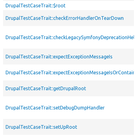
DrupalTestCaseTrait::$root
DrupalTestCaseTrait::checkErrorHandlerOnTearDown
DrupalTestCaseTrait::checkLegacySymfonyDeprecationHelp
DrupalTestCaseTrait::expectExceptionMessageIs
DrupalTestCaseTrait::expectExceptionMessageIsOrContain
DrupalTestCaseTrait::getDrupalRoot
DrupalTestCaseTrait::setDebugDumpHandler
DrupalTestCaseTrait::setUpRoot