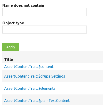
Name does not contain
Object type
Title
AssertContentTrait::$content
AssertContentTrait::$drupalSettings
AssertContentTrait::$elements
AssertContentTrait::$plainTextContent