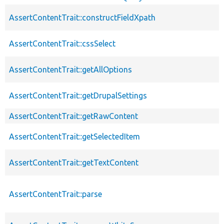
AssertContentTrait::constructFieldXpath
AssertContentTrait::cssSelect
AssertContentTrait::getAllOptions
AssertContentTrait::getDrupalSettings
AssertContentTrait::getRawContent
AssertContentTrait::getSelectedItem
AssertContentTrait::getTextContent
AssertContentTrait::parse