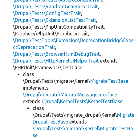
\Drupal\Tests\RandomGeneratorTrait
,
\Drupal\Tests\ConfigTestTrait
,
\Drupal\Tests\ExtensionListTestTrait
,
\Drupal\Tests\PhpUnitCompatibilityTrait,
\Prophecy\PhpUnit\ProphecyTrait,
\Drupal\TestTools\Extension\DeprecationBridge\Expe
ctDeprecationTrait
,
\Drupal\Tests\BrowserHtmlDebugTrait
,
\Drupal\Tests\HttpKernelUiHelperTrait
extends
\PHPUnit\Framework\TestCase
class
\Drupal\Tests\migrate\Kernel\
MigrateTestBase
implements
\Drupal\migrate\MigrateMessageInterface
extends
\Drupal\KernelTests\KernelTestBase
class
\Drupal\Tests\migrate_drupal\Kernel\
Migrate
DrupalTestBase
extends
\Drupal\Tests\migrate\Kernel\MigrateTestBa
se