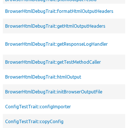
BrowserHtmlDebugTrait::formatHtmlOutputHeaders
BrowserHtmlDebugTrait::getHtmlOutputHeaders
BrowserHtmlDebugTrait::getResponseLogHandler
BrowserHtmlDebugTrait::getTestMethodCaller
BrowserHtmlDebugTrait::htmlOutput
BrowserHtmlDebugTrait::initBrowserOutputFile
ConfigTestTrait::configImporter
ConfigTestTrait::copyConfig