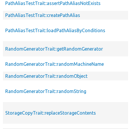
PathAliasTestTrait::assertPathAliasNotExists
PathAliasTestTrait::createPathAlias
PathAliasTestTrait::loadPathAliasByConditions
RandomGeneratorTrait::getRandomGenerator
RandomGeneratorTrait::randomMachineName
RandomGeneratorTrait::randomObject
RandomGeneratorTrait::randomString
StorageCopyTrait::replaceStorageContents