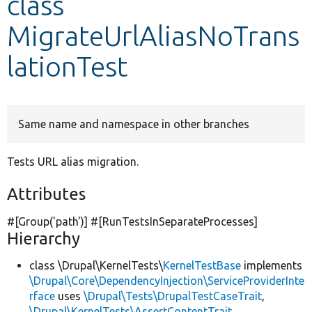
class
MigrateUrlAliasNoTrans
Develop for Drupal
lationTest
Same name and namespace in other branches
Tests URL alias migration.
Attributes
#[Group(
'path'
)] #[RunTestsInSeparateProcesses]
Hierarchy
class \Drupal\KernelTests\
KernelTestBase
implements
\Drupal\Core\DependencyInjection\ServiceProviderInte
rface
uses
\Drupal\Tests\DrupalTestCaseTrait
,
\Drupal\KernelTests\AssertContentTrait
,