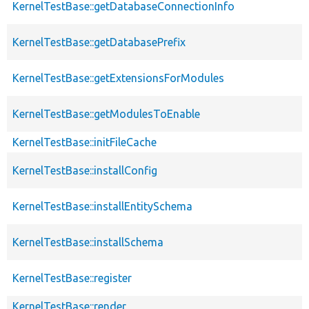
KernelTestBase::getDatabaseConnectionInfo
KernelTestBase::getDatabasePrefix
KernelTestBase::getExtensionsForModules
KernelTestBase::getModulesToEnable
KernelTestBase::initFileCache
KernelTestBase::installConfig
KernelTestBase::installEntitySchema
KernelTestBase::installSchema
KernelTestBase::register
KernelTestBase::render