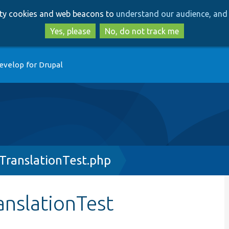
Skip
Skip
arty cookies and web beacons to
understand our audience, and 
to
to
main
search
Yes, please
No, do not track me
content
evelop for Drupal
TranslationTest.php
nslationTest