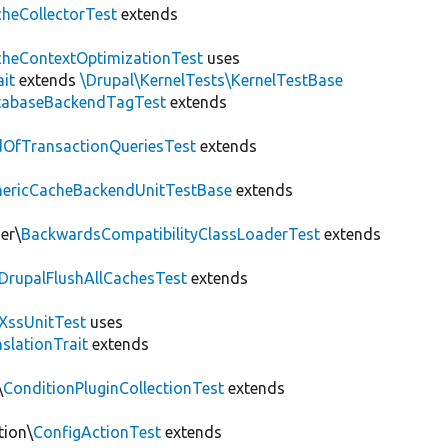
heCollectorTest
extends
heContextOptimizationTest
uses
ait
extends
\Drupal\KernelTests\KernelTestBase
tabaseBackendTagTest
extends
OfTransactionQueriesTest
extends
nericCacheBackendUnitTestBase
extends
er\
BackwardsCompatibilityClassLoaderTest
extends
DrupalFlushAllCachesTest
extends
XssUnitTest
uses
slationTrait
extends
\
ConditionPluginCollectionTest
extends
tion\
ConfigActionTest
extends