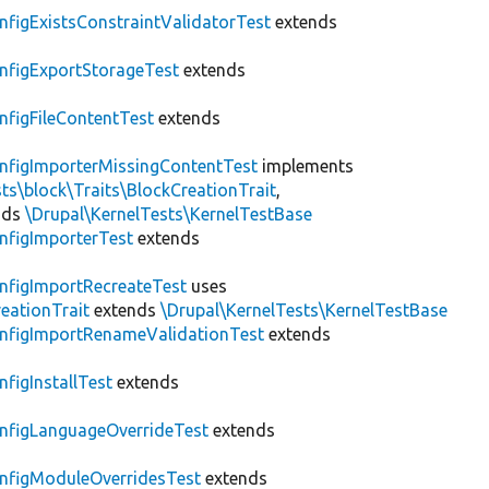
nfigExistsConstraintValidatorTest
extends
nfigExportStorageTest
extends
nfigFileContentTest
extends
nfigImporterMissingContentTest
implements
ts\block\Traits\BlockCreationTrait
,
nds
\Drupal\KernelTests\KernelTestBase
nfigImporterTest
extends
nfigImportRecreateTest
uses
eationTrait
extends
\Drupal\KernelTests\KernelTestBase
nfigImportRenameValidationTest
extends
nfigInstallTest
extends
nfigLanguageOverrideTest
extends
nfigModuleOverridesTest
extends