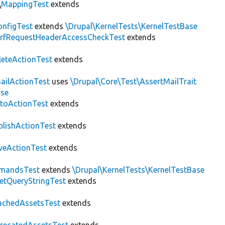
\
MappingTest
extends
nfigTest
extends
\Drupal\KernelTests\KernelTestBase
rfRequestHeaderAccessCheckTest
extends
leteActionTest
extends
ailActionTest
uses
\Drupal\Core\Test\AssertMailTrait
ase
toActionTest
extends
blishActionTest
extends
veActionTest
extends
mandsTest
extends
\Drupal\KernelTests\KernelTestBase
etQueryStringTest
extends
achedAssetsTest
extends