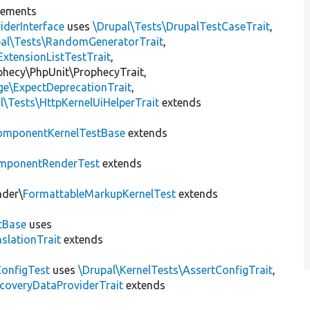
lements
iderInterface
uses
\Drupal\Tests\DrupalTestCaseTrait
,
pal\Tests\RandomGeneratorTrait
,
ExtensionListTestTrait
,
ophecy\PhpUnit\ProphecyTrait,
ge\ExpectDeprecationTrait
,
l\Tests\HttpKernelUiHelperTrait
extends
omponentKernelTestBase
extends
mponentRenderTest
extends
nder\
FormattableMarkupKernelTest
extends
tBase
uses
slationTrait
extends
ConfigTest
uses
\Drupal\KernelTests\AssertConfigTrait
,
coveryDataProviderTrait
extends