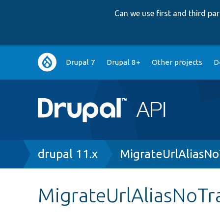
Can we use first and third p
Main
Drupal 7
Drupal 8+
Other projects
D
navigation
Breadcrumb
drupal 11.x
MigrateUrlAliasNo
MigrateUrlAliasNoTra