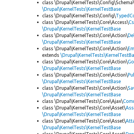
class \Drupal\KernelTests\Config\Schema
\Drupal\KernelTests\KernelTestBase
class \Drupal\KernelTests\Config\
TypedCo
class \Drupal\KernelTests\Core\Access\
Cs
\Drupal\KernelTests\KernelTestBase
class \Drupal\KernelTests\Core\Action\
De
\Drupal\KernelTests\KernelTestBase
class \Drupal\KernelTests\Core\Action\
Em
extends
\Drupal\KernelTests\KernelTestB
class \Drupal\KernelTests\Core\Action\
Go
\Drupal\KernelTests\KernelTestBase
class \Drupal\KernelTests\Core\Action\
Pu
\Drupal\KernelTests\KernelTestBase
class \Drupal\KernelTests\Core\Action\
Sa
\Drupal\KernelTests\KernelTestBase
class \Drupal\KernelTests\Core\Ajax\
Com
class \Drupal\KernelTests\Core\Asset\
Ass
\Drupal\KernelTests\KernelTestBase
class \Drupal\KernelTests\Core\Asset\
Att
\Drupal\KernelTests\KernelTestBase