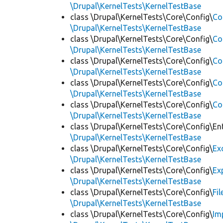
\Drupal\KernelTests\KernelTestBase
class \Drupal\KernelTests\Core\Config\
Co
\Drupal\KernelTests\KernelTestBase
class \Drupal\KernelTests\Core\Config\
Co
\Drupal\KernelTests\KernelTestBase
class \Drupal\KernelTests\Core\Config\
Co
\Drupal\KernelTests\KernelTestBase
class \Drupal\KernelTests\Core\Config\
Co
\Drupal\KernelTests\KernelTestBase
class \Drupal\KernelTests\Core\Config\
Co
\Drupal\KernelTests\KernelTestBase
class \Drupal\KernelTests\Core\Config\Ent
\Drupal\KernelTests\KernelTestBase
class \Drupal\KernelTests\Core\Config\
Ex
\Drupal\KernelTests\KernelTestBase
class \Drupal\KernelTests\Core\Config\
Ex
\Drupal\KernelTests\KernelTestBase
class \Drupal\KernelTests\Core\Config\
Fi
\Drupal\KernelTests\KernelTestBase
class \Drupal\KernelTests\Core\Config\
Im