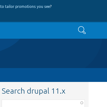
to tailor promotions you see
?
Search
Search drupal 11.x
Function,