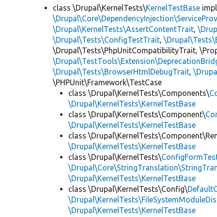
class \Drupal\KernelTests\
KernelTestBase
imp
\Drupal\Core\DependencyInjection\ServiceProv
\Drupal\KernelTests\AssertContentTrait
,
\Dru
\Drupal\Tests\ConfigTestTrait
,
\Drupal\Tests\
\Drupal\Tests\PhpUnitCompatibilityTrait, \Pr
\Drupal\TestTools\Extension\DeprecationBrid
\Drupal\Tests\BrowserHtmlDebugTrait
,
\Drupa
\PHPUnit\Framework\TestCase
class \Drupal\KernelTests\Components\
C
\Drupal\KernelTests\KernelTestBase
class \Drupal\KernelTests\Component\
Co
\Drupal\KernelTests\KernelTestBase
class \Drupal\KernelTests\Component\Re
\Drupal\KernelTests\KernelTestBase
class \Drupal\KernelTests\
ConfigFormTes
\Drupal\Core\StringTranslation\StringTran
\Drupal\KernelTests\KernelTestBase
class \Drupal\KernelTests\Config\
Default
\Drupal\KernelTests\FileSystemModuleDis
\Drupal\KernelTests\KernelTestBase