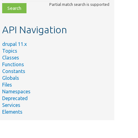
class,
Partial match search is supported
file,
topic,
etc.
API Navigation
drupal 11.x
Topics
Classes
Functions
Constants
Globals
Files
Namespaces
Deprecated
Services
Elements