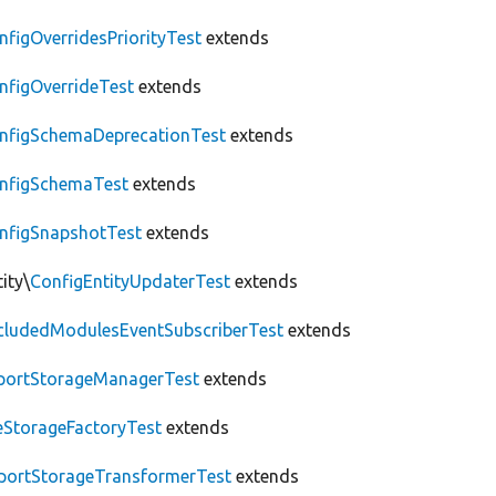
nfigOverridesPriorityTest
extends
nfigOverrideTest
extends
nfigSchemaDeprecationTest
extends
nfigSchemaTest
extends
nfigSnapshotTest
extends
ity\
ConfigEntityUpdaterTest
extends
cludedModulesEventSubscriberTest
extends
portStorageManagerTest
extends
leStorageFactoryTest
extends
portStorageTransformerTest
extends