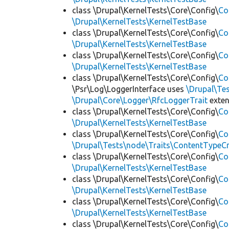
class \Drupal\KernelTests\Core\Config\
Co
\Drupal\KernelTests\KernelTestBase
class \Drupal\KernelTests\Core\Config\
Co
\Drupal\KernelTests\KernelTestBase
class \Drupal\KernelTests\Core\Config\
Co
\Drupal\KernelTests\KernelTestBase
class \Drupal\KernelTests\Core\Config\
Co
\Psr\Log\LoggerInterface uses
\Drupal\Tes
\Drupal\Core\Logger\RfcLoggerTrait
exte
class \Drupal\KernelTests\Core\Config\
Co
\Drupal\KernelTests\KernelTestBase
class \Drupal\KernelTests\Core\Config\
Co
\Drupal\Tests\node\Traits\ContentTypeCr
class \Drupal\KernelTests\Core\Config\
Co
\Drupal\KernelTests\KernelTestBase
class \Drupal\KernelTests\Core\Config\
Co
\Drupal\KernelTests\KernelTestBase
class \Drupal\KernelTests\Core\Config\
Co
\Drupal\KernelTests\KernelTestBase
class \Drupal\KernelTests\Core\Config\
Co