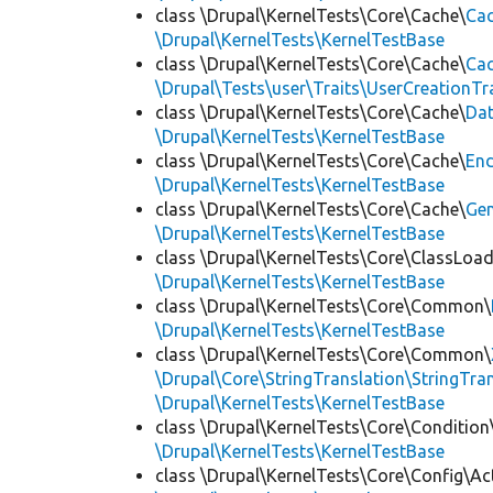
class \Drupal\KernelTests\Core\Cache\
Cac
\Drupal\KernelTests\KernelTestBase
class \Drupal\KernelTests\Core\Cache\
Cac
\Drupal\Tests\user\Traits\UserCreationTr
class \Drupal\KernelTests\Core\Cache\
Da
\Drupal\KernelTests\KernelTestBase
class \Drupal\KernelTests\Core\Cache\
End
\Drupal\KernelTests\KernelTestBase
class \Drupal\KernelTests\Core\Cache\
Ge
\Drupal\KernelTests\KernelTestBase
class \Drupal\KernelTests\Core\ClassLoad
\Drupal\KernelTests\KernelTestBase
class \Drupal\KernelTests\Core\Common\
\Drupal\KernelTests\KernelTestBase
class \Drupal\KernelTests\Core\Common\
\Drupal\Core\StringTranslation\StringTran
\Drupal\KernelTests\KernelTestBase
class \Drupal\KernelTests\Core\Condition
\Drupal\KernelTests\KernelTestBase
class \Drupal\KernelTests\Core\Config\Ac