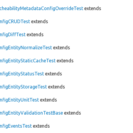
cheabilityMetadataConfigOverrideTest
extends
nfigCRUDTest
extends
nfigDiffTest
extends
nfigEntityNormalizeTest
extends
nfigEntityStaticCacheTest
extends
nfigEntityStatusTest
extends
nfigEntityStorageTest
extends
nfigEntityUnitTest
extends
nfigEntityValidationTestBase
extends
nfigEventsTest
extends