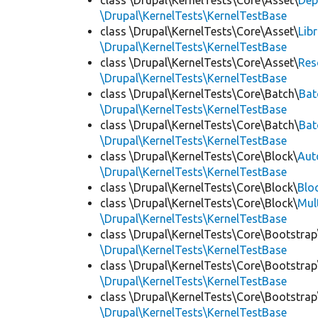
class \Drupal\KernelTests\Core\Asset\
Dep
\Drupal\KernelTests\KernelTestBase
class \Drupal\KernelTests\Core\Asset\
Lib
\Drupal\KernelTests\KernelTestBase
class \Drupal\KernelTests\Core\Asset\
Res
\Drupal\KernelTests\KernelTestBase
class \Drupal\KernelTests\Core\Batch\
Bat
\Drupal\KernelTests\KernelTestBase
class \Drupal\KernelTests\Core\Batch\
Bat
\Drupal\KernelTests\KernelTestBase
class \Drupal\KernelTests\Core\Block\
Aut
\Drupal\KernelTests\KernelTestBase
class \Drupal\KernelTests\Core\Block\
Blo
class \Drupal\KernelTests\Core\Block\
Mul
\Drupal\KernelTests\KernelTestBase
class \Drupal\KernelTests\Core\Bootstrap
\Drupal\KernelTests\KernelTestBase
class \Drupal\KernelTests\Core\Bootstrap
\Drupal\KernelTests\KernelTestBase
class \Drupal\KernelTests\Core\Bootstrap
\Drupal\KernelTests\KernelTestBase