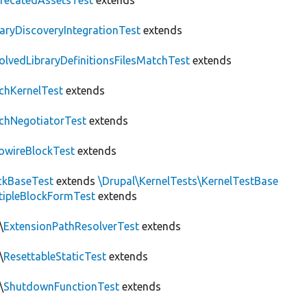
recatedAssetsTest
extends
raryDiscoveryIntegrationTest
extends
olvedLibraryDefinitionsFilesMatchTest
extends
chKernelTest
extends
chNegotiatorTest
extends
owireBlockTest
extends
ckBaseTest
extends
\Drupal\KernelTests\KernelTestBase
tipleBlockFormTest
extends
\
ExtensionPathResolverTest
extends
\
ResettableStaticTest
extends
\
ShutdownFunctionTest
extends