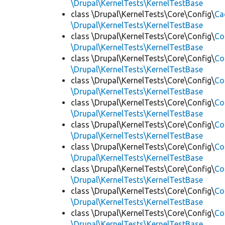
\Drupal\KernelTests\KernelTestBase
class \Drupal\KernelTests\Core\Config\
Ca
\Drupal\KernelTests\KernelTestBase
class \Drupal\KernelTests\Core\Config\
Co
\Drupal\KernelTests\KernelTestBase
class \Drupal\KernelTests\Core\Config\
Co
\Drupal\KernelTests\KernelTestBase
class \Drupal\KernelTests\Core\Config\
Co
\Drupal\KernelTests\KernelTestBase
class \Drupal\KernelTests\Core\Config\
Co
\Drupal\KernelTests\KernelTestBase
class \Drupal\KernelTests\Core\Config\
Co
\Drupal\KernelTests\KernelTestBase
class \Drupal\KernelTests\Core\Config\
Co
\Drupal\KernelTests\KernelTestBase
class \Drupal\KernelTests\Core\Config\
Co
\Drupal\KernelTests\KernelTestBase
class \Drupal\KernelTests\Core\Config\
Co
\Drupal\KernelTests\KernelTestBase
class \Drupal\KernelTests\Core\Config\
Co
\Drupal\KernelTests\KernelTestBase