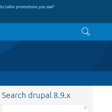
to tailor promotions you see
?
Search
Search drupal 8.9.x
Function,