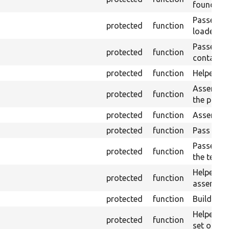
found in 
Passes if 
protected
function
loaded pa
Passes if
protected
function
contains t
protected
function
Helper fo
Asserts th
protected
function
the plain-
protected
function
Asserts t
protected
function
Pass if th
Passes if
protected
function
the text v
Helper fo
protected
function
assertNo
protected
function
Builds an
Helper: C
protected
function
set of att