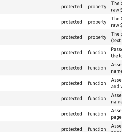
The drupa
protected
property
raw $cont
The XML s
protected
property
raw $cont
The plain
protected
property
(text node
Passes if
protected
function
the loaded
Asserts th
protected
function
name or I
Asserts th
protected
function
and value
Asserts th
protected
function
name and 
Asserts th
protected
function
page by t
Asserts th
protected
function