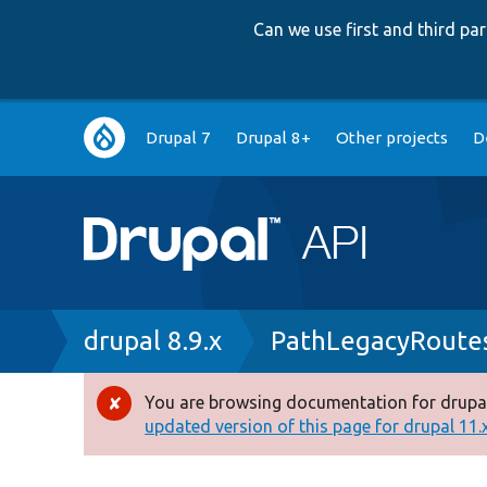
Can we use first and third p
Main
Drupal 7
Drupal 8+
Other projects
D
navigation
Breadcrumb
drupal 8.9.x
PathLegacyRoutes
You are browsing documentation for drupal
Error
updated version of this page for drupal 11.x 
message