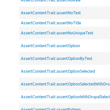
AssertContentTrait::assertNoText
AssertContentTrait::assertNoTitle
AssertContentTrait::assertNoUniqueText
AssertContentTrait::assertOption
AssertContentTrait::assertOptionByText
AssertContentTrait::assertOptionSelected
AssertContentTrait::assertOptionSelectedWithDru
AssertContentTrait::assertOptionWithDrupalSelec
AssertContentTrait::assertPattern