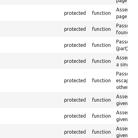
page is c
Asserts th
protected
function
page with
Passes if 
protected
function
found.
Passes if 
protected
function
(part) is 
Asserts t
protected
function
a single e
Passes if
protected
function
escaped o
otherwise
Asserts th
protected
function
given nam
Asserts th
protected
function
given ID a
Asserts th
protected
function
given nam