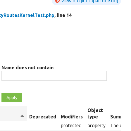
View on git.drupalcode.org
cyRoutesKernelTest.php
, line 14
Name does not contain
Object
Sort
Deprecated
Modifiers
type
Summar
descending
protected
property
The curre