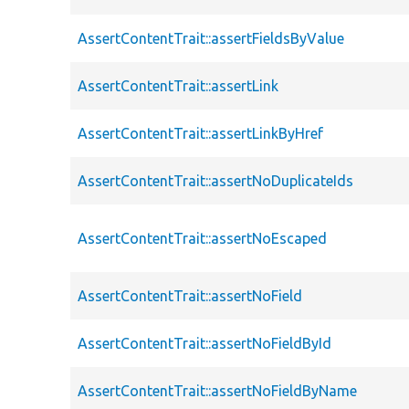
AssertContentTrait::assertFieldsByValue
AssertContentTrait::assertLink
AssertContentTrait::assertLinkByHref
AssertContentTrait::assertNoDuplicateIds
AssertContentTrait::assertNoEscaped
AssertContentTrait::assertNoField
AssertContentTrait::assertNoFieldById
AssertContentTrait::assertNoFieldByName