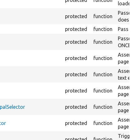
loaded pa
Passes if
protected
function
does not 
protected
function
Pass if th
Passes if
protected
function
ONCE on t
Asserts th
protected
function
page exist
Asserts th
protected
function
text exists
Asserts th
protected
function
page is c
Asserts th
palSelector
protected
function
page is c
Asserts th
tor
protected
function
page exist
Triggers a
protected
function