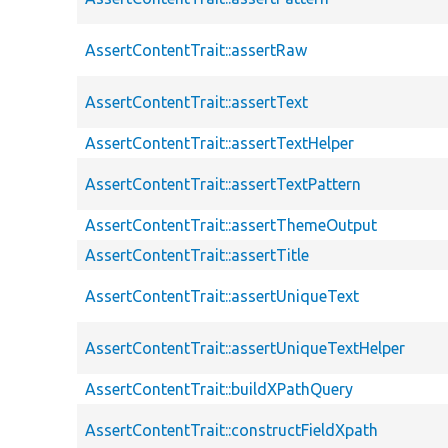
AssertContentTrait::assertRaw
AssertContentTrait::assertText
AssertContentTrait::assertTextHelper
AssertContentTrait::assertTextPattern
AssertContentTrait::assertThemeOutput
AssertContentTrait::assertTitle
AssertContentTrait::assertUniqueText
AssertContentTrait::assertUniqueTextHelper
AssertContentTrait::buildXPathQuery
AssertContentTrait::constructFieldXpath