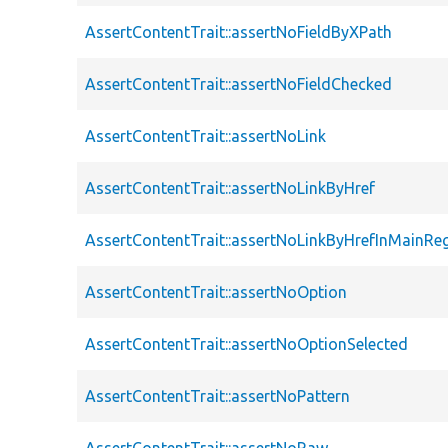
AssertContentTrait::assertNoFieldByXPath
AssertContentTrait::assertNoFieldChecked
AssertContentTrait::assertNoLink
AssertContentTrait::assertNoLinkByHref
AssertContentTrait::assertNoLinkByHrefInMainRe
AssertContentTrait::assertNoOption
AssertContentTrait::assertNoOptionSelected
AssertContentTrait::assertNoPattern
AssertContentTrait::assertNoRaw