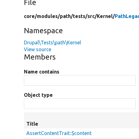
File
core/
modules/
path/
tests/
src/
Kernel/
PathLega
Namespace
Drupal\Tests\path\Kernel
View source
Members
Name contains
Object type
Title
AssertContentTrait::$content