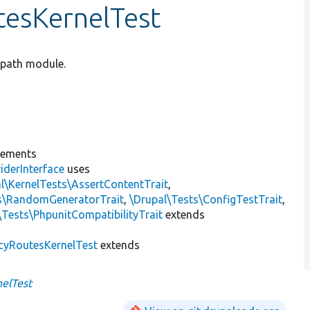
tesKernelTest
e path module.
lements
iderInterface
uses
l\KernelTests\AssertContentTrait
,
ts\RandomGeneratorTrait
,
\Drupal\Tests\ConfigTestTrait
,
\Tests\PhpunitCompatibilityTrait
extends
cyRoutesKernelTest
extends
elTest