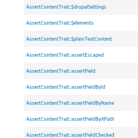
AssertContentTrait::$drupalSettings
AssertContentTrait::$elements
AssertContentTrait::$plainTextContent
AssertContentTrait::assertEscaped
AssertContentTrait::assertField
AssertContentTrait::assertFieldById
AssertContentTrait::assertFieldByName
AssertContentTrait::assertFieldByXPath
AssertContentTrait::assertFieldChecked