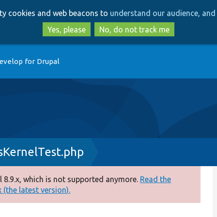
Skip
Skip
arty cookies and web beacons to
understand our audience, and 
to
to
main
search
Yes, please
No, do not track me
content
evelop for Drupal
KernelTest.php
 8.9.x, which is not supported anymore.
Read the
(the latest version).