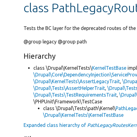
class PathLegacyRou
Tests the BC layer for the deprecated routes of th
@group legacy @group path
Hierarchy
class \Drupal\KernelTests\
KernelTestBase
imp
\Drupal\Core\DependencyInjection\ServiceProv
\Drupal\KernelTests\AssertLegacyTrait
,
\Drupa
\Drupal\Tests\AssertHelperTrait
,
\Drupal\Tes
\Drupal\Tests\TestRequirementsTrait
,
\Drupal
\PHPUnit\Framework\TestCase
class \Drupal\Tests\path\Kernel\
PathLega
\Drupal\KernelTests\KernelTestBase
Expanded class hierarchy of
PathLegacyRoutesKern