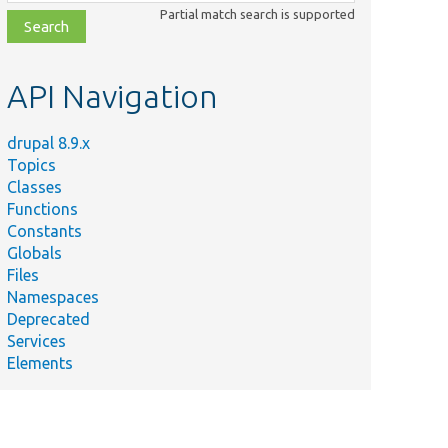
class,
Partial match search is supported
file,
topic,
etc.
API Navigation
drupal 8.9.x
Topics
Classes
Functions
Constants
Globals
Files
Namespaces
Deprecated
Services
Elements