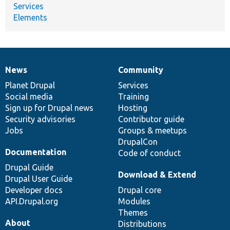
Services
Elements
News
Community
News
Our
Documentation
Drupal
Governance
items
Planet Drupal
community
code
of
Services
Social media
base
community
Training
Sign up for Drupal news
Hosting
Security advisories
Contributor guide
Jobs
Groups & meetups
DrupalCon
Documentation
Code of conduct
Drupal Guide
Download & Extend
Drupal User Guide
Developer docs
Drupal core
API.Drupal.org
Modules
Themes
About
Distributions