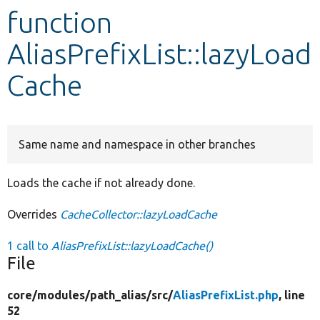
function
Develop for Drupal
AliasPrefixList::lazyLoad
Cache
Same name and namespace in other branches
Loads the cache if not already done.
Overrides
CacheCollector::lazyLoadCache
1 call to
AliasPrefixList::lazyLoadCache()
File
core/
modules/
path_alias/
src/
AliasPrefixList.php
, line
52