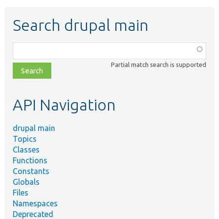
Search drupal main
Function,
class,
Partial match search is supported
file,
topic,
etc.
API Navigation
drupal main
Topics
Classes
Functions
Constants
Globals
Files
Namespaces
Deprecated