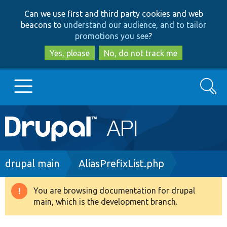
Skip
Skip
Can we use first and third party cookies and web
to
to
beacons to
understand our audience, and to tailor
main
search
promotions you see
?
content
Yes, please
No, do not track me
Search
Main
Go to Drupal.org
navigation
Drupal 7
Breadcrumb
drupal main
AliasPrefixList.php
Drupal 8+
You are browsing documentation for drupal
Warning
main, which is the development branch.
message
Other projects