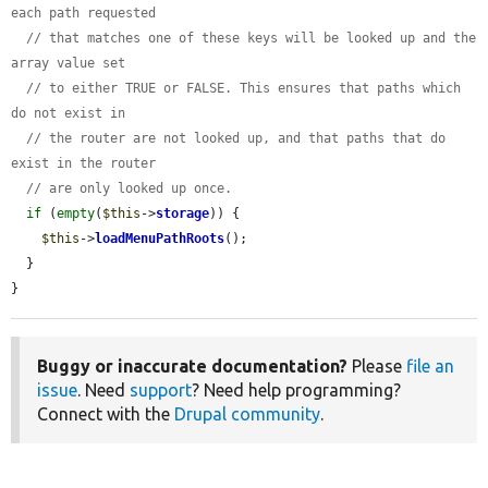
each path requested
// that matches one of these keys will be looked up and the 
array value set
// to either TRUE or FALSE. This ensures that paths which 
do not exist in
// the router are not looked up, and that paths that do 
exist in the router
// are only looked up once.
if
 (
empty
(
$this
->
storage
)) {

$this
->
loadMenuPathRoots
();

  }

}
Buggy or inaccurate documentation?
Please
file an
issue
. Need
support
? Need help programming?
Connect with the
Drupal community
.