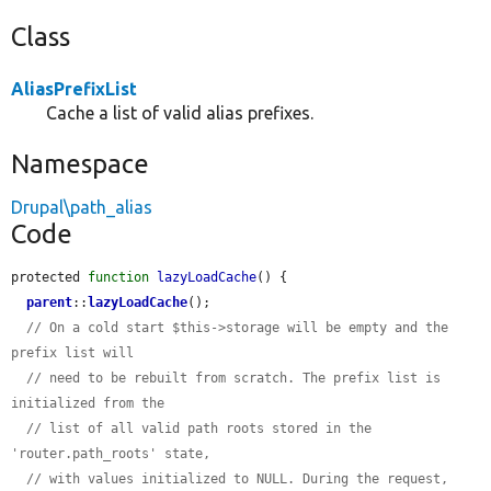
Class
AliasPrefixList
Cache a list of valid alias prefixes.
Namespace
Drupal\path_alias
Code
protected 
function
lazyLoadCache
() {

parent
::
lazyLoadCache
();

// On a cold start $this->storage will be empty and the 
prefix list will
// need to be rebuilt from scratch. The prefix list is 
initialized from the
// list of all valid path roots stored in the 
'router.path_roots' state,
// with values initialized to NULL. During the request, 