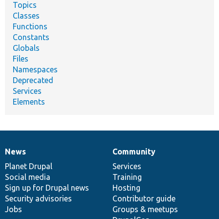
Topics
Classes
Functions
Constants
Globals
Files
Namespaces
Deprecated
Services
Elements
News
Community
News
Our
Documentation
Drupal
Governance
items
Planet Drupal
community
code
of
Services
Social media
base
community
Training
Sign up for Drupal news
Hosting
Security advisories
Contributor guide
Jobs
Groups & meetups