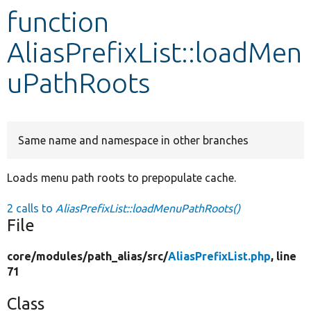
function
Develop for Drupal
AliasPrefixList::loadMen
uPathRoots
Same name and namespace in other branches
Loads menu path roots to prepopulate cache.
2 calls to
AliasPrefixList::loadMenuPathRoots()
File
core/
modules/
path_alias/
src/
AliasPrefixList.php
, line
71
Class