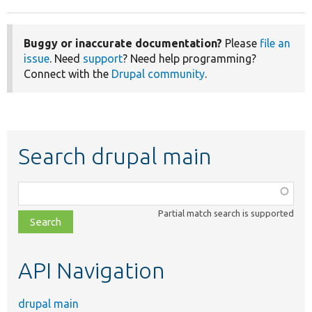
Buggy or inaccurate documentation?
Please
file an
issue
. Need
support
? Need help programming?
Connect with the
Drupal community
.
Search drupal main
Function,
class,
Partial match search is supported
file,
topic,
etc.
API Navigation
drupal main