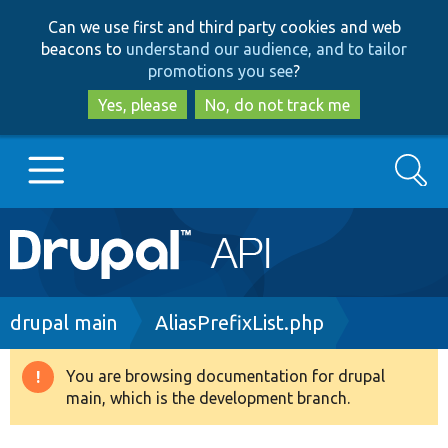
Skip
Skip
Can we use first and third party cookies and web
to
to
beacons to
understand our audience, and to tailor
main
search
promotions you see
?
content
Yes, please
No, do not track me
Search
Main
Go to Drupal.org
navigation
Drupal 7
Breadcrumb
drupal main
AliasPrefixList.php
Drupal 8+
You are browsing documentation for drupal
Warning
main, which is the development branch.
message
Other projects