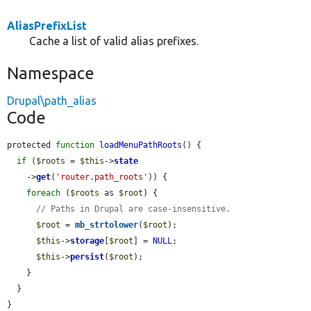
AliasPrefixList
Cache a list of valid alias prefixes.
Namespace
Drupal\path_alias
Code
protected 
function
loadMenuPathRoots
() {

if
 (
$roots
 = 
$this
->
state
    ->
get
(
'router.path_roots'
)) {

foreach
 (
$roots
 as 
$root
) {

// Paths in Drupal are case-insensitive.
$root
 = 
mb_strtolower
(
$root
);

$this
->
storage
[
$root
] = 
NULL
;

$this
->
persist
(
$root
);

    }

  }

}