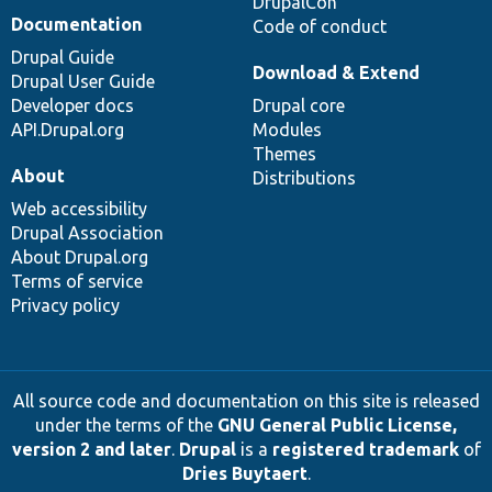
DrupalCon
Documentation
Code of conduct
Drupal Guide
Download & Extend
Drupal User Guide
Developer docs
Drupal core
API.Drupal.org
Modules
Themes
About
Distributions
Web accessibility
Drupal Association
About Drupal.org
Terms of service
Privacy policy
All source code and documentation on this site is released
under the terms of the
GNU General Public License,
version 2 and later
.
Drupal
is a
registered trademark
of
Dries Buytaert
.