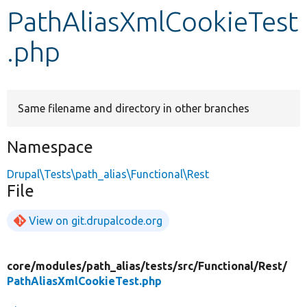
PathAliasXmlCookieTest
Develop for Drupal
.php
Same filename and directory in other branches
Namespace
Drupal\Tests\path_alias\Functional\Rest
File
View on git.drupalcode.org
core/
modules/
path_alias/
tests/
src/
Functional/
Rest/
PathAliasXmlCookieTest.php