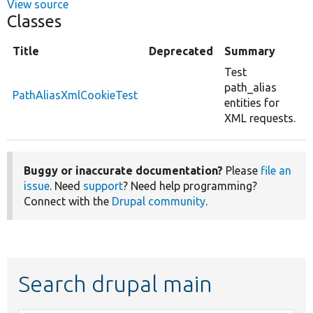
View source
Classes
Title
Deprecated
Summary
Test
path_alias
PathAliasXmlCookieTest
entities for
XML requests.
Buggy or inaccurate documentation?
Please
file an
issue
. Need
support
? Need help programming?
Connect with the
Drupal community
.
Search drupal main