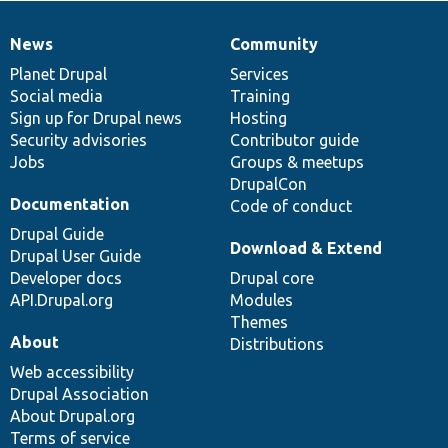
News
Community
News
Our
Documentation
Drupal
Governance
items
Planet Drupal
community
code
of
Services
Social media
base
community
Training
Sign up for Drupal news
Hosting
Security advisories
Contributor guide
Jobs
Groups & meetups
DrupalCon
Documentation
Code of conduct
Drupal Guide
Download & Extend
Drupal User Guide
Developer docs
Drupal core
API.Drupal.org
Modules
Themes
About
Distributions
Web accessibility
Drupal Association
About Drupal.org
Terms of service