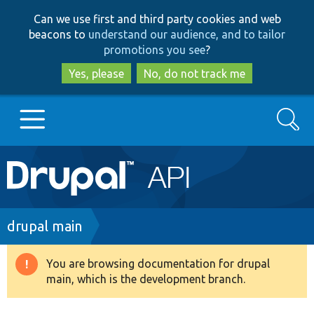
Skip
Skip
Can we use first and third party cookies and web
to
to
beacons to
understand our audience, and to tailor
main
search
promotions you see
?
content
Yes, please
No, do not track me
Search
Main
Go to Drupal.org
navigation
Drupal 7
Breadcrumb
drupal main
Drupal 8+
You are browsing documentation for drupal
Warning
main, which is the development branch.
message
Other projects