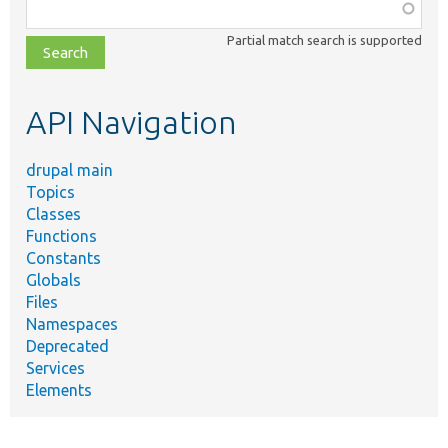
Function,
class,
Partial match search is supported
file,
topic,
etc.
API Navigation
drupal main
Topics
Classes
Functions
Constants
Globals
Files
Namespaces
Deprecated
Services
Elements