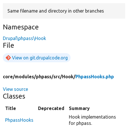
Same filename and directory in other branches
Develop for Drupal
Namespace
Drupal\phpass\Hook
File
View on git.drupalcode.org
core/
modules/
phpass/
src/
Hook/
PhpassHooks.php
View source
Classes
Title
Deprecated
Summary
Hook implementations
PhpassHooks
for phpass.