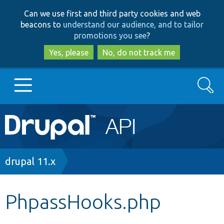
Skip
Skip
Can we use first and third party cookies and web
to
to
beacons to
understand our audience, and to tailor
main
search
promotions you see
?
content
Yes, please
No, do not track me
Search
Main
Go to Drupal.org
navigation
Drupal 7
Breadcrumb
drupal 11.x
Drupal 8+
PhpassHooks.php
Other projects