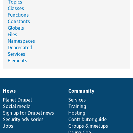
Topics
Classes
Functions
Constants
Globals
Files
Namespaces
Deprecated
Services
Elements
News
Community
News
Our
Documentation
Drupal
Governance
items
Planet Drupal
community
code
of
Services
Social media
base
community
Training
Sign up for Drupal news
Hosting
Security advisories
Contributor guide
Jobs
Groups & meetups
DrupalCon