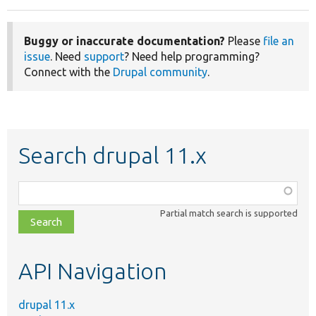
Buggy or inaccurate documentation?
Please
file an
issue
. Need
support
? Need help programming?
Connect with the
Drupal community
.
Search drupal 11.x
Function,
class,
Partial match search is supported
file,
topic,
etc.
API Navigation
drupal 11.x