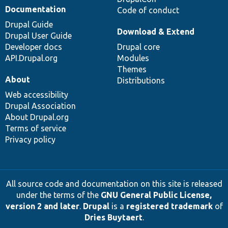
Documentation
Code of conduct
Drupal Guide
Download & Extend
Drupal User Guide
Developer docs
Drupal core
API.Drupal.org
Modules
Themes
About
Distributions
Web accessibility
Drupal Association
About Drupal.org
Terms of service
Privacy policy
All source code and documentation on this site is released
under the terms of the
GNU General Public License,
version 2 and later
.
Drupal
is a
registered trademark
of
Dries Buytaert
.