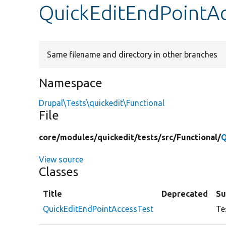
QuickEditEndPointAc
Same filename and directory in other branches
Namespace
Drupal\Tests\quickedit\Functional
File
core/
modules/
quickedit/
tests/
src/
Functional/
Q
View source
Classes
Title
Deprecated
S
QuickEditEndPointAccessTest
Te