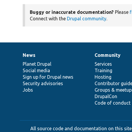
Buggy or inaccurate documentation?
Please
f
Connect with the
Drupal community
.
News
Community
News
Our
Documentation
Drupal
Governance
items
Planet Drupal
community
code
of
Services
Social media
base
community
Training
Sign up for Drupal news
Hosting
Security advisories
Contributor guid
Jobs
Groups & meetup
DrupalCon
Code of conduct
All source code and documentation on this site