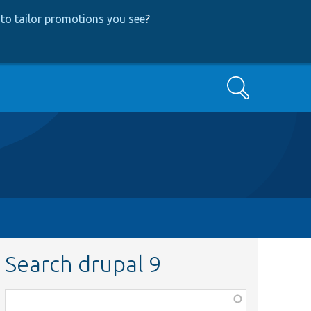
to tailor promotions you see
?
Search
Search drupal 9
Function,