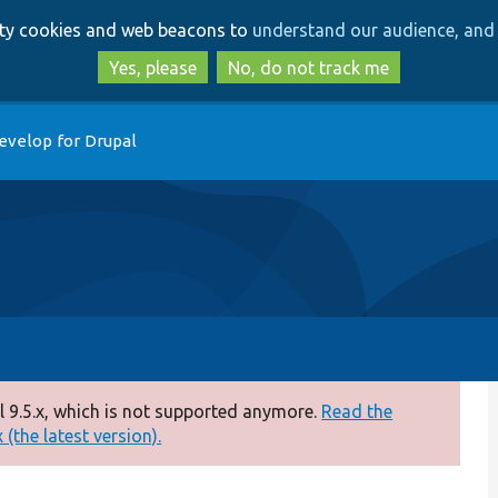
Skip
Skip
arty cookies and web beacons to
understand our audience, and 
to
to
main
search
Yes, please
No, do not track me
content
evelop for Drupal
 9.5.x, which is not supported anymore.
Read the
(the latest version).