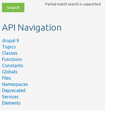
class,
Partial match search is supported
file,
topic,
etc.
API Navigation
drupal 9
Topics
Classes
Functions
Constants
Globals
Files
Namespaces
Deprecated
Services
Elements