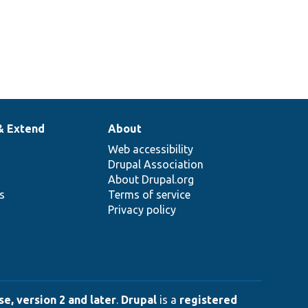
& Extend
About
Web accessibility
Drupal Association
About Drupal.org
ns
Terms of service
Privacy policy
e, version 2 and later
.
Drupal
is a
registered