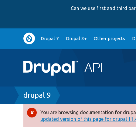
Can we use first and third p
Main
Drupal 7
Drupal 8+
Other projects
D
navigation
Breadcrumb
drupal 9
You are browsing documentation for drupal
Error
updated version of this page for drupal 11.x 
message