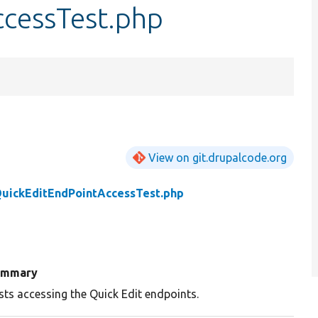
cessTest.php
View on git.drupalcode.org
uickEditEndPointAccessTest.php
ummary
sts accessing the Quick Edit endpoints.