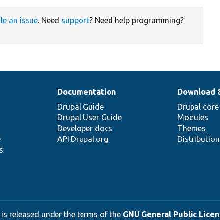
ile an issue
. Need
support
? Need help programming?
Documentation
Download 
Drupal Guide
Drupal core
Drupal User Guide
Modules
Developer docs
Themes
e
API.Drupal.org
Distributio
s
 is released under the terms of the
GNU General Public Licens