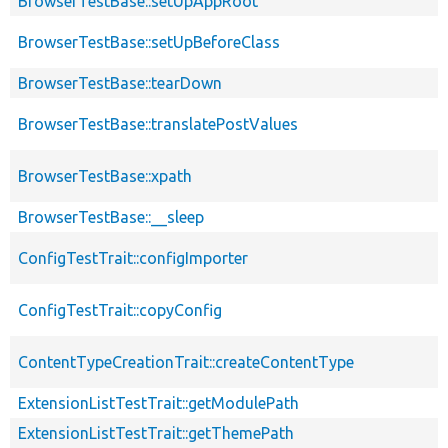
BrowserTestBase::setUpAppRoot
BrowserTestBase::setUpBeforeClass
BrowserTestBase::tearDown
BrowserTestBase::translatePostValues
BrowserTestBase::xpath
BrowserTestBase::__sleep
ConfigTestTrait::configImporter
ConfigTestTrait::copyConfig
ContentTypeCreationTrait::createContentType
ExtensionListTestTrait::getModulePath
ExtensionListTestTrait::getThemePath