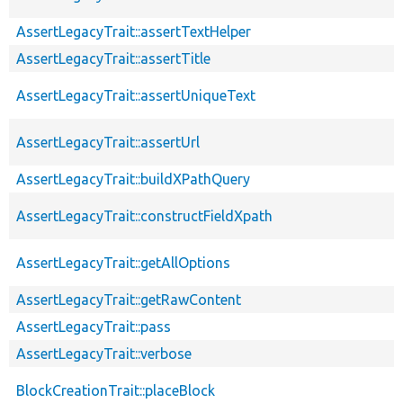
AssertLegacyTrait::assertTextHelper
AssertLegacyTrait::assertTitle
AssertLegacyTrait::assertUniqueText
AssertLegacyTrait::assertUrl
AssertLegacyTrait::buildXPathQuery
AssertLegacyTrait::constructFieldXpath
AssertLegacyTrait::getAllOptions
AssertLegacyTrait::getRawContent
AssertLegacyTrait::pass
AssertLegacyTrait::verbose
BlockCreationTrait::placeBlock