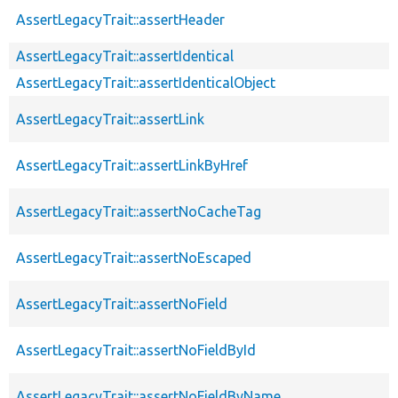
AssertLegacyTrait::assertHeader
AssertLegacyTrait::assertIdentical
AssertLegacyTrait::assertIdenticalObject
AssertLegacyTrait::assertLink
AssertLegacyTrait::assertLinkByHref
AssertLegacyTrait::assertNoCacheTag
AssertLegacyTrait::assertNoEscaped
AssertLegacyTrait::assertNoField
AssertLegacyTrait::assertNoFieldById
AssertLegacyTrait::assertNoFieldByName