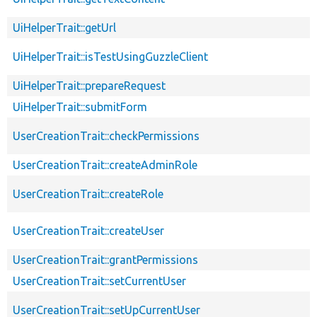
UiHelperTrait::getUrl
UiHelperTrait::isTestUsingGuzzleClient
UiHelperTrait::prepareRequest
UiHelperTrait::submitForm
UserCreationTrait::checkPermissions
UserCreationTrait::createAdminRole
UserCreationTrait::createRole
UserCreationTrait::createUser
UserCreationTrait::grantPermissions
UserCreationTrait::setCurrentUser
UserCreationTrait::setUpCurrentUser