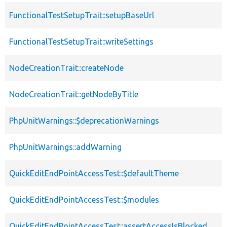
FunctionalTestSetupTrait::setupBaseUrl
FunctionalTestSetupTrait::writeSettings
NodeCreationTrait::createNode
NodeCreationTrait::getNodeByTitle
PhpUnitWarnings::$deprecationWarnings
PhpUnitWarnings::addWarning
QuickEditEndPointAccessTest::$defaultTheme
QuickEditEndPointAccessTest::$modules
QuickEditEndPointAccessTest::assertAccessIsBlocked