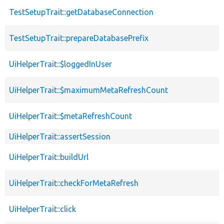
TestSetupTrait::getDatabaseConnection
TestSetupTrait::prepareDatabasePrefix
UiHelperTrait::$loggedInUser
UiHelperTrait::$maximumMetaRefreshCount
UiHelperTrait::$metaRefreshCount
UiHelperTrait::assertSession
UiHelperTrait::buildUrl
UiHelperTrait::checkForMetaRefresh
UiHelperTrait::click