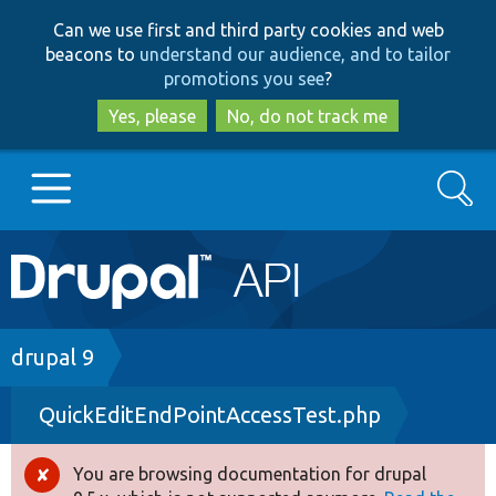
Skip
Skip
Can we use first and third party cookies and web
to
to
beacons to
understand our audience, and to tailor
main
search
promotions you see
?
content
Yes, please
No, do not track me
Search
Main
Go to Drupal.org
navigation
Drupal 7
Breadcrumb
drupal 9
QuickEditEndPointAccessTest.php
Drupal 8+
You are browsing documentation for drupal
Error
Other projects