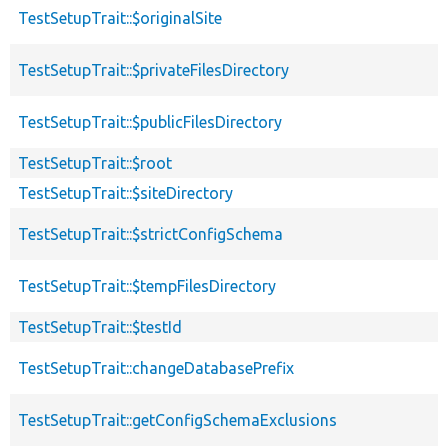
TestSetupTrait::$originalSite
TestSetupTrait::$privateFilesDirectory
TestSetupTrait::$publicFilesDirectory
TestSetupTrait::$root
TestSetupTrait::$siteDirectory
TestSetupTrait::$strictConfigSchema
TestSetupTrait::$tempFilesDirectory
TestSetupTrait::$testId
TestSetupTrait::changeDatabasePrefix
TestSetupTrait::getConfigSchemaExclusions