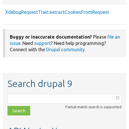
XdebugRequestTrait::extractCookiesFromRequest
Buggy or inaccurate documentation?
Please
file an
issue
. Need
support
? Need help programming?
Connect with the
Drupal community
.
Search drupal 9
Function,
class,
Partial match search is supported
file,
topic,
etc.