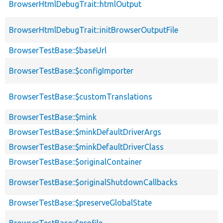
BrowserHtmlDebugTrait::htmlOutput
BrowserHtmlDebugTrait::initBrowserOutputFile
BrowserTestBase::$baseUrl
BrowserTestBase::$configImporter
BrowserTestBase::$customTranslations
BrowserTestBase::$mink
BrowserTestBase::$minkDefaultDriverArgs
BrowserTestBase::$minkDefaultDriverClass
BrowserTestBase::$originalContainer
BrowserTestBase::$originalShutdownCallbacks
BrowserTestBase::$preserveGlobalState
BrowserTestBase::$profile