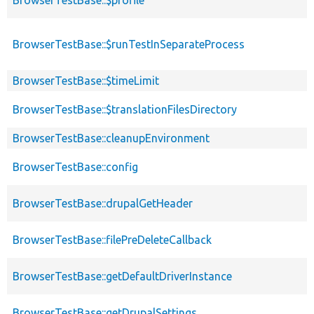
BrowserTestBase::$runTestInSeparateProcess
BrowserTestBase::$timeLimit
BrowserTestBase::$translationFilesDirectory
BrowserTestBase::cleanupEnvironment
BrowserTestBase::config
BrowserTestBase::drupalGetHeader
BrowserTestBase::filePreDeleteCallback
BrowserTestBase::getDefaultDriverInstance
BrowserTestBase::getDrupalSettings