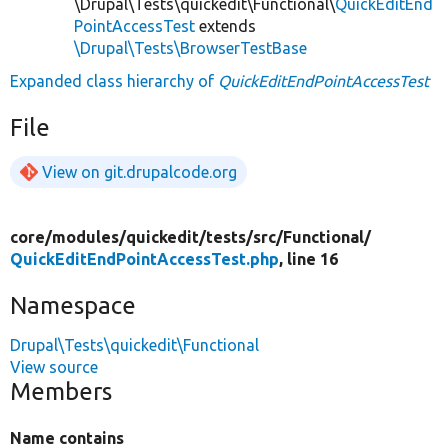
\Drupal\Tests\quickedit\Functional\
QuickEditEnd
PointAccessTest
extends
\Drupal\Tests\BrowserTestBase
Expanded class hierarchy of
QuickEditEndPointAccessTest
File
View on git.drupalcode.org
core/
modules/
quickedit/
tests/
src/
Functional/
QuickEditEndPointAccessTest.php
, line 16
Namespace
Drupal\Tests\quickedit\Functional
View source
Members
Name contains