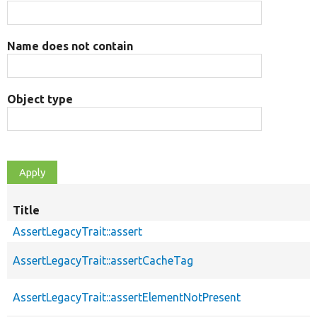
Name does not contain
Object type
Title
AssertLegacyTrait::assert
AssertLegacyTrait::assertCacheTag
AssertLegacyTrait::assertElementNotPresent