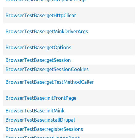
BrowserTestBase::getHttpClient
BrowserTestBase::getMinkDriverArgs
BrowserTestBase::getOptions
BrowserTestBase::getSession
BrowserTestBase::getSessionCookies
BrowserTestBase::getTestMethodCaller
BrowserTestBase::initFrontPage
BrowserTestBase::initMink
BrowserTestBase::installDrupal
BrowserTestBase::registerSessions