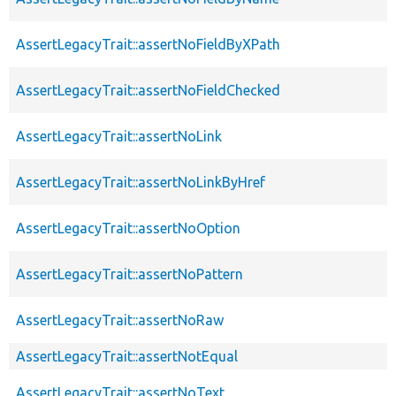
AssertLegacyTrait::assertNoFieldByXPath
AssertLegacyTrait::assertNoFieldChecked
AssertLegacyTrait::assertNoLink
AssertLegacyTrait::assertNoLinkByHref
AssertLegacyTrait::assertNoOption
AssertLegacyTrait::assertNoPattern
AssertLegacyTrait::assertNoRaw
AssertLegacyTrait::assertNotEqual
AssertLegacyTrait::assertNoText