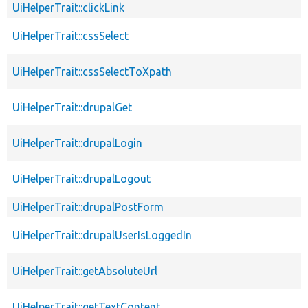
UiHelperTrait::clickLink
UiHelperTrait::cssSelect
UiHelperTrait::cssSelectToXpath
UiHelperTrait::drupalGet
UiHelperTrait::drupalLogin
UiHelperTrait::drupalLogout
UiHelperTrait::drupalPostForm
UiHelperTrait::drupalUserIsLoggedIn
UiHelperTrait::getAbsoluteUrl
UiHelperTrait::getTextContent