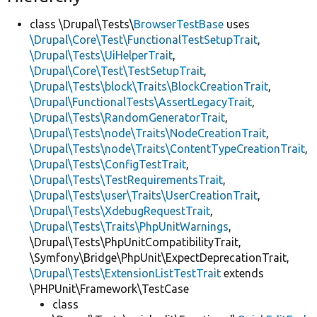
class \Drupal\Tests\
BrowserTestBase
uses
\Drupal\Core\Test\FunctionalTestSetupTrait
,
\Drupal\Tests\UiHelperTrait
,
\Drupal\Core\Test\TestSetupTrait
,
\Drupal\Tests\block\Traits\BlockCreationTrait
,
\Drupal\FunctionalTests\AssertLegacyTrait
,
\Drupal\Tests\RandomGeneratorTrait
,
\Drupal\Tests\node\Traits\NodeCreationTrait
,
\Drupal\Tests\node\Traits\ContentTypeCreationTrait
,
\Drupal\Tests\ConfigTestTrait
,
\Drupal\Tests\TestRequirementsTrait
,
\Drupal\Tests\user\Traits\UserCreationTrait
,
\Drupal\Tests\XdebugRequestTrait
,
\Drupal\Tests\Traits\PhpUnitWarnings
,
\Drupal\Tests\PhpUnitCompatibilityTrait,
\Symfony\Bridge\PhpUnit\ExpectDeprecationTrait,
\Drupal\Tests\ExtensionListTestTrait
extends
\PHPUnit\Framework\TestCase
class