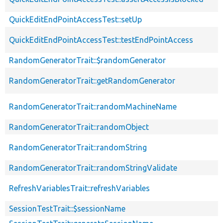
QuickEditEndPointAccessTest::setUp
QuickEditEndPointAccessTest::testEndPointAccess
RandomGeneratorTrait::$randomGenerator
RandomGeneratorTrait::getRandomGenerator
RandomGeneratorTrait::randomMachineName
RandomGeneratorTrait::randomObject
RandomGeneratorTrait::randomString
RandomGeneratorTrait::randomStringValidate
RefreshVariablesTrait::refreshVariables
SessionTestTrait::$sessionName