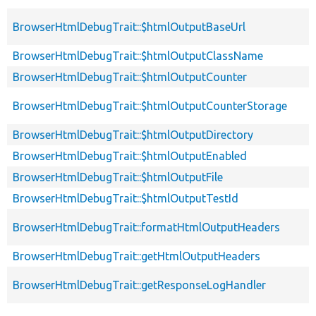
BrowserHtmlDebugTrait::$htmlOutputBaseUrl
BrowserHtmlDebugTrait::$htmlOutputClassName
BrowserHtmlDebugTrait::$htmlOutputCounter
BrowserHtmlDebugTrait::$htmlOutputCounterStorage
BrowserHtmlDebugTrait::$htmlOutputDirectory
BrowserHtmlDebugTrait::$htmlOutputEnabled
BrowserHtmlDebugTrait::$htmlOutputFile
BrowserHtmlDebugTrait::$htmlOutputTestId
BrowserHtmlDebugTrait::formatHtmlOutputHeaders
BrowserHtmlDebugTrait::getHtmlOutputHeaders
BrowserHtmlDebugTrait::getResponseLogHandler