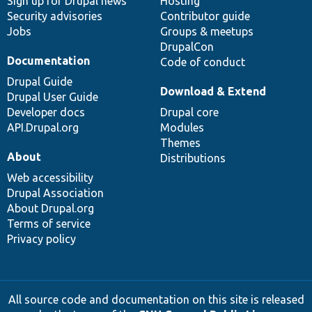
Sign up for Drupal news
Hosting
Security advisories
Contributor guide
Jobs
Groups & meetups
DrupalCon
Documentation
Code of conduct
Drupal Guide
Download & Extend
Drupal User Guide
Developer docs
Drupal core
API.Drupal.org
Modules
Themes
About
Distributions
Web accessibility
Drupal Association
About Drupal.org
Terms of service
Privacy policy
All source code and documentation on this site is released