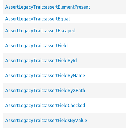
AssertLegacyTrait::assertElementPresent
AssertLegacyTrait::assertEqual
AssertLegacyTrait::assertEscaped
AssertLegacyTrait::assertField
AssertLegacyTrait::assertFieldById
AssertLegacyTrait::assertFieldByName
AssertLegacyTrait::assertFieldByXPath
AssertLegacyTrait::assertFieldChecked
AssertLegacyTrait::assertFieldsByValue