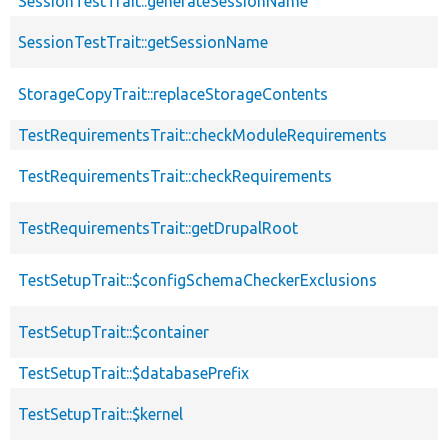
SessionTestTrait::generateSessionName
SessionTestTrait::getSessionName
StorageCopyTrait::replaceStorageContents
TestRequirementsTrait::checkModuleRequirements
TestRequirementsTrait::checkRequirements
TestRequirementsTrait::getDrupalRoot
TestSetupTrait::$configSchemaCheckerExclusions
TestSetupTrait::$container
TestSetupTrait::$databasePrefix
TestSetupTrait::$kernel