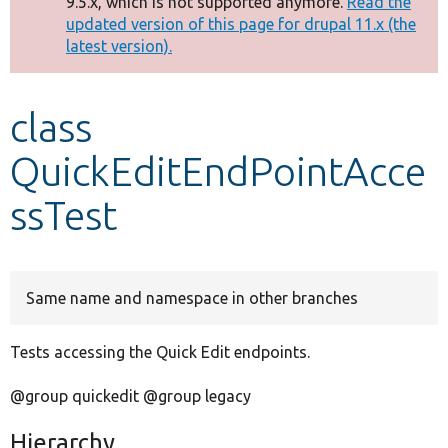
9.5.x, which is not supported anymore.
Read the
message
updated version of this page for drupal 11.x (the
latest version).
Develop for Drupal
class
QuickEditEndPointAcce
ssTest
Same name and namespace in other branches
Tests accessing the Quick Edit endpoints.
@group quickedit @group legacy
Hierarchy