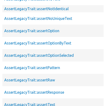
AssertLegacyTrait::assertNotIdentical
AssertLegacyTrait::assertNoUniqueText
AssertLegacyTrait::assertOption
AssertLegacyTrait::assertOptionByText
AssertLegacyTrait::assertOptionSelected
AssertLegacyTrait::assertPattern
AssertLegacyTrait::assertRaw
AssertLegacyTrait::assertResponse
AssertLegacyTrait::assertText