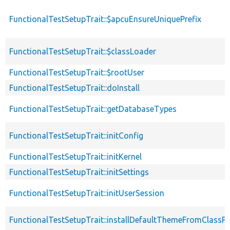
FunctionalTestSetupTrait::$apcuEnsureUniquePrefix
FunctionalTestSetupTrait::$classLoader
FunctionalTestSetupTrait::$rootUser
FunctionalTestSetupTrait::doInstall
FunctionalTestSetupTrait::getDatabaseTypes
FunctionalTestSetupTrait::initConfig
FunctionalTestSetupTrait::initKernel
FunctionalTestSetupTrait::initSettings
FunctionalTestSetupTrait::initUserSession
FunctionalTestSetupTrait::installDefaultThemeFromClassPr