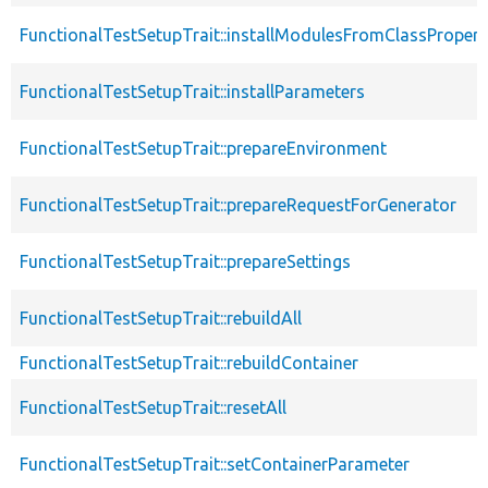
FunctionalTestSetupTrait::installModulesFromClassPropert
FunctionalTestSetupTrait::installParameters
FunctionalTestSetupTrait::prepareEnvironment
FunctionalTestSetupTrait::prepareRequestForGenerator
FunctionalTestSetupTrait::prepareSettings
FunctionalTestSetupTrait::rebuildAll
FunctionalTestSetupTrait::rebuildContainer
FunctionalTestSetupTrait::resetAll
FunctionalTestSetupTrait::setContainerParameter