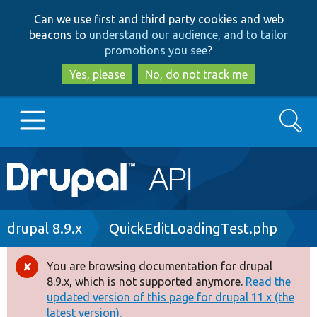
Skip
Skip
Can we use first and third party cookies and web
to
to
beacons to
understand our audience, and to tailor
main
search
promotions you see
?
content
Yes, please
No, do not track me
Search
Main
Go to Drupal.org
navigation
Drupal 7
Breadcrumb
drupal 8.9.x
QuickEditLoadingTest.php
Drupal 8+
You are browsing documentation for drupal
Error
8.9.x, which is not supported anymore.
Read the
message
updated version of this page for drupal 11.x (the
Other projects
latest version).