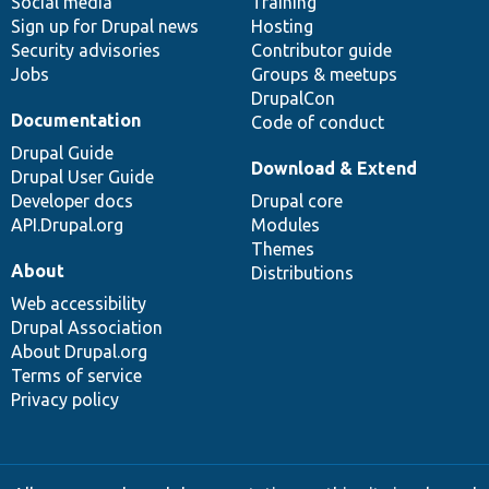
Social media
base
community
Training
Sign up for Drupal news
Hosting
Security advisories
Contributor guide
Jobs
Groups & meetups
DrupalCon
Documentation
Code of conduct
Drupal Guide
Download & Extend
Drupal User Guide
Developer docs
Drupal core
API.Drupal.org
Modules
Themes
About
Distributions
Web accessibility
Drupal Association
About Drupal.org
Terms of service
Privacy policy