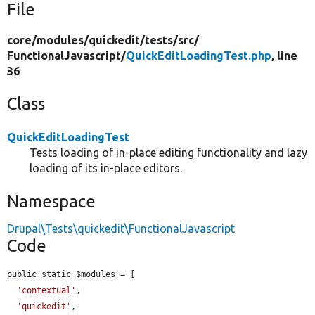
File
core/
modules/
quickedit/
tests/
src/
FunctionalJavascript/
QuickEditLoadingTest.php
, line
36
Class
QuickEditLoadingTest
Tests loading of in-place editing functionality and lazy
loading of its in-place editors.
Namespace
Drupal\Tests\quickedit\FunctionalJavascript
Code
public static $modules = [

'contextual'
,

'quickedit'
,
