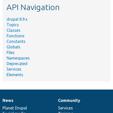
etc.
API Navigation
drupal 8.9.x
Topics
Classes
Functions
Constants
Globals
Files
Namespaces
Deprecated
Services
Elements
News
Community
News
Our
Documentation
Drupal
Governance
items
Planet Drupal
community
code
of
Services