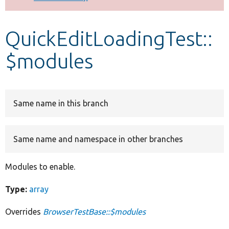
Develop for Drupal
QuickEditLoadingTest::
$modules
Same name in this branch
Same name and namespace in other branches
Modules to enable.
Type:
array
Overrides
BrowserTestBase::$modules