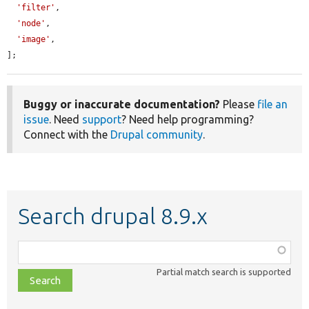
'filter'
,

'node'
,

'image'
,

];
Buggy or inaccurate documentation?
Please
file an
issue
. Need
support
? Need help programming?
Connect with the
Drupal community
.
Search drupal 8.9.x
Function,
class,
Partial match search is supported
file,
topic,