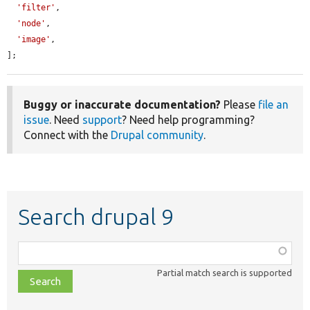
'filter'
,

'node'
,

'image'
,

];
Buggy or inaccurate documentation?
Please
file an
issue
. Need
support
? Need help programming?
Connect with the
Drupal community
.
Search drupal 9
Function,
class,
Partial match search is supported
file,
topic,