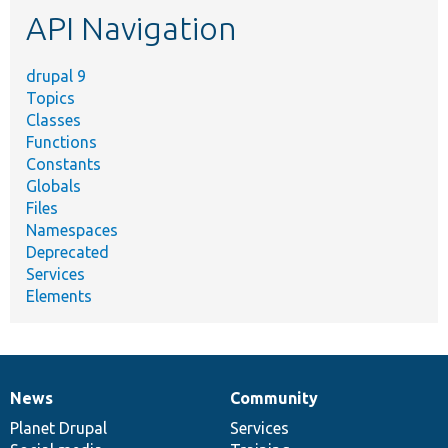
etc.
API Navigation
drupal 9
Topics
Classes
Functions
Constants
Globals
Files
Namespaces
Deprecated
Services
Elements
News
Community
News
Our
Documentation
Drupal
Governance
items
Planet Drupal
community
code
of
Services