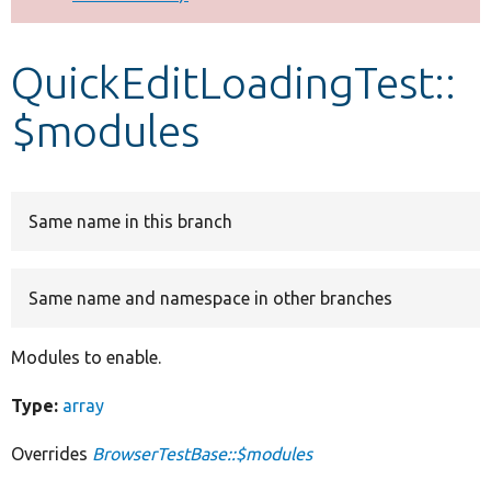
Develop for Drupal
QuickEditLoadingTest::
$modules
Same name in this branch
Same name and namespace in other branches
Modules to enable.
Type:
array
Overrides
BrowserTestBase::$modules