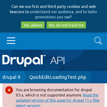
Skip
Skip
Can we use first and third party cookies and web
to
to
beacons to
understand our audience, and to tailor
main
search
promotions you see
?
content
Yes, please
No, do not track me
Search
Main
Go to Drupal.org
navigation
Drupal 7
Breadcrumb
drupal 9
QuickEditLoadingTest.php
Drupal 8+
You are browsing documentation for drupal
Error
9.5.x, which is not supported anymore.
Read the
message
updated version of this page for drupal 11.x (the
Other projects
latest version).