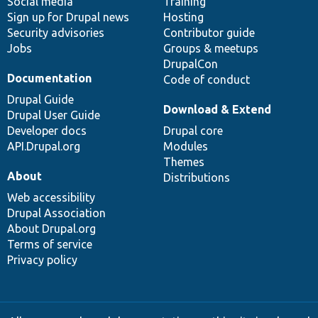
Social media
base
community
Training
Sign up for Drupal news
Hosting
Security advisories
Contributor guide
Jobs
Groups & meetups
DrupalCon
Documentation
Code of conduct
Drupal Guide
Download & Extend
Drupal User Guide
Developer docs
Drupal core
API.Drupal.org
Modules
Themes
About
Distributions
Web accessibility
Drupal Association
About Drupal.org
Terms of service
Privacy policy