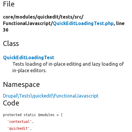
File
core/
modules/
quickedit/
tests/
src/
FunctionalJavascript/
QuickEditLoadingTest.php
, line
36
Class
QuickEditLoadingTest
Tests loading of in-place editing and lazy loading of
in-place editors.
Namespace
Drupal\Tests\quickedit\FunctionalJavascript
Code
protected static $modules = [

'contextual'
,

'quickedit'
,
