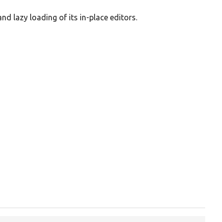
and lazy loading of its in-place editors.