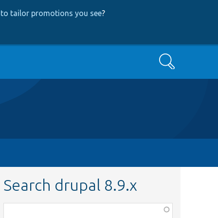
to tailor promotions you see
?
Search
Search drupal 8.9.x
Function,