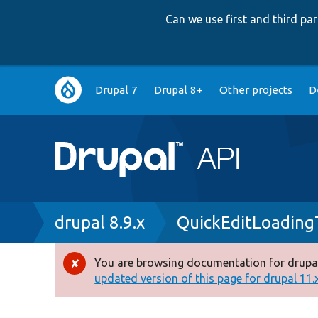
Can we use first and third p
Main
Drupal 7
Drupal 8+
Other projects
D
navigation
Breadcrumb
drupal 8.9.x
QuickEditLoading
You are browsing documentation for drupal
Error
updated version of this page for drupal 11.x 
message