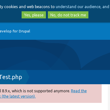
Skip
Skip
arty cookies and web beacons to
understand our audience, and 
to
to
main
search
Yes, please
No, do not track me
content
evelop for Drupal
Test.php
 8.9.x, which is not supported anymore.
Read the
(the latest version).