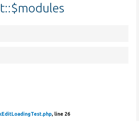
t::$modules
kEditLoadingTest.php
, line 26