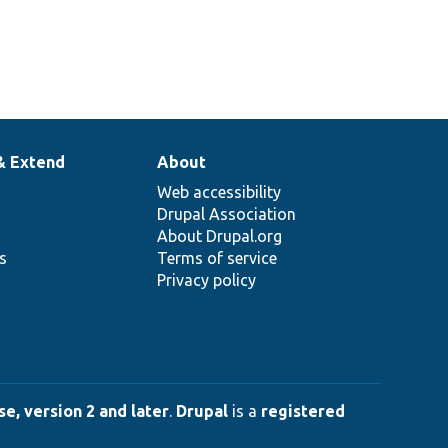
& Extend
About
Web accessibility
Drupal Association
About Drupal.org
ns
Terms of service
Privacy policy
e, version 2 and later
.
Drupal
is a
registered