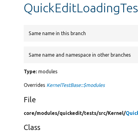
QuickEditLoadingTes
Same name in this branch
Same name and namespace in other branches
Type:
modules
Overrides
KernelTestBase::$modules
File
core/
modules/
quickedit/
tests/
src/
Kernel/
Quic
Class