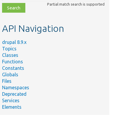
class,
Partial match search is supported
file,
topic,
etc.
API Navigation
drupal 8.9.x
Topics
Classes
Functions
Constants
Globals
Files
Namespaces
Deprecated
Services
Elements