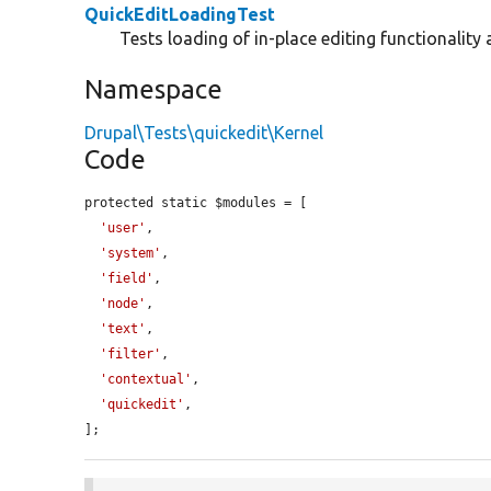
QuickEditLoadingTest
Tests loading of in-place editing functionality 
Namespace
Drupal\Tests\quickedit\Kernel
Code
protected static $modules = [

'user'
,

'system'
,

'field'
,

'node'
,

'text'
,

'filter'
,

'contextual'
,

'quickedit'
,

];