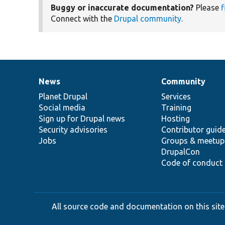
Buggy or inaccurate documentation?
Please
f
Connect with the
Drupal community
.
News
Community
News
Our
Documentation
Drupal
Governance
items
Planet Drupal
community
code
of
Services
Social media
base
community
Training
Sign up for Drupal news
Hosting
Security advisories
Contributor guid
Jobs
Groups & meetup
DrupalCon
Code of conduct
All source code and documentation on this site