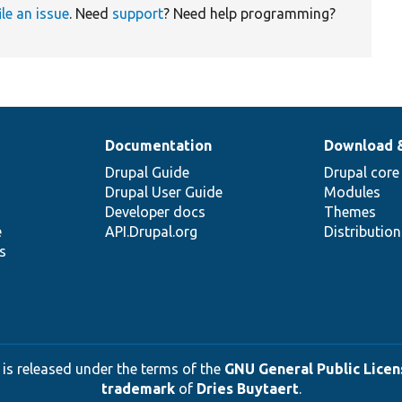
ile an issue
. Need
support
? Need help programming?
Documentation
Download 
Drupal Guide
Drupal core
Drupal User Guide
Modules
Developer docs
Themes
e
API.Drupal.org
Distributio
s
 is released under the terms of the
GNU General Public Licens
trademark
of
Dries Buytaert
.