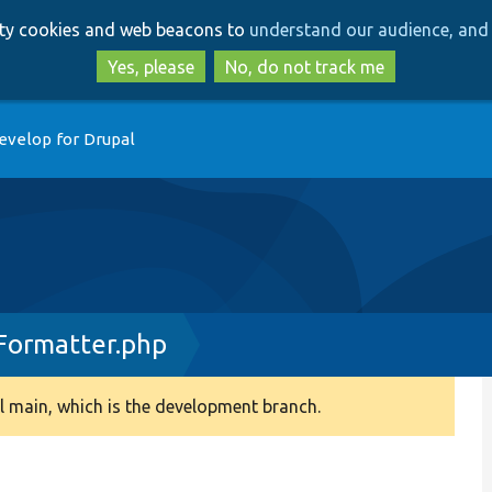
Skip
Skip
arty cookies and web beacons to
understand our audience, and 
to
to
main
search
Yes, please
No, do not track me
content
evelop for Drupal
Formatter.php
 main, which is the development branch.