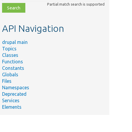
class,
Partial match search is supported
file,
topic,
etc.
API Navigation
drupal main
Topics
Classes
Functions
Constants
Globals
Files
Namespaces
Deprecated
Services
Elements