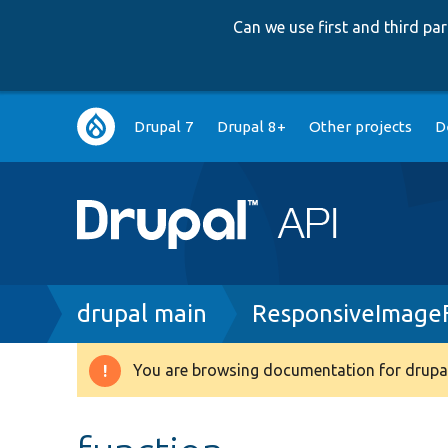
Can we use first and third p
Main
Drupal 7
Drupal 8+
Other projects
D
navigation
Breadcrumb
drupal main
ResponsiveImage
You are browsing documentation for drupal
Warning
message