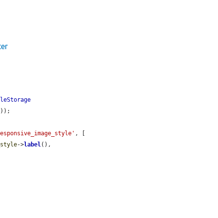
ter
yleStorage
'
));

responsive_image_style'
, [

_style
->
label
(),
