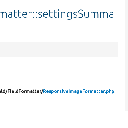
matter::settingsSumma
eld/
FieldFormatter/
ResponsiveImageFormatter.php
,