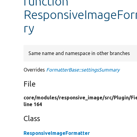
function
ResponsiveImageFor
ry
Same name and namespace in other branches
Overrides
FormatterBase::settingsSummary
File
core/
modules/
responsive_image/
src/
Plugin/
Fi
line 164
Class
ResponsiveImageFormatter