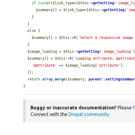
if
 (
isset
(
$link_types
[
$this
->
getSetting
(
'image_l
$summary
[] = 
$link_types
[
$this
->
getSetting
(
'im
    }

  }

else
 {

$summary
[] = 
$this
->
t
(
'Select a responsive image
  }

$image_loading
 = 
$this
->
getSetting
(
'image_loading'
)
$summary
[] = 
$this
->
t
(
'Loading attribute: @attribu
'@attribute'
 => 
$image_loading
[
'attribute'
],

  ]);

return
array_merge
(
$summary
, 
parent
::
settingsSumma
}
Buggy or inaccurate documentation?
Please
f
Connect with the
Drupal community
.