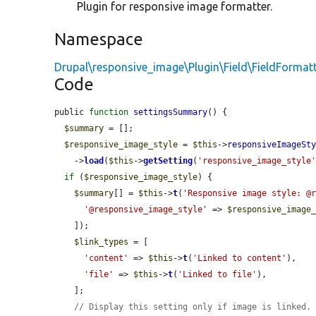
Plugin for responsive image formatter.
Namespace
Drupal\responsive_image\Plugin\Field\FieldFormat
Code
public 
function
settingsSummary
() {

$summary
 = [];

$responsive_image_style
 = 
$this
->
responsiveImageSt
    ->
load
(
$this
->
getSetting
(
'responsive_image_style
if
 (
$responsive_image_style
) {

$summary
[] = 
$this
->
t
(
'Responsive image style: @
'@responsive_image_style'
 => 
$responsive_image
    ]);

$link_types
 = [

'content'
 => 
$this
->
t
(
'Linked to content'
),

'file'
 => 
$this
->
t
(
'Linked to file'
),

    ];

// Display this setting only if image is linked.