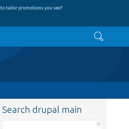
to tailor promotions you see
?
Search
Search drupal main
Function,