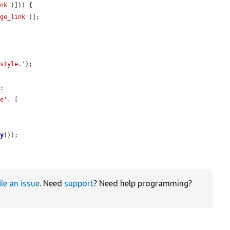
ink'
)])) {

age_link'
)];

 style.'
);

;

te'
, [

ry
());

ile an issue
. Need
support
? Need help programming?