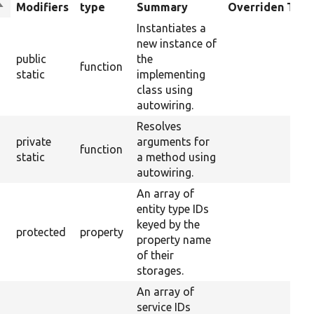
ort
Modifiers
type
Summary
Overriden Title
descending
Instantiates a
new instance of
public
the
function
static
implementing
class using
autowiring.
Resolves
private
arguments for
function
static
a method using
autowiring.
An array of
entity type IDs
keyed by the
protected
property
property name
of their
storages.
An array of
service IDs