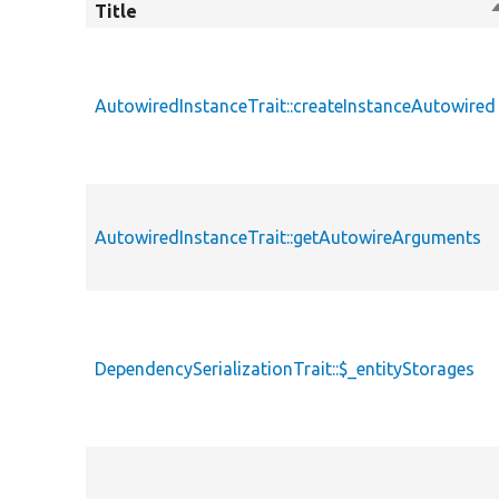
Title
S
AutowiredInstanceTrait::createInstanceAutowired
AutowiredInstanceTrait::getAutowireArguments
DependencySerializationTrait::$_entityStorages