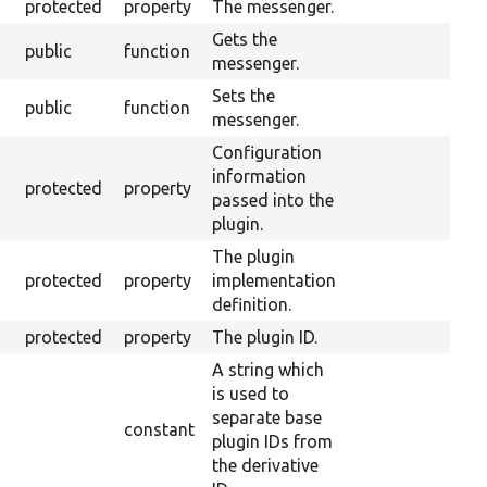
protected
property
The messenger.
Gets the
public
function
messenger.
Sets the
public
function
messenger.
Configuration
information
protected
property
passed into the
plugin.
The plugin
protected
property
implementation
definition.
protected
property
The plugin ID.
A string which
is used to
separate base
constant
plugin IDs from
the derivative