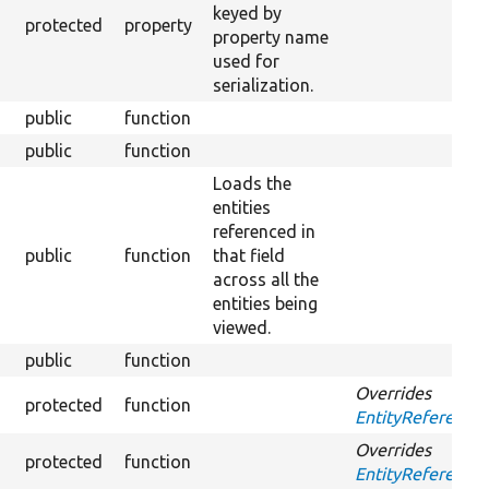
keyed by
protected
property
property name
used for
serialization.
public
function
public
function
Loads the
entities
referenced in
public
function
that field
Ove
across all the
entities being
viewed.
public
function
Overrides
protected
function
EntityReference
Overrides
protected
function
EntityReference