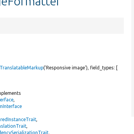
geFormatter
TranslatableMarkup
(
'Responsive image'
), field_types: [
plements
erface
,
nInterface
s
redInstanceTrait
,
slationTrait
,
encySerializationTrait
,