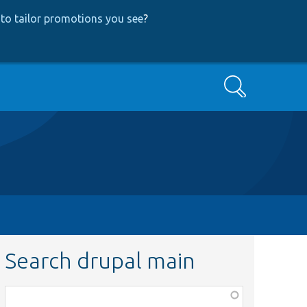
to tailor promotions you see
?
Search
Search drupal main
Function,