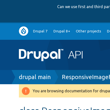
Can we use first and third p
Main
Drupal 7
Drupal 8+
Other projects
D
navigation
Breadcrumb
drupal main
ResponsiveImage
You are browsing documentation for drupal
Warning
message