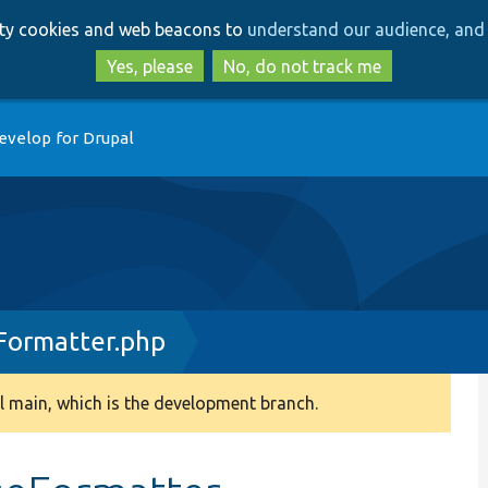
Skip
Skip
arty cookies and web beacons to
understand our audience, and 
to
to
main
search
Yes, please
No, do not track me
content
evelop for Drupal
Formatter.php
 main, which is the development branch.