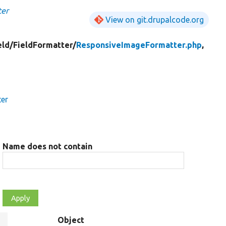
ter
View on git.drupalcode.org
eld/
FieldFormatter/
ResponsiveImageFormatter.php
,
ter
Name does not contain
Object