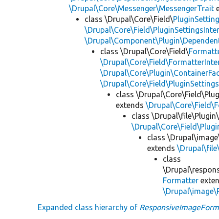
\Drupal\Core\Messenger\MessengerTrait
e
class \Drupal\Core\Field\
PluginSettin
\Drupal\Core\Field\PluginSettingsInte
\Drupal\Component\Plugin\Dependent
class \Drupal\Core\Field\
Formatt
\Drupal\Core\Field\FormatterInte
\Drupal\Core\Plugin\ContainerFac
\Drupal\Core\Field\PluginSetting
class \Drupal\Core\Field\Plug
extends
\Drupal\Core\Field\
class \Drupal\file\Plugin
\Drupal\Core\Field\Plug
class \Drupal\image
extends
\Drupal\fil
class
\Drupal\respons
Formatter
exte
\Drupal\image\
Expanded class hierarchy of
ResponsiveImageForm