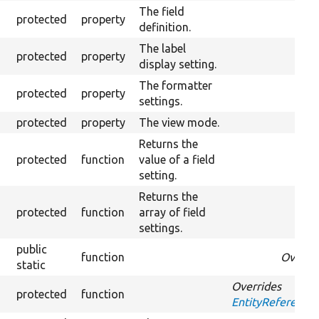
The field
protected
property
definition.
The label
protected
property
display setting.
The formatter
protected
property
Over
settings.
protected
property
The view mode.
Returns the
protected
function
value of a field
setting.
Returns the
protected
function
array of field
settings.
public
function
Overri
static
Overrides
protected
function
EntityReference