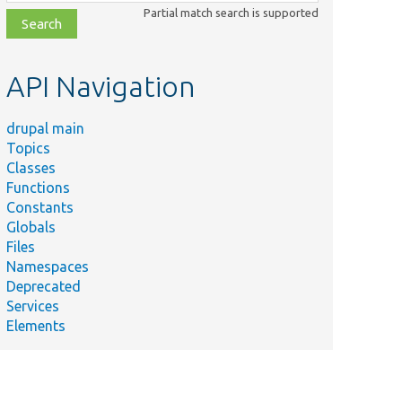
class,
Partial match search is supported
file,
topic,
etc.
API Navigation
drupal main
Topics
Classes
Functions
Constants
Globals
Files
Namespaces
Deprecated
Services
Elements