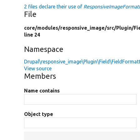
2 files declare their use of
ResponsiveImageFormat
File
core/
modules/
responsive_image/
src/
Plugin/
Fi
line 24
Namespace
Drupal\responsive_image\Plugin\Field\FieldFormat
View source
Members
Name contains
Object type