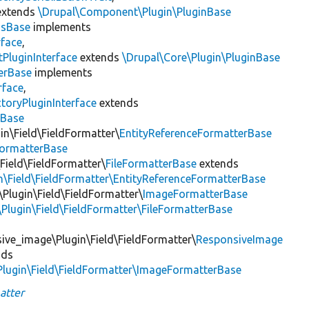
xtends
\Drupal\Component\Plugin\PluginBase
gsBase
implements
rface
,
PluginInterface
extends
\Drupal\Core\Plugin\PluginBase
erBase
implements
rface
,
toryPluginInterface
extends
sBase
in\Field\FieldFormatter\
EntityReferenceFormatterBase
FormatterBase
\Field\FieldFormatter\
FileFormatterBase
extends
in\Field\FieldFormatter\EntityReferenceFormatterBase
\Plugin\Field\FieldFormatter\
ImageFormatterBase
e\Plugin\Field\FieldFormatter\FileFormatterBase
ive_image\Plugin\Field\FieldFormatter\
ResponsiveImage
nds
Plugin\Field\FieldFormatter\ImageFormatterBase
atter