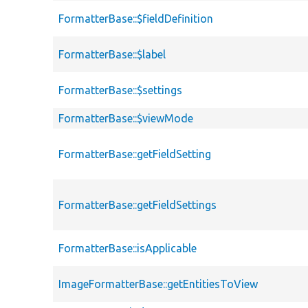
FormatterBase::$fieldDefinition
FormatterBase::$label
FormatterBase::$settings
FormatterBase::$viewMode
FormatterBase::getFieldSetting
FormatterBase::getFieldSettings
FormatterBase::isApplicable
ImageFormatterBase::getEntitiesToView