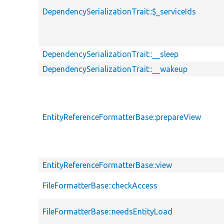
DependencySerializationTrait::$_serviceIds
DependencySerializationTrait::__sleep
DependencySerializationTrait::__wakeup
EntityReferenceFormatterBase::prepareView
EntityReferenceFormatterBase::view
FileFormatterBase::checkAccess
FileFormatterBase::needsEntityLoad