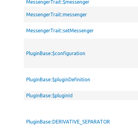
MessengerTrait::$messenger
MessengerTrait::messenger
MessengerTrait::setMessenger
PluginBase::$configuration
PluginBase::$pluginDefinition
PluginBase::$pluginId
PluginBase::DERIVATIVE_SEPARATOR