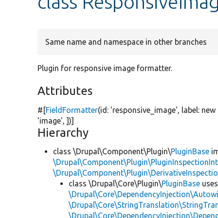
class ResponsiveIma
Same name and namespace in other branches
Plugin for responsive image formatter.
Attributes
#[
FieldFormatter
(id:
'responsive_image'
, label:
new
'image'
, ])]
Hierarchy
class \Drupal\Component\Plugin\
PluginBase
im
\Drupal\Component\Plugin\PluginInspectionInt
\Drupal\Component\Plugin\DerivativeInspectio
class \Drupal\Core\Plugin\
PluginBase
use
\Drupal\Core\DependencyInjection\Autowi
\Drupal\Core\StringTranslation\StringTran
\Drupal\Core\DependencyInjection\Depend