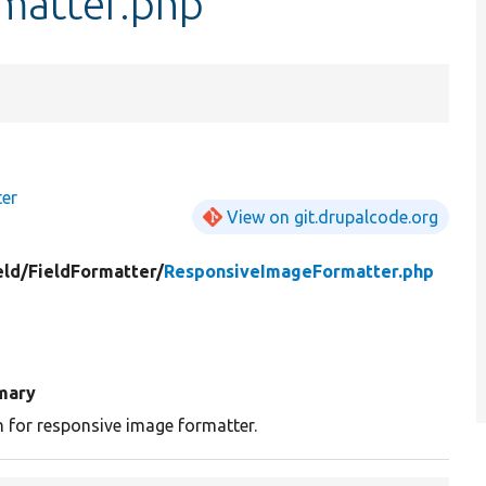
matter.php
ter
View on git.drupalcode.org
eld/
FieldFormatter/
ResponsiveImageFormatter.php
mary
n for responsive image formatter.