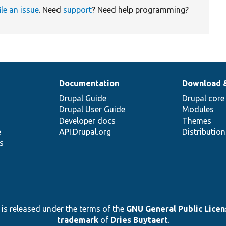
ile an issue
. Need
support
? Need help programming?
Documentation
Download 
Drupal Guide
Drupal core
Drupal User Guide
Modules
Developer docs
Themes
e
API.Drupal.org
Distributio
s
 is released under the terms of the
GNU General Public Licens
trademark
of
Dries Buytaert
.