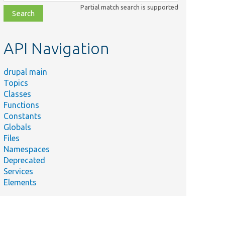
class,
Partial match search is supported
file,
topic,
etc.
API Navigation
drupal main
Topics
Classes
Functions
Constants
Globals
Files
Namespaces
Deprecated
Services
Elements