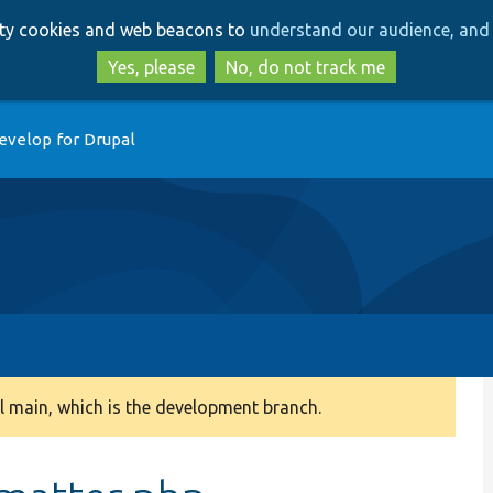
Skip
Skip
arty cookies and web beacons to
understand our audience, and 
to
to
main
search
Yes, please
No, do not track me
content
evelop for Drupal
 main, which is the development branch.