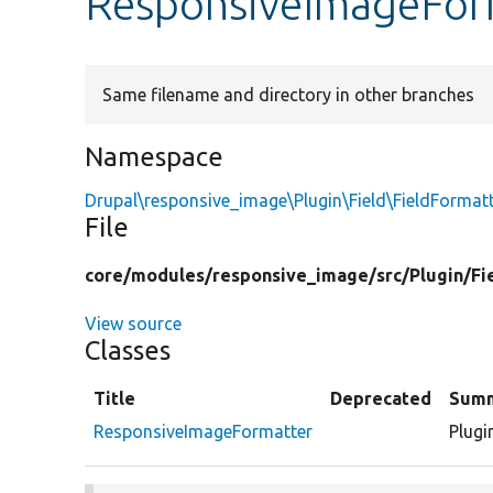
ResponsiveImageFor
Same filename and directory in other branches
Namespace
Drupal\responsive_image\Plugin\Field\FieldFormat
File
core/
modules/
responsive_image/
src/
Plugin/
Fi
View source
Classes
Title
Deprecated
Sum
ResponsiveImageFormatter
Plugi