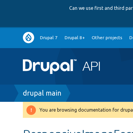
Can we use first and third p
Main
Drupal 7
Drupal 8+
Other projects
D
navigation
Breadcrumb
drupal main
You are browsing documentation for drupal
Warning
message