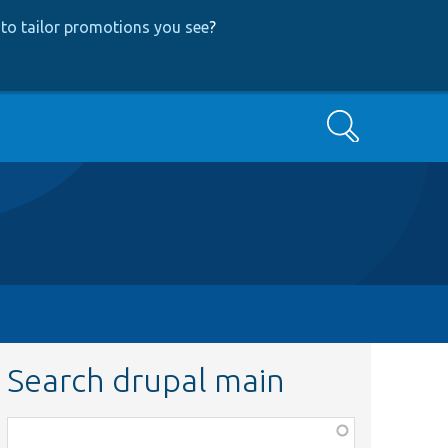
to tailor promotions you see
?
Search
Search drupal main
Function,