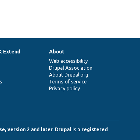
& Extend
About
Web accessibility
Drupal Association
About Drupal.org
ns
Terms of service
Privacy policy
e, version 2 and later
.
Drupal
is a
registered