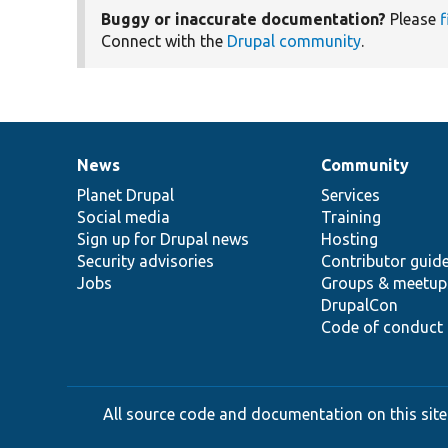
Buggy or inaccurate documentation?
Please
f
Connect with the
Drupal community
.
News
Community
News
Our
Documentation
Drupal
Governance
items
Planet Drupal
community
code
of
Services
Social media
base
community
Training
Sign up for Drupal news
Hosting
Security advisories
Contributor guid
Jobs
Groups & meetup
DrupalCon
Code of conduct
All source code and documentation on this site