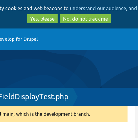
Skip
Skip
arty cookies and web beacons to
understand our audience, and 
to
to
main
search
Yes, please
No, do not track me
content
evelop for Drupal
ieldDisplayTest.php
 main, which is the development branch.