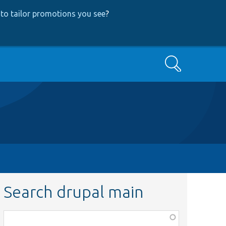
to tailor promotions you see
?
Search
Search drupal main
Function,