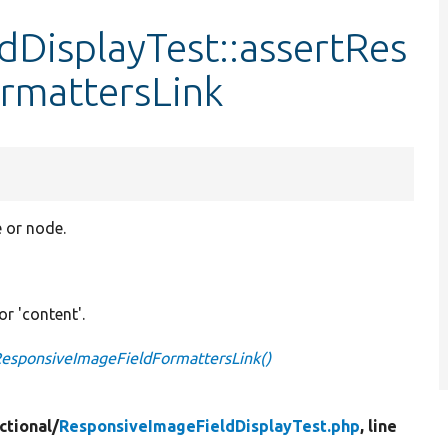
DisplayTest::assertRes
rmattersLink
e or node.
 or 'content'.
ResponsiveImageFieldFormattersLink()
ctional/
ResponsiveImageFieldDisplayTest.php
, line