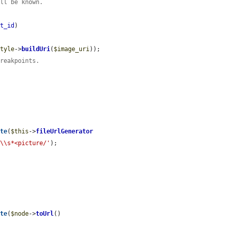
ill be known.
et_id
)

style
->
buildUri
(
$image_uri
));

breakpoints.
ote
(
$this
->
fileUrlGenerator
>\\s*<picture/'
);

ote
(
$node
->
toUrl
()


