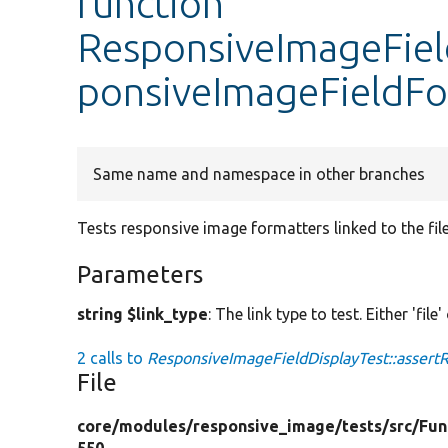
function
ResponsiveImageField
ponsiveImageFieldFo
Same name and namespace in other branches
Tests responsive image formatters linked to the fil
Parameters
string $link_type
: The link type to test. Either 'file'
2 calls to
ResponsiveImageFieldDisplayTest::assert
File
core/
modules/
responsive_image/
tests/
src/
Fun