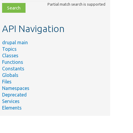
class,
Partial match search is supported
file,
topic,
etc.
API Navigation
drupal main
Topics
Classes
Functions
Constants
Globals
Files
Namespaces
Deprecated
Services
Elements