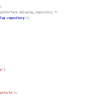
;

ryInterface $display_repository */
play.repository
'
);

le'
)

'article'
);
