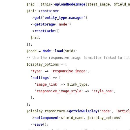
$nid
 = 
$this
->
uploadNodeImage
(
$test_image
, 
$field_
$this
->
container
    ->
get
(
'
entity_type.manager
'
)

    ->
getStorage
(
'node'
)

    ->
resetCache
([

$nid
,

  ]);

$node
 = 
Node
::
load
(
$nid
);

// Use the responsive image formatter linked to fi
$display_options
 = [

'type'
 => 
'responsive_image'
,

'
settings
'
 => [

'image_link'
 => 
$link_type
,

'responsive_image_style'
 => 
'style_one'
,

    ],

  ];

$display_repository
->
getViewDisplay
(
'node'
, 
'artic
    ->
setComponent
(
$field_name
, 
$display_options
)

    ->
save
();
