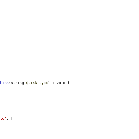
sLink
(string 
$link_type
) : void {

cle'
, [
