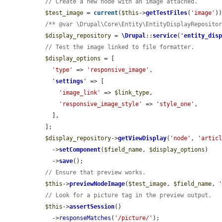
// Create a new node with an image attached.
$test_image
 = 
current
(
$this
->
getTestFiles
(
'image'
))
/** @var \Drupal\Core\Entity\EntityDisplayReposito
$display_repository
 = 
\Drupal
::
service
(
'
entity_dis
// Test the image linked to file formatter.
$display_options
 = [

'type'
 => 
'responsive_image'
,

'
settings
'
 => [

'image_link'
 => 
$link_type
,

'responsive_image_style'
 => 
'style_one'
,

    ],

  ];

$display_repository
->
getViewDisplay
(
'node'
, 
'artic
    ->
setComponent
(
$field_name
, 
$display_options
)

    ->
save
();

// Ensure that preview works.
$this
->
previewNodeImage
(
$test_image
, 
$field_name
, 
// Look for a picture tag in the preview output.
$this
->
assertSession
()

    ->
responseMatches
(
'/picture/'
);
