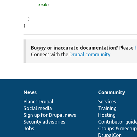
break
;

  }

}
Buggy or inaccurate documentation?
Please
f
Connect with the
Drupal community
.
News
Community
News
Our
Documentation
Drupal
Governance
items
Planet Drupal
community
code
of
Services
Social media
base
community
Training
Sign up for Drupal news
Hosting
Security advisories
Contributor guid
Jobs
Groups & meetup
DrupalCon