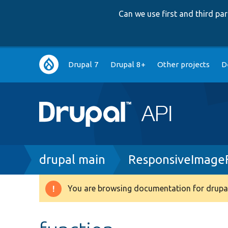
Can we use first and third p
Main
Drupal 7
Drupal 8+
Other projects
D
navigation
Breadcrumb
drupal main
ResponsiveImageF
You are browsing documentation for drupal
Warning
message