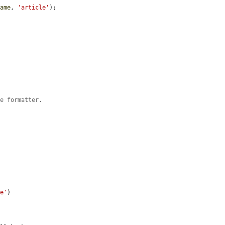
name
, 
'article'
);

le formatter.
le'
)
