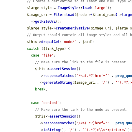
// Create a derivative so at least one MIME type w
$large_style
 = 
ImageStyle
::
load
(
'large'
);

$image_uri
 = 
File
::
load
(
$node
->
{
$field_name
}
->
targ
    ->
getFileUri
();

$large_style
->
createDerivative
(
$image_uri
, 
$large_
// Output should contain all image styles and all 
$this
->
drupalGet
(
'node/'
 . 
$nid
);

switch
 (
$link_type
) {

case
'file'
:

// Make sure the link to the file is present.
$this
->
assertSession
()

        ->
responseMatches
(
'/<a(.*?)href="'
 . 
preg_qu
        ->
generateString
(
$image_uri
), 
'/'
) . 
'"(.*?)
break
;

case
'content'
:

// Make sure the link to the node is present.
$this
->
assertSession
()

        ->
responseMatches
(
'/<a(.*?)href="'
 . 
preg_qu
        ->
toString
(), 
'/'
) . 
'"(.*?)>\\s*<picture/'
);