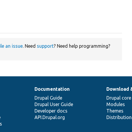
ile an issue
. Need
support
? Need help programming?
Documentation
Download 
Drupal Guide
Drupal core
Drupal User Guide
Modules
Developer docs
Themes
e
API.Drupal.org
Distributio
s