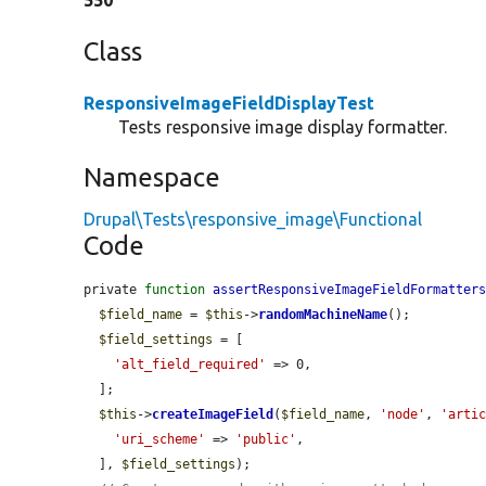
550
Class
ResponsiveImageFieldDisplayTest
Tests responsive image display formatter.
Namespace
Drupal\Tests\responsive_image\Functional
Code
private 
function
assertResponsiveImageFieldFormatter
$field_name
 = 
$this
->
randomMachineName
();

$field_settings
 = [

'alt_field_required'
 => 0,

  ];

$this
->
createImageField
(
$field_name
, 
'node'
, 
'arti
'uri_scheme'
 => 
'public'
,

  ], 
$field_settings
);
