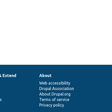
& Extend
About
Web accessibility
Drupal Association
About Drupal.org
ns
Terms of service
Privacy policy