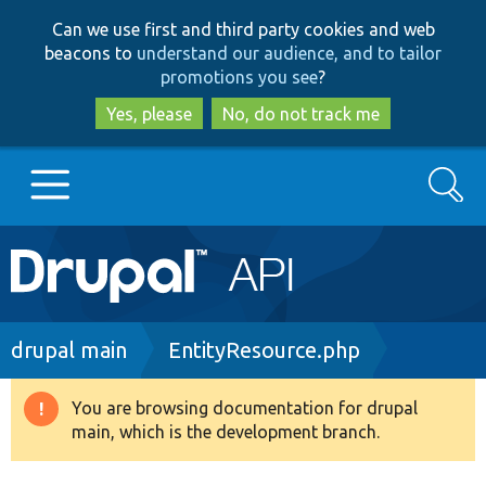
Skip
Skip
Can we use first and third party cookies and web
to
to
beacons to
understand our audience, and to tailor
main
search
promotions you see
?
content
Yes, please
No, do not track me
Search
Main
Go to Drupal.org
navigation
Drupal 7
Breadcrumb
drupal main
EntityResource.php
Drupal 8+
You are browsing documentation for drupal
Warning
main, which is the development branch.
message
Other projects