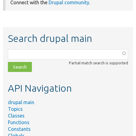
Connect with the
Drupal community
.
Search drupal main
Function,
class,
Partial match search is supported
file,
topic,
etc.
API Navigation
drupal main
Topics
Classes
Functions
Constants
Globals