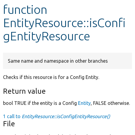
function
Develop for Drupal
EntityResource::isConfi
gEntityResource
Same name and namespace in other branches
Checks if this resource is for a Config Entity.
Return value
bool TRUE if the entity is a Config
Entity
, FALSE otherwise.
1 call to
EntityResource::isConfigEntityResource()
File