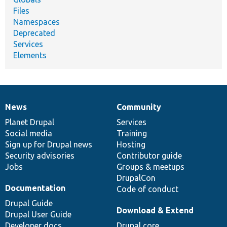
Files
Namespaces
Deprecated
Services
Elements
News
Community
News
Our
Documentation
Drupal
Governance
items
Planet Drupal
community
code
of
Services
Social media
base
community
Training
Sign up for Drupal news
Hosting
Security advisories
Contributor guide
Jobs
Groups & meetups
DrupalCon
Documentation
Code of conduct
Drupal Guide
Download & Extend
Drupal User Guide
Developer docs
Drupal core