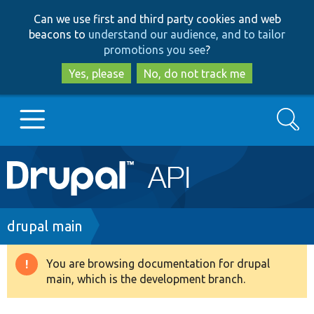
Skip
Skip
Can we use first and third party cookies and web
to
to
beacons to
understand our audience, and to tailor
main
search
promotions you see
?
content
Yes, please
No, do not track me
Search
Main
Go to Drupal.org
navigation
Drupal 7
Breadcrumb
drupal main
Drupal 8+
You are browsing documentation for drupal
Warning
main, which is the development branch.
message
Other projects