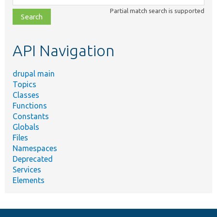
class,
Partial match search is supported
file,
topic,
etc.
API Navigation
drupal main
Topics
Classes
Functions
Constants
Globals
Files
Namespaces
Deprecated
Services
Elements