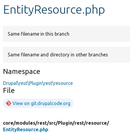
EntityResource.php
Develop for Drupal
Same filename in this branch
Same filename and directory in other branches
Namespace
Drupal\rest\Plugin\rest\resource
File
View on git.drupalcode.org
core/
modules/
rest/
src/
Plugin/
rest/
resource/
EntityResource.php