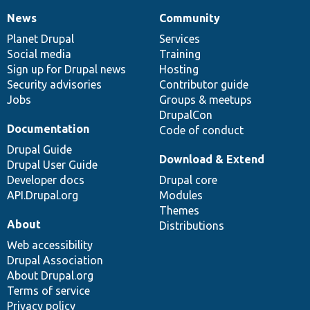
News
Community
News
Our
Documentation
Drupal
Governance
items
Planet Drupal
community
code
of
Services
Social media
base
community
Training
Sign up for Drupal news
Hosting
Security advisories
Contributor guide
Jobs
Groups & meetups
DrupalCon
Documentation
Code of conduct
Drupal Guide
Download & Extend
Drupal User Guide
Developer docs
Drupal core
API.Drupal.org
Modules
Themes
About
Distributions
Web accessibility
Drupal Association
About Drupal.org
Terms of service
Privacy policy