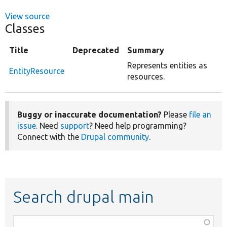
View source
Classes
Title
Deprecated
Summary
Represents entities as
EntityResource
resources.
Buggy or inaccurate documentation?
Please
file an
issue
. Need
support
? Need help programming?
Connect with the
Drupal community
.
Search drupal main
Function,